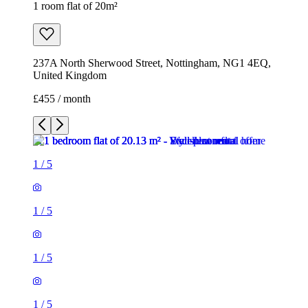
1 room flat of 20m²
237A North Sherwood Street, Nottingham, NG1 4EQ,
United Kingdom
£455 / month
1
/
5
1
/
5
1
/
5
1
/
5