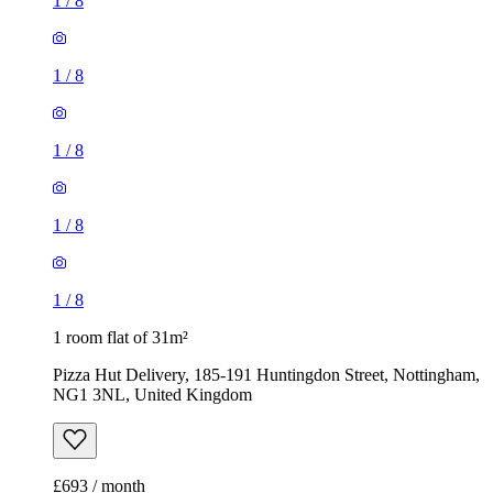
1
/
8
1
/
8
1
/
8
1
/
8
1
/
8
1 room flat of 31m²
Pizza Hut Delivery, 185-191 Huntingdon Street, Nottingham,
NG1 3NL, United Kingdom
£693 / month