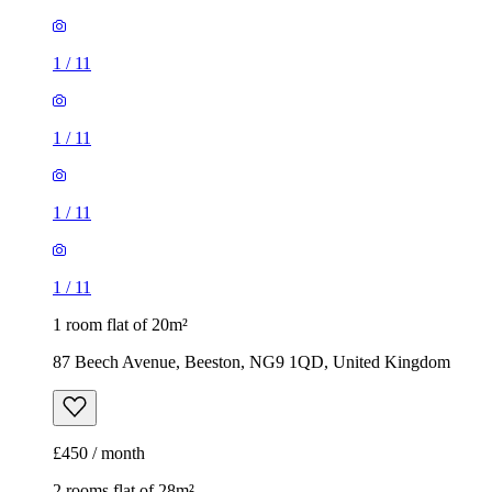
1
/
11
1
/
11
1
/
11
1
/
11
1 room flat of 20m²
87 Beech Avenue, Beeston, NG9 1QD, United Kingdom
£450 / month
2 rooms flat of 28m²