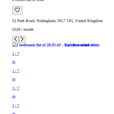
52 Park Road, Nottingham, NG7 1JG, United Kingdom
£628 / month
1
/
7
1
/
7
1
/
7
1
/
7