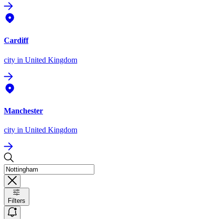
Cardiff
city
in United Kingdom
Manchester
city
in United Kingdom
Filters