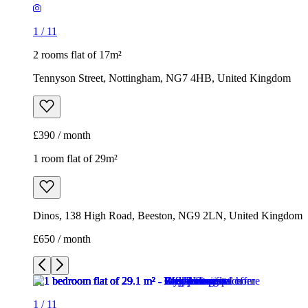
1
/
11
2 rooms flat of 17m²
Tennyson Street, Nottingham, NG7 4HB, United Kingdom
£390 / month
1 room flat of 29m²
Dinos, 138 High Road, Beeston, NG9 2LN, United Kingdom
£650 / month
1
/
11