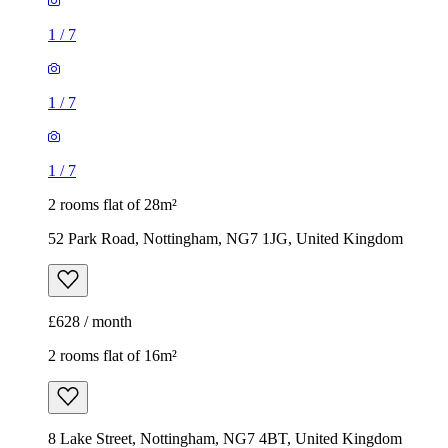
1
/
7
1
/
7
1
/
7
2 rooms flat of 28m²
52 Park Road, Nottingham, NG7 1JG, United Kingdom
£628 / month
2 rooms flat of 16m²
8 Lake Street, Nottingham, NG7 4BT, United Kingdom