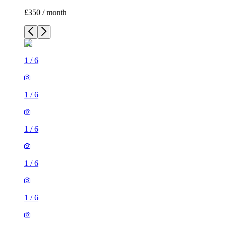
£350 / month
1
/
6
1
/
6
1
/
6
1
/
6
1
/
6