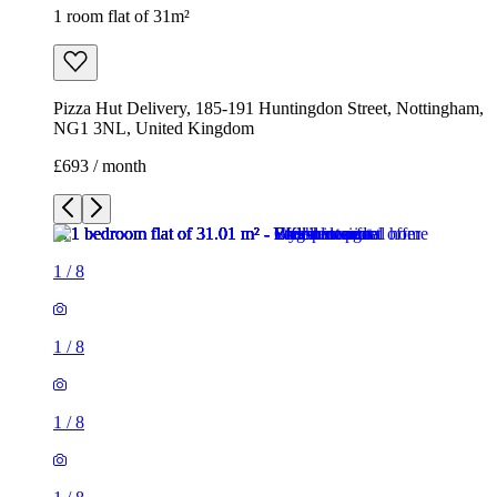
1 room flat of 31m²
Pizza Hut Delivery, 185-191 Huntingdon Street, Nottingham,
NG1 3NL, United Kingdom
£693 / month
1
/
8
1
/
8
1
/
8