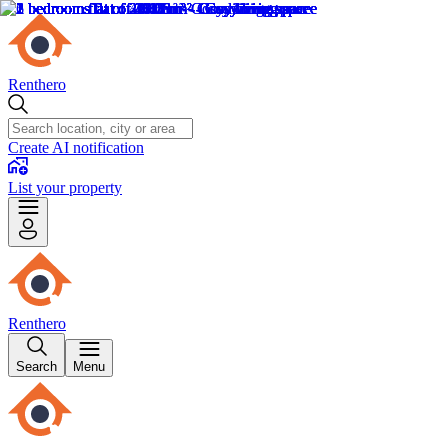
Renthero
Create AI notification
List your property
Renthero
Search
Menu