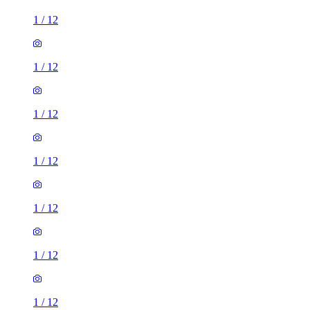
1
/
12
1
/
12
1
/
12
1
/
12
1
/
12
1
/
12
1
/
12