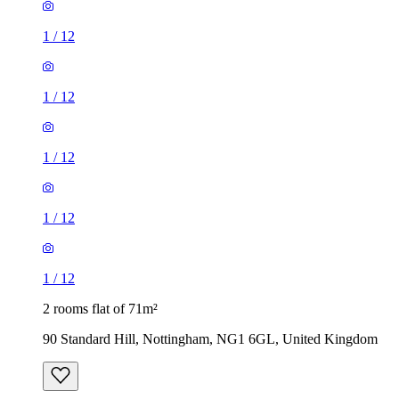
1
/
12
1
/
12
1
/
12
1
/
12
1
/
12
2 rooms flat of 71m²
90 Standard Hill, Nottingham, NG1 6GL, United Kingdom