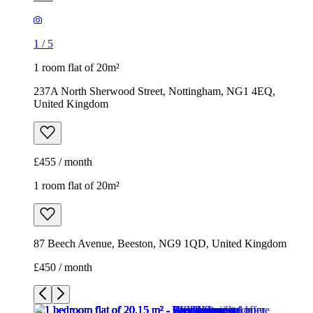
1
/
5
1 room flat of 20m²
237A North Sherwood Street, Nottingham, NG1 4EQ,
United Kingdom
£455 / month
1 room flat of 20m²
87 Beech Avenue, Beeston, NG9 1QD, United Kingdom
£450 / month