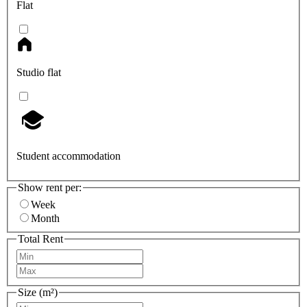
Flat
Studio flat
Student accommodation
Show rent per:
Week
Month
Total Rent
Size (m²)