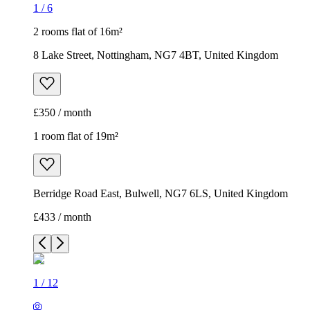
1
/
6
2 rooms flat of 16m²
8 Lake Street, Nottingham, NG7 4BT, United Kingdom
£350 / month
1 room flat of 19m²
Berridge Road East, Bulwell, NG7 6LS, United Kingdom
£433 / month
1
/
12