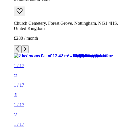
Church Cemetery, Forest Grove, Nottingham, NG1 4HS,
United Kingdom
£280 / month
1
/
17
1
/
17
1
/
17
1
/
17