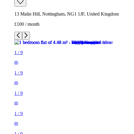
13 Malin Hill, Nottingham, NG1 1JF, United Kingdom
£100 / month
1
/
9
1
/
9
1
/
9
1
/
9
1
/
9