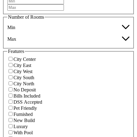
Number of Rooms
Min
Max
Features
City Center
City East
City West
City South
City North
No Deposit
Bills Included
DSS Accepted
Pet Friendly
Furnished
New Build
Luxury
With Pool