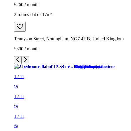
£260 / month
2 rooms flat of 17m²
Tennyson Street, Nottingham, NG7 4HB, United Kingdom
£390 / month
1
/
11
1
/
11
1
/
11