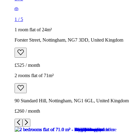
1
/
5
1 room flat of 24m²
Forster Street, Nottingham, NG7 3DD, United Kingdom
£525 / month
2 rooms flat of 71m²
90 Standard Hill, Nottingham, NG1 6GL, United Kingdom
£260 / month