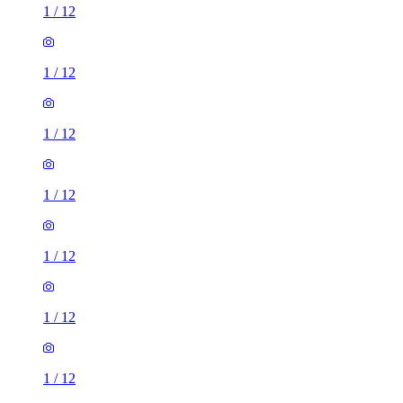
1
/
12
1
/
12
1
/
12
1
/
12
1
/
12
1
/
12
1
/
12