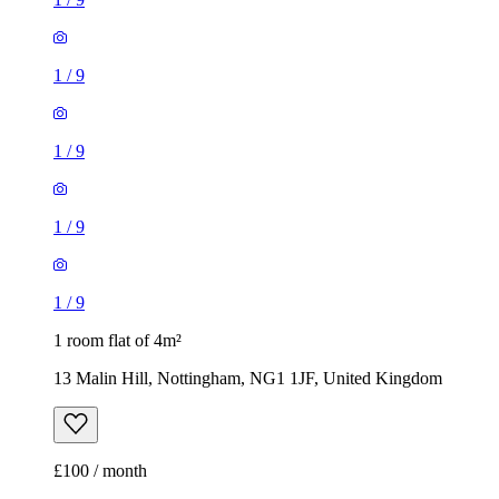
1
/
9
1
/
9
1
/
9
1
/
9
1 room flat of 4m²
13 Malin Hill, Nottingham, NG1 1JF, United Kingdom
£100 / month