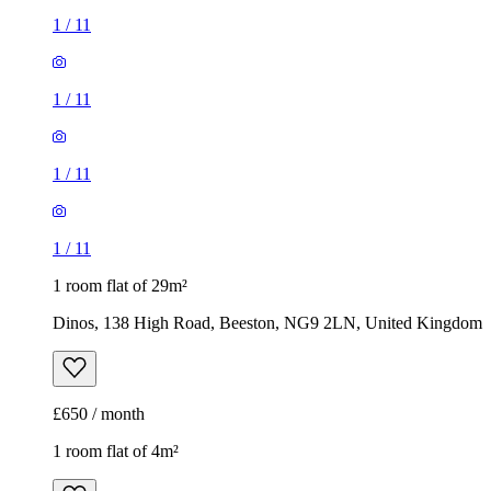
1
/
11
1
/
11
1
/
11
1
/
11
1 room flat of 29m²
Dinos, 138 High Road, Beeston, NG9 2LN, United Kingdom
£650 / month
1 room flat of 4m²