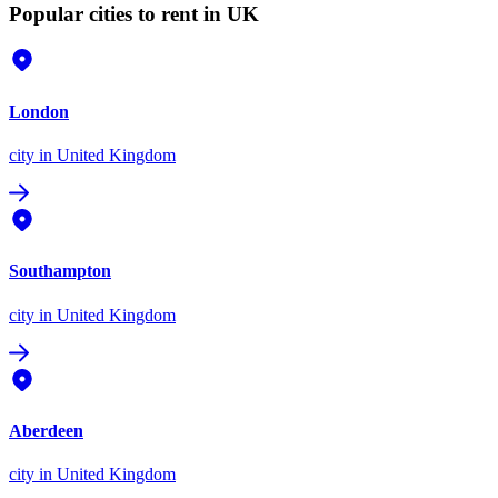
Popular cities to rent in UK
London
city
in United Kingdom
Southampton
city
in United Kingdom
Aberdeen
city
in United Kingdom