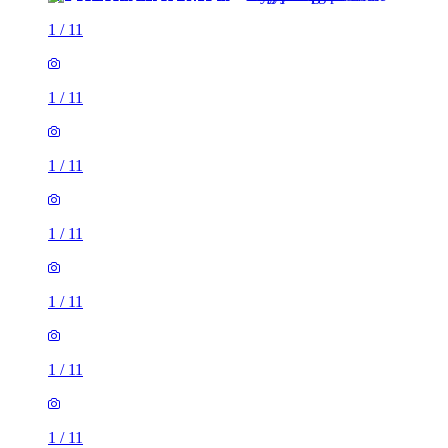
1
/
11
1
/
11
1
/
11
1
/
11
1
/
11
1
/
11
1
/
11