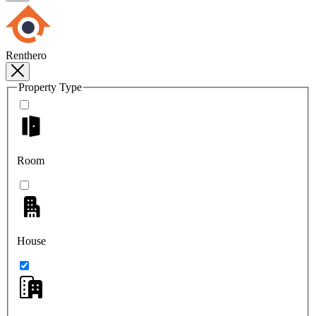
Renthero
Property Type
Room
House