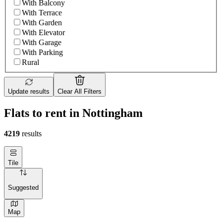
With Balcony
With Terrace
With Garden
With Elevator
With Garage
With Parking
Rural
Update results
Clear All Filters
Flats to rent in Nottingham
4219
results
Tile
Suggested
Map