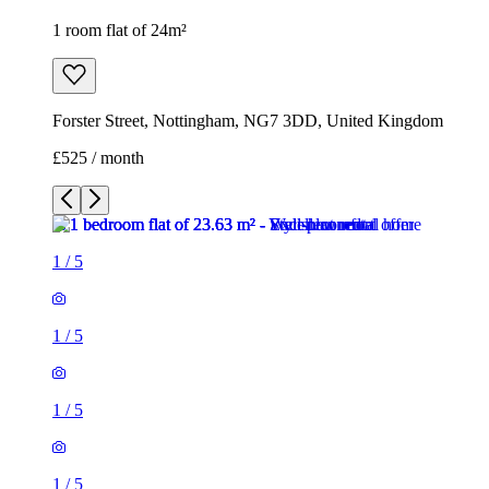
1 room flat of 24m²
Forster Street, Nottingham, NG7 3DD, United Kingdom
£525 / month
1
/
5
1
/
5
1
/
5
1
/
5