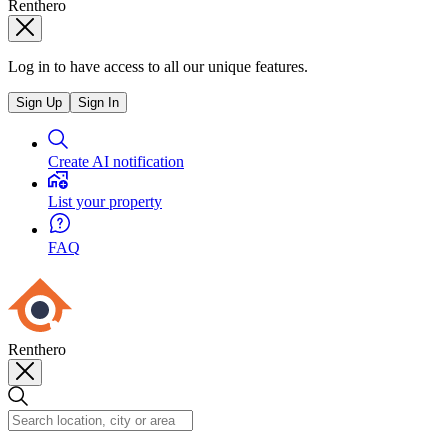
Renthero
Log in to have access to all our unique features.
Sign Up
Sign In
Create AI notification
List your property
FAQ
Renthero