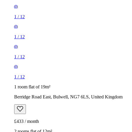
1
/
12
1
/
12
1
/
12
1
/
12
1 room flat of 19m²
Berridge Road East, Bulwell, NG7 6LS, United Kingdom
£433 / month
2 rooms flat of 12m²