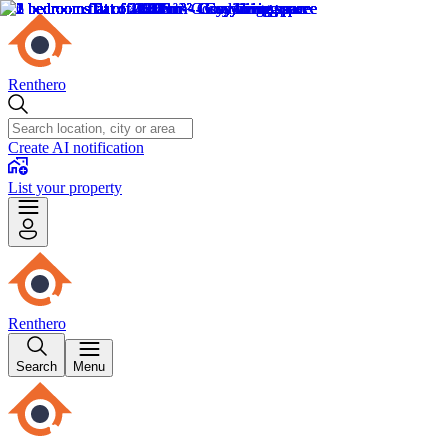
Renthero
Create AI notification
List your property
Renthero
Search
Menu