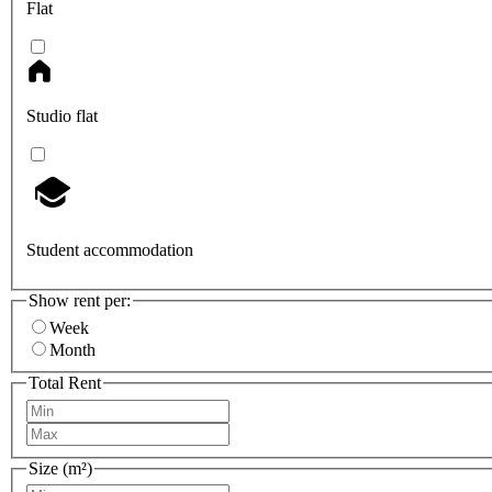
Flat
Studio flat
Student accommodation
Show rent per:
Week
Month
Total Rent
Size (m²)