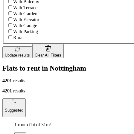
With Balcony
With Terrace
With Garden
With Elevator
With Garage
With Parking
Rural
Update results
Clear All Filters
Flats to rent in Nottingham
4201
results
4201
results
Suggested
1 room flat of 31m²