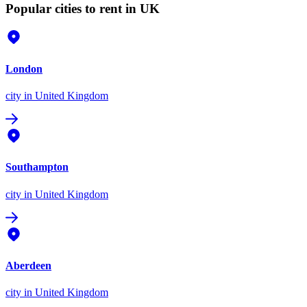
Popular cities to rent in UK
London
city
in United Kingdom
Southampton
city
in United Kingdom
Aberdeen
city
in United Kingdom