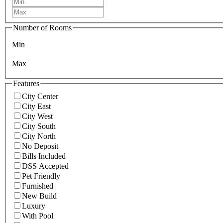
Number of Rooms
Min
Max
Features
City Center
City East
City West
City South
City North
No Deposit
Bills Included
DSS Accepted
Pet Friendly
Furnished
New Build
Luxury
With Pool