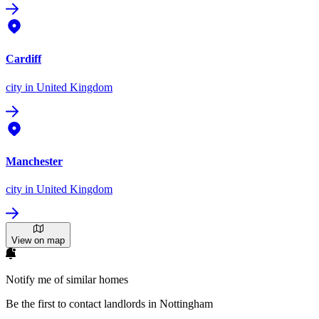
Cardiff
city
in United Kingdom
Manchester
city
in United Kingdom
View on map
Notify me of similar homes
Be the first to contact landlords in Nottingham