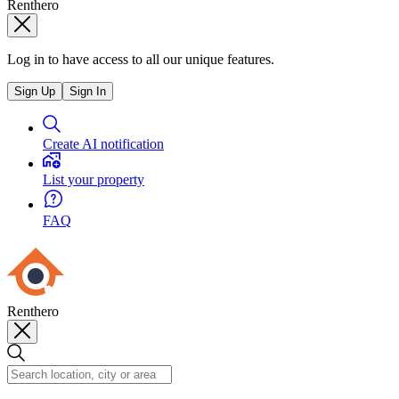
Renthero
Log in to have access to all our unique features.
Sign Up
Sign In
Create AI notification
List your property
FAQ
Renthero