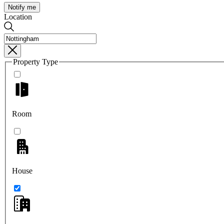
Notify me
Location
Property Type
Room
House