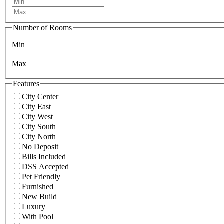
Number of Rooms
Min
Max
Features
City Center
City East
City West
City South
City North
No Deposit
Bills Included
DSS Accepted
Pet Friendly
Furnished
New Build
Luxury
With Pool