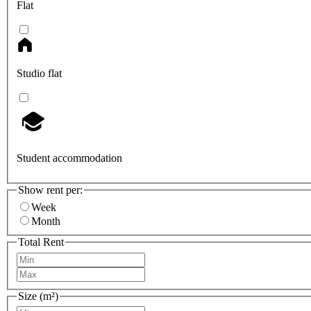
Flat
Studio flat
Student accommodation
Show rent per:
Week
Month
Total Rent
Size (m²)