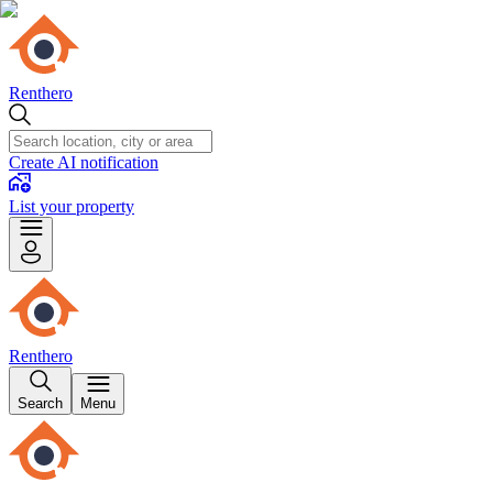
Renthero
Create AI notification
List your property
Renthero
Search
Menu