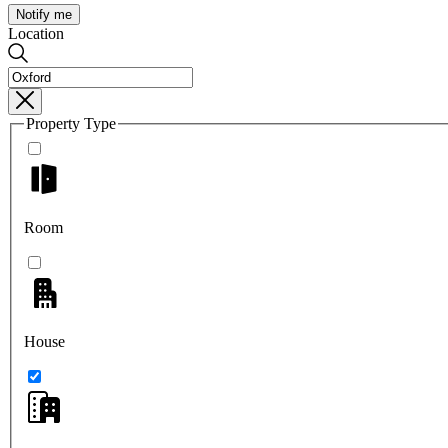
Notify me
Location
Property Type
Room
House