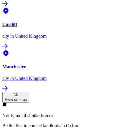
Cardiff
city
in United Kingdom
Manchester
city
in United Kingdom
View on map
Notify me of similar homes
Be the first to contact landlords in Oxford