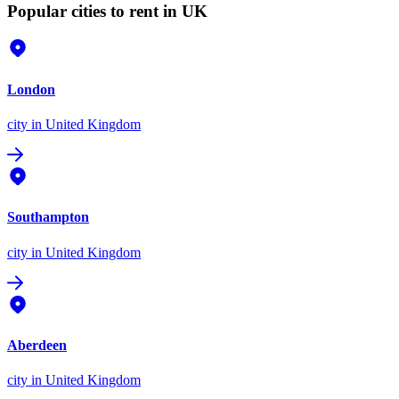
Popular cities to rent in UK
London
city
in United Kingdom
Southampton
city
in United Kingdom
Aberdeen
city
in United Kingdom