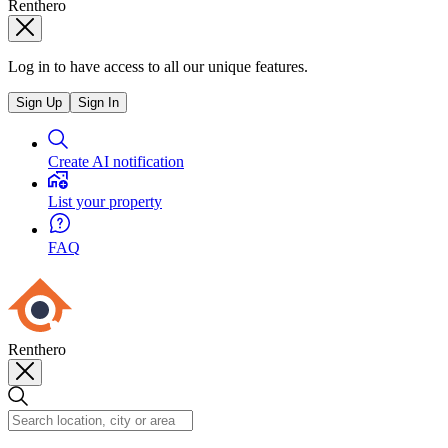
Renthero
Log in to have access to all our unique features.
Sign Up
Sign In
Create AI notification
List your property
FAQ
Renthero