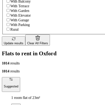
With Balcony
With Terrace
With Garden
With Elevator
With Garage
With Parking
Rural
Update results
Clear All Filters
Flats to rent in Oxford
1014
results
1014
results
Suggested
1 room flat of 23m²