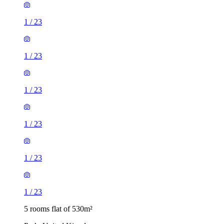
1
/
23
1
/
23
1
/
23
1
/
23
1
/
23
1
/
23
5 rooms flat of 530m²