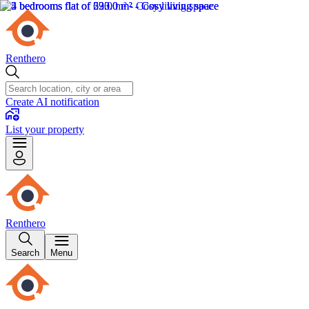
Renthero
Create AI notification
List your property
Renthero
Search
Menu