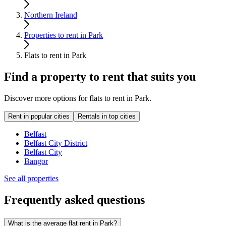
Northern Ireland
Properties to rent in Park
Flats to rent in Park
Find a property to rent that suits you
Discover more options for flats to rent in Park.
Rent in popular cities
Rentals in top cities
Belfast
Belfast City District
Belfast City
Bangor
See all properties
Frequently asked questions
What is the average flat rent in Park?