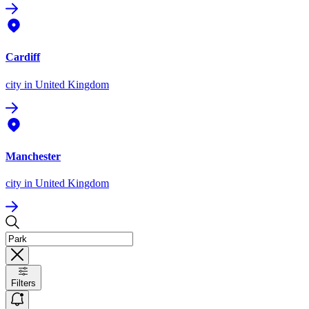
Cardiff
city
in United Kingdom
Manchester
city
in United Kingdom
Filters