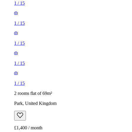
1
/
15
1
/
15
1
/
15
1
/
15
1
/
15
2 rooms flat of 69m²
Park, United Kingdom
£1,400 / month