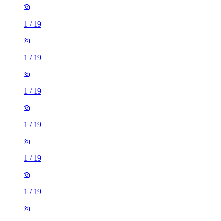
1
/
19
1
/
19
1
/
19
1
/
19
1
/
19
1
/
19