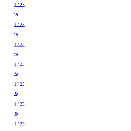
1
/
23
1
/
23
1
/
23
1
/
23
1
/
23
1
/
23
1
/
23