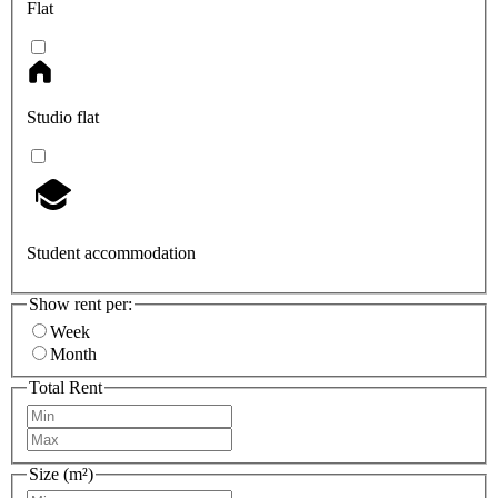
Flat
Studio flat
Student accommodation
Show rent per:
Week
Month
Total Rent
Size (m²)