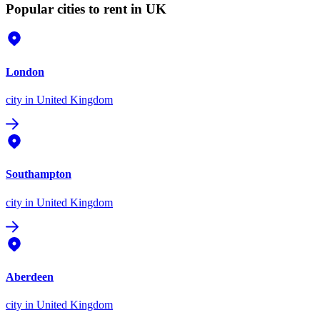
Popular cities to rent in UK
London
city
in United Kingdom
Southampton
city
in United Kingdom
Aberdeen
city
in United Kingdom