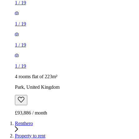
1
/
19
1
/
19
1
/
19
1
/
19
4 rooms flat of 223m²
Park, United Kingdom
£93,886 / month
Renthero
Property to rent