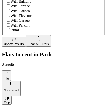
With Balcony
With Terrace
With Garden
With Elevator
With Garage
With Parking
Rural
Update results
Clear All Filters
Flats to rent in Park
3
results
Tile
Suggested
Map