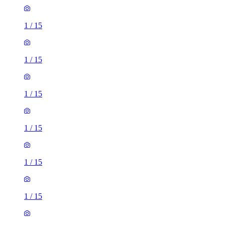
1
/
15
1
/
15
1
/
15
1
/
15
1
/
15
1
/
15