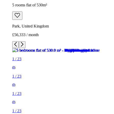
5 rooms flat of 530m²
Park, United Kingdom
£56,333 / month
1
/
23
1
/
23
1
/
23
1
/
23