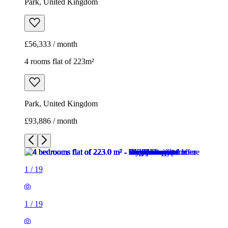
Park, United Kingdom
£56,333 / month
4 rooms flat of 223m²
Park, United Kingdom
£93,886 / month
1
/
19
1
/
19