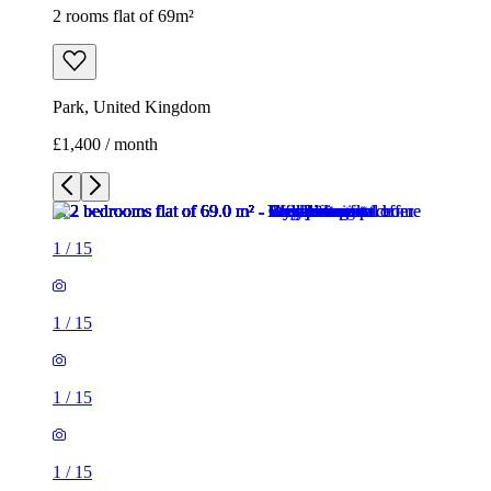
2 rooms flat of 69m²
Park, United Kingdom
£1,400 / month
1
/
15
1
/
15
1
/
15
1
/
15