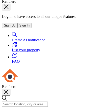
Renthero
Log in to have access to all our unique features.
Sign Up
Sign In
Create AI notification
List your property
FAQ
Renthero