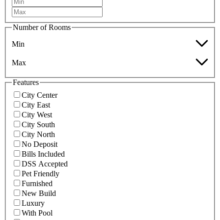
Number of Rooms
Min
Max
Features
City Center
City East
City West
City South
City North
No Deposit
Bills Included
DSS Accepted
Pet Friendly
Furnished
New Build
Luxury
With Pool