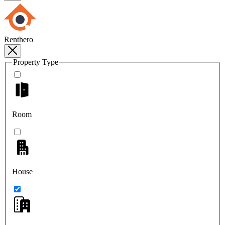
Renthero
Property Type
Room
House