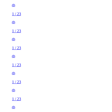
1
/
23
1
/
23
1
/
23
1
/
23
1
/
23
1
/
23