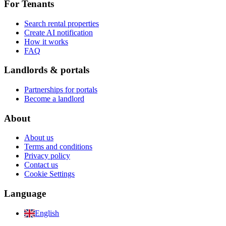
For Tenants
Search rental properties
Create AI notification
How it works
FAQ
Landlords & portals
Partnerships for portals
Become a landlord
About
About us
Terms and conditions
Privacy policy
Contact us
Cookie Settings
Language
English