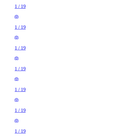
1
/
19
1
/
19
1
/
19
1
/
19
1
/
19
1
/
19
1
/
19