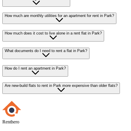
How much are monthly utilities for an apartment for rent in Park?
How much does it cost to live alone in a rent flat in Park?
What documents do I need to rent a flat in Park?
How do I rent an apartment in Park?
Are new-build flats to rent in Park more expensive than older flats?
Renthero