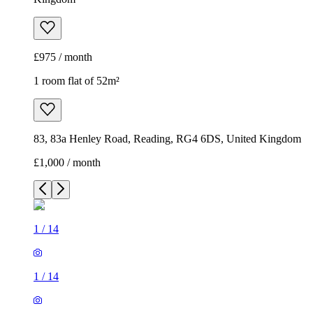
£975 / month
1 room flat of 52m²
83, 83a Henley Road, Reading, RG4 6DS, United Kingdom
£1,000 / month
1
/
14
1
/
14