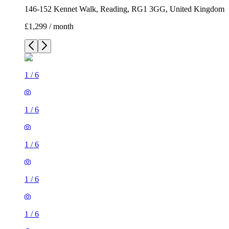
146-152 Kennet Walk, Reading, RG1 3GG, United Kingdom
£1,299 / month
1
/
6
1
/
6
1
/
6
1
/
6
1
/
6