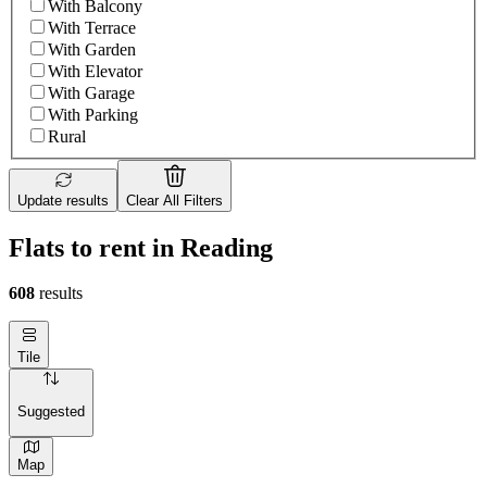
With Balcony
With Terrace
With Garden
With Elevator
With Garage
With Parking
Rural
Update results
Clear All Filters
Flats to rent in Reading
608
results
Tile
Suggested
Map