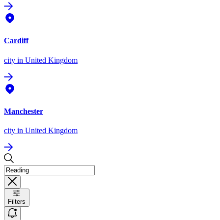
Cardiff
city
in United Kingdom
Manchester
city
in United Kingdom
Filters