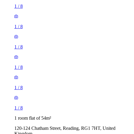
1
/
8
1
/
8
1
/
8
1
/
8
1
/
8
1
/
8
1 room flat of 54m²
120-124 Chatham Street, Reading, RG1 7HT, United
Kingdom