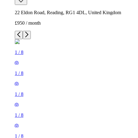
22 Eldon Road, Reading, RG1 4DL, United Kingdom
£950 / month
1
/
8
1
/
8
1
/
8
1
/
8
1
/
8