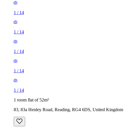
1
/
14
1
/
14
1
/
14
1
/
14
1
/
14
1 room flat of 52m²
83, 83a Henley Road, Reading, RG4 6DS, United Kingdom