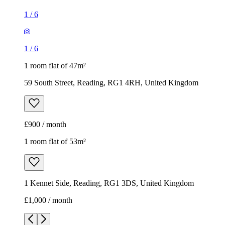
1
/
6
1
/
6
1 room flat of 47m²
59 South Street, Reading, RG1 4RH, United Kingdom
£900 / month
1 room flat of 53m²
1 Kennet Side, Reading, RG1 3DS, United Kingdom
£1,000 / month