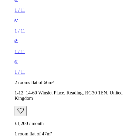
1
/
11
1
/
11
1
/
11
1
/
11
2 rooms flat of 66m²
1-12, 14-60 Winslet Place, Reading, RG30 1EN, United
Kingdom
£1,200 / month
1 room flat of 47m²