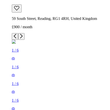
59 South Street, Reading, RG1 4RH, United Kingdom
£900 / month
1
/
6
1
/
6
1
/
6
1
/
6