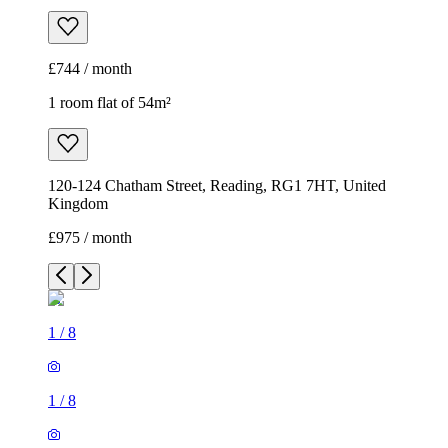
£744 / month
1 room flat of 54m²
120-124 Chatham Street, Reading, RG1 7HT, United
Kingdom
£975 / month
1
/
8
1
/
8