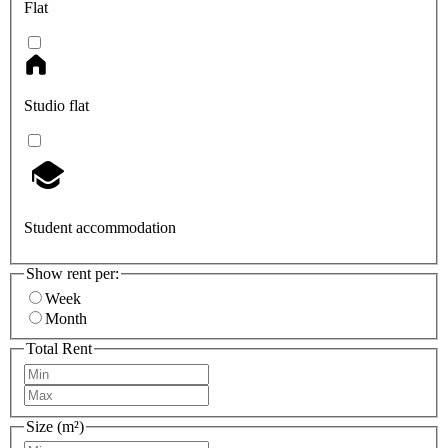
Flat
Studio flat
Student accommodation
Show rent per:
Week
Month
Total Rent
Size (m²)