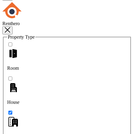
Renthero
Property Type
Room
House