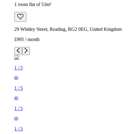
1 room flat of 53m²
29 Whitley Street, Reading, RG2 0EG, United Kingdom
£995 / month
1
/
5
1
/
5
1
/
5
1
/
5