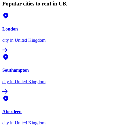
Popular cities to rent in UK
London
city
in United Kingdom
Southampton
city
in United Kingdom
Aberdeen
city
in United Kingdom