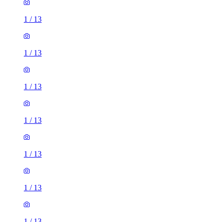
1
/
13
1
/
13
1
/
13
1
/
13
1
/
13
1
/
13
1
/
13