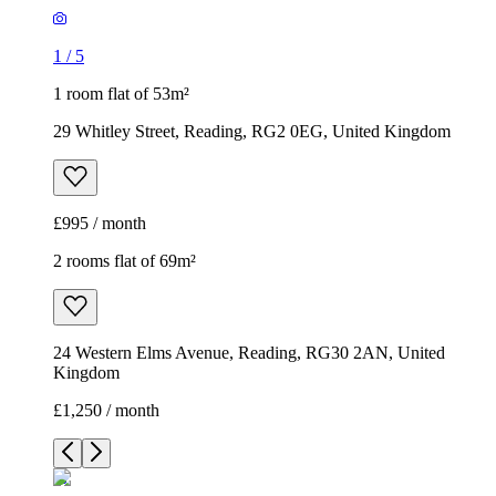
1
/
5
1 room flat of 53m²
29 Whitley Street, Reading, RG2 0EG, United Kingdom
£995 / month
2 rooms flat of 69m²
24 Western Elms Avenue, Reading, RG30 2AN, United
Kingdom
£1,250 / month