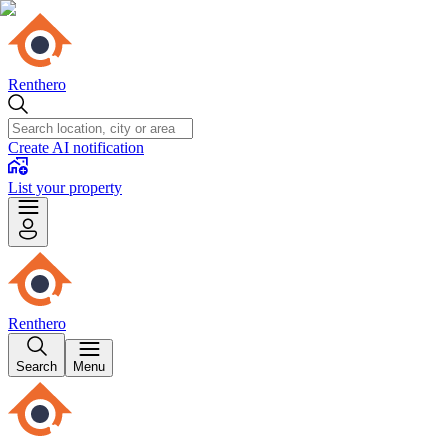
Renthero
Create AI notification
List your property
Renthero
Search
Menu