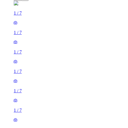
1
/
7
1
/
7
1
/
7
1
/
7
1
/
7
1
/
7