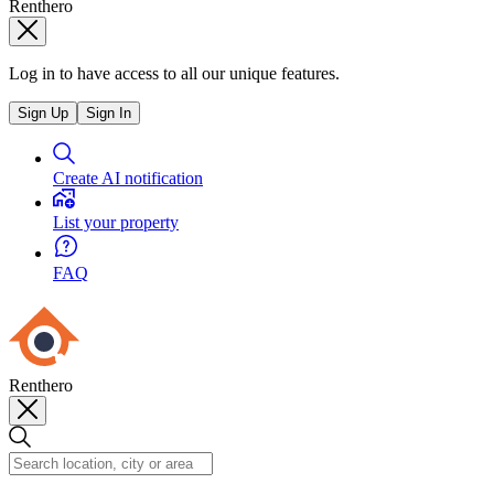
Renthero
Log in to have access to all our unique features.
Sign Up
Sign In
Create AI notification
List your property
FAQ
Renthero