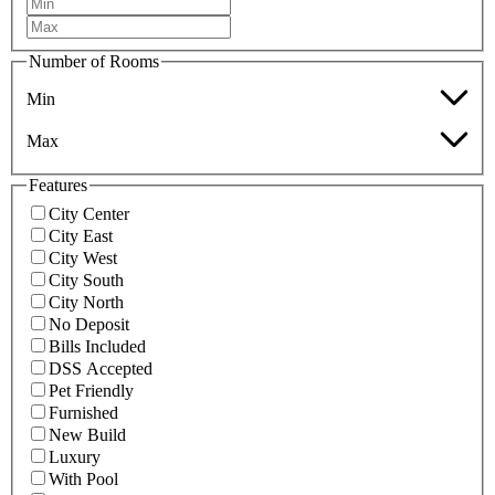
Number of Rooms
Min
Max
Features
City Center
City East
City West
City South
City North
No Deposit
Bills Included
DSS Accepted
Pet Friendly
Furnished
New Build
Luxury
With Pool