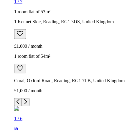
1
/
7
1 room flat of 53m²
1 Kennet Side, Reading, RG1 3DS, United Kingdom
£1,000 / month
1 room flat of 54m²
Coral, Oxford Road, Reading, RG1 7LB, United Kingdom
£1,000 / month
1
/
6