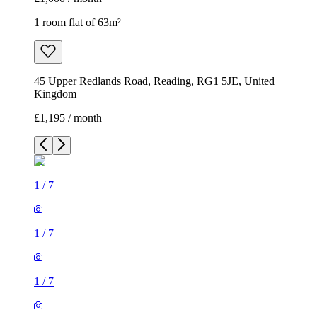
1 room flat of 63m²
45 Upper Redlands Road, Reading, RG1 5JE, United
Kingdom
£1,195 / month
1
/
7
1
/
7
1
/
7