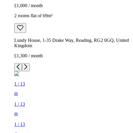
£1,000 / month
2 rooms flat of 69m²
Lundy House, 1-35 Drake Way, Reading, RG2 0GQ, United
Kingdom
£1,300 / month
1
/
13
1
/
13
1
/
13