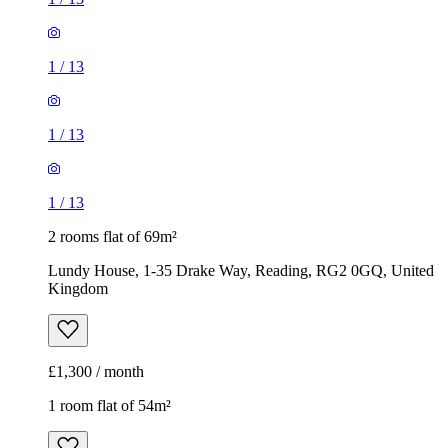
1
/
13
1
/
13
1
/
13
2 rooms flat of 69m²
Lundy House, 1-35 Drake Way, Reading, RG2 0GQ, United
Kingdom
£1,300 / month
1 room flat of 54m²