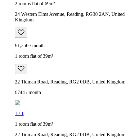
2 rooms flat of 69m²
24 Western Elms Avenue, Reading, RG30 2AN, United
Kingdom
£1,250 / month
1 room flat of 39m²
22 Tidman Road, Reading, RG2 0DB, United Kingdom
£744 / month
1
/
1
1 room flat of 39m²
22 Tidman Road, Reading, RG2 0DB, United Kingdom