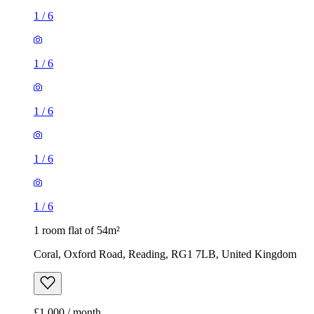
1
/
6
1
/
6
1
/
6
1
/
6
1
/
6
1 room flat of 54m²
Coral, Oxford Road, Reading, RG1 7LB, United Kingdom
£1,000 / month