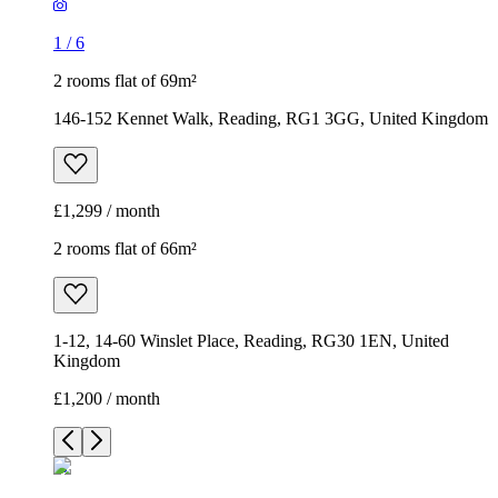
1
/
6
2 rooms flat of 69m²
146-152 Kennet Walk, Reading, RG1 3GG, United Kingdom
£1,299 / month
2 rooms flat of 66m²
1-12, 14-60 Winslet Place, Reading, RG30 1EN, United
Kingdom
£1,200 / month