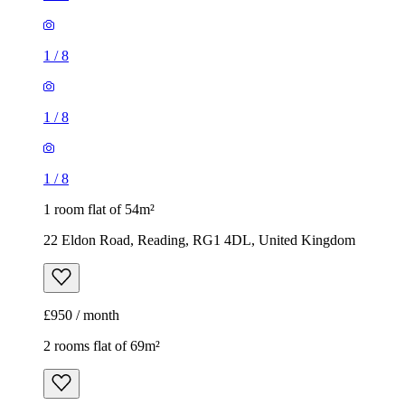
1
/
8
1
/
8
1
/
8
1 room flat of 54m²
22 Eldon Road, Reading, RG1 4DL, United Kingdom
£950 / month
2 rooms flat of 69m²