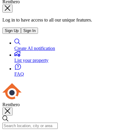
Renthero
Log in to have access to all our unique features.
Sign Up
Sign In
Create AI notification
List your property
FAQ
Renthero