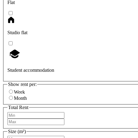
Flat
Studio flat
Student accommodation
Show rent per:
Week
Month
Total Rent
Size (m²)