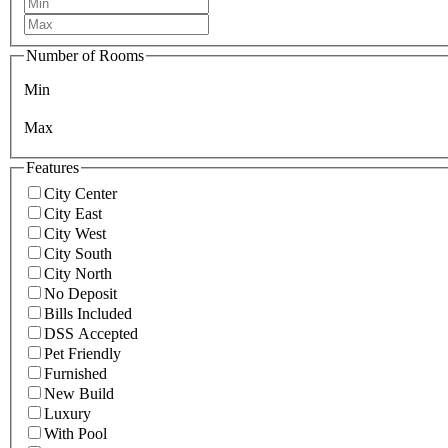
Number of Rooms
Min
Max
Features
City Center
City East
City West
City South
City North
No Deposit
Bills Included
DSS Accepted
Pet Friendly
Furnished
New Build
Luxury
With Pool