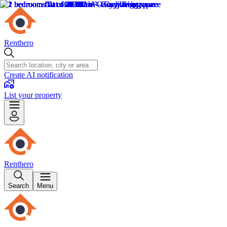
Renthero
Create AI notification
List your property
Renthero
Search
Menu