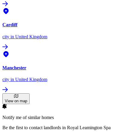
Cardiff
city
in United Kingdom
Manchester
city
in United Kingdom
View on map
Notify me of similar homes
Be the first to contact landlords in Royal Leamington Spa