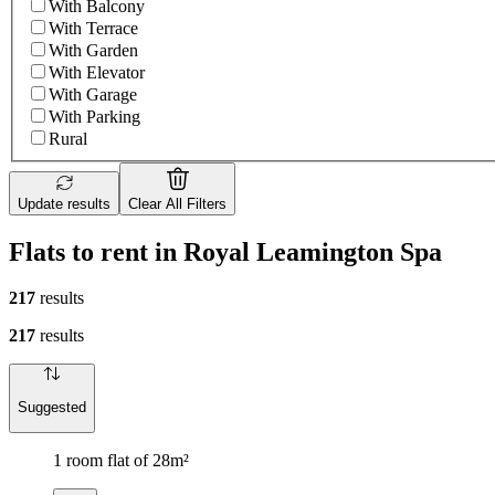
With Balcony
With Terrace
With Garden
With Elevator
With Garage
With Parking
Rural
Update results
Clear All Filters
Flats to rent in Royal Leamington Spa
217
results
217
results
Suggested
1 room flat of 28m²