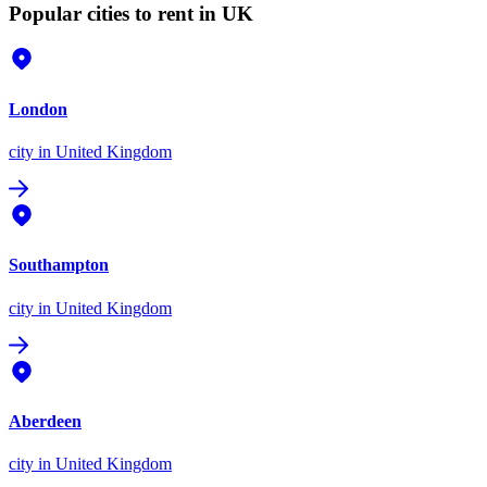
Popular cities to rent in UK
London
city
in United Kingdom
Southampton
city
in United Kingdom
Aberdeen
city
in United Kingdom