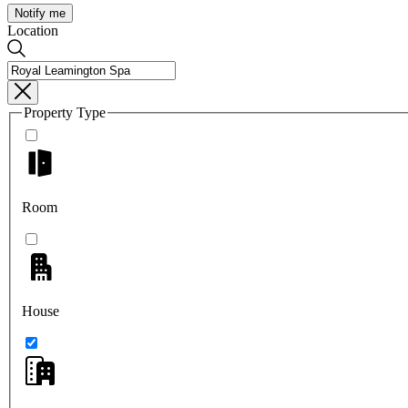
Notify me
Location
Property Type
Room
House