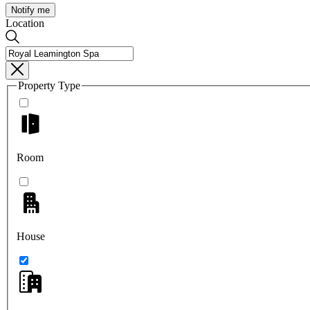
Notify me
Location
Property Type
Room
House