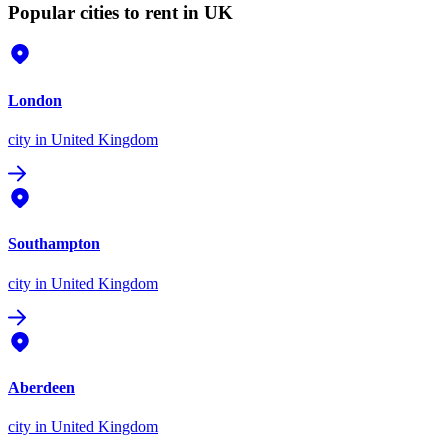
Popular cities to rent in UK
London
city
in United Kingdom
Southampton
city
in United Kingdom
Aberdeen
city
in United Kingdom