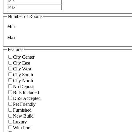
Number of Rooms
Min
Max
Features
City Center
City East
City West
City South
City North
No Deposit
Bills Included
DSS Accepted
Pet Friendly
Furnished
New Build
Luxury
With Pool