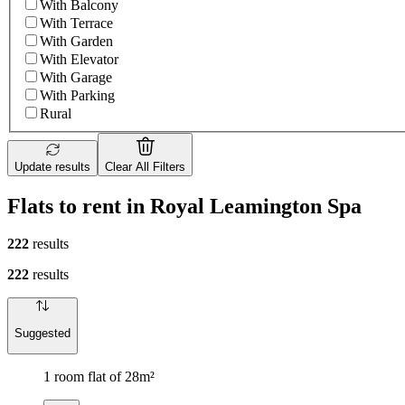
With Balcony
With Terrace
With Garden
With Elevator
With Garage
With Parking
Rural
Update results
Clear All Filters
Flats to rent in Royal Leamington Spa
222
results
222
results
Suggested
1 room flat of 28m²