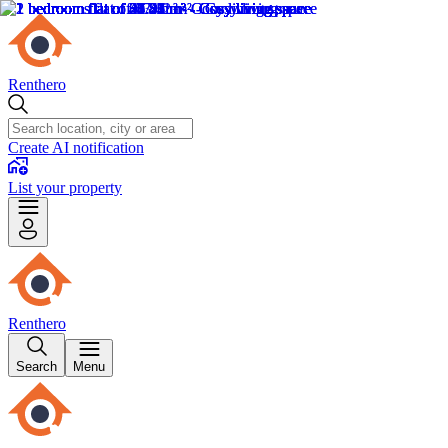
Renthero
Create AI notification
List your property
Renthero
Search
Menu