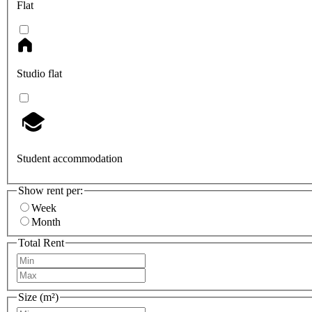
Flat
Studio flat
Student accommodation
Show rent per:
Week
Month
Total Rent
Size (m²)