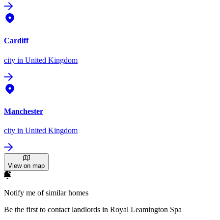
Cardiff
city
in United Kingdom
Manchester
city
in United Kingdom
View on map
Notify me of similar homes
Be the first to contact landlords in Royal Leamington Spa