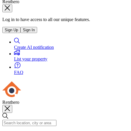
Renthero
Log in to have access to all our unique features.
Sign Up
Sign In
Create AI notification
List your property
FAQ
Renthero