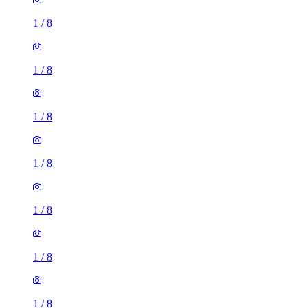
1
/
8
1
/
8
1
/
8
1
/
8
1
/
8
1
/
8
1
/
8