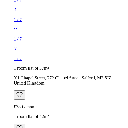
1
/
7
1
/
7
1
/
7
1
/
7
1 room flat of 37m²
X1 Chapel Street, 272 Chapel Street, Salford, M3 5JZ,
United Kingdom
£780 / month
1 room flat of 42m²