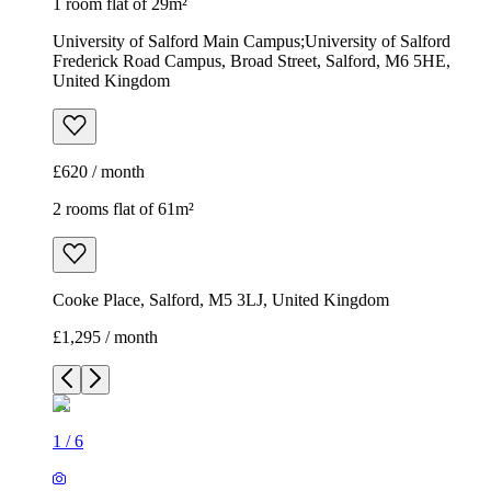
1 room flat of 29m²
University of Salford Main Campus;University of Salford
Frederick Road Campus, Broad Street, Salford, M6 5HE,
United Kingdom
£620 / month
2 rooms flat of 61m²
Cooke Place, Salford, M5 3LJ, United Kingdom
£1,295 / month
1
/
6