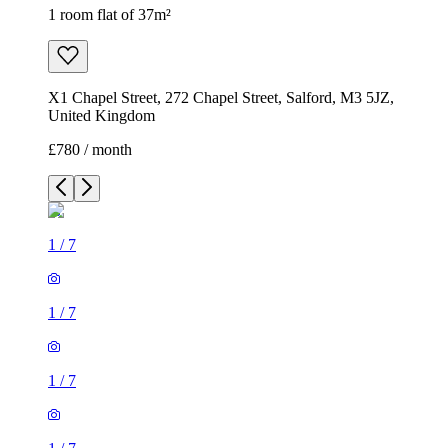
1 room flat of 37m²
X1 Chapel Street, 272 Chapel Street, Salford, M3 5JZ,
United Kingdom
£780 / month
1
/
7
1
/
7
1
/
7