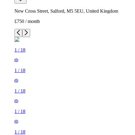
New Cross Street, Salford, M5 5EU, United Kingdom
£750 / month
1
/
18
1
/
18
1
/
18
1
/
18
1
/
18