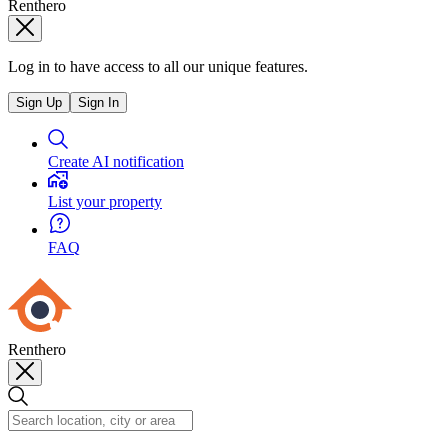
Renthero
Log in to have access to all our unique features.
Sign Up
Sign In
Create AI notification
List your property
FAQ
Renthero