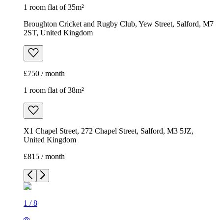
1 room flat of 35m²
Broughton Cricket and Rugby Club, Yew Street, Salford, M7
2ST, United Kingdom
£750 / month
1 room flat of 38m²
X1 Chapel Street, 272 Chapel Street, Salford, M3 5JZ,
United Kingdom
£815 / month
1
/
8