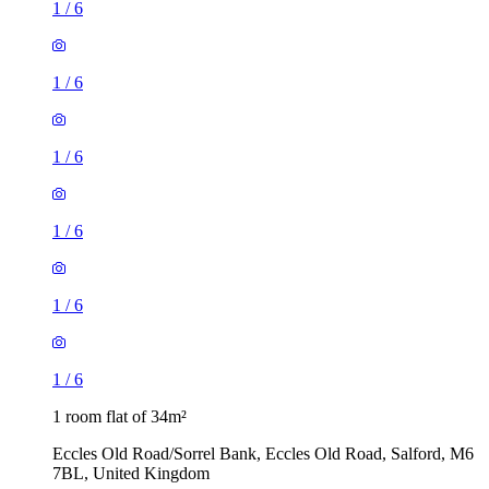
1
/
6
1
/
6
1
/
6
1
/
6
1
/
6
1
/
6
1 room flat of 34m²
Eccles Old Road/Sorrel Bank, Eccles Old Road, Salford, M6
7BL, United Kingdom