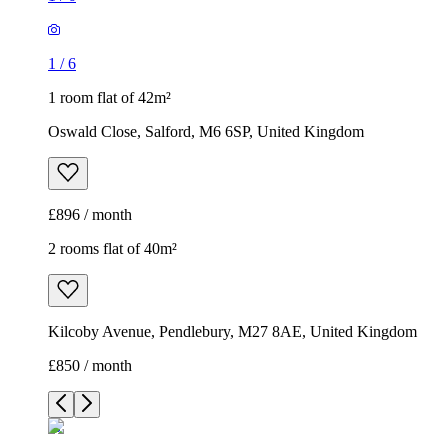
1
/
6
1 room flat of 42m²
Oswald Close, Salford, M6 6SP, United Kingdom
£896 / month
2 rooms flat of 40m²
Kilcoby Avenue, Pendlebury, M27 8AE, United Kingdom
£850 / month