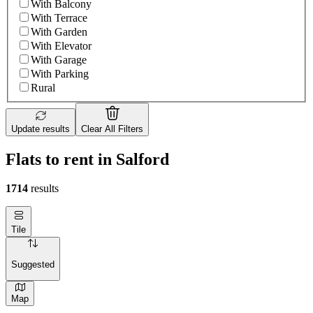
With Balcony
With Terrace
With Garden
With Elevator
With Garage
With Parking
Rural
Update results
Clear All Filters
Flats to rent in Salford
1714
results
Tile
Suggested
Map