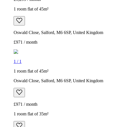
1 room flat of 45m²
Oswald Close, Salford, M6 6SP, United Kingdom
£971 / month
1
/
1
1 room flat of 45m²
Oswald Close, Salford, M6 6SP, United Kingdom
£971 / month
1 room flat of 35m²