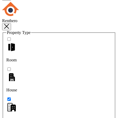
Renthero
Property Type
Room
House