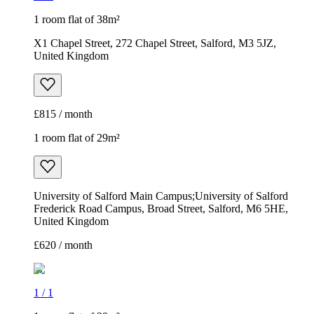
1 room flat of 38m²
X1 Chapel Street, 272 Chapel Street, Salford, M3 5JZ,
United Kingdom
£815 / month
1 room flat of 29m²
University of Salford Main Campus;University of Salford
Frederick Road Campus, Broad Street, Salford, M6 5HE,
United Kingdom
£620 / month
1
/
1