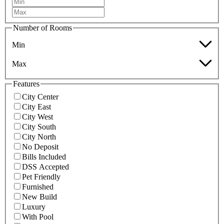
Number of Rooms
Min
Max
Features
City Center
City East
City West
City South
City North
No Deposit
Bills Included
DSS Accepted
Pet Friendly
Furnished
New Build
Luxury
With Pool