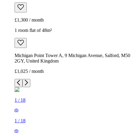
£1,300 / month
1 room flat of 48m²
Michigan Point Tower A, 9 Michigan Avenue, Salford, M50
2GY, United Kingdom
£1,025 / month
1
/
18
1
/
18