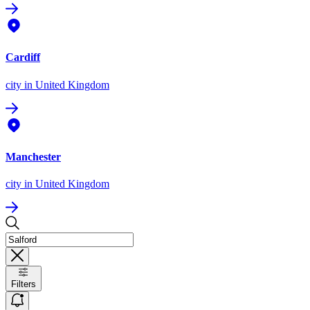
Cardiff
city
in United Kingdom
Manchester
city
in United Kingdom
Filters