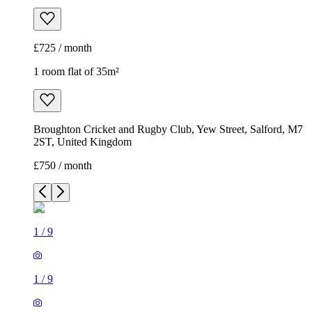
£725 / month
1 room flat of 35m²
Broughton Cricket and Rugby Club, Yew Street, Salford, M7
2ST, United Kingdom
£750 / month
1
/
9
1
/
9