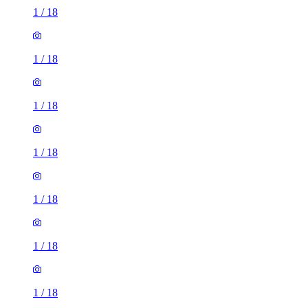
1
/
18
1
/
18
1
/
18
1
/
18
1
/
18
1
/
18
1
/
18