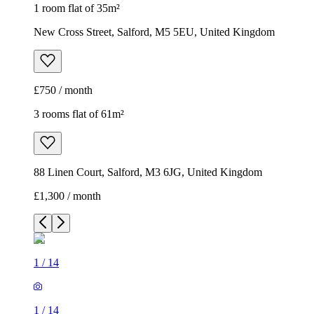
1 room flat of 35m²
New Cross Street, Salford, M5 5EU, United Kingdom
£750 / month
3 rooms flat of 61m²
88 Linen Court, Salford, M3 6JG, United Kingdom
£1,300 / month
1
/
14
1
/
14