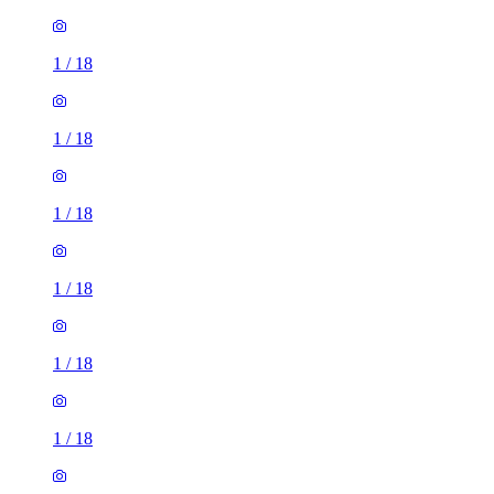
1
/
18
1
/
18
1
/
18
1
/
18
1
/
18
1
/
18