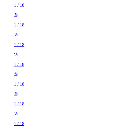
1
/
18
1
/
18
1
/
18
1
/
18
1
/
18
1
/
18
1
/
18