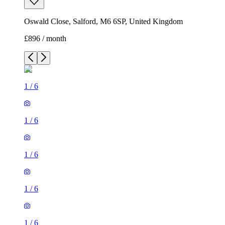
Oswald Close, Salford, M6 6SP, United Kingdom
£896 / month
1
/
6
1
/
6
1
/
6
1
/
6
1
/
6