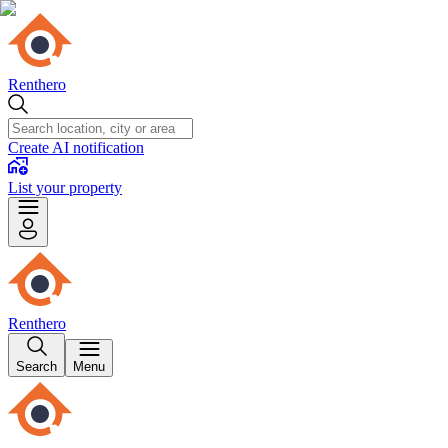
Renthero
Create AI notification
List your property
Renthero
Search
Menu