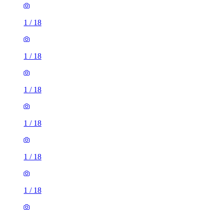
1
/
18
1
/
18
1
/
18
1
/
18
1
/
18
1
/
18