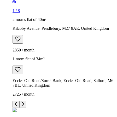
1
/
8
2 rooms flat of 40m²
Kilcoby Avenue, Pendlebury, M27 8AE, United Kingdom
£850 / month
1 room flat of 34m²
Eccles Old Road/Sorrel Bank, Eccles Old Road, Salford, M6
7BL, United Kingdom
£725 / month