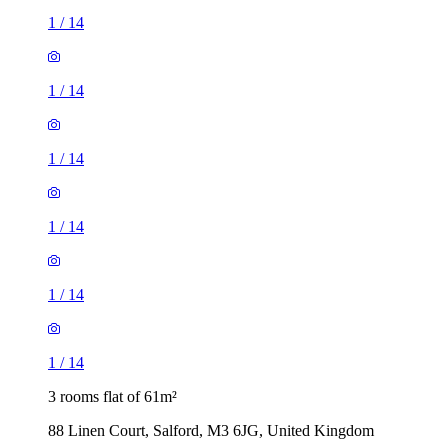
1
/
14
1
/
14
1
/
14
1
/
14
1
/
14
1
/
14
3 rooms flat of 61m²
88 Linen Court, Salford, M3 6JG, United Kingdom