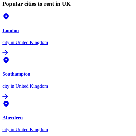
Popular cities to rent in UK
London
city
in United Kingdom
Southampton
city
in United Kingdom
Aberdeen
city
in United Kingdom