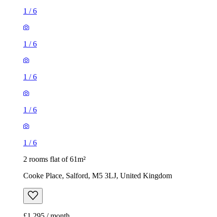
1
/
6
1
/
6
1
/
6
1
/
6
1
/
6
2 rooms flat of 61m²
Cooke Place, Salford, M5 3LJ, United Kingdom
£1,295 / month