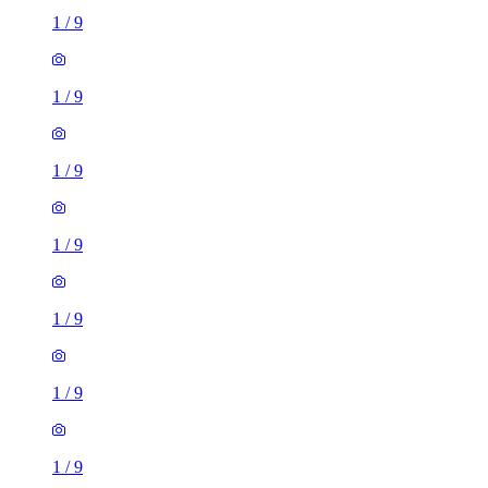
1
/
9
1
/
9
1
/
9
1
/
9
1
/
9
1
/
9
1
/
9