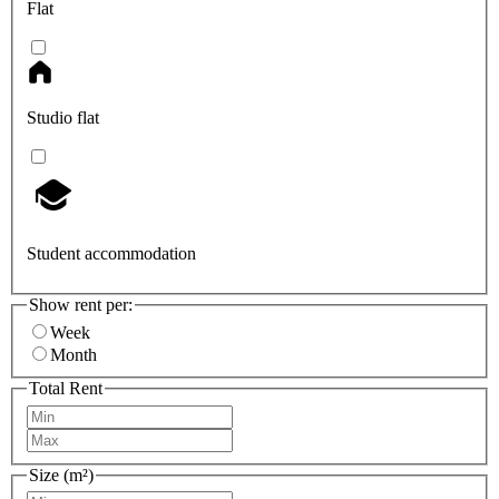
Flat
Studio flat
Student accommodation
Show rent per:
Week
Month
Total Rent
Size (m²)