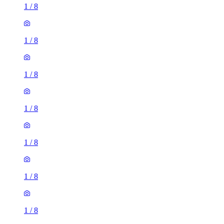
1
/
8
1
/
8
1
/
8
1
/
8
1
/
8
1
/
8
1
/
8