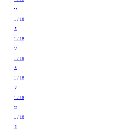
1
/
18
1
/
18
1
/
18
1
/
18
1
/
18
1
/
18