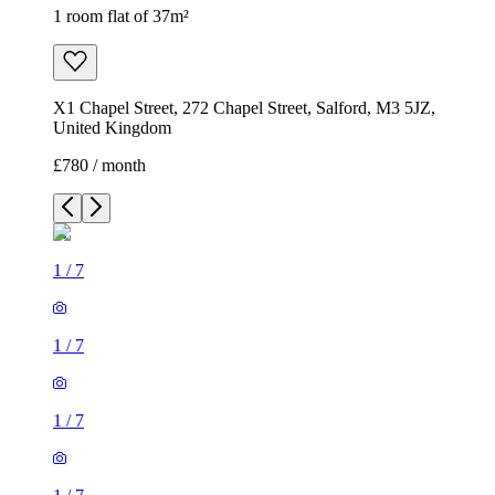
1 room flat of 37m²
X1 Chapel Street, 272 Chapel Street, Salford, M3 5JZ,
United Kingdom
£780 / month
1
/
7
1
/
7
1
/
7