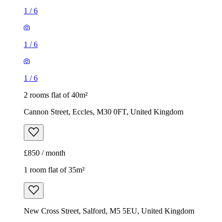
1
/
6
1
/
6
1
/
6
2 rooms flat of 40m²
Cannon Street, Eccles, M30 0FT, United Kingdom
£850 / month
1 room flat of 35m²
New Cross Street, Salford, M5 5EU, United Kingdom