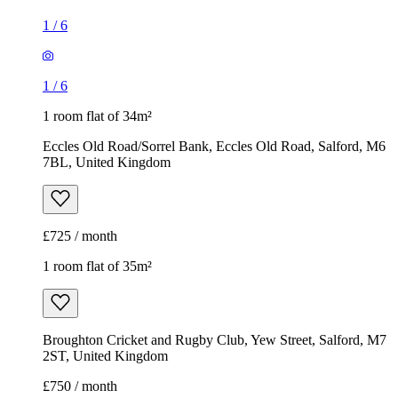
1
/
6
1
/
6
1 room flat of 34m²
Eccles Old Road/Sorrel Bank, Eccles Old Road, Salford, M6
7BL, United Kingdom
£725 / month
1 room flat of 35m²
Broughton Cricket and Rugby Club, Yew Street, Salford, M7
2ST, United Kingdom
£750 / month