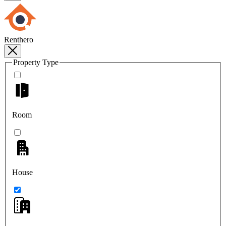
Renthero
Property Type
Room
House