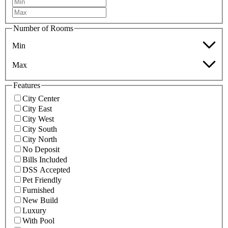
Number of Rooms
Min
Max
Features
City Center
City East
City West
City South
City North
No Deposit
Bills Included
DSS Accepted
Pet Friendly
Furnished
New Build
Luxury
With Pool