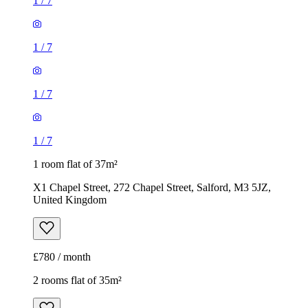
1
/
7
1
/
7
1
/
7
1
/
7
1 room flat of 37m²
X1 Chapel Street, 272 Chapel Street, Salford, M3 5JZ,
United Kingdom
£780 / month
2 rooms flat of 35m²