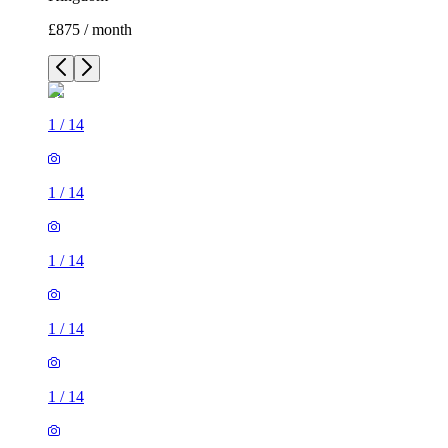
£875 / month
1
/
14
1
/
14
1
/
14
1
/
14
1
/
14