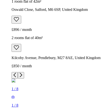
1 room flat of 42m²
Oswald Close, Salford, M6 6SP, United Kingdom
£896 / month
2 rooms flat of 40m²
Kilcoby Avenue, Pendlebury, M27 8AE, United Kingdom
£850 / month
1
/
8
1
/
8