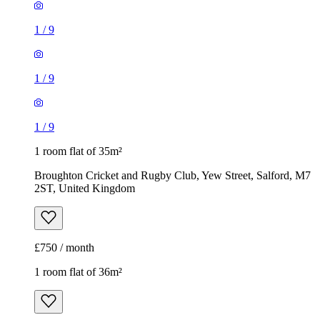
1
/
9
1
/
9
1
/
9
1 room flat of 35m²
Broughton Cricket and Rugby Club, Yew Street, Salford, M7
2ST, United Kingdom
£750 / month
1 room flat of 36m²