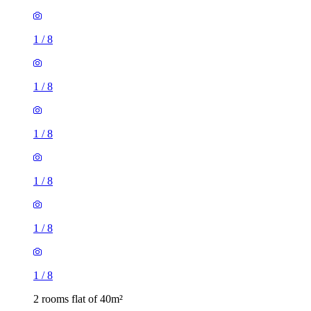
1
/
8
1
/
8
1
/
8
1
/
8
1
/
8
1
/
8
2 rooms flat of 40m²