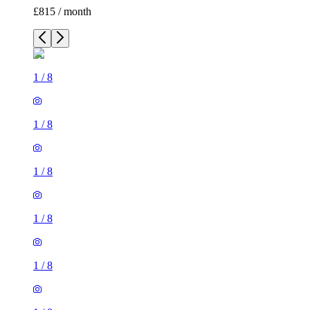
£815 / month
1
/
8
1
/
8
1
/
8
1
/
8
1
/
8