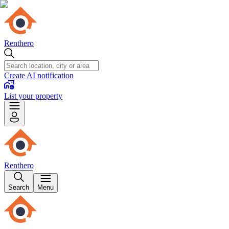
Renthero
Create AI notification
List your property
Renthero
Search
Menu