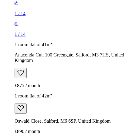
1
/
14
1
/
14
1 room flat of 41m²
Anaconda Cut, 100 Greengate, Salford, M3 7HS, United
Kingdom
£875 / month
1 room flat of 42m²
Oswald Close, Salford, M6 6SP, United Kingdom
£896 / month