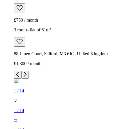
£750 / month
3 rooms flat of 61m²
88 Linen Court, Salford, M3 6JG, United Kingdom
£1,300 / month
1
/
14
1
/
14