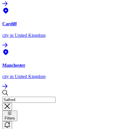
Cardiff
city
in United Kingdom
Manchester
city
in United Kingdom
Filters