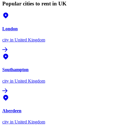
Popular cities to rent in UK
London
city
in United Kingdom
Southampton
city
in United Kingdom
Aberdeen
city
in United Kingdom