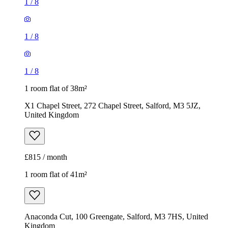
1
/
8
1
/
8
1
/
8
1 room flat of 38m²
X1 Chapel Street, 272 Chapel Street, Salford, M3 5JZ,
United Kingdom
£815 / month
1 room flat of 41m²
Anaconda Cut, 100 Greengate, Salford, M3 7HS, United
Kingdom