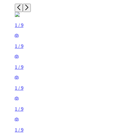
1
/
9
1
/
9
1
/
9
1
/
9
1
/
9
1
/
9