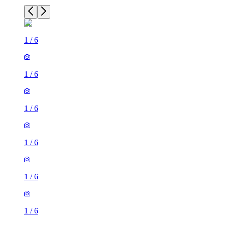
1
/
6
1
/
6
1
/
6
1
/
6
1
/
6
1
/
6