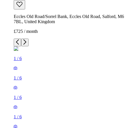
Eccles Old Road/Sorrel Bank, Eccles Old Road, Salford, M6
7BL, United Kingdom
£725 / month
1
/
6
1
/
6
1
/
6
1
/
6