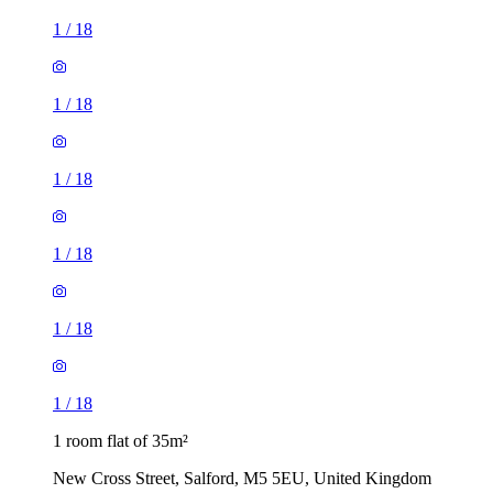
1
/
18
1
/
18
1
/
18
1
/
18
1
/
18
1
/
18
1 room flat of 35m²
New Cross Street, Salford, M5 5EU, United Kingdom