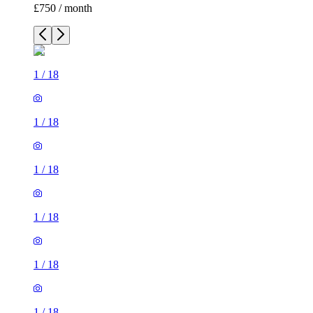
£750 / month
1
/
18
1
/
18
1
/
18
1
/
18
1
/
18
1
/
18