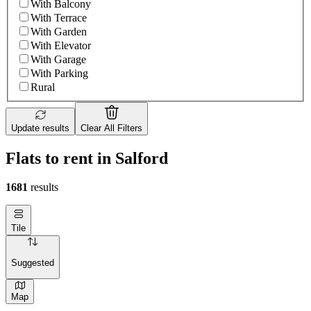
With Balcony
With Terrace
With Garden
With Elevator
With Garage
With Parking
Rural
Update results
Clear All Filters
Flats to rent in Salford
1681
results
Tile
Suggested
Map