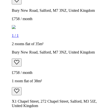
Bury New Road, Salford, M7 3NZ, United Kingdom
£758 / month
1
/
1
2 rooms flat of 35m²
Bury New Road, Salford, M7 3NZ, United Kingdom
£758 / month
1 room flat of 38m²
X1 Chapel Street, 272 Chapel Street, Salford, M3 5JZ,
United Kingdom