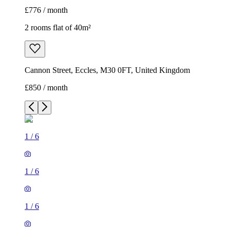
£776 / month
2 rooms flat of 40m²
Cannon Street, Eccles, M30 0FT, United Kingdom
£850 / month
1
/
6
1
/
6
1
/
6