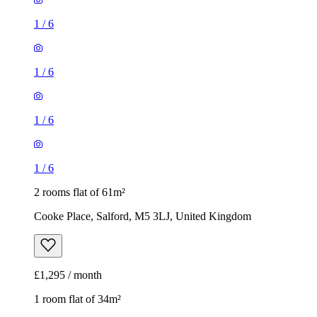
1
/
6
1
/
6
1
/
6
1
/
6
2 rooms flat of 61m²
Cooke Place, Salford, M5 3LJ, United Kingdom
£1,295 / month
1 room flat of 34m²