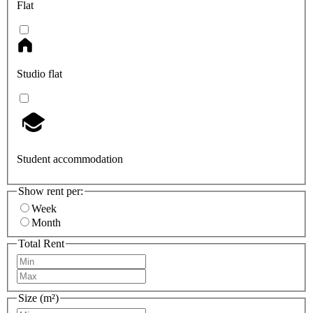
Flat
Studio flat
Student accommodation
Show rent per:
Week
Month
Total Rent
Size (m²)