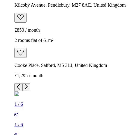
Kilcoby Avenue, Pendlebury, M27 8AE, United Kingdom
£850 / month
2 rooms flat of 61m²
Cooke Place, Salford, M5 3LJ, United Kingdom
£1,295 / month
1
/
6
1
/
6