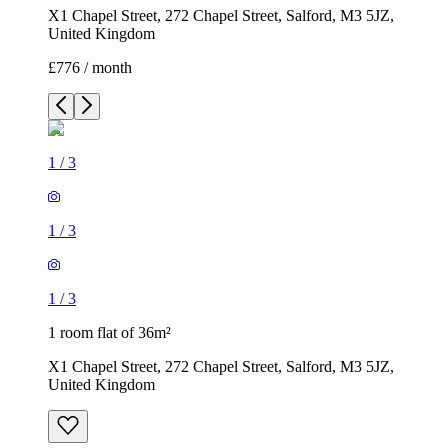
X1 Chapel Street, 272 Chapel Street, Salford, M3 5JZ,
United Kingdom
£776 / month
1
/
3
1
/
3
1
/
3
1 room flat of 36m²
X1 Chapel Street, 272 Chapel Street, Salford, M3 5JZ,
United Kingdom