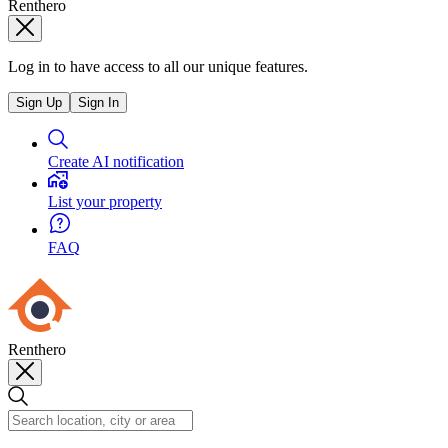
Renthero
Log in to have access to all our unique features.
Sign Up
Sign In
Create AI notification
List your property
FAQ
Renthero