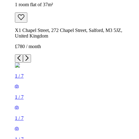
1 room flat of 37m²
X1 Chapel Street, 272 Chapel Street, Salford, M3 5JZ,
United Kingdom
£780 / month
1
/
7
1
/
7
1
/
7