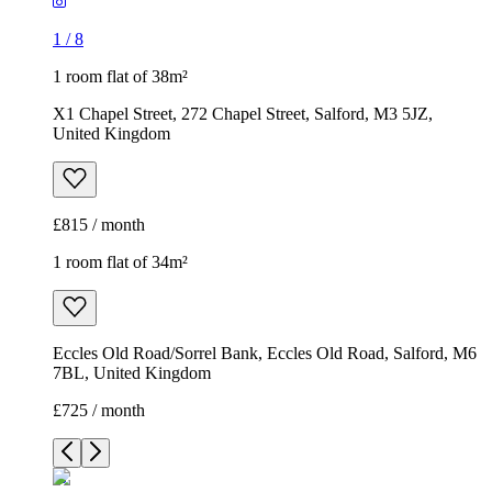
1
/
8
1 room flat of 38m²
X1 Chapel Street, 272 Chapel Street, Salford, M3 5JZ,
United Kingdom
£815 / month
1 room flat of 34m²
Eccles Old Road/Sorrel Bank, Eccles Old Road, Salford, M6
7BL, United Kingdom
£725 / month