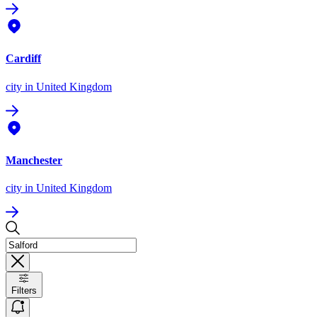
Cardiff
city
in United Kingdom
Manchester
city
in United Kingdom
Filters