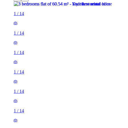
1
/
14
1
/
14
1
/
14
1
/
14
1
/
14
1
/
14