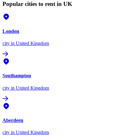
Popular cities to rent in UK
London
city
in United Kingdom
Southampton
city
in United Kingdom
Aberdeen
city
in United Kingdom