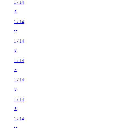
1
/
14
1
/
14
1
/
14
1
/
14
1
/
14
1
/
14
1
/
14