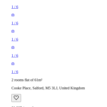
1
/
6
1
/
6
1
/
6
1
/
6
1
/
6
2 rooms flat of 61m²
Cooke Place, Salford, M5 3LJ, United Kingdom