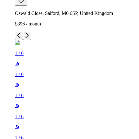
Oswald Close, Salford, M6 6SP, United Kingdom
£896 / month
1
/
6
1
/
6
1
/
6
1
/
6
1
/
6