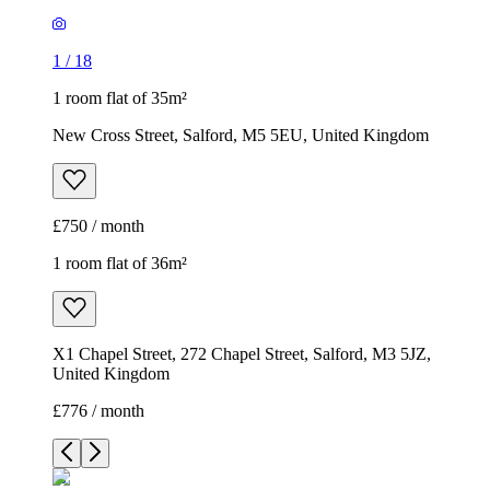
1
/
18
1 room flat of 35m²
New Cross Street, Salford, M5 5EU, United Kingdom
£750 / month
1 room flat of 36m²
X1 Chapel Street, 272 Chapel Street, Salford, M3 5JZ,
United Kingdom
£776 / month