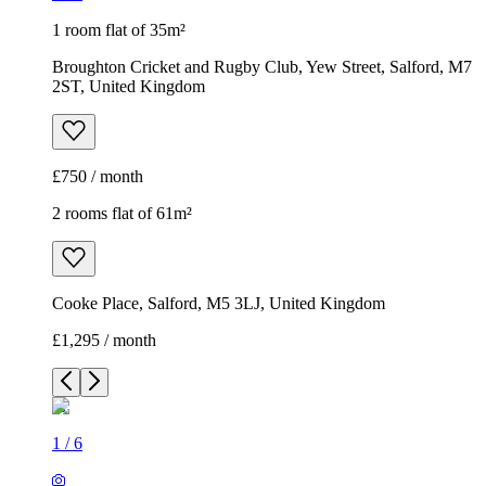
1 room flat of 35m²
Broughton Cricket and Rugby Club, Yew Street, Salford, M7
2ST, United Kingdom
£750 / month
2 rooms flat of 61m²
Cooke Place, Salford, M5 3LJ, United Kingdom
£1,295 / month
1
/
6