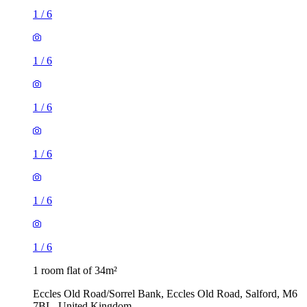
1
/
6
1
/
6
1
/
6
1
/
6
1
/
6
1
/
6
1 room flat of 34m²
Eccles Old Road/Sorrel Bank, Eccles Old Road, Salford, M6
7BL, United Kingdom