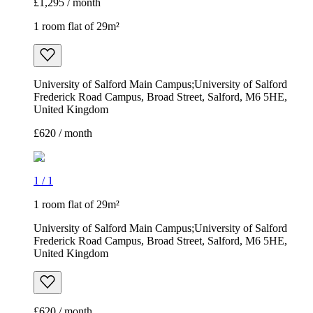
£1,295 / month
1 room flat of 29m²
University of Salford Main Campus;University of Salford
Frederick Road Campus, Broad Street, Salford, M6 5HE,
United Kingdom
£620 / month
1
/
1
1 room flat of 29m²
University of Salford Main Campus;University of Salford
Frederick Road Campus, Broad Street, Salford, M6 5HE,
United Kingdom
£620 / month