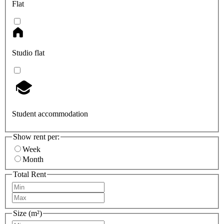
Flat
Studio flat
Student accommodation
Show rent per:
Week
Month
Total Rent
Size (m²)