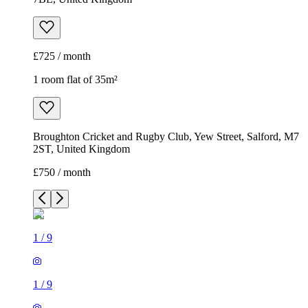
£725 / month
1 room flat of 35m²
Broughton Cricket and Rugby Club, Yew Street, Salford, M7
2ST, United Kingdom
£750 / month
1
/
9
1
/
9