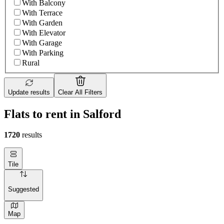
With Balcony
With Terrace
With Garden
With Elevator
With Garage
With Parking
Rural
Update results
Clear All Filters
Flats to rent in Salford
1720
results
Tile
Suggested
Map