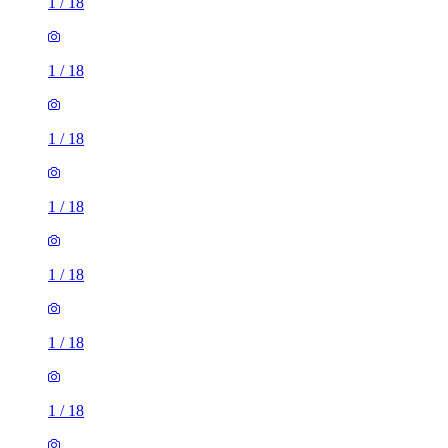
1
/
18
1
/
18
1
/
18
1
/
18
1
/
18
1
/
18
1
/
18