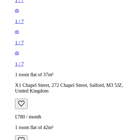
1
/
7
1
/
7
1
/
7
1
/
7
1 room flat of 37m²
X1 Chapel Street, 272 Chapel Street, Salford, M3 5JZ,
United Kingdom
£780 / month
1 room flat of 42m²