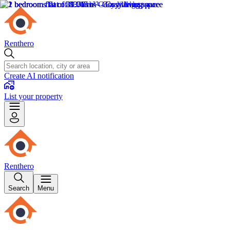
Renthero
Create AI notification
List your property
Renthero
Search
Menu