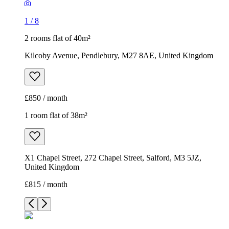
1
/
8
2 rooms flat of 40m²
Kilcoby Avenue, Pendlebury, M27 8AE, United Kingdom
£850 / month
1 room flat of 38m²
X1 Chapel Street, 272 Chapel Street, Salford, M3 5JZ,
United Kingdom
£815 / month