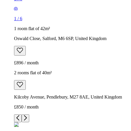
1
/
6
1 room flat of 42m²
Oswald Close, Salford, M6 6SP, United Kingdom
£896 / month
2 rooms flat of 40m²
Kilcoby Avenue, Pendlebury, M27 8AE, United Kingdom
£850 / month