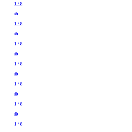
1
/
8
1
/
8
1
/
8
1
/
8
1
/
8
1
/
8
1
/
8