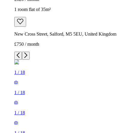
1 room flat of 35m²
New Cross Street, Salford, M5 5EU, United Kingdom
£750 / month
1
/
18
1
/
18
1
/
18
1
/
18