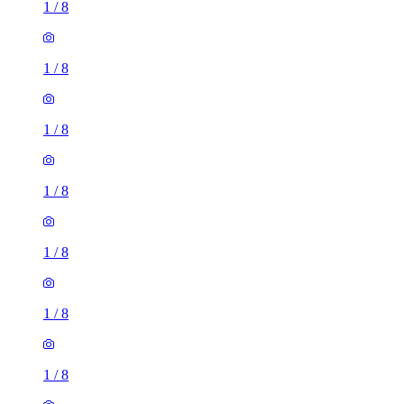
1
/
8
1
/
8
1
/
8
1
/
8
1
/
8
1
/
8
1
/
8