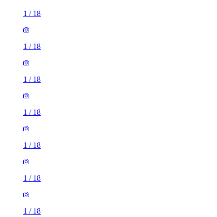
1
/
18
1
/
18
1
/
18
1
/
18
1
/
18
1
/
18
1
/
18