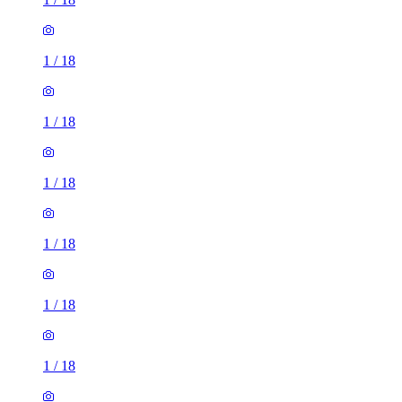
1
/
18
1
/
18
1
/
18
1
/
18
1
/
18
1
/
18