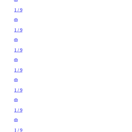
1
/
9
1
/
9
1
/
9
1
/
9
1
/
9
1
/
9
1
/
9