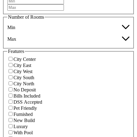
Number of Rooms
Min
Max
Features
City Center
City East
City West
City South
City North
No Deposit
Bills Included
DSS Accepted
Pet Friendly
Furnished
New Build
Luxury
With Pool