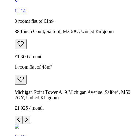
1
/
14
3 rooms flat of 61m²
88 Linen Court, Salford, M3 6JG, United Kingdom
£1,300 / month
1 room flat of 48m²
Michigan Point Tower A, 9 Michigan Avenue, Salford, M50
2GY, United Kingdom
£1,025 / month