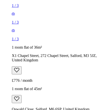
1
/
3
1
/
3
1
/
3
1 room flat of 36m²
X1 Chapel Street, 272 Chapel Street, Salford, M3 5JZ,
United Kingdom
£776 / month
1 room flat of 45m²
Oswald Close, Salford, M6 6SP, United Kingdom