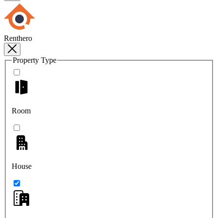
Renthero
Property Type
Room
House