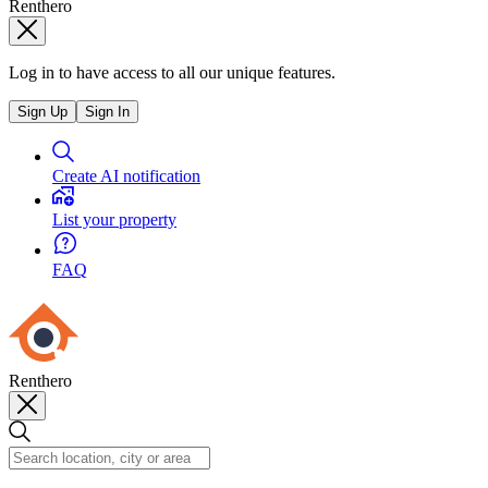
Renthero
Log in to have access to all our unique features.
Sign Up
Sign In
Create AI notification
List your property
FAQ
Renthero