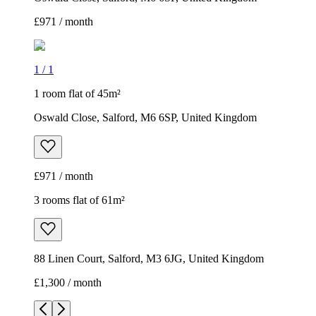
£971 / month
1
/
1
1 room flat of 45m²
Oswald Close, Salford, M6 6SP, United Kingdom
£971 / month
3 rooms flat of 61m²
88 Linen Court, Salford, M3 6JG, United Kingdom
£1,300 / month