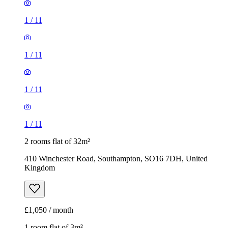
1
/
11
1
/
11
1
/
11
1
/
11
2 rooms flat of 32m²
410 Winchester Road, Southampton, SO16 7DH, United
Kingdom
£1,050 / month
1 room flat of 3m²