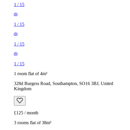
1
/
15
1
/
15
1
/
15
1
/
15
1 room flat of 4m²
328d Burgess Road, Southampton, SO16 3BJ, United
Kingdom
£125 / month
3 rooms flat of 38m²