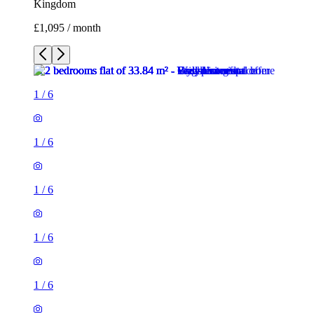
Kingdom
£1,095 / month
1
/
6
1
/
6
1
/
6
1
/
6
1
/
6