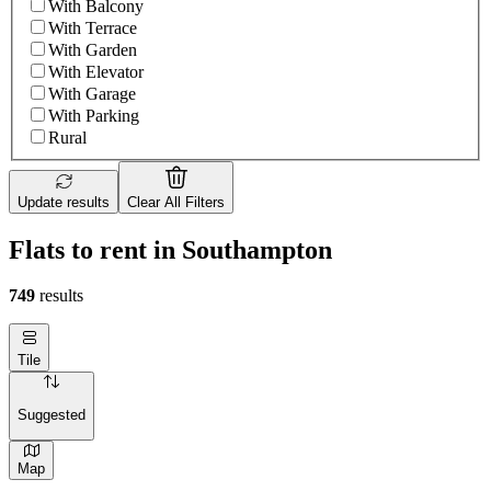
With Balcony
With Terrace
With Garden
With Elevator
With Garage
With Parking
Rural
Update results
Clear All Filters
Flats to rent in Southampton
749
results
Tile
Suggested
Map