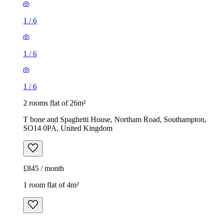
1
/
6
1
/
6
1
/
6
2 rooms flat of 26m²
T bone and Spaghetti House, Northam Road, Southampton,
SO14 0PA, United Kingdom
£845 / month
1 room flat of 4m²