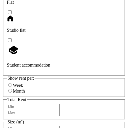
Flat
Studio flat
Student accommodation
Show rent per:
Week
Month
Total Rent
Size (m²)