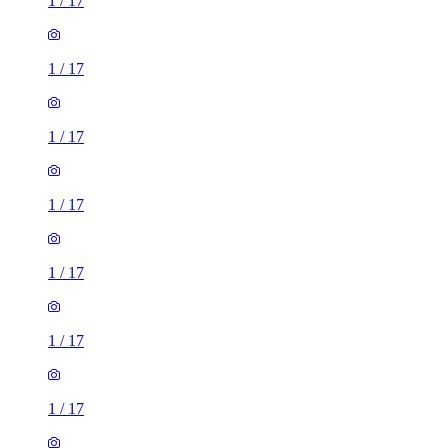
1
/
17
1
/
17
1
/
17
1
/
17
1
/
17
1
/
17
1
/
17