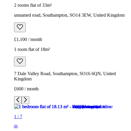
2 rooms flat of 33m²
unnamed road, Southampton, SO14 3EW, United Kingdom
£1,100 / month
1 room flat of 18m²
7 Dale Valley Road, Southampton, SO16 6QN, United
Kingdom
£600 / month
1
/
7