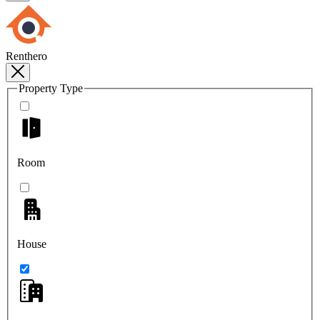
Renthero
Property Type
Room
House