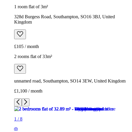
1 room flat of 3m²
328d Burgess Road, Southampton, SO16 3BJ, United
Kingdom
£105 / month
2 rooms flat of 33m²
unnamed road, Southampton, SO14 3EW, United Kingdom
£1,100 / month
1
/
8