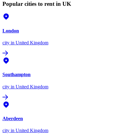
Popular cities to rent in UK
London
city
in United Kingdom
Southampton
city
in United Kingdom
Aberdeen
city
in United Kingdom