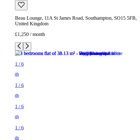
Beau Lounge, 11A St James Road, Southampton, SO15 5FB,
United Kingdom
£1,250 / month
1
/
6
1
/
6
1
/
6
1
/
6