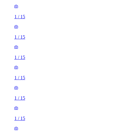
1
/
15
1
/
15
1
/
15
1
/
15
1
/
15
1
/
15