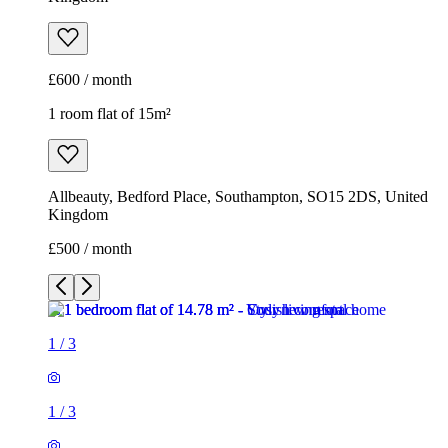
£600 / month
1 room flat of 15m²
Allbeauty, Bedford Place, Southampton, SO15 2DS, United
Kingdom
£500 / month
1
/
3
1
/
3