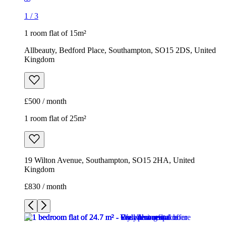
1
/
3
1 room flat of 15m²
Allbeauty, Bedford Place, Southampton, SO15 2DS, United
Kingdom
£500 / month
1 room flat of 25m²
19 Wilton Avenue, Southampton, SO15 2HA, United
Kingdom
£830 / month