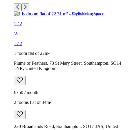
1
/
2
1
/
2
1 room flat of 22m²
Plume of Feathers, 73 St Mary Street, Southampton, SO14
1NR, United Kingdom
£750 / month
2 rooms flat of 34m²
220 Broadlands Road, Southampton, SO17 3AS, United