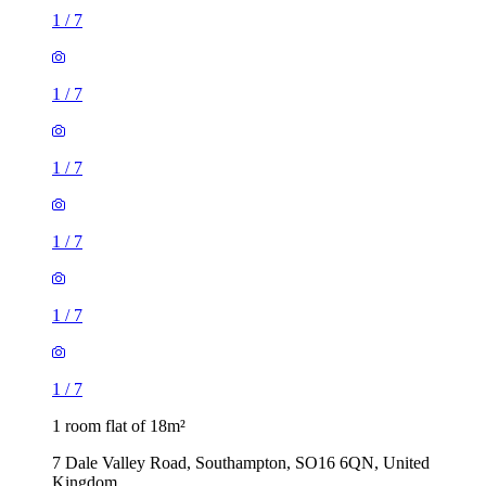
1
/
7
1
/
7
1
/
7
1
/
7
1
/
7
1
/
7
1 room flat of 18m²
7 Dale Valley Road, Southampton, SO16 6QN, United
Kingdom