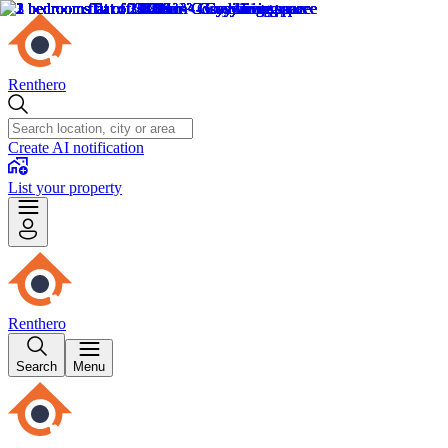
Renthero
Create AI notification
List your property
Renthero
Search
Menu