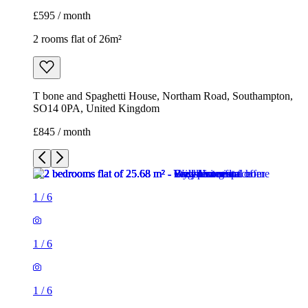
£595 / month
2 rooms flat of 26m²
T bone and Spaghetti House, Northam Road, Southampton,
SO14 0PA, United Kingdom
£845 / month
1
/
6
1
/
6
1
/
6