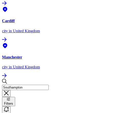
Cardiff
city
in United Kingdom
Manchester
city
in United Kingdom
Filters