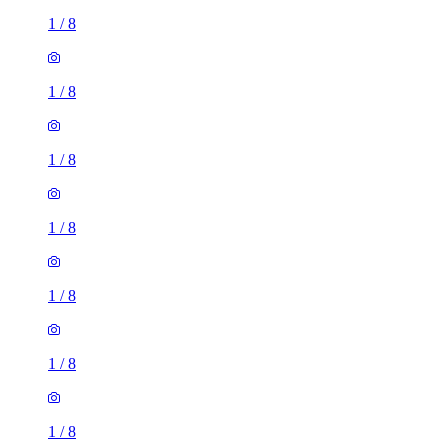
1
/
8
1
/
8
1
/
8
1
/
8
1
/
8
1
/
8
1
/
8