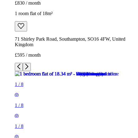
£830 / month
1 room flat of 18m²
71 Shirley Park Road, Southampton, SO16 4FW, United
Kingdom
£595 / month
1
/
8
1
/
8
1
/
8