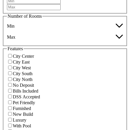
Number of Rooms
Min
Max
Features
City Center
City East
City West
City South
City North
No Deposit
Bills Included
DSS Accepted
Pet Friendly
Furnished
New Build
Luxury
With Pool