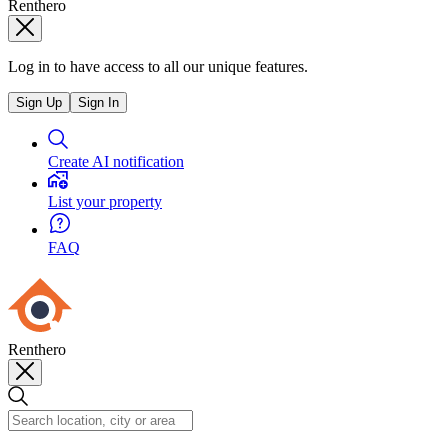
Renthero
Log in to have access to all our unique features.
Sign Up
Sign In
Create AI notification
List your property
FAQ
Renthero