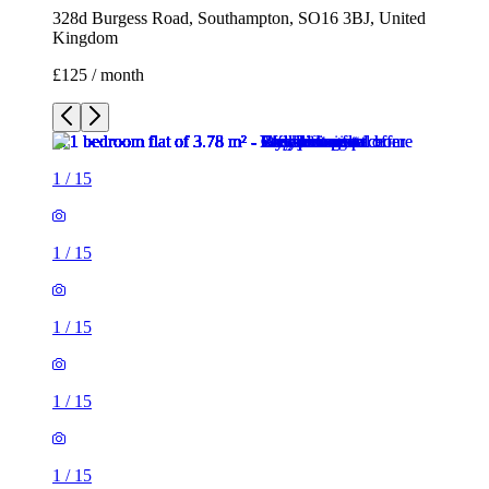
328d Burgess Road, Southampton, SO16 3BJ, United
Kingdom
£125 / month
1
/
15
1
/
15
1
/
15
1
/
15
1
/
15