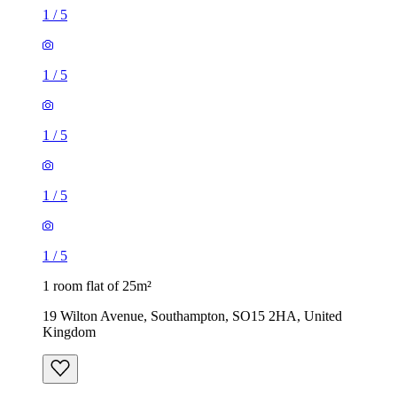
1
/
5
1
/
5
1
/
5
1
/
5
1
/
5
1 room flat of 25m²
19 Wilton Avenue, Southampton, SO15 2HA, United
Kingdom