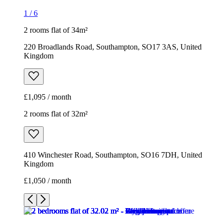
1
/
6
2 rooms flat of 34m²
220 Broadlands Road, Southampton, SO17 3AS, United
Kingdom
£1,095 / month
2 rooms flat of 32m²
410 Winchester Road, Southampton, SO16 7DH, United
Kingdom
£1,050 / month