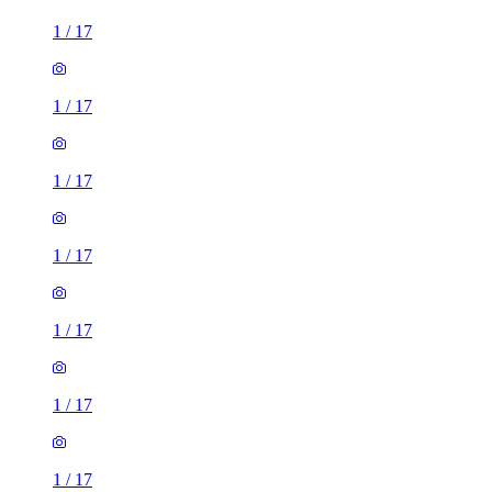
1
/
17
1
/
17
1
/
17
1
/
17
1
/
17
1
/
17
1
/
17