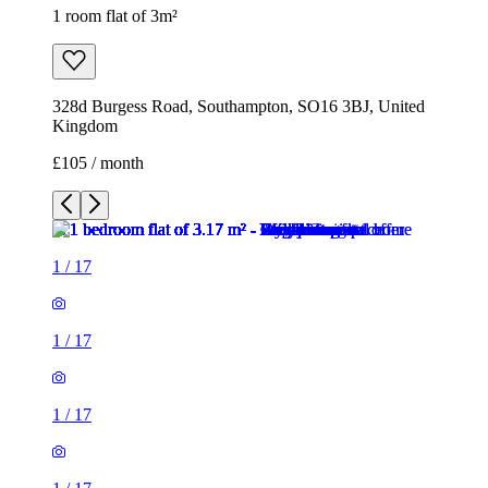
1 room flat of 3m²
328d Burgess Road, Southampton, SO16 3BJ, United
Kingdom
£105 / month
1
/
17
1
/
17
1
/
17