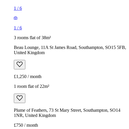
1
/
6
1
/
6
3 rooms flat of 38m²
Beau Lounge, 11A St James Road, Southampton, SO15 5FB,
United Kingdom
£1,250 / month
1 room flat of 22m²
Plume of Feathers, 73 St Mary Street, Southampton, SO14
1NR, United Kingdom
£750 / month