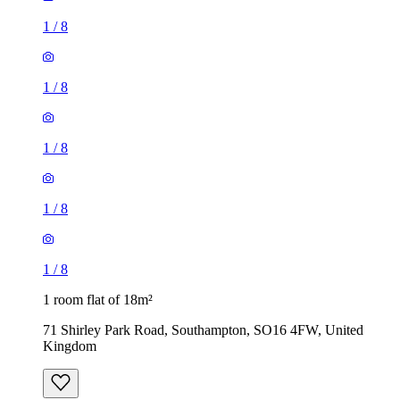
1
/
8
1
/
8
1
/
8
1
/
8
1
/
8
1 room flat of 18m²
71 Shirley Park Road, Southampton, SO16 4FW, United
Kingdom