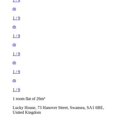
1
/
9
1
/
9
1
/
9
1
/
9
1
/
9
1
/
9
1 room flat of 26m²
Lucky House, 73 Hanover Street, Swansea, SA1 6BE,
United Kingdom