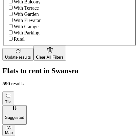
With Balcony
With Terrace
With Garden
With Elevator
With Garage
With Parking
Rural
Update results
Clear All Filters
Flats to rent in Swansea
590
results
Tile
Suggested
Map