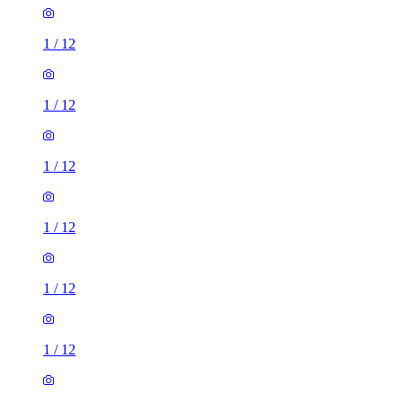
1
/
12
1
/
12
1
/
12
1
/
12
1
/
12
1
/
12