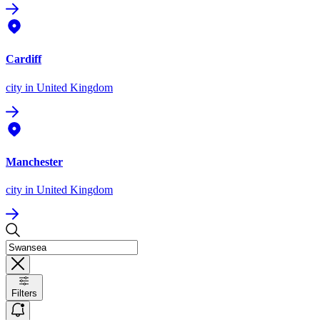
Cardiff
city
in United Kingdom
Manchester
city
in United Kingdom
Filters