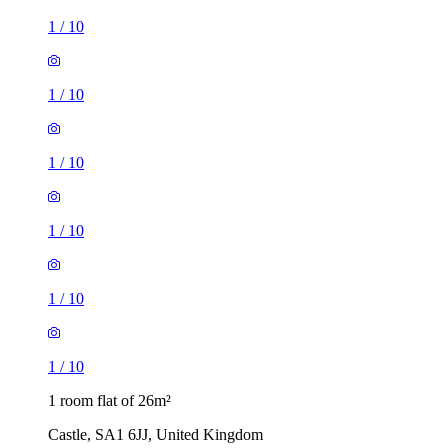
1
/
10
1
/
10
1
/
10
1
/
10
1
/
10
1
/
10
1 room flat of 26m²
Castle, SA1 6JJ, United Kingdom