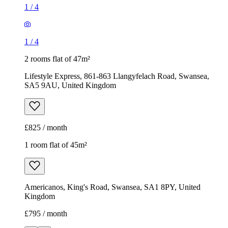
1
/
4
1
/
4
2 rooms flat of 47m²
Lifestyle Express, 861-863 Llangyfelach Road, Swansea,
SA5 9AU, United Kingdom
£825 / month
1 room flat of 45m²
Americanos, King's Road, Swansea, SA1 8PY, United
Kingdom
£795 / month