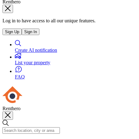
Renthero
Log in to have access to all our unique features.
Sign Up
Sign In
Create AI notification
List your property
FAQ
Renthero