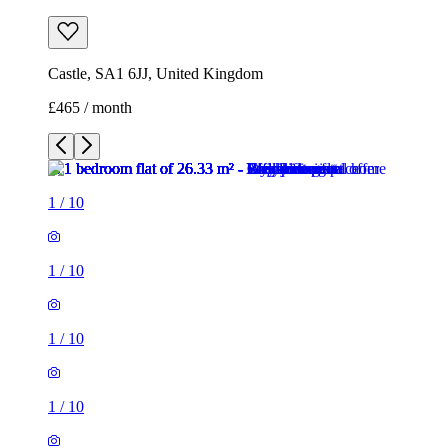
Castle, SA1 6JJ, United Kingdom
£465 / month
1
/
10
1
/
10
1
/
10
1
/
10