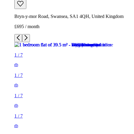
Bryn-y-mor Road, Swansea, SA1 4QH, United Kingdom
£695 / month
1
/
7
1
/
7
1
/
7
1
/
7