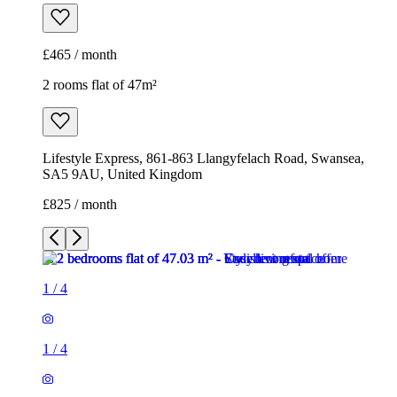
£465 / month
2 rooms flat of 47m²
Lifestyle Express, 861-863 Llangyfelach Road, Swansea,
SA5 9AU, United Kingdom
£825 / month
1
/
4
1
/
4