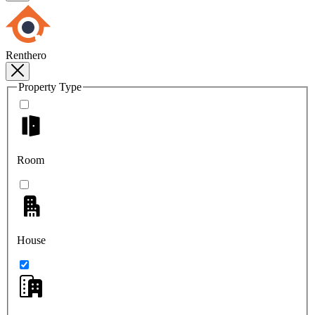
Renthero
Property Type
Room
House