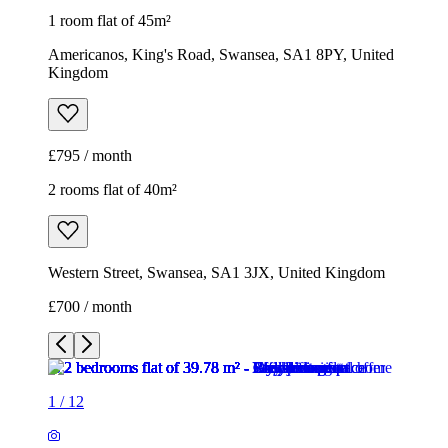
1 room flat of 45m²
Americanos, King's Road, Swansea, SA1 8PY, United
Kingdom
£795 / month
2 rooms flat of 40m²
Western Street, Swansea, SA1 3JX, United Kingdom
£700 / month
1
/
12