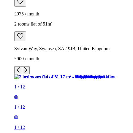
£975 / month
2 rooms flat of 51m²
Sylvan Way, Swansea, SA2 9JB, United Kingdom
£900 / month
1
/
12
1
/
12
1
/
12