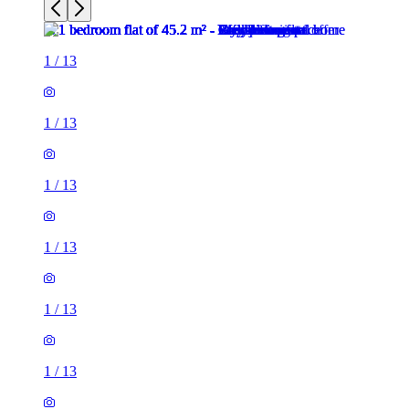
1
/
13
1
/
13
1
/
13
1
/
13
1
/
13
1
/
13