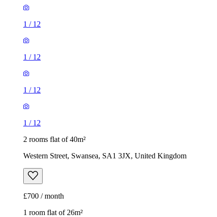
1
/
12
1
/
12
1
/
12
1
/
12
2 rooms flat of 40m²
Western Street, Swansea, SA1 3JX, United Kingdom
£700 / month
1 room flat of 26m²