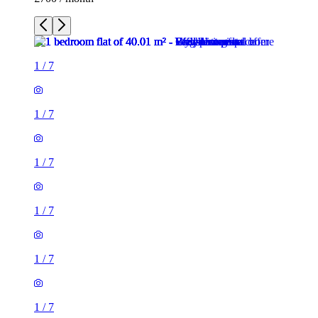
1
/
7
1
/
7
1
/
7
1
/
7
1
/
7
1
/
7