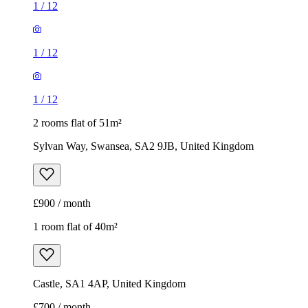
1
/
12
1
/
12
1
/
12
2 rooms flat of 51m²
Sylvan Way, Swansea, SA2 9JB, United Kingdom
£900 / month
1 room flat of 40m²
Castle, SA1 4AP, United Kingdom
£700 / month