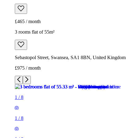
£465 / month
3 rooms flat of 55m²
Sebastopol Street, Swansea, SA1 8BN, United Kingdom
£975 / month
1
/
8
1
/
8