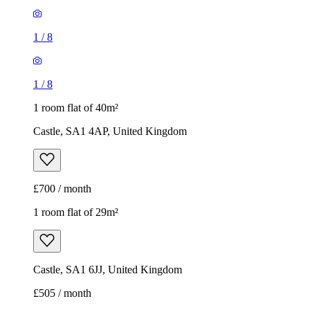
1
/
8
1
/
8
1 room flat of 40m²
Castle, SA1 4AP, United Kingdom
£700 / month
1 room flat of 29m²
Castle, SA1 6JJ, United Kingdom
£505 / month