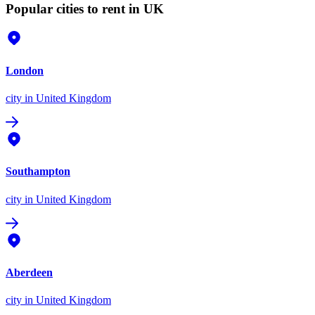
Popular cities to rent in UK
London
city
in United Kingdom
Southampton
city
in United Kingdom
Aberdeen
city
in United Kingdom