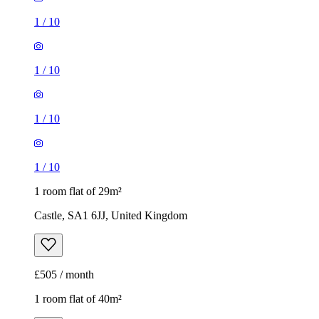
1
/
10
1
/
10
1
/
10
1
/
10
1 room flat of 29m²
Castle, SA1 6JJ, United Kingdom
£505 / month
1 room flat of 40m²