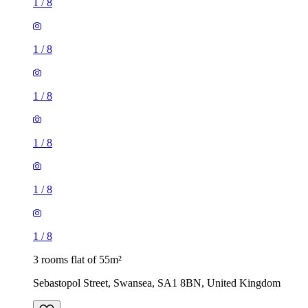
1
/
8
1
/
8
1
/
8
1
/
8
1
/
8
1
/
8
3 rooms flat of 55m²
Sebastopol Street, Swansea, SA1 8BN, United Kingdom