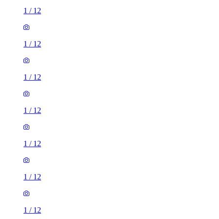
1
/
12
1
/
12
1
/
12
1
/
12
1
/
12
1
/
12
1
/
12