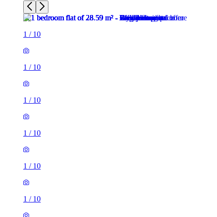
1
/
10
1
/
10
1
/
10
1
/
10
1
/
10
1
/
10