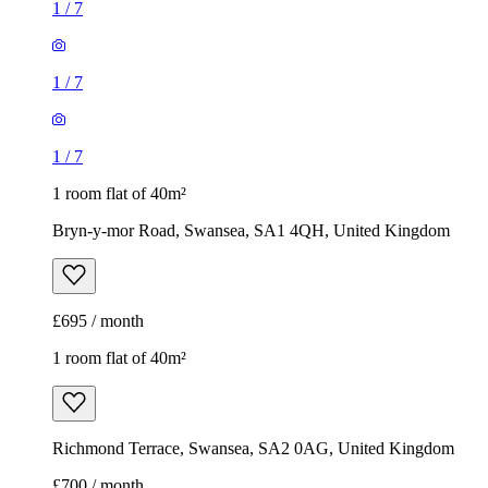
1
/
7
1
/
7
1
/
7
1 room flat of 40m²
Bryn-y-mor Road, Swansea, SA1 4QH, United Kingdom
£695 / month
1 room flat of 40m²
Richmond Terrace, Swansea, SA2 0AG, United Kingdom
£700 / month