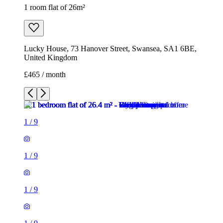
1 room flat of 26m²
Lucky House, 73 Hanover Street, Swansea, SA1 6BE,
United Kingdom
£465 / month
1
/
9
1
/
9
1
/
9