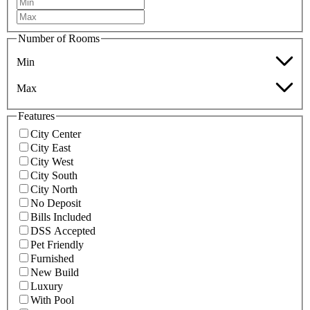
Number of Rooms
Min
Max
Features
City Center
City East
City West
City South
City North
No Deposit
Bills Included
DSS Accepted
Pet Friendly
Furnished
New Build
Luxury
With Pool