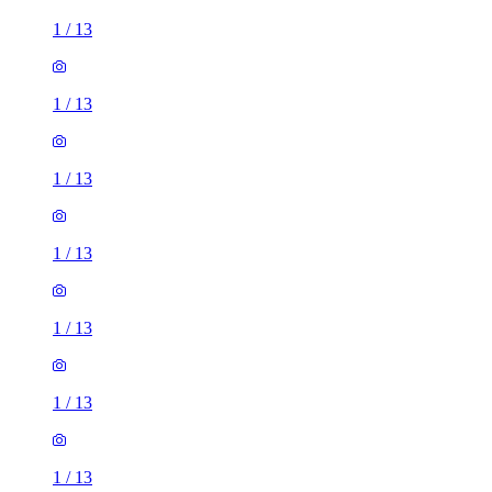
1
/
13
1
/
13
1
/
13
1
/
13
1
/
13
1
/
13
1
/
13