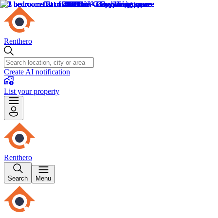
Renthero
Create AI notification
List your property
Renthero
Search
Menu