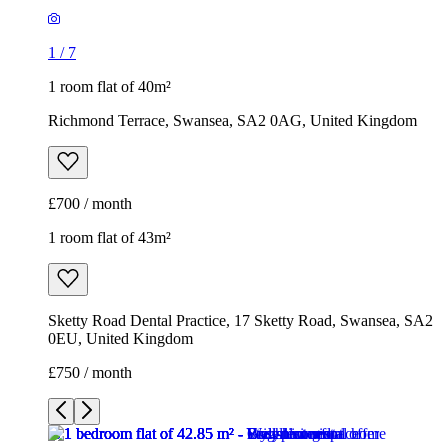
1
/
7
1 room flat of 40m²
Richmond Terrace, Swansea, SA2 0AG, United Kingdom
£700 / month
1 room flat of 43m²
Sketty Road Dental Practice, 17 Sketty Road, Swansea, SA2
0EU, United Kingdom
£750 / month