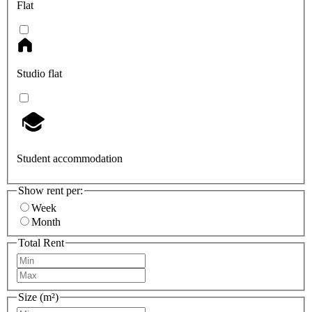
Flat
Studio flat
Student accommodation
Show rent per:
Week
Month
Total Rent
Size (m²)