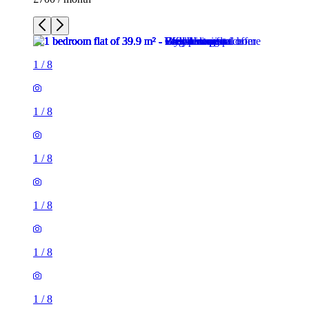
1
/
8
1
/
8
1
/
8
1
/
8
1
/
8
1
/
8