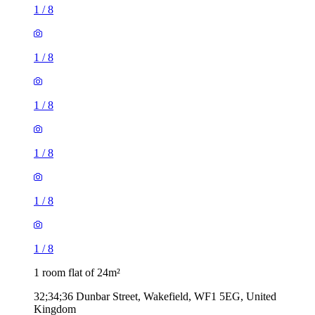
1
/
8
1
/
8
1
/
8
1
/
8
1
/
8
1
/
8
1 room flat of 24m²
32;34;36 Dunbar Street, Wakefield, WF1 5EG, United
Kingdom