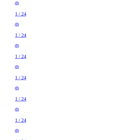
1
/
24
1
/
24
1
/
24
1
/
24
1
/
24
1
/
24