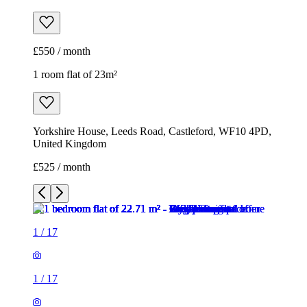
£550 / month
1 room flat of 23m²
Yorkshire House, Leeds Road, Castleford, WF10 4PD,
United Kingdom
£525 / month
1
/
17
1
/
17