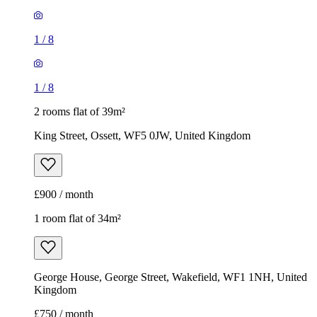
1
/
8
1
/
8
2 rooms flat of 39m²
King Street, Ossett, WF5 0JW, United Kingdom
£900 / month
1 room flat of 34m²
George House, George Street, Wakefield, WF1 1NH, United
Kingdom
£750 / month