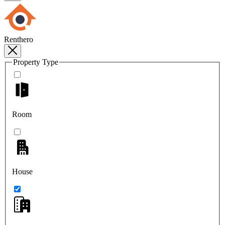
Renthero
Property Type
Room
House