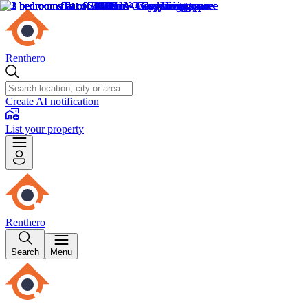
Renthero
Create AI notification
List your property
Renthero
Search
Menu