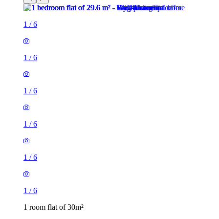
1
/
6
1
/
6
1
/
6
1
/
6
1
/
6
1
/
6
1 room flat of 30m²