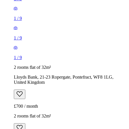
1
/
9
1
/
9
1
/
9
2 rooms flat of 32m²
Lloyds Bank, 21-23 Ropergate, Pontefract, WF8 1LG,
United Kingdom
£700 / month
2 rooms flat of 32m²