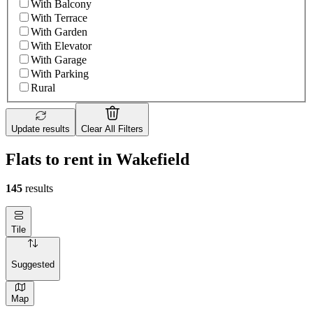
With Balcony
With Terrace
With Garden
With Elevator
With Garage
With Parking
Rural
Update results
Clear All Filters
Flats to rent in Wakefield
145
results
Tile
Suggested
Map