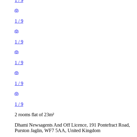
1
/
9
1
/
9
1
/
9
1
/
9
1
/
9
1
/
9
2 rooms flat of 23m²
Dhami Newsagents And Off Licence, 191 Pontefract Road,
Purston Jaglin, WF7 5AA, United Kingdom