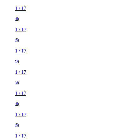
1
/
17
1
/
17
1
/
17
1
/
17
1
/
17
1
/
17
1
/
17