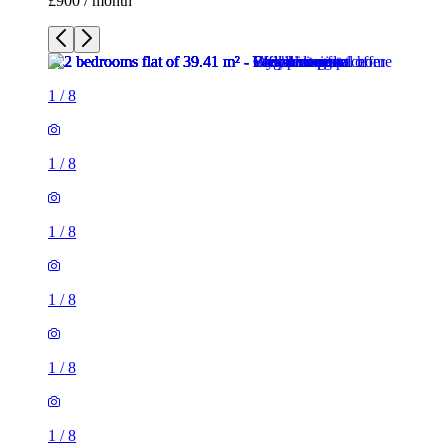
£900 / month
1
/
8
1
/
8
1
/
8
1
/
8
1
/
8
1
/
8