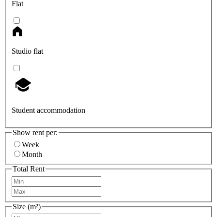
Flat
Studio flat
Student accommodation
Show rent per:
Week
Month
Total Rent
Size (m²)