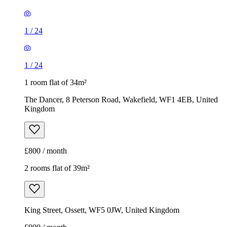
1
/
24
1
/
24
1 room flat of 34m²
The Dancer, 8 Peterson Road, Wakefield, WF1 4EB, United
Kingdom
£800 / month
2 rooms flat of 39m²
King Street, Ossett, WF5 0JW, United Kingdom