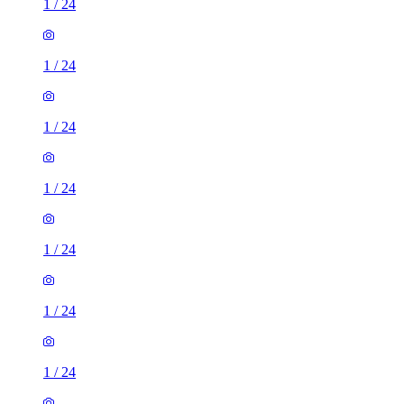
1
/
24
1
/
24
1
/
24
1
/
24
1
/
24
1
/
24
1
/
24