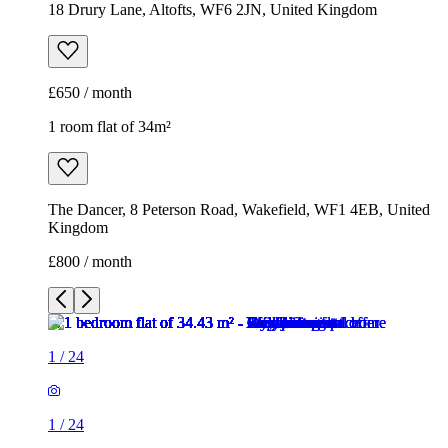
18 Drury Lane, Altofts, WF6 2JN, United Kingdom
£650 / month
1 room flat of 34m²
The Dancer, 8 Peterson Road, Wakefield, WF1 4EB, United
Kingdom
£800 / month
1
/
24
1
/
24