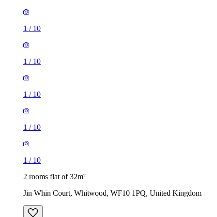
1
/
10
1
/
10
1
/
10
1
/
10
1
/
10
2 rooms flat of 32m²
Jin Whin Court, Whitwood, WF10 1PQ, United Kingdom