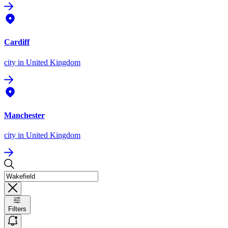
Cardiff
city
in United Kingdom
Manchester
city
in United Kingdom
Filters