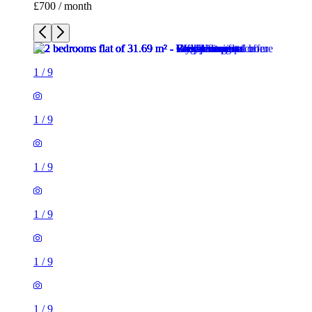
£700 / month
1
/
9
1
/
9
1
/
9
1
/
9
1
/
9
1
/
9