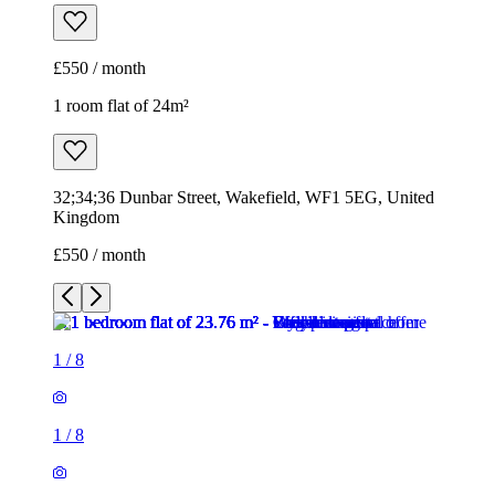
£550 / month
1 room flat of 24m²
32;34;36 Dunbar Street, Wakefield, WF1 5EG, United
Kingdom
£550 / month
1
/
8
1
/
8