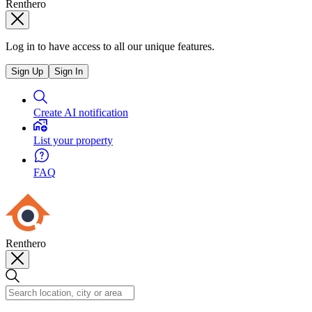
Renthero
Log in to have access to all our unique features.
Sign Up
Sign In
Create AI notification
List your property
FAQ
Renthero