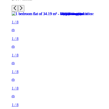
1
/
8
1
/
8
1
/
8
1
/
8
1
/
8
1
/
8