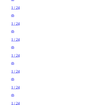
1
/
24
1
/
24
1
/
24
1
/
24
1
/
24
1
/
24
1
/
24