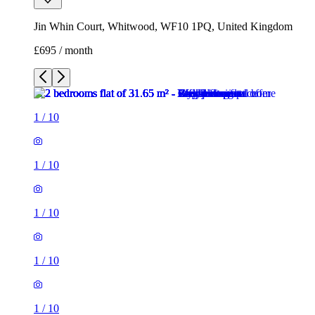
Jin Whin Court, Whitwood, WF10 1PQ, United Kingdom
£695 / month
1
/
10
1
/
10
1
/
10
1
/
10
1
/
10