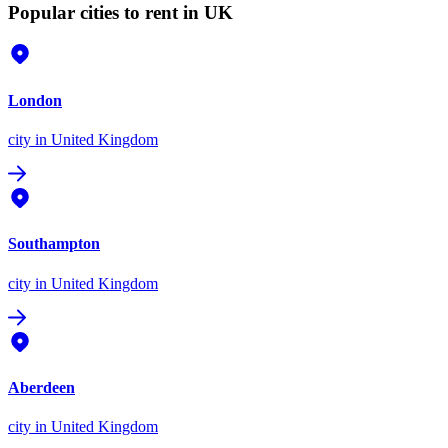
Popular cities to rent in UK
London
city
in United Kingdom
Southampton
city
in United Kingdom
Aberdeen
city
in United Kingdom