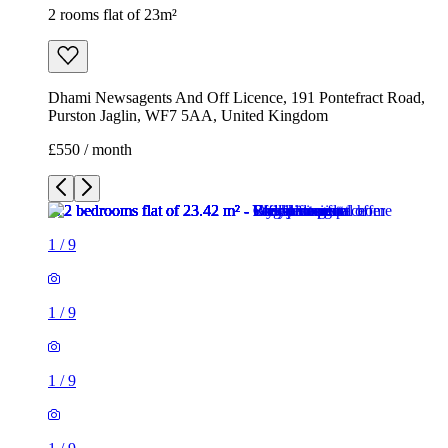
2 rooms flat of 23m²
Dhami Newsagents And Off Licence, 191 Pontefract Road,
Purston Jaglin, WF7 5AA, United Kingdom
£550 / month
1
/
9
1
/
9
1
/
9