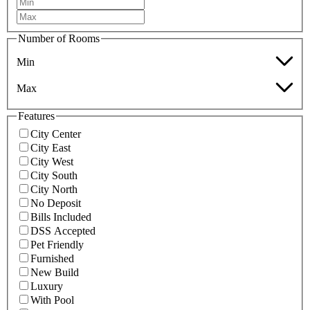
Number of Rooms
Min
Max
Features
City Center
City East
City West
City South
City North
No Deposit
Bills Included
DSS Accepted
Pet Friendly
Furnished
New Build
Luxury
With Pool