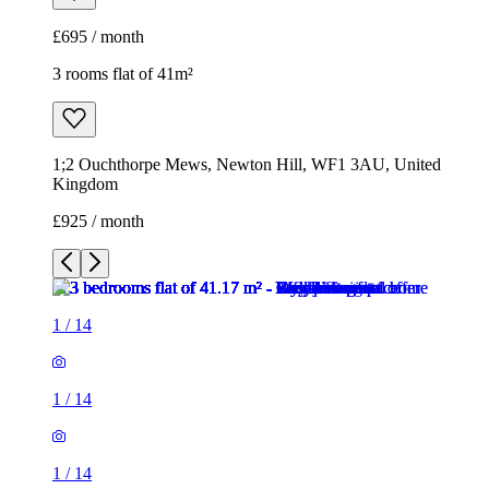
£695 / month
3 rooms flat of 41m²
1;2 Ouchthorpe Mews, Newton Hill, WF1 3AU, United
Kingdom
£925 / month
1
/
14
1
/
14
1
/
14