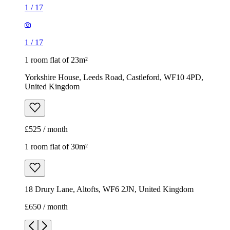
1
/
17
1
/
17
1 room flat of 23m²
Yorkshire House, Leeds Road, Castleford, WF10 4PD,
United Kingdom
£525 / month
1 room flat of 30m²
18 Drury Lane, Altofts, WF6 2JN, United Kingdom
£650 / month