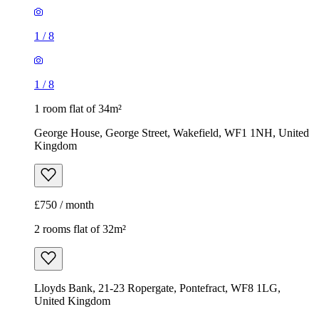
1
/
8
1
/
8
1 room flat of 34m²
George House, George Street, Wakefield, WF1 1NH, United
Kingdom
£750 / month
2 rooms flat of 32m²
Lloyds Bank, 21-23 Ropergate, Pontefract, WF8 1LG,
United Kingdom