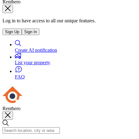
Renthero
Log in to have access to all our unique features.
Sign Up
Sign In
Create AI notification
List your property
FAQ
Renthero