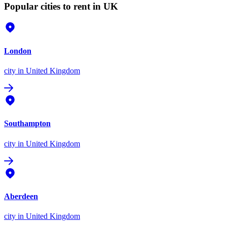
Popular cities to rent in UK
London
city
in United Kingdom
Southampton
city
in United Kingdom
Aberdeen
city
in United Kingdom