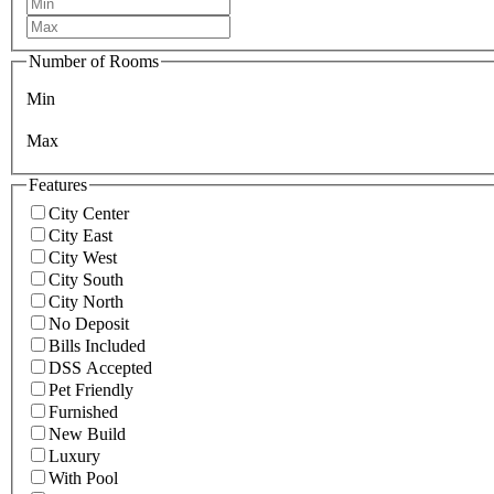
Number of Rooms
Min
Max
Features
City Center
City East
City West
City South
City North
No Deposit
Bills Included
DSS Accepted
Pet Friendly
Furnished
New Build
Luxury
With Pool