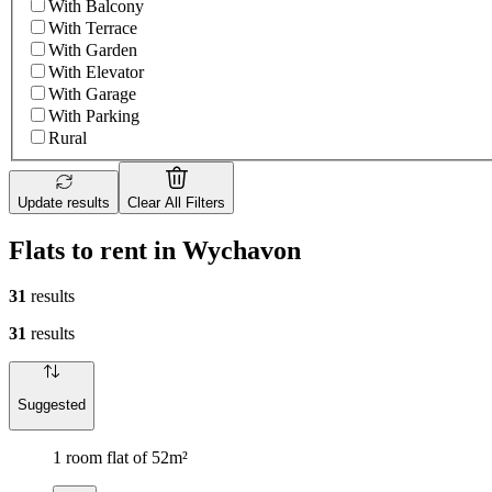
With Balcony
With Terrace
With Garden
With Elevator
With Garage
With Parking
Rural
Update results
Clear All Filters
Flats to rent in Wychavon
31
results
31
results
Suggested
1 room flat of 52m²