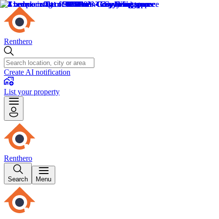
Renthero
Create AI notification
List your property
Renthero
Search
Menu