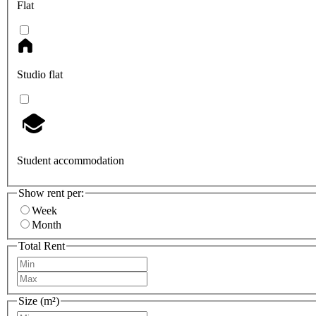
Flat
Studio flat
Student accommodation
Show rent per:
Week
Month
Total Rent
Size (m²)