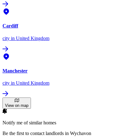
Cardiff
city
in United Kingdom
Manchester
city
in United Kingdom
View on map
Notify me of similar homes
Be the first to contact landlords in Wychavon