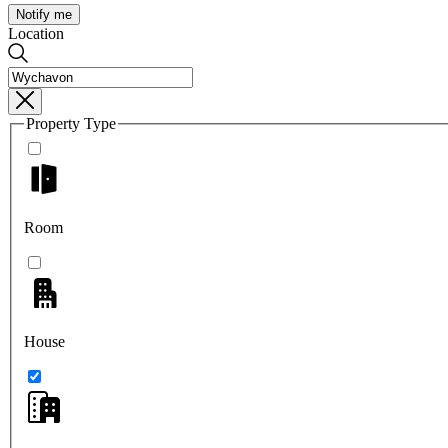
Notify me
Location
Property Type
Room
House