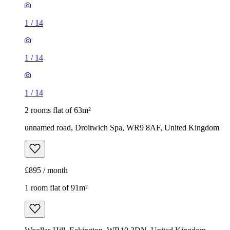
1
/
14
1
/
14
1
/
14
2 rooms flat of 63m²
unnamed road, Droitwich Spa, WR9 8AF, United Kingdom
£895 / month
1 room flat of 91m²