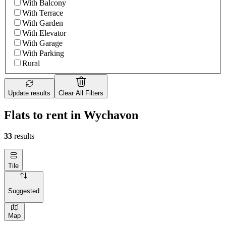
With Balcony
With Terrace
With Garden
With Elevator
With Garage
With Parking
Rural
Update results
Clear All Filters
Flats to rent in Wychavon
33
results
Tile
Suggested
Map