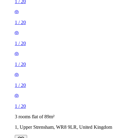
1
/
20
1
/
20
1
/
20
1
/
20
1
/
20
1
/
20
3 rooms flat of 89m²
1, Upper Strensham, WR8 9LR, United Kingdom