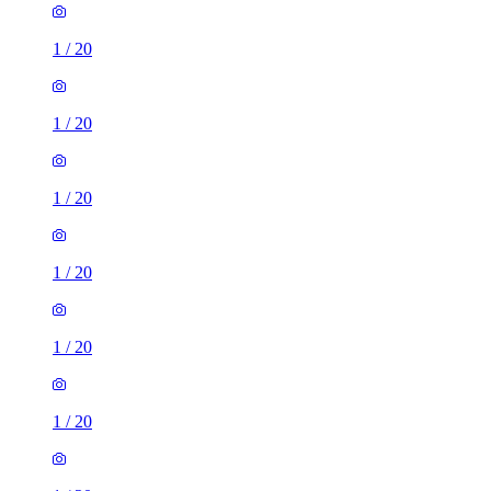
1
/
20
1
/
20
1
/
20
1
/
20
1
/
20
1
/
20