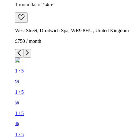
1 room flat of 54m²
West Street, Droitwich Spa, WR9 8HU, United Kingdom
£750 / month
1
/
5
1
/
5
1
/
5
1
/
5