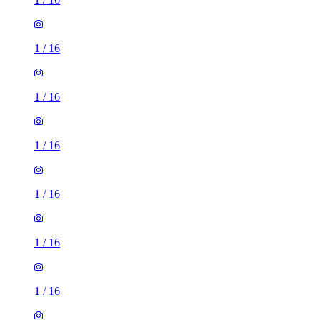
1
/
16
1
/
16
1
/
16
1
/
16
1
/
16
1
/
16