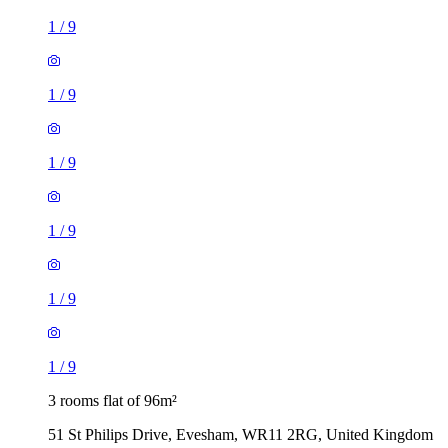
1
/
9
1
/
9
1
/
9
1
/
9
1
/
9
1
/
9
3 rooms flat of 96m²
51 St Philips Drive, Evesham, WR11 2RG, United Kingdom