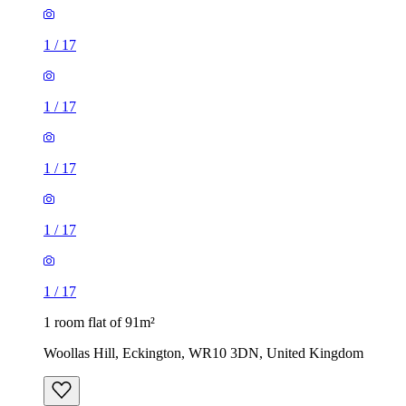
1
/
17
1
/
17
1
/
17
1
/
17
1
/
17
1 room flat of 91m²
Woollas Hill, Eckington, WR10 3DN, United Kingdom