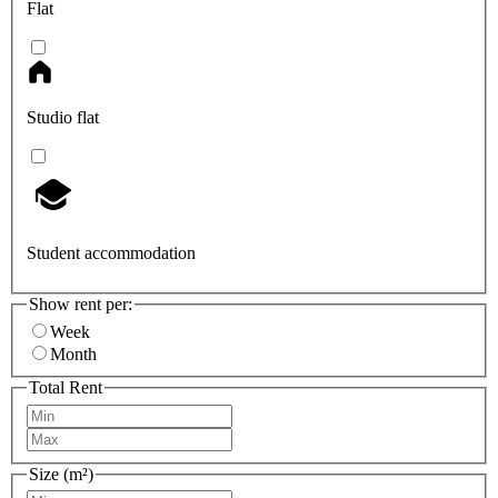
Flat
Studio flat
Student accommodation
Show rent per:
Week
Month
Total Rent
Size (m²)