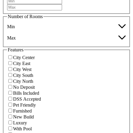
Number of Rooms
Min
Max
Features
City Center
City East
City West
City South
City North
No Deposit
Bills Included
DSS Accepted
Pet Friendly
Furnished
New Build
Luxury
With Pool