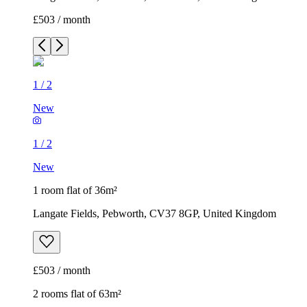
£503 / month
1
/
2
New
1
/
2
New
1 room flat of 36m²
Langate Fields, Pebworth, CV37 8GP, United Kingdom
£503 / month
2 rooms flat of 63m²