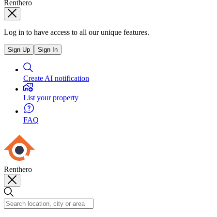
Renthero
Log in to have access to all our unique features.
Sign Up
Sign In
Create AI notification
List your property
FAQ
Renthero