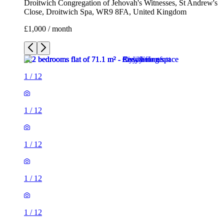
Droitwich Congregation of Jehovah's Witnesses, St Andrew's
Close, Droitwich Spa, WR9 8FA, United Kingdom
£1,000 / month
1
/
12
1
/
12
1
/
12
1
/
12
1
/
12