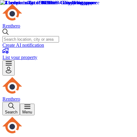
Renthero
Create AI notification
List your property
Renthero
Search
Menu