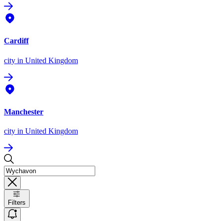
Cardiff
city
in United Kingdom
Manchester
city
in United Kingdom
Filters