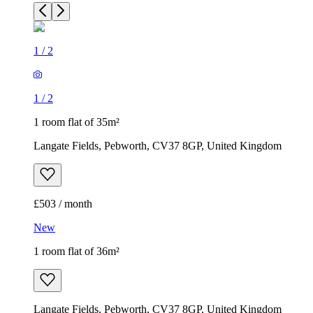
1
/
2
1
/
2
1 room flat of 35m²
Langate Fields, Pebworth, CV37 8GP, United Kingdom
£503 / month
New
1 room flat of 36m²
Langate Fields, Pebworth, CV37 8GP, United Kingdom