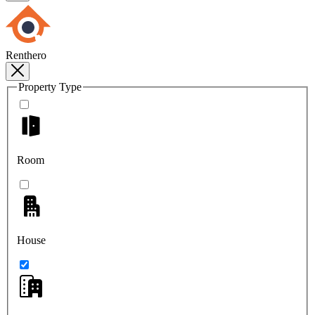
Renthero
Property Type
Room
House