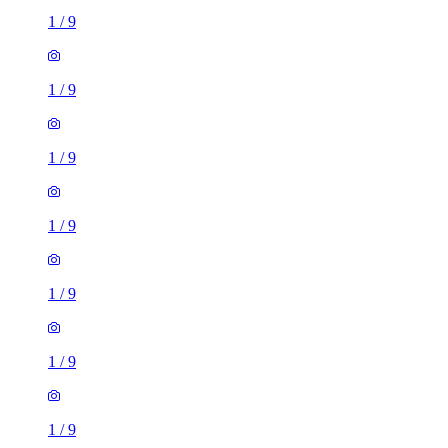
1
/
9
1
/
9
1
/
9
1
/
9
1
/
9
1
/
9
1
/
9