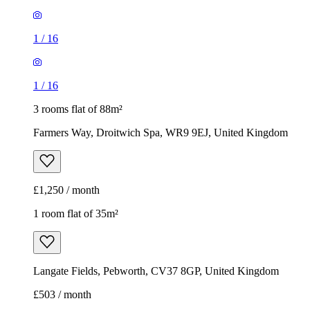
1
/
16
1
/
16
3 rooms flat of 88m²
Farmers Way, Droitwich Spa, WR9 9EJ, United Kingdom
£1,250 / month
1 room flat of 35m²
Langate Fields, Pebworth, CV37 8GP, United Kingdom
£503 / month