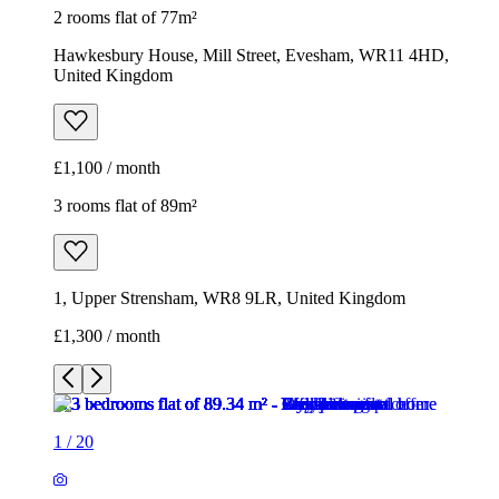
2 rooms flat of 77m²
Hawkesbury House, Mill Street, Evesham, WR11 4HD,
United Kingdom
£1,100 / month
3 rooms flat of 89m²
1, Upper Strensham, WR8 9LR, United Kingdom
£1,300 / month
1
/
20