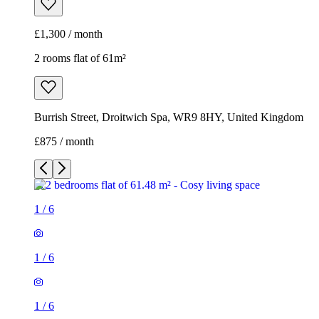
£1,300 / month
2 rooms flat of 61m²
Burrish Street, Droitwich Spa, WR9 8HY, United Kingdom
£875 / month
1
/
6
1
/
6
1
/
6