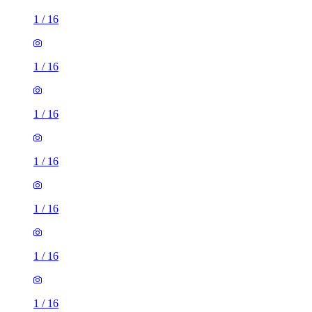
1
/
16
1
/
16
1
/
16
1
/
16
1
/
16
1
/
16
1
/
16