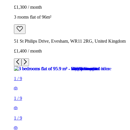
£1,300 / month
3 rooms flat of 96m²
51 St Philips Drive, Evesham, WR11 2RG, United Kingdom
£1,400 / month
1
/
9
1
/
9
1
/
9