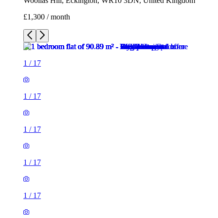
Woollas Hill, Eckington, WR10 3DN, United Kingdom
£1,300 / month
1
/
17
1
/
17
1
/
17
1
/
17
1
/
17