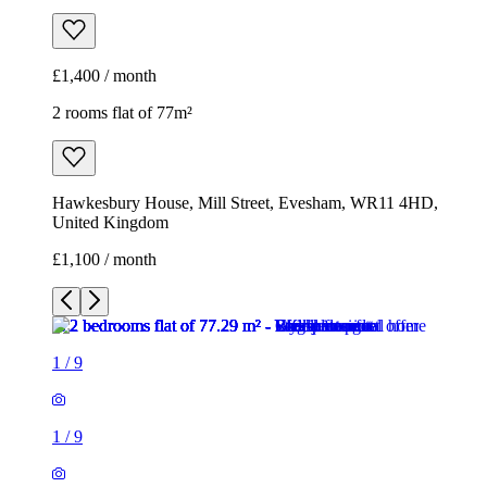
£1,400 / month
2 rooms flat of 77m²
Hawkesbury House, Mill Street, Evesham, WR11 4HD,
United Kingdom
£1,100 / month
1
/
9
1
/
9