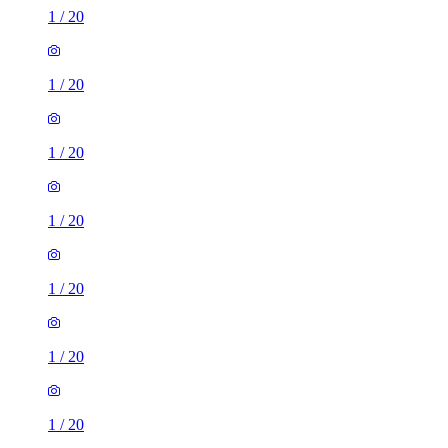
1
/
20
1
/
20
1
/
20
1
/
20
1
/
20
1
/
20
1
/
20