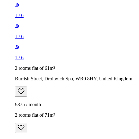
1
/
6
1
/
6
1
/
6
2 rooms flat of 61m²
Burrish Street, Droitwich Spa, WR9 8HY, United Kingdom
£875 / month
2 rooms flat of 71m²