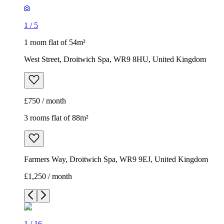
1
/
5
1 room flat of 54m²
West Street, Droitwich Spa, WR9 8HU, United Kingdom
£750 / month
3 rooms flat of 88m²
Farmers Way, Droitwich Spa, WR9 9EJ, United Kingdom
£1,250 / month
1
/
16