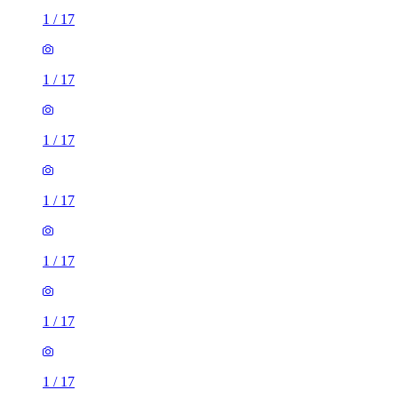
1
/
17
1
/
17
1
/
17
1
/
17
1
/
17
1
/
17
1
/
17