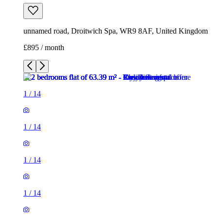
unnamed road, Droitwich Spa, WR9 8AF, United Kingdom
£895 / month
1
/
14
1
/
14
1
/
14
1
/
14