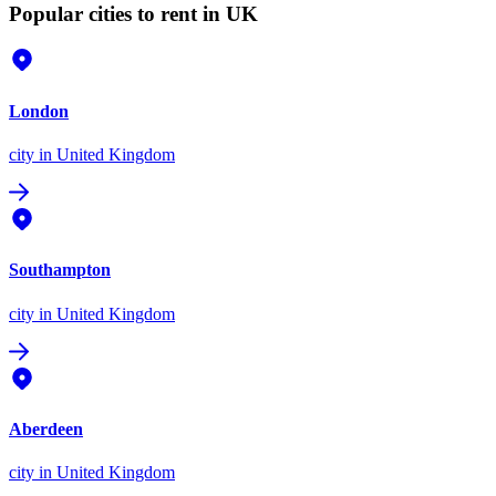
Popular cities to rent in UK
London
city
in United Kingdom
Southampton
city
in United Kingdom
Aberdeen
city
in United Kingdom