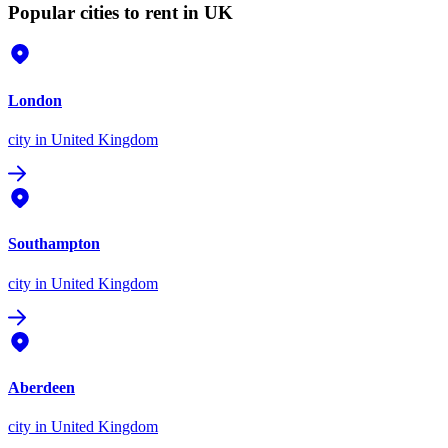
Popular cities to rent in UK
London
city
in United Kingdom
Southampton
city
in United Kingdom
Aberdeen
city
in United Kingdom