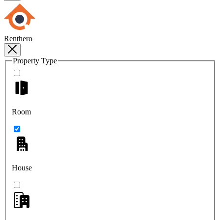
Renthero
Property Type
Room
House