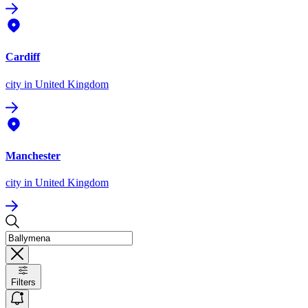
Cardiff
city
in United Kingdom
Manchester
city
in United Kingdom
Filters