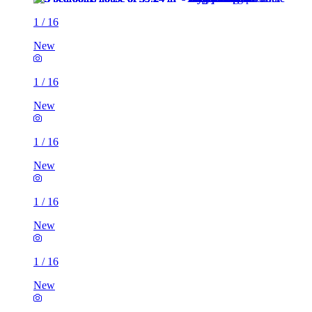
1
/
16
New
1
/
16
New
1
/
16
New
1
/
16
New
1
/
16
New