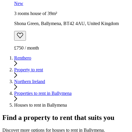
New
3 rooms house of 39m²
Shona Green, Ballymena, BT42 4AU, United Kingdom
£750 / month
Renthero
Property to rent
Northern Ireland
Properties to rent in Ballymena
Houses to rent in Ballymena
Find a property to rent that suits you
Discover more options for houses to rent in Ballymena.