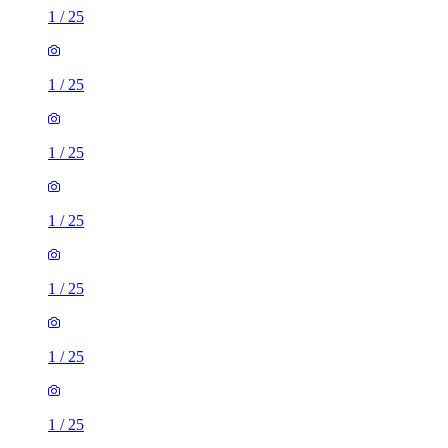
1
/
25
1
/
25
1
/
25
1
/
25
1
/
25
1
/
25
1
/
25