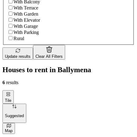
With Balcony
With Terrace
With Garden
With Elevator
With Garage
With Parking
Rural
Update results
Clear All Filters
Houses to rent in Ballymena
6
results
Tile
Suggested
Map