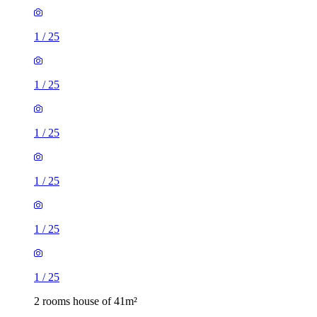
1
/
25
1
/
25
1
/
25
1
/
25
1
/
25
1
/
25
2 rooms house of 41m²