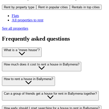
Rent by property type
Rent in popular cities
Rentals in top cities
Flats
All properties to rent
See all properties
Frequently asked questions
What is a “mews house”?
How much does it cost to rent a house in Ballymena?
How to rent a house in Ballymena?
Can a group of friends get a house for rent in Ballymena together?
How early should I start searching for a house to rent in Ballymena?