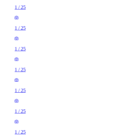
1
/
25
1
/
25
1
/
25
1
/
25
1
/
25
1
/
25
1
/
25