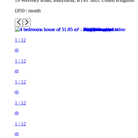
19 Waveney Road, Ballymena, BT43 5BD, United Kingdom
£850 / month
1
/
12
1
/
12
1
/
12
1
/
12
1
/
12