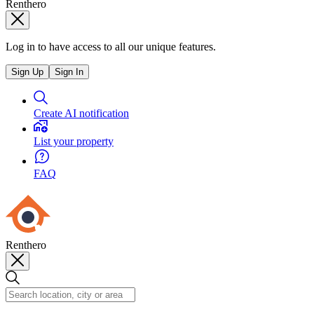
Renthero
Log in to have access to all our unique features.
Sign Up
Sign In
Create AI notification
List your property
FAQ
Renthero