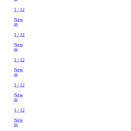
1
/
12
New
1
/
12
New
1
/
12
New
1
/
12
New
1
/
12
New