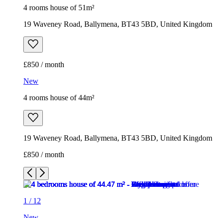
4 rooms house of 51m²
19 Waveney Road, Ballymena, BT43 5BD, United Kingdom
£850 / month
New
4 rooms house of 44m²
19 Waveney Road, Ballymena, BT43 5BD, United Kingdom
£850 / month
1
/
12
New