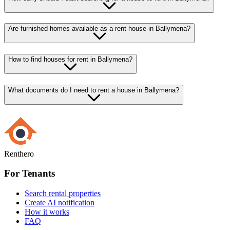
Are furnished homes available as a rent house in Ballymena?
How to find houses for rent in Ballymena?
What documents do I need to rent a house in Ballymena?
Renthero
For Tenants
Search rental properties
Create AI notification
How it works
FAQ