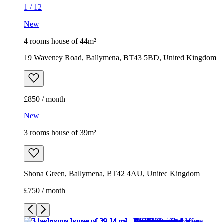
1
/
12
New
4 rooms house of 44m²
19 Waveney Road, Ballymena, BT43 5BD, United Kingdom
£850 / month
New
3 rooms house of 39m²
Shona Green, Ballymena, BT42 4AU, United Kingdom
£750 / month