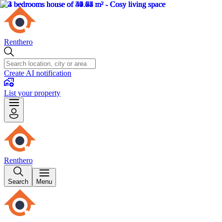
Renthero
Create AI notification
List your property
Renthero
Search
Menu