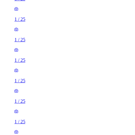
1
/
25
1
/
25
1
/
25
1
/
25
1
/
25
1
/
25