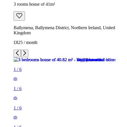
3 rooms house of 41m²
Ballymena, Ballymena District, Northern Ireland, United
Kingdom
£825 / month
1
/
6
1
/
6
1
/
6