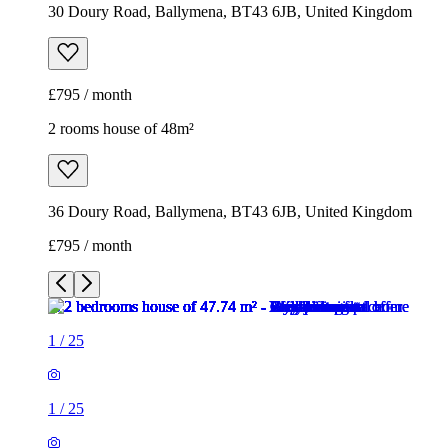
30 Doury Road, Ballymena, BT43 6JB, United Kingdom
£795 / month
2 rooms house of 48m²
36 Doury Road, Ballymena, BT43 6JB, United Kingdom
£795 / month
1
/
25
1
/
25