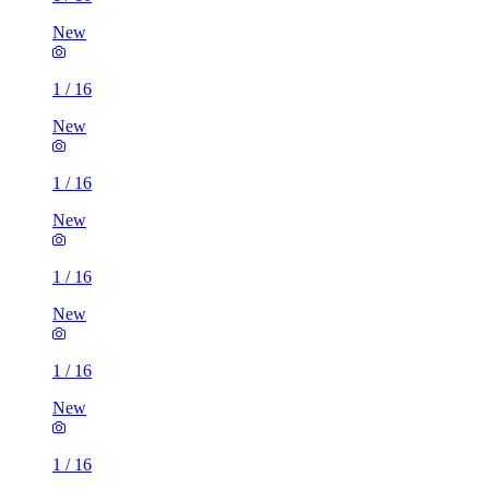
New
1
/
16
New
1
/
16
New
1
/
16
New
1
/
16
New
1
/
16