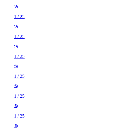
1
/
25
1
/
25
1
/
25
1
/
25
1
/
25
1
/
25