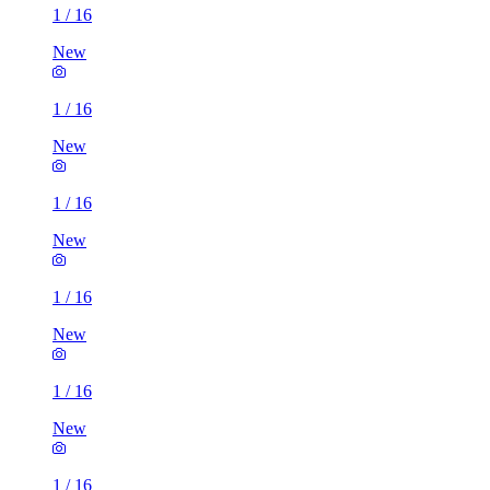
1
/
16
New
1
/
16
New
1
/
16
New
1
/
16
New
1
/
16
New
1
/
16