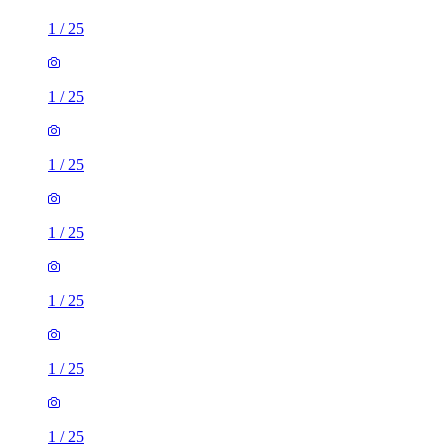
1
/
25
1
/
25
1
/
25
1
/
25
1
/
25
1
/
25
1
/
25