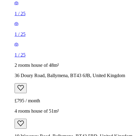
1
/
25
1
/
25
1
/
25
2 rooms house of 48m²
36 Doury Road, Ballymena, BT43 6JB, United Kingdom
£795 / month
4 rooms house of 51m²