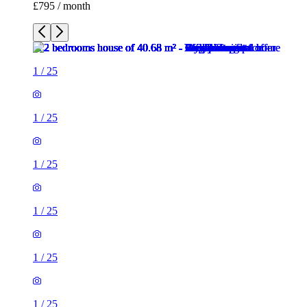
£795 / month
1
/
25
1
/
25
1
/
25
1
/
25
1
/
25
1
/
25