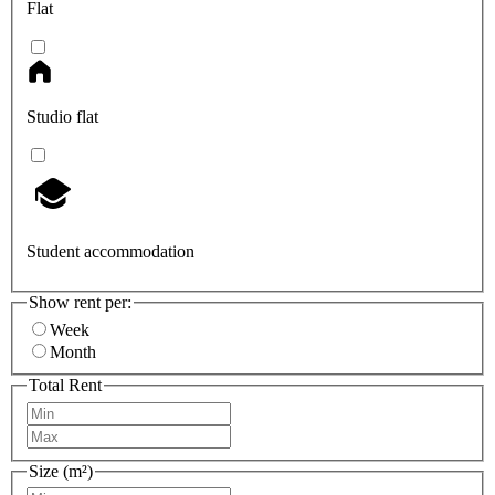
Flat
Studio flat
Student accommodation
Show rent per:
Week
Month
Total Rent
Size (m²)