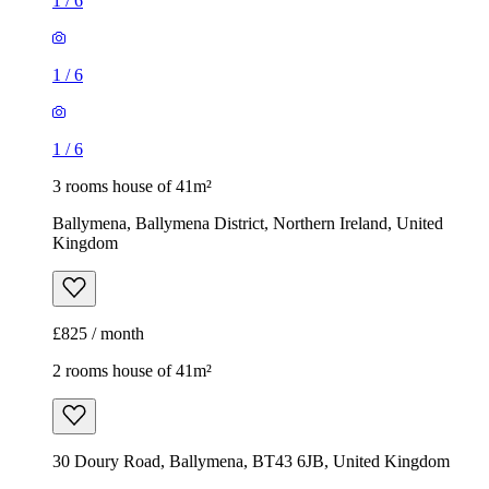
1
/
6
1
/
6
1
/
6
3 rooms house of 41m²
Ballymena, Ballymena District, Northern Ireland, United
Kingdom
£825 / month
2 rooms house of 41m²
30 Doury Road, Ballymena, BT43 6JB, United Kingdom