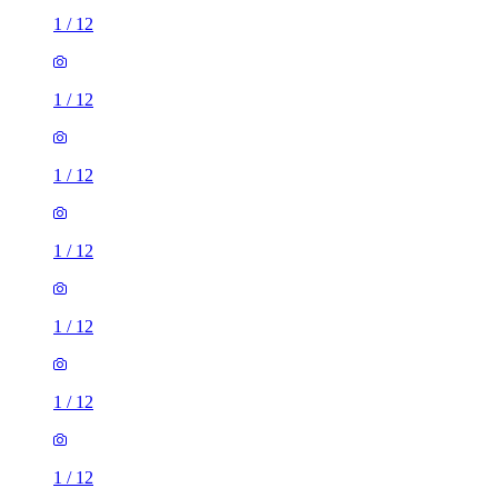
1
/
12
1
/
12
1
/
12
1
/
12
1
/
12
1
/
12
1
/
12