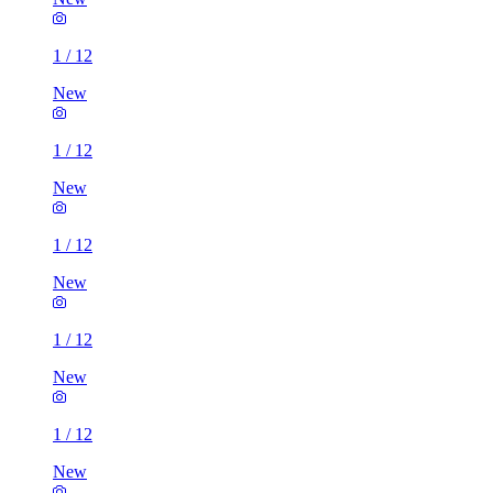
1
/
12
New
1
/
12
New
1
/
12
New
1
/
12
New
1
/
12
New