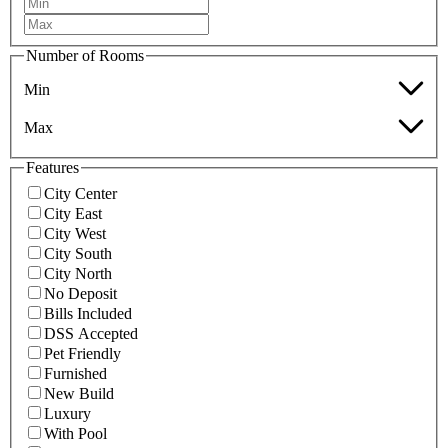
Number of Rooms
Min
Max
Features
City Center
City East
City West
City South
City North
No Deposit
Bills Included
DSS Accepted
Pet Friendly
Furnished
New Build
Luxury
With Pool