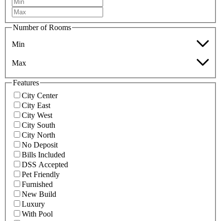
Number of Rooms
Min
Max
Features
City Center
City East
City West
City South
City North
No Deposit
Bills Included
DSS Accepted
Pet Friendly
Furnished
New Build
Luxury
With Pool