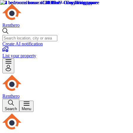
Renthero
Create AI notification
List your property
Renthero
Search
Menu