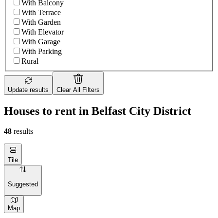
With Balcony
With Terrace
With Garden
With Elevator
With Garage
With Parking
Rural
Update results
Clear All Filters
Houses to rent in Belfast City District
48
results
Tile
Suggested
Map