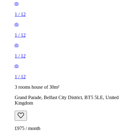
1
/
12
1
/
12
1
/
12
1
/
12
3 rooms house of 30m²
Grand Parade, Belfast City District, BT5 5LE, United
Kingdom
£975 / month