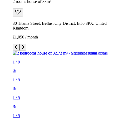
2 rooms house of 33m²
30 Titania Street, Belfast City District, BT6 8PX, United
Kingdom
£1,050 / month
1
/
9
1
/
9
1
/
9
1
/
9