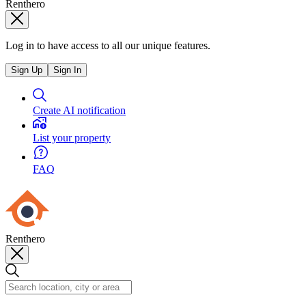
Renthero
Log in to have access to all our unique features.
Sign Up
Sign In
Create AI notification
List your property
FAQ
Renthero