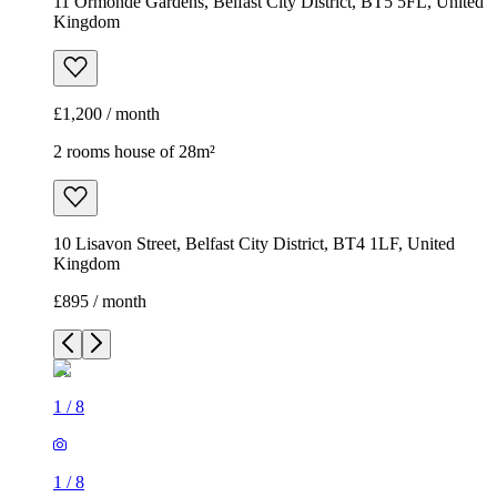
11 Ormonde Gardens, Belfast City District, BT5 5FL, United
Kingdom
£1,200 / month
2 rooms house of 28m²
10 Lisavon Street, Belfast City District, BT4 1LF, United
Kingdom
£895 / month
1
/
8
1
/
8