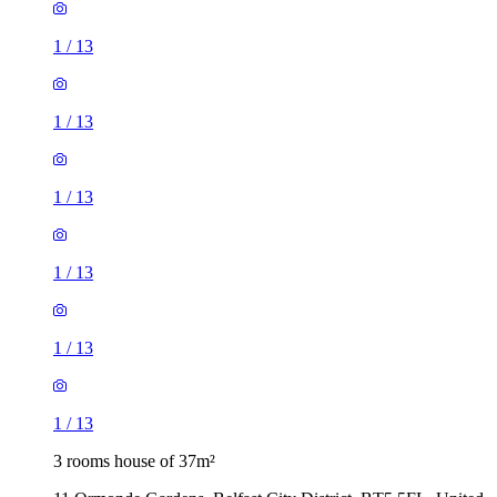
1
/
13
1
/
13
1
/
13
1
/
13
1
/
13
1
/
13
3 rooms house of 37m²