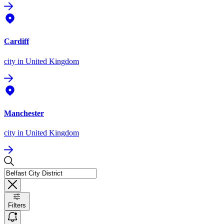
Cardiff
city
in United Kingdom
Manchester
city
in United Kingdom
Filters