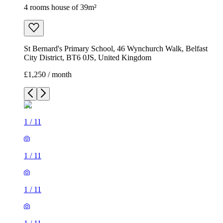
4 rooms house of 39m²
St Bernard's Primary School, 46 Wynchurch Walk, Belfast
City District, BT6 0JS, United Kingdom
£1,250 / month
1
/
11
1
/
11
1
/
11