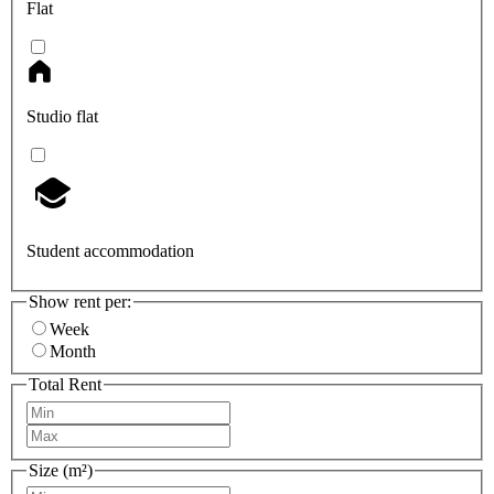
Flat
Studio flat
Student accommodation
Show rent per:
Week
Month
Total Rent
Size (m²)