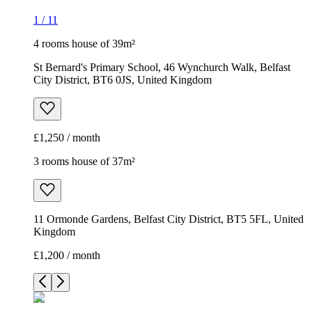
1
/
11
4 rooms house of 39m²
St Bernard's Primary School, 46 Wynchurch Walk, Belfast
City District, BT6 0JS, United Kingdom
£1,250 / month
3 rooms house of 37m²
11 Ormonde Gardens, Belfast City District, BT5 5FL, United
Kingdom
£1,200 / month