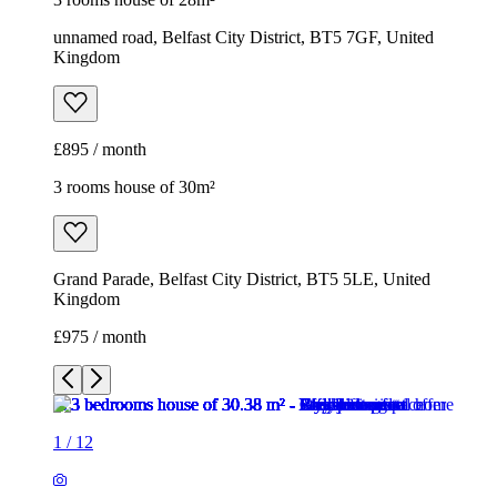
unnamed road, Belfast City District, BT5 7GF, United
Kingdom
£895 / month
3 rooms house of 30m²
Grand Parade, Belfast City District, BT5 5LE, United
Kingdom
£975 / month
1
/
12