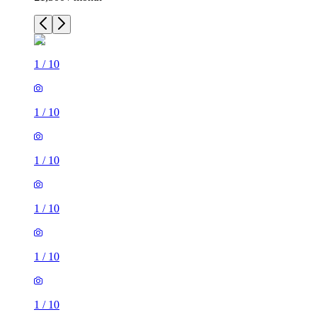
1
/
10
1
/
10
1
/
10
1
/
10
1
/
10
1
/
10