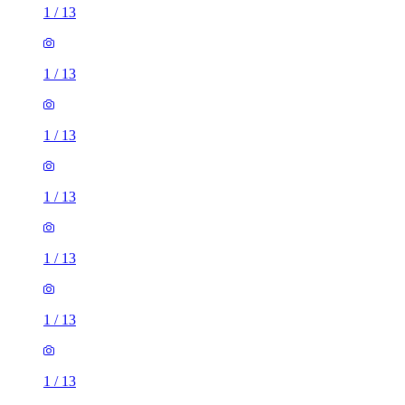
1
/
13
1
/
13
1
/
13
1
/
13
1
/
13
1
/
13
1
/
13