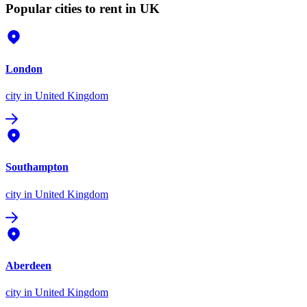
Popular cities to rent in UK
London
city
in United Kingdom
Southampton
city
in United Kingdom
Aberdeen
city
in United Kingdom