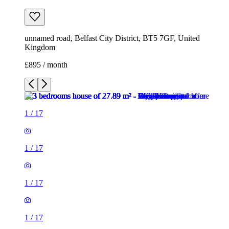
unnamed road, Belfast City District, BT5 7GF, United
Kingdom
£895 / month
1
/
17
1
/
17
1
/
17
1
/
17