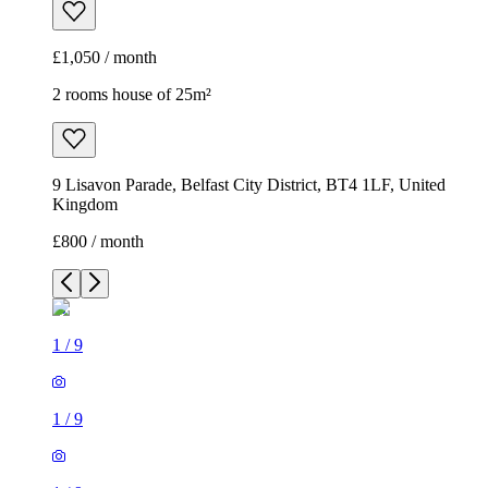
£1,050 / month
2 rooms house of 25m²
9 Lisavon Parade, Belfast City District, BT4 1LF, United
Kingdom
£800 / month
1
/
9
1
/
9