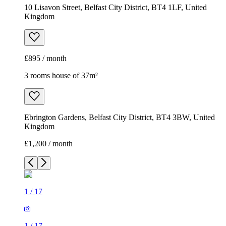
10 Lisavon Street, Belfast City District, BT4 1LF, United
Kingdom
£895 / month
3 rooms house of 37m²
Ebrington Gardens, Belfast City District, BT4 3BW, United
Kingdom
£1,200 / month
1
/
17
1
/
17