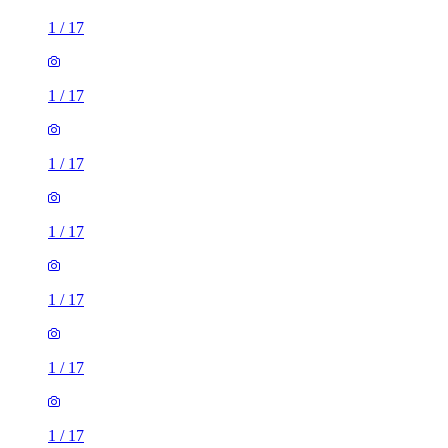
1
/
17
1
/
17
1
/
17
1
/
17
1
/
17
1
/
17
1
/
17