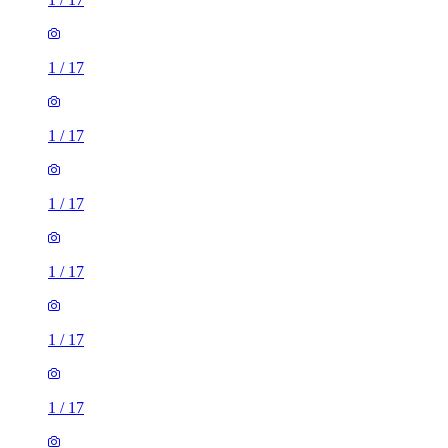
1
/
17
1
/
17
1
/
17
1
/
17
1
/
17
1
/
17