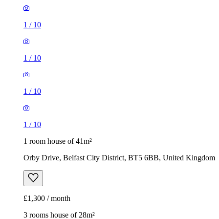
1
/
10
1
/
10
1
/
10
1
/
10
1 room house of 41m²
Orby Drive, Belfast City District, BT5 6BB, United Kingdom
£1,300 / month
3 rooms house of 28m²