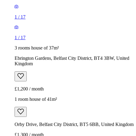
1
/
17
1
/
17
3 rooms house of 37m²
Ebrington Gardens, Belfast City District, BT4 3BW, United
Kingdom
£1,200 / month
1 room house of 41m²
Orby Drive, Belfast City District, BT5 6BB, United Kingdom
£1,300 / month