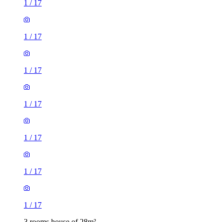
1
/
17
1
/
17
1
/
17
1
/
17
1
/
17
1
/
17
1
/
17
3 rooms house of 28m²