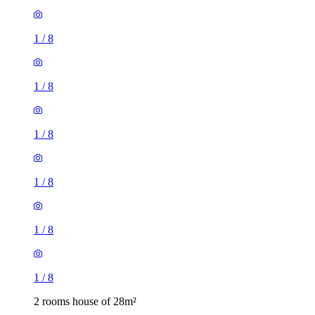
1
/
8
1
/
8
1
/
8
1
/
8
1
/
8
1
/
8
2 rooms house of 28m²