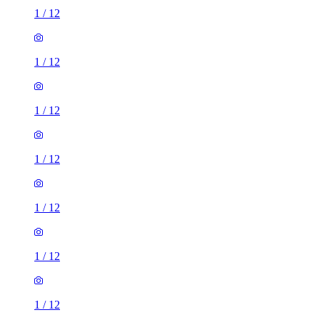
1
/
12
1
/
12
1
/
12
1
/
12
1
/
12
1
/
12
1
/
12