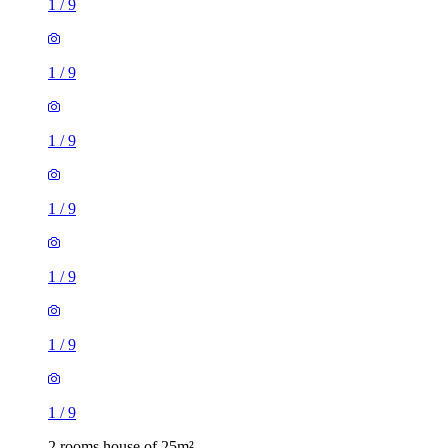
1
/
9
1
/
9
1
/
9
1
/
9
1
/
9
1
/
9
1
/
9
2 rooms house of 25m²