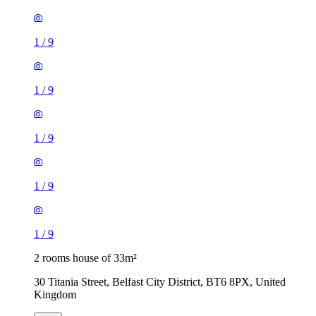
1
/
9
1
/
9
1
/
9
1
/
9
1
/
9
2 rooms house of 33m²
30 Titania Street, Belfast City District, BT6 8PX, United
Kingdom