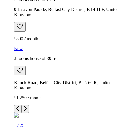
9 Lisavon Parade, Belfast City District, BT4 1LF, United
Kingdom
£800 / month
New
3 rooms house of 39m²
Knock Road, Belfast City District, BT5 6GR, United
Kingdom
£1,250 / month
1
/
25