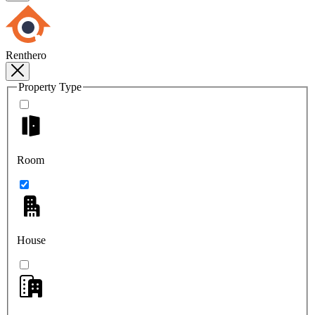
Renthero
Property Type
Room
House