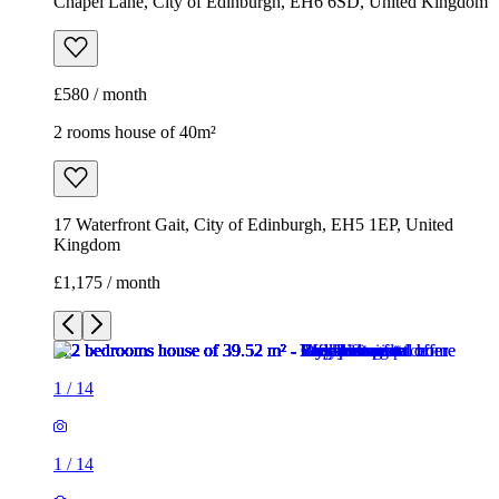
Chapel Lane, City of Edinburgh, EH6 6SD, United Kingdom
£580 / month
2 rooms house of 40m²
17 Waterfront Gait, City of Edinburgh, EH5 1EP, United
Kingdom
£1,175 / month
1
/
14
1
/
14