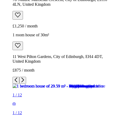
4LN, United Kingdom
£1,250 / month
1 room house of 30m²
11 West Pilton Gardens, City of Edinburgh, EH4 4DT,
United Kingdom
£875 / month
1
/
12
1
/
12