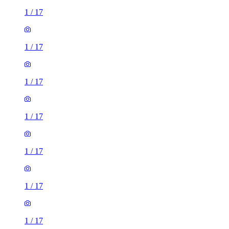
1
/
17
1
/
17
1
/
17
1
/
17
1
/
17
1
/
17
1
/
17