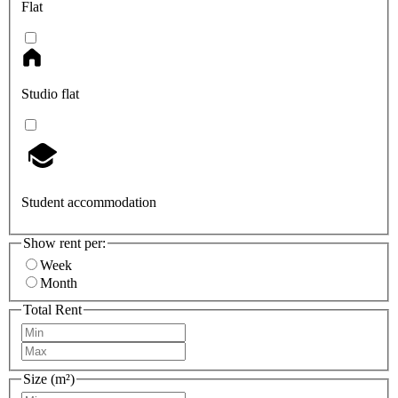
Flat
Studio flat
Student accommodation
Show rent per:
Week
Month
Total Rent
Size (m²)