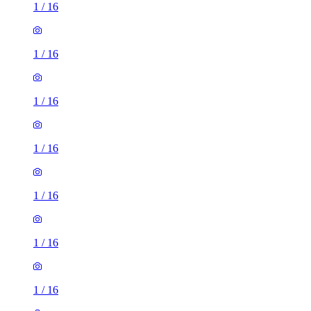
1
/
16
1
/
16
1
/
16
1
/
16
1
/
16
1
/
16
1
/
16