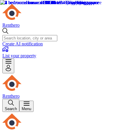
Renthero
Create AI notification
List your property
Renthero
Search
Menu