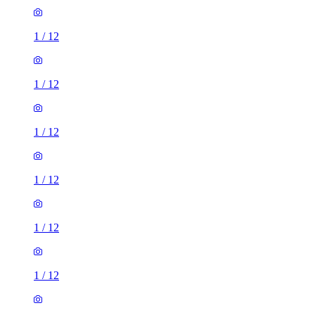
1
/
12
1
/
12
1
/
12
1
/
12
1
/
12
1
/
12