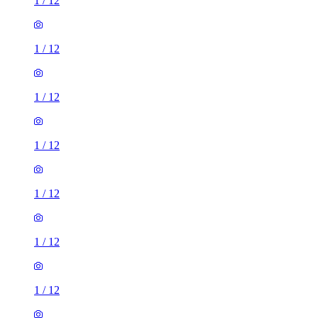
1
/
12
1
/
12
1
/
12
1
/
12
1
/
12
1
/
12
1
/
12