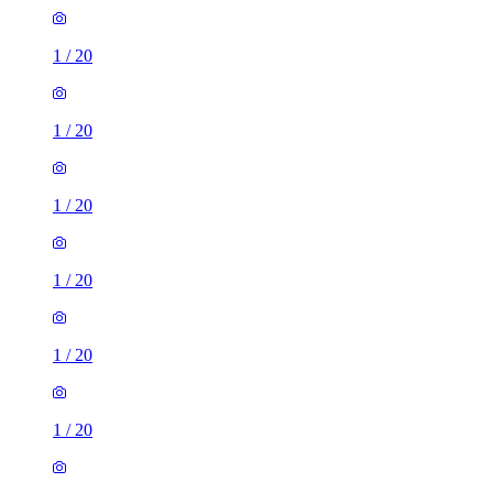
1
/
20
1
/
20
1
/
20
1
/
20
1
/
20
1
/
20