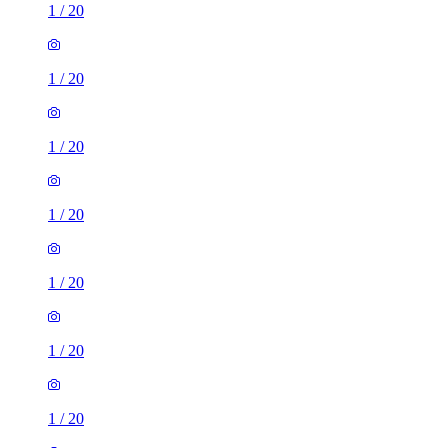
1
/
20
1
/
20
1
/
20
1
/
20
1
/
20
1
/
20
1
/
20