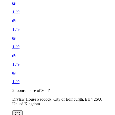
1
/
9
1
/
9
1
/
9
1
/
9
1
/
9
2 rooms house of 30m²
Drylaw House Paddock, City of Edinburgh, EH4 2SU,
United Kingdom