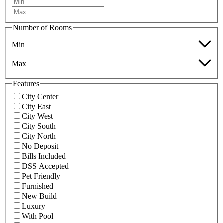
Number of Rooms
Min
Max
Features
City Center
City East
City West
City South
City North
No Deposit
Bills Included
DSS Accepted
Pet Friendly
Furnished
New Build
Luxury
With Pool