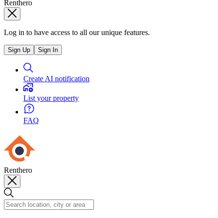
Renthero
Log in to have access to all our unique features.
Sign Up
Sign In
Create AI notification
List your property
FAQ
Renthero