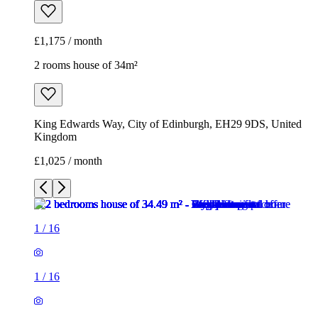
£1,175 / month
2 rooms house of 34m²
King Edwards Way, City of Edinburgh, EH29 9DS, United
Kingdom
£1,025 / month
1
/
16
1
/
16