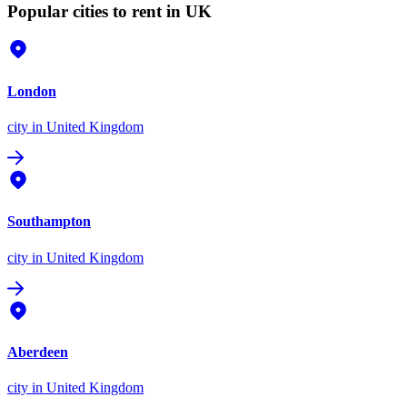
Popular cities to rent in UK
London
city
in United Kingdom
Southampton
city
in United Kingdom
Aberdeen
city
in United Kingdom