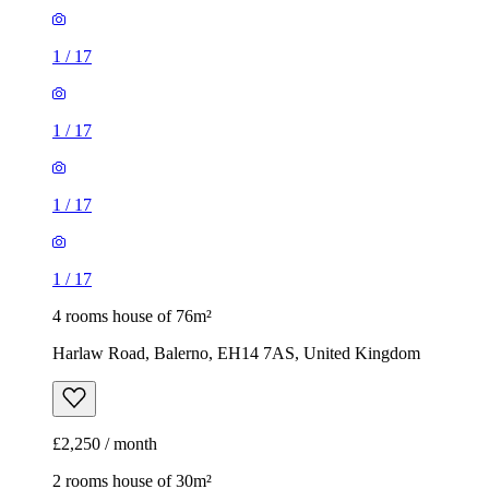
1
/
17
1
/
17
1
/
17
1
/
17
4 rooms house of 76m²
Harlaw Road, Balerno, EH14 7AS, United Kingdom
£2,250 / month
2 rooms house of 30m²