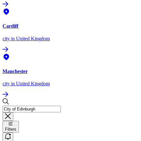
Cardiff
city
in United Kingdom
Manchester
city
in United Kingdom
Filters