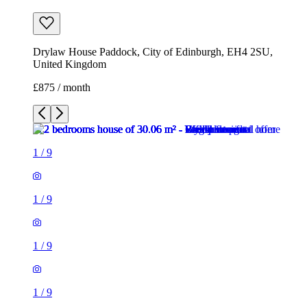
Drylaw House Paddock, City of Edinburgh, EH4 2SU,
United Kingdom
£875 / month
1
/
9
1
/
9
1
/
9
1
/
9