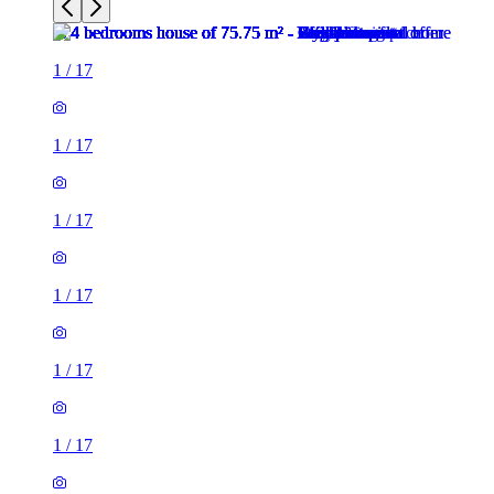
1
/
17
1
/
17
1
/
17
1
/
17
1
/
17
1
/
17