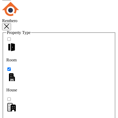
Renthero
Property Type
Room
House