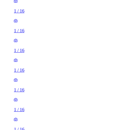
1
/
16
1
/
16
1
/
16
1
/
16
1
/
16
1
/
16
1
/
16