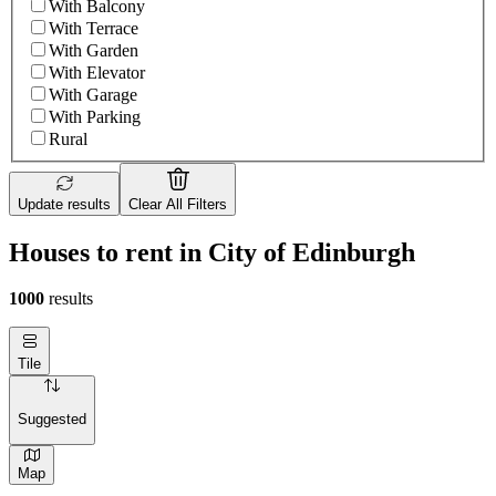
With Balcony
With Terrace
With Garden
With Elevator
With Garage
With Parking
Rural
Update results
Clear All Filters
Houses to rent in City of Edinburgh
1000
results
Tile
Suggested
Map