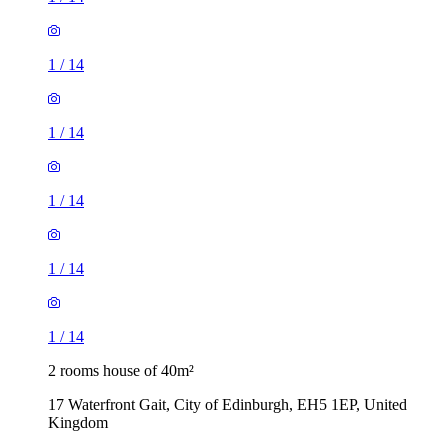
1
/
14
1
/
14
1
/
14
1
/
14
1
/
14
2 rooms house of 40m²
17 Waterfront Gait, City of Edinburgh, EH5 1EP, United
Kingdom