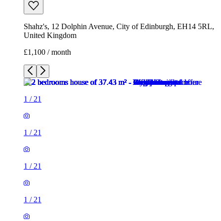
Shahz's, 12 Dolphin Avenue, City of Edinburgh, EH14 5RL,
United Kingdom
£1,100 / month
1
/
21
1
/
21
1
/
21
1
/
21