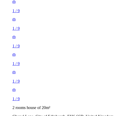
1
/
9
1
/
9
1
/
9
1
/
9
1
/
9
1
/
9
2 rooms house of 20m²