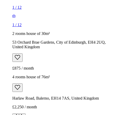
1
/
12
1
/
12
2 rooms house of 30m²
53 Orchard Brae Gardens, City of Edinburgh, EH4 2UQ,
United Kingdom
£875 / month
4 rooms house of 76m²
Harlaw Road, Balerno, EH14 7AS, United Kingdom
£2,250 / month