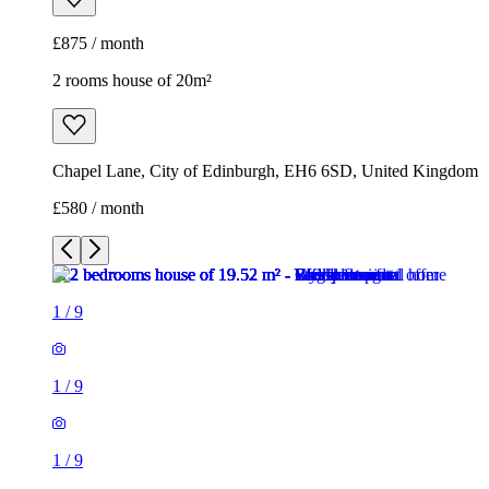
£875 / month
2 rooms house of 20m²
Chapel Lane, City of Edinburgh, EH6 6SD, United Kingdom
£580 / month
1
/
9
1
/
9
1
/
9