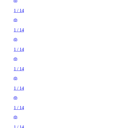
1
/
14
1
/
14
1
/
14
1
/
14
1
/
14
1
/
14
1
/
14