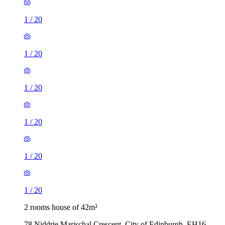
1
/
20
1
/
20
1
/
20
1
/
20
1
/
20
1
/
20
2 rooms house of 42m²
78 Niddrie Marischal Crescent, City of Edinburgh, EH16