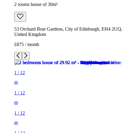
2 rooms house of 30m²
53 Orchard Brae Gardens, City of Edinburgh, EH4 2UQ,
United Kingdom
£875 / month
1
/
12
1
/
12
1
/
12