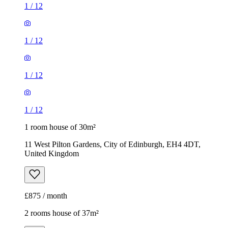
1
/
12
1
/
12
1
/
12
1
/
12
1 room house of 30m²
11 West Pilton Gardens, City of Edinburgh, EH4 4DT,
United Kingdom
£875 / month
2 rooms house of 37m²