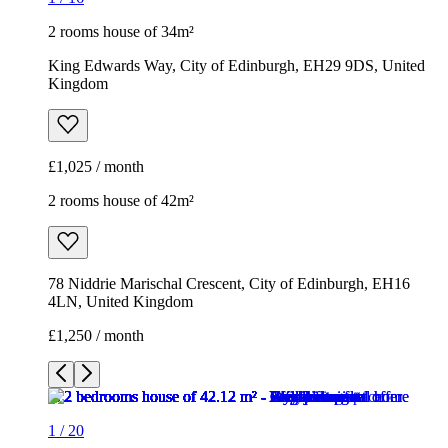
2 rooms house of 34m²
King Edwards Way, City of Edinburgh, EH29 9DS, United
Kingdom
£1,025 / month
2 rooms house of 42m²
78 Niddrie Marischal Crescent, City of Edinburgh, EH16
4LN, United Kingdom
£1,250 / month
1
/
20