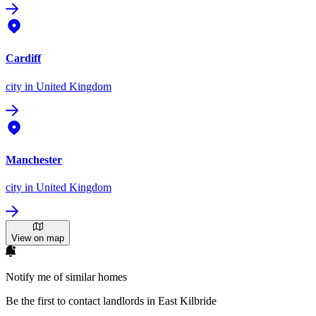
Cardiff
city
in United Kingdom
Manchester
city
in United Kingdom
View on map
Notify me of similar homes
Be the first to contact landlords in East Kilbride