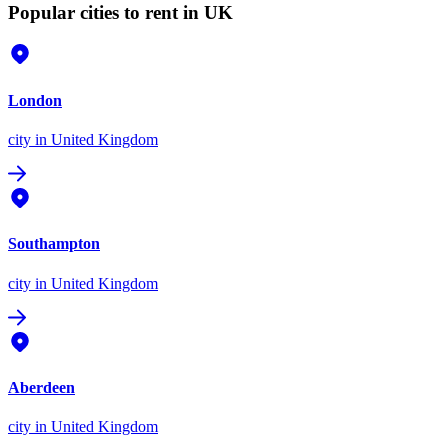
Popular cities to rent in UK
London
city
in United Kingdom
Southampton
city
in United Kingdom
Aberdeen
city
in United Kingdom