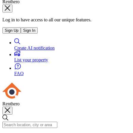
Renthero
Log in to have access to all our unique features.
Sign Up
Sign In
Create AI notification
List your property
FAQ
Renthero