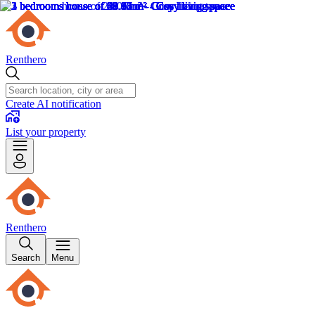
Renthero
Create AI notification
List your property
Renthero
Search
Menu