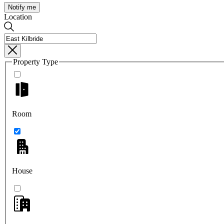
Notify me
Location
Property Type
Room
House