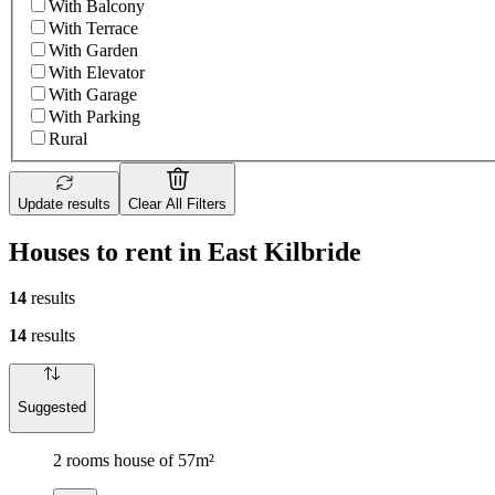
With Balcony
With Terrace
With Garden
With Elevator
With Garage
With Parking
Rural
Update results
Clear All Filters
Houses to rent in East Kilbride
14
results
14
results
Suggested
2 rooms house of 57m²