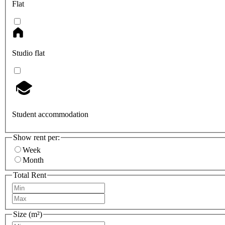
Flat
Studio flat
Student accommodation
Show rent per:
Week
Month
Total Rent
Size (m²)