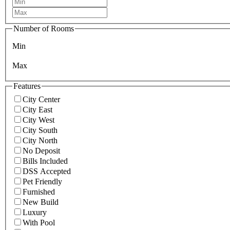
Number of Rooms
Min
Max
Features
City Center
City East
City West
City South
City North
No Deposit
Bills Included
DSS Accepted
Pet Friendly
Furnished
New Build
Luxury
With Pool