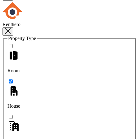
Renthero
Property Type
Room
House