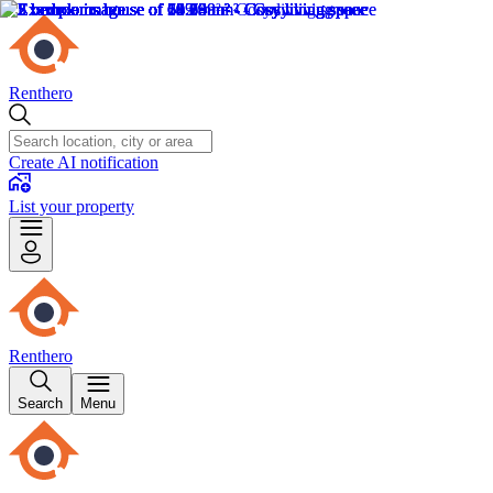
Renthero
Create AI notification
List your property
Renthero
Search
Menu