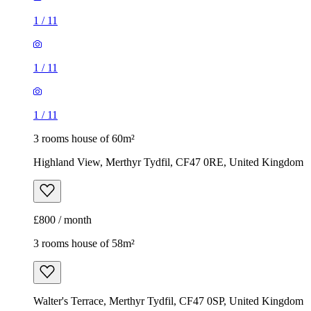
1
/
11
1
/
11
1
/
11
3 rooms house of 60m²
Highland View, Merthyr Tydfil, CF47 0RE, United Kingdom
£800 / month
3 rooms house of 58m²
Walter's Terrace, Merthyr Tydfil, CF47 0SP, United Kingdom