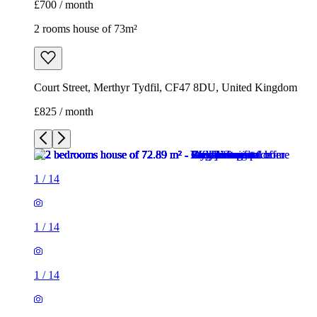
£700 / month
2 rooms house of 73m²
Court Street, Merthyr Tydfil, CF47 8DU, United Kingdom
£825 / month
1
/
14
1
/
14
1
/
14