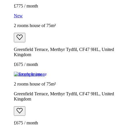
£775 / month
New
2 rooms house of 75m²
Greenfield Terrace, Merthyr Tydfil, CF47 9HL, United
Kingdom
£675 / month
Example image
2 rooms house of 75m²
Greenfield Terrace, Merthyr Tydfil, CF47 9HL, United
Kingdom
£675 / month