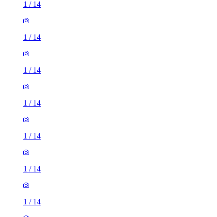
1
/
14
1
/
14
1
/
14
1
/
14
1
/
14
1
/
14
1
/
14