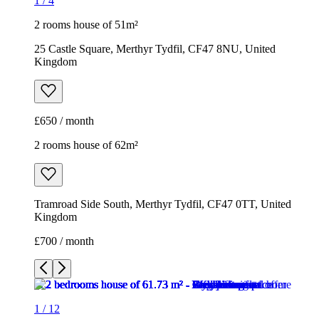
1
/
4
2 rooms house of 51m²
25 Castle Square, Merthyr Tydfil, CF47 8NU, United
Kingdom
£650 / month
2 rooms house of 62m²
Tramroad Side South, Merthyr Tydfil, CF47 0TT, United
Kingdom
£700 / month
1
/
12