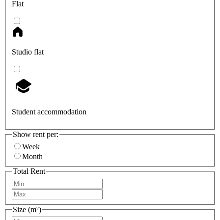
Flat
Studio flat
Student accommodation
Show rent per:
Week
Month
Total Rent
Size (m²)