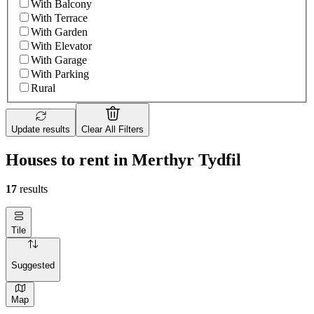
With Balcony
With Terrace
With Garden
With Elevator
With Garage
With Parking
Rural
Update results
Clear All Filters
Houses to rent in Merthyr Tydfil
17
results
Tile
Suggested
Map