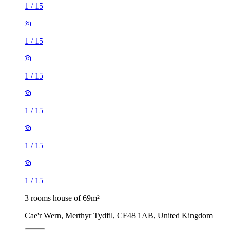
1
/
15
1
/
15
1
/
15
1
/
15
1
/
15
1
/
15
3 rooms house of 69m²
Cae'r Wern, Merthyr Tydfil, CF48 1AB, United Kingdom