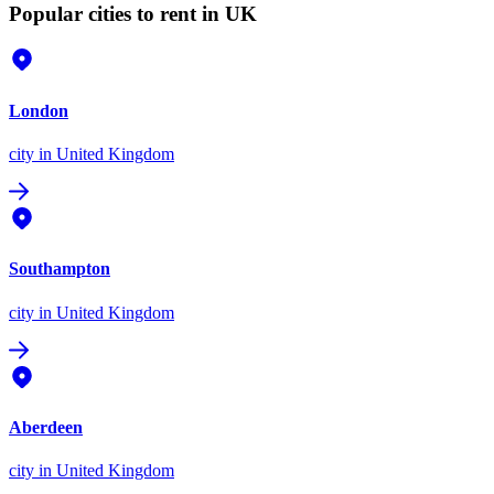
Popular cities to rent in UK
London
city
in United Kingdom
Southampton
city
in United Kingdom
Aberdeen
city
in United Kingdom