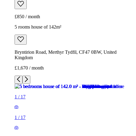
£850 / month
5 rooms house of 142m²
Bryntirion Road, Merthyr Tydfil, CF47 0BW, United
Kingdom
£1,670 / month
1
/
17
1
/
17