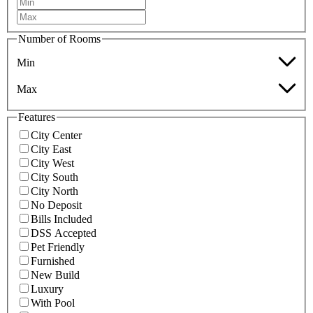
Number of Rooms
Min
Max
Features
City Center
City East
City West
City South
City North
No Deposit
Bills Included
DSS Accepted
Pet Friendly
Furnished
New Build
Luxury
With Pool