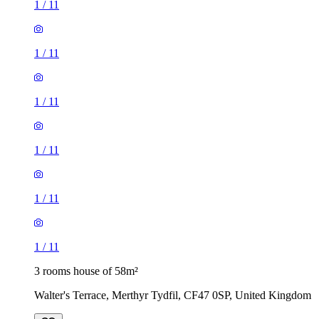
1
/
11
1
/
11
1
/
11
1
/
11
1
/
11
1
/
11
3 rooms house of 58m²
Walter's Terrace, Merthyr Tydfil, CF47 0SP, United Kingdom