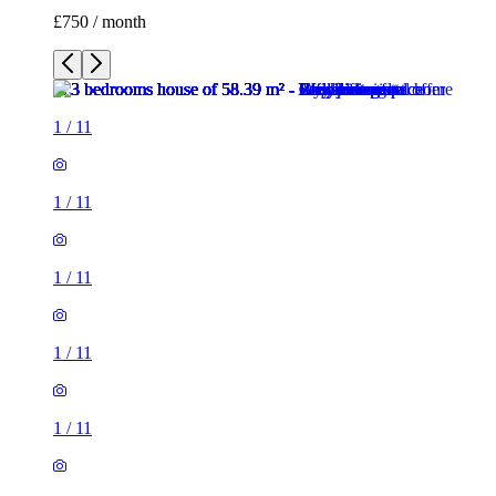
£750 / month
1
/
11
1
/
11
1
/
11
1
/
11
1
/
11