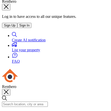
Renthero
Log in to have access to all our unique features.
Sign Up
Sign In
Create AI notification
List your property
FAQ
Renthero