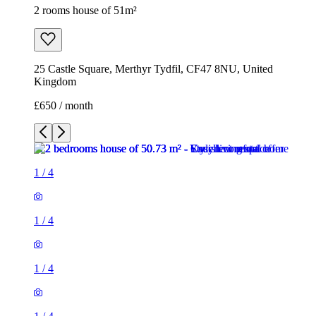
2 rooms house of 51m²
25 Castle Square, Merthyr Tydfil, CF47 8NU, United
Kingdom
£650 / month
1
/
4
1
/
4
1
/
4