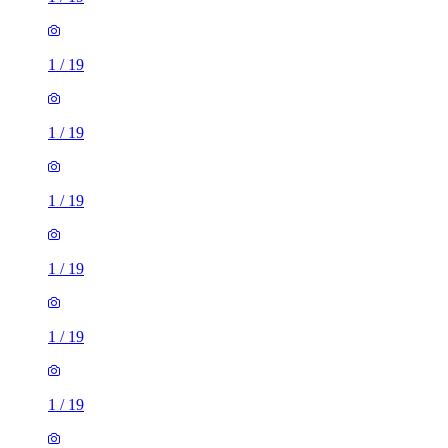
1
/
19
1
/
19
1
/
19
1
/
19
1
/
19
1
/
19