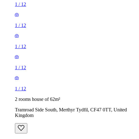
1
/
12
1
/
12
1
/
12
1
/
12
1
/
12
2 rooms house of 62m²
Tramroad Side South, Merthyr Tydfil, CF47 0TT, United
Kingdom