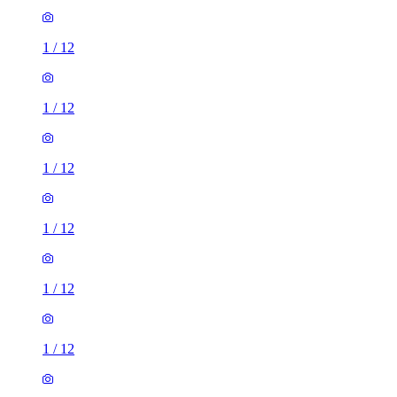
1
/
12
1
/
12
1
/
12
1
/
12
1
/
12
1
/
12