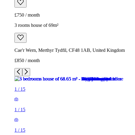
£750 / month
3 rooms house of 69m²
Cae'r Wern, Merthyr Tydfil, CF48 1AB, United Kingdom
£850 / month
1
/
15
1
/
15
1
/
15