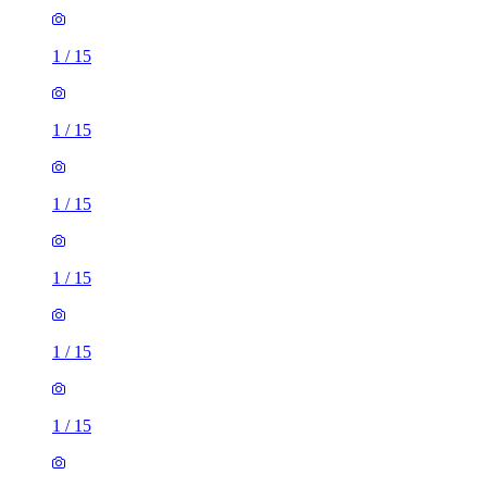
1
/
15
1
/
15
1
/
15
1
/
15
1
/
15
1
/
15