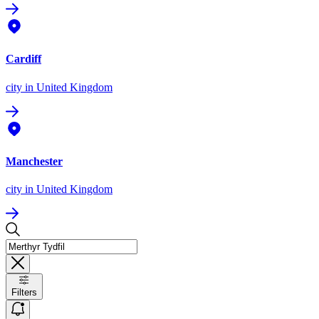
Cardiff
city
in United Kingdom
Manchester
city
in United Kingdom
Filters