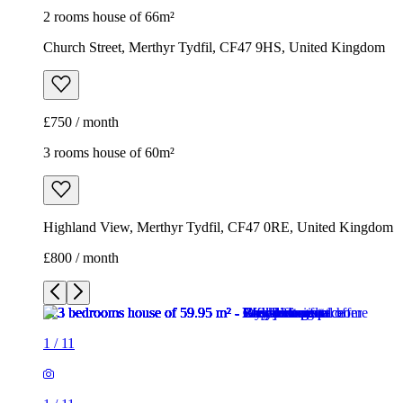
2 rooms house of 66m²
Church Street, Merthyr Tydfil, CF47 9HS, United Kingdom
£750 / month
3 rooms house of 60m²
Highland View, Merthyr Tydfil, CF47 0RE, United Kingdom
£800 / month
1
/
11