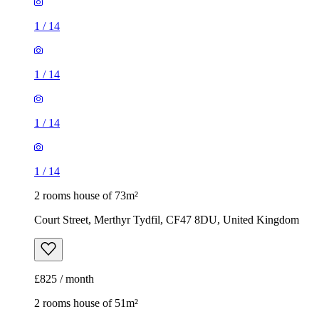
1
/
14
1
/
14
1
/
14
1
/
14
2 rooms house of 73m²
Court Street, Merthyr Tydfil, CF47 8DU, United Kingdom
£825 / month
2 rooms house of 51m²