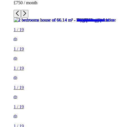
£750 / month
1
/
19
1
/
19
1
/
19
1
/
19
1
/
19
1
/
19