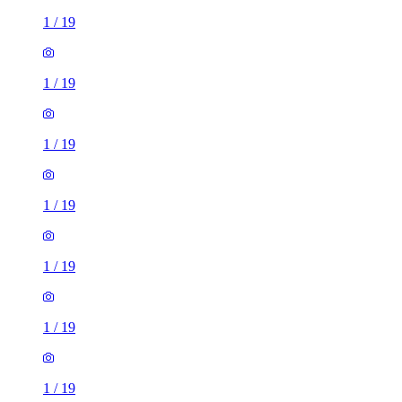
1
/
19
1
/
19
1
/
19
1
/
19
1
/
19
1
/
19
1
/
19