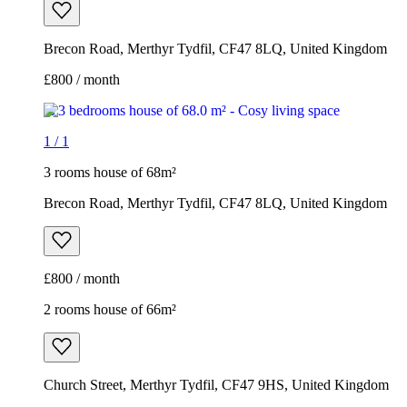
Brecon Road, Merthyr Tydfil, CF47 8LQ, United Kingdom
£800 / month
1
/
1
3 rooms house of 68m²
Brecon Road, Merthyr Tydfil, CF47 8LQ, United Kingdom
£800 / month
2 rooms house of 66m²
Church Street, Merthyr Tydfil, CF47 9HS, United Kingdom