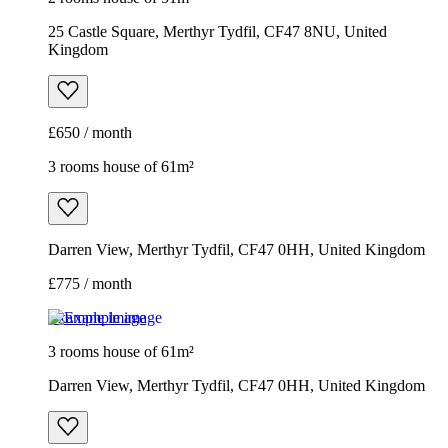
25 Castle Square, Merthyr Tydfil, CF47 8NU, United
Kingdom
£650 / month
3 rooms house of 61m²
Darren View, Merthyr Tydfil, CF47 0HH, United Kingdom
£775 / month
Example image
3 rooms house of 61m²
Darren View, Merthyr Tydfil, CF47 0HH, United Kingdom