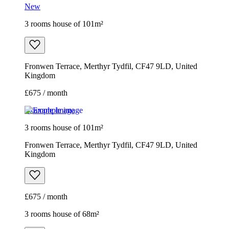
New
3 rooms house of 101m²
Fronwen Terrace, Merthyr Tydfil, CF47 9LD, United
Kingdom
£675 / month
Example image
3 rooms house of 101m²
Fronwen Terrace, Merthyr Tydfil, CF47 9LD, United
Kingdom
£675 / month
3 rooms house of 68m²