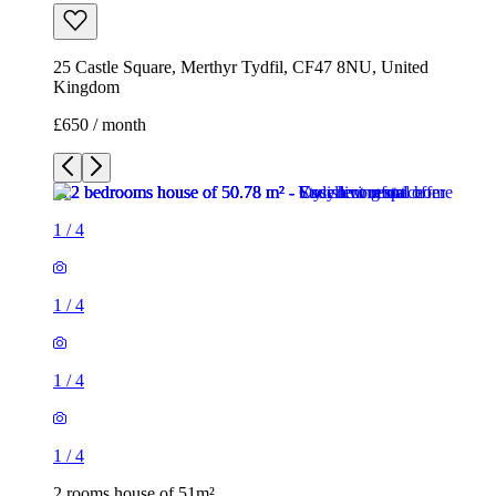
25 Castle Square, Merthyr Tydfil, CF47 8NU, United
Kingdom
£650 / month
1
/
4
1
/
4
1
/
4
1
/
4
2 rooms house of 51m²