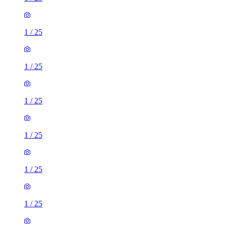
1
/
25
1
/
25
1
/
25
1
/
25
1
/
25
1
/
25