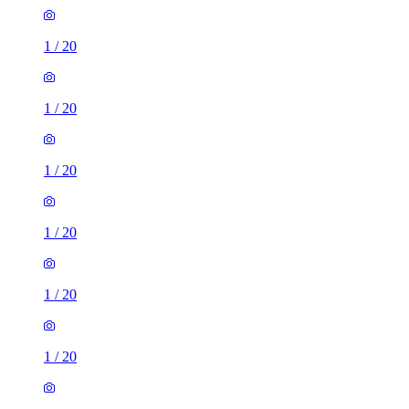
1
/
20
1
/
20
1
/
20
1
/
20
1
/
20
1
/
20