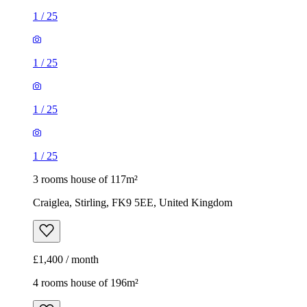
1
/
25
1
/
25
1
/
25
1
/
25
3 rooms house of 117m²
Craiglea, Stirling, FK9 5EE, United Kingdom
£1,400 / month
4 rooms house of 196m²