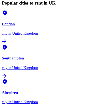
Popular cities to rent in UK
London
city
in United Kingdom
Southampton
city
in United Kingdom
Aberdeen
city
in United Kingdom