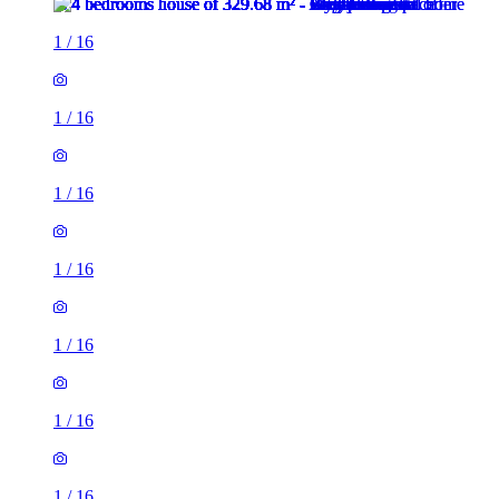
1
/
16
1
/
16
1
/
16
1
/
16
1
/
16
1
/
16
1
/
16