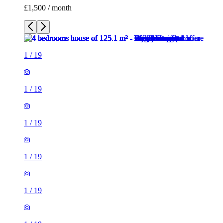
£1,500 / month
1
/
19
1
/
19
1
/
19
1
/
19
1
/
19