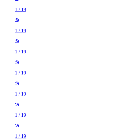
1
/
19
1
/
19
1
/
19
1
/
19
1
/
19
1
/
19
1
/
19