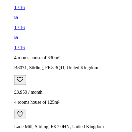
1
/
16
1
/
16
1
/
16
4 rooms house of 330m²
B8031, Stirling, FK8 3QU, United Kingdom
£3,950 / month
4 rooms house of 125m²
Lade Mill, Stirling, FK7 0HN, United Kingdom