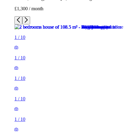
£1,300 / month
1
/
10
1
/
10
1
/
10
1
/
10
1
/
10