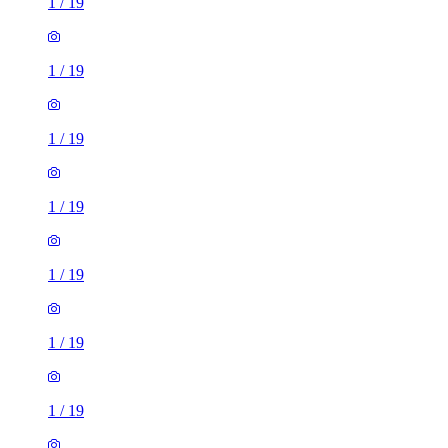
1
/
19
1
/
19
1
/
19
1
/
19
1
/
19
1
/
19
1
/
19