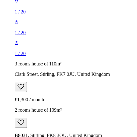
1
/
20
1
/
20
1
/
20
3 rooms house of 110m²
Clark Street, Stirling, FK7 0JU, United Kingdom
£1,300 / month
2 rooms house of 109m²
B8031, Stirling, FK8 3QU, United Kingdom