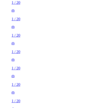
1
/
20
1
/
20
1
/
20
1
/
20
1
/
20
1
/
20
1
/
20