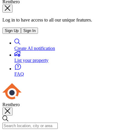
Renthero
Log in to have access to all our unique features.
Sign Up
Sign In
Create AI notification
List your property
FAQ
Renthero