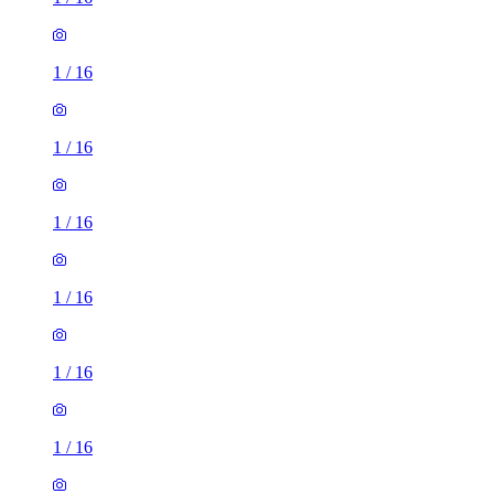
1
/
16
1
/
16
1
/
16
1
/
16
1
/
16
1
/
16