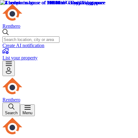
Renthero
Create AI notification
List your property
Renthero
Search
Menu