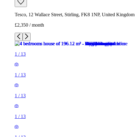
Tesco, 12 Wallace Street, Stirling, FK8 1NP, United Kingdom
£2,350 / month
1
/
13
1
/
13
1
/
13
1
/
13