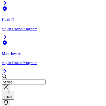
Cardiff
city
in United Kingdom
Manchester
city
in United Kingdom
Filters