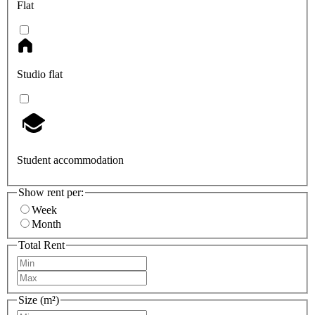
Flat
Studio flat
Student accommodation
Show rent per:
Week
Month
Total Rent
Size (m²)