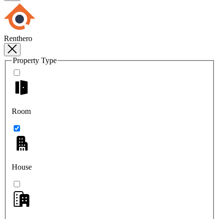
Renthero
Property Type
Room
House