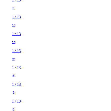
1
/
13
1
/
13
1
/
13
1
/
13
1
/
13
1
/
13
1
/
13