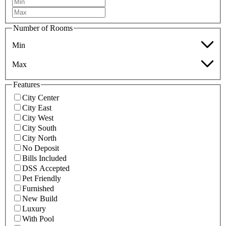
Number of Rooms
Min
Max
Features
City Center
City East
City West
City South
City North
No Deposit
Bills Included
DSS Accepted
Pet Friendly
Furnished
New Build
Luxury
With Pool