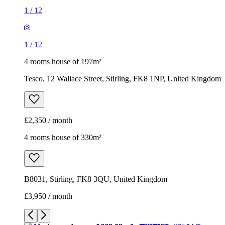
1
/
12
1
/
12
4 rooms house of 197m²
Tesco, 12 Wallace Street, Stirling, FK8 1NP, United Kingdom
£2,350 / month
4 rooms house of 330m²
B8031, Stirling, FK8 3QU, United Kingdom
£3,950 / month