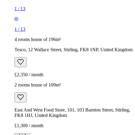
1
/
13
1
/
13
4 rooms house of 196m²
Tesco, 12 Wallace Street, Stirling, FK8 1NP, United Kingdom
£2,350 / month
2 rooms house of 109m²
East And West Food Store, 101, 103 Barnton Street, Stirling,
FK8 1HJ, United Kingdom
£1,300 / month