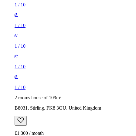
1
/
10
1
/
10
1
/
10
1
/
10
1
/
10
2 rooms house of 109m²
B8031, Stirling, FK8 3QU, United Kingdom
£1,300 / month