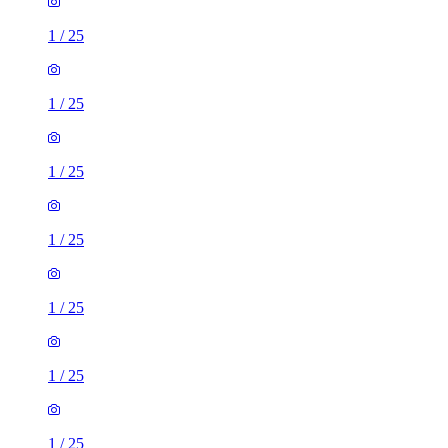
1
/
25
1
/
25
1
/
25
1
/
25
1
/
25
1
/
25
1
/
25