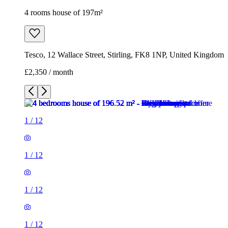
4 rooms house of 197m²
Tesco, 12 Wallace Street, Stirling, FK8 1NP, United Kingdom
£2,350 / month
1
/
12
1
/
12
1
/
12
1
/
12