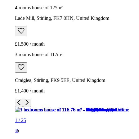
4 rooms house of 125m²
Lade Mill, Stirling, FK7 0HN, United Kingdom
£1,500 / month
3 rooms house of 117m²
Craiglea, Stirling, FK9 5EE, United Kingdom
£1,400 / month
1
/
25