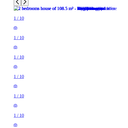
1
/
10
1
/
10
1
/
10
1
/
10
1
/
10
1
/
10