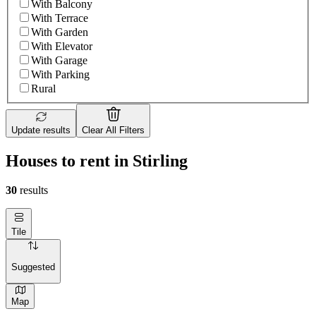
With Balcony
With Terrace
With Garden
With Elevator
With Garage
With Parking
Rural
Update results
Clear All Filters
Houses to rent in Stirling
30
results
Tile
Suggested
Map