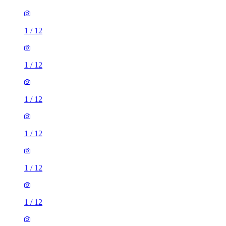
1
/
12
1
/
12
1
/
12
1
/
12
1
/
12
1
/
12