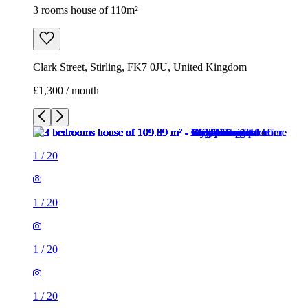
3 rooms house of 110m²
Clark Street, Stirling, FK7 0JU, United Kingdom
£1,300 / month
1
/
20
1
/
20
1
/
20
1
/
20