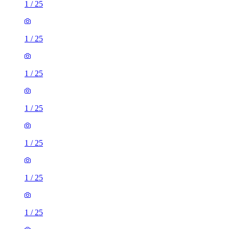
1
/
25
1
/
25
1
/
25
1
/
25
1
/
25
1
/
25
1
/
25