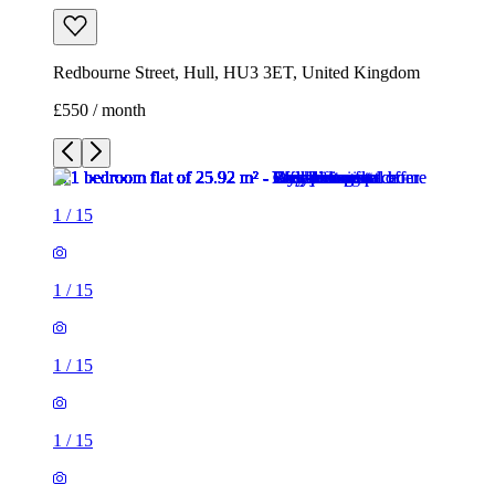
Redbourne Street, Hull, HU3 3ET, United Kingdom
£550 / month
1
/
15
1
/
15
1
/
15
1
/
15