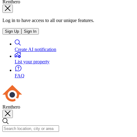
Renthero
Log in to have access to all our unique features.
Sign Up
Sign In
Create AI notification
List your property
FAQ
Renthero