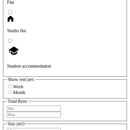
Flat
Studio flat
Student accommodation
Show rent per:
Week
Month
Total Rent
Size (m²)