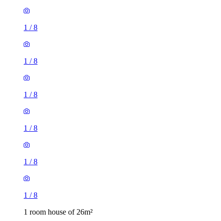
1
/
8
1
/
8
1
/
8
1
/
8
1
/
8
1
/
8
1 room house of 26m²