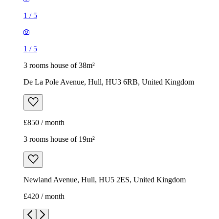
1
/
5
1
/
5
3 rooms house of 38m²
De La Pole Avenue, Hull, HU3 6RB, United Kingdom
£850 / month
3 rooms house of 19m²
Newland Avenue, Hull, HU5 2ES, United Kingdom
£420 / month