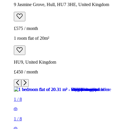
9 Jasmine Grove, Hull, HU7 3HE, United Kingdom
£575 / month
1 room flat of 20m²
HU9, United Kingdom
£450 / month
1
/
8
1
/
8