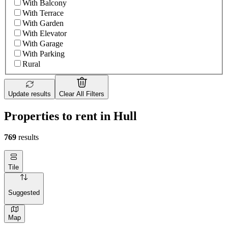
With Balcony
With Terrace
With Garden
With Elevator
With Garage
With Parking
Rural
Update results
Clear All Filters
Properties to rent in Hull
769
results
Tile
Suggested
Map