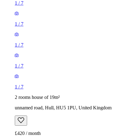
1
/
7
1
/
7
1
/
7
1
/
7
1
/
7
2 rooms house of 19m²
unnamed road, Hull, HU5 1PU, United Kingdom
£420 / month