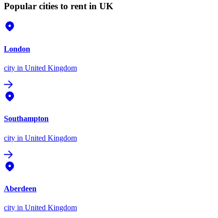
Popular cities to rent in UK
London
city
in United Kingdom
Southampton
city
in United Kingdom
Aberdeen
city
in United Kingdom