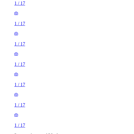
1
/
17
1
/
17
1
/
17
1
/
17
1
/
17
1
/
17
1
/
17