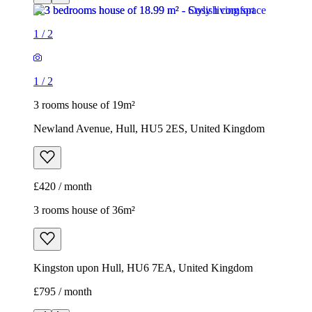
1
/
2
1
/
2
3 rooms house of 19m²
Newland Avenue, Hull, HU5 2ES, United Kingdom
£420 / month
3 rooms house of 36m²
Kingston upon Hull, HU6 7EA, United Kingdom
£795 / month