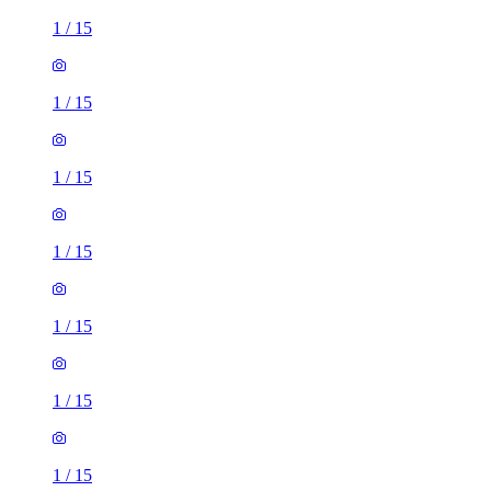
1
/
15
1
/
15
1
/
15
1
/
15
1
/
15
1
/
15
1
/
15