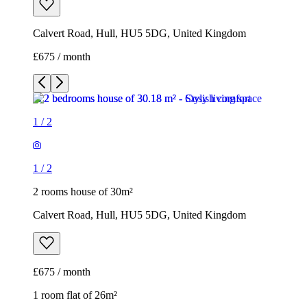
Calvert Road, Hull, HU5 5DG, United Kingdom
£675 / month
1
/
2
1
/
2
2 rooms house of 30m²
Calvert Road, Hull, HU5 5DG, United Kingdom
£675 / month
1 room flat of 26m²