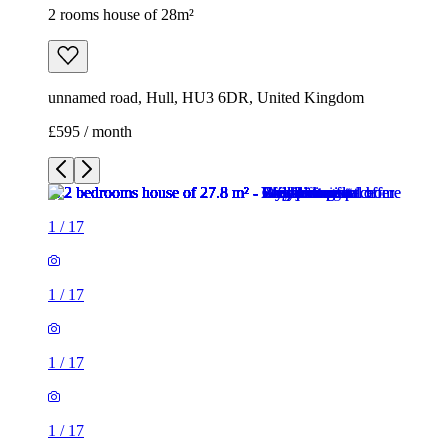
2 rooms house of 28m²
unnamed road, Hull, HU3 6DR, United Kingdom
£595 / month
1
/
17
1
/
17
1
/
17
1
/
17