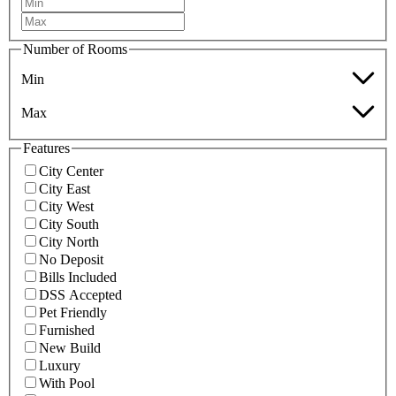
Number of Rooms
Min
Max
Features
City Center
City East
City West
City South
City North
No Deposit
Bills Included
DSS Accepted
Pet Friendly
Furnished
New Build
Luxury
With Pool