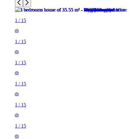
1
/
15
1
/
15
1
/
15
1
/
15
1
/
15
1
/
15