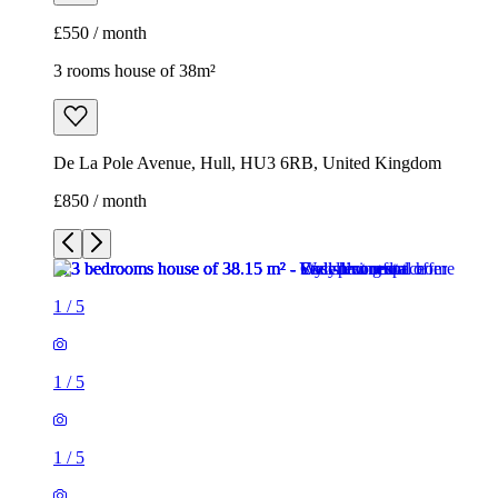
£550 / month
3 rooms house of 38m²
De La Pole Avenue, Hull, HU3 6RB, United Kingdom
£850 / month
1
/
5
1
/
5
1
/
5