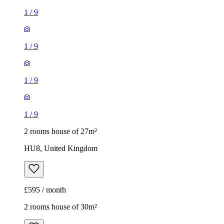
1
/
9
1
/
9
1
/
9
1
/
9
2 rooms house of 27m²
HU8, United Kingdom
£595 / month
2 rooms house of 30m²