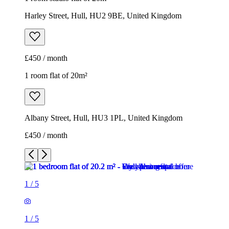
Harley Street, Hull, HU2 9BE, United Kingdom
£450 / month
1 room flat of 20m²
Albany Street, Hull, HU3 1PL, United Kingdom
£450 / month
1
/
5
1
/
5