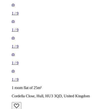
1
/
9
1
/
9
1
/
9
1
/
9
1
/
9
1 room flat of 25m²
Cordella Close, Hull, HU3 3QD, United Kingdom