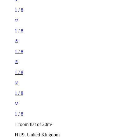
1
/
8
1
/
8
1
/
8
1
/
8
1
/
8
1
/
8
1 room flat of 20m²
HU9, United Kingdom