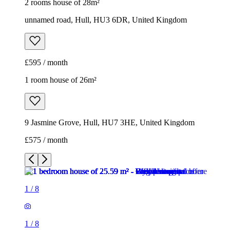
2 rooms house of 28m²
unnamed road, Hull, HU3 6DR, United Kingdom
£595 / month
1 room house of 26m²
9 Jasmine Grove, Hull, HU7 3HE, United Kingdom
£575 / month
1
/
8
1
/
8