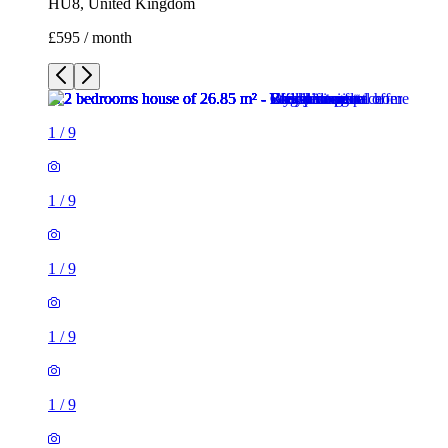
HU8, United Kingdom
£595 / month
1
/
9
1
/
9
1
/
9
1
/
9
1
/
9