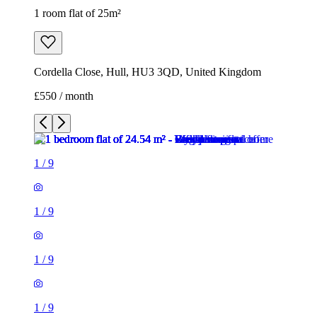
1 room flat of 25m²
Cordella Close, Hull, HU3 3QD, United Kingdom
£550 / month
1
/
9
1
/
9
1
/
9
1
/
9