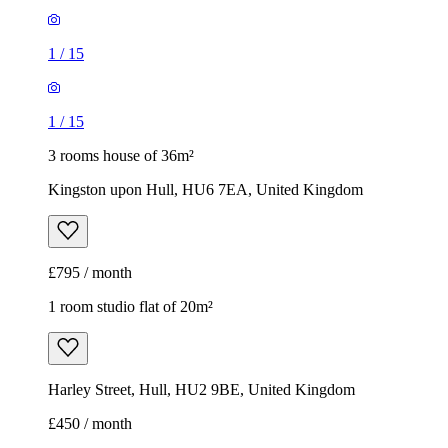
1
/
15
1
/
15
3 rooms house of 36m²
Kingston upon Hull, HU6 7EA, United Kingdom
£795 / month
1 room studio flat of 20m²
Harley Street, Hull, HU2 9BE, United Kingdom
£450 / month