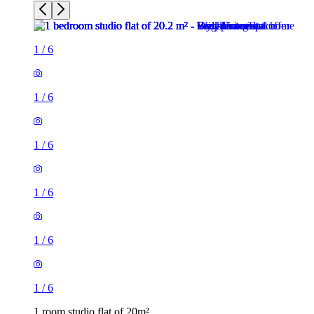
1
/
6
1
/
6
1
/
6
1
/
6
1
/
6
1
/
6
1 room studio flat of 20m²