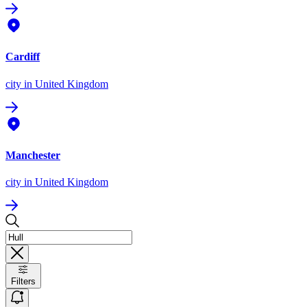
Cardiff
city
in United Kingdom
Manchester
city
in United Kingdom
Filters