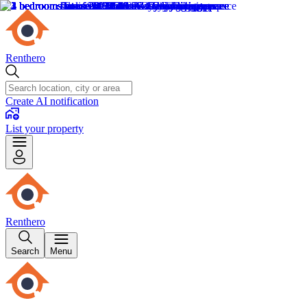
Renthero
Create AI notification
List your property
Renthero
Search
Menu