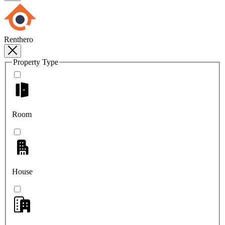
Renthero
Property Type
Room
House