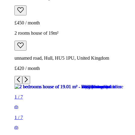
£450 / month
2 rooms house of 19m²
unnamed road, Hull, HU5 1PU, United Kingdom
£420 / month
1
/
7
1
/
7