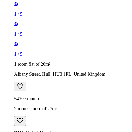
1
/
5
1
/
5
1
/
5
1 room flat of 20m²
Albany Street, Hull, HU3 1PL, United Kingdom
£450 / month
2 rooms house of 27m²