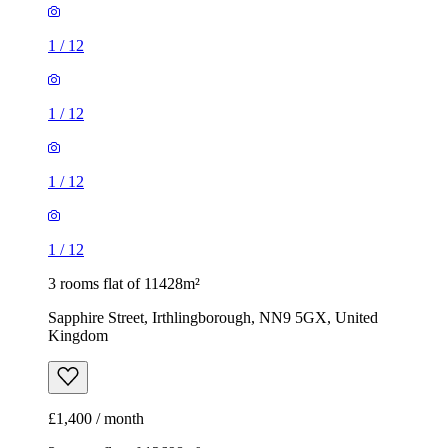
1
/
12
1
/
12
1
/
12
1
/
12
3 rooms flat of 11428m²
Sapphire Street, Irthlingborough, NN9 5GX, United
Kingdom
£1,400 / month