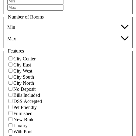
Number of Rooms
Min
Max
Features
City Center
City East
City West
City South
City North
No Deposit
Bills Included
DSS Accepted
Pet Friendly
Furnished
New Build
Luxury
With Pool