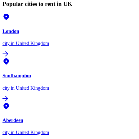
Popular cities to rent in UK
London
city
in United Kingdom
Southampton
city
in United Kingdom
Aberdeen
city
in United Kingdom