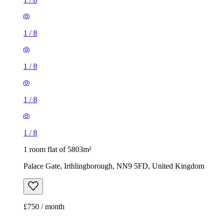
1
/
8
1
/
8
1
/
8
1
/
8
1 room flat of 5803m²
Palace Gate, Irthlingborough, NN9 5FD, United Kingdom
£750 / month