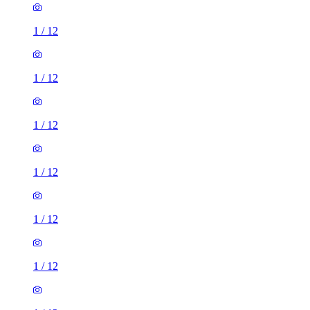
1
/
12
1
/
12
1
/
12
1
/
12
1
/
12
1
/
12