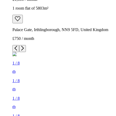
1 room flat of 5803m²
Palace Gate, Irthlingborough, NN9 5FD, United Kingdom
£750 / month
1
/
8
1
/
8
1
/
8
1
/
8