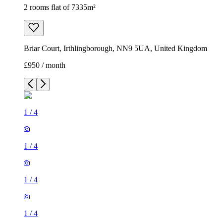
2 rooms flat of 7335m²
Briar Court, Irthlingborough, NN9 5UA, United Kingdom
£950 / month
1
/
4
1
/
4
1
/
4
1
/
4