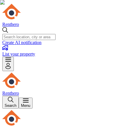
Renthero
Create AI notification
List your property
Renthero
Search
Menu