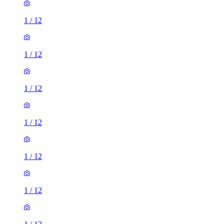
1
/
12
1
/
12
1
/
12
1
/
12
1
/
12
1
/
12