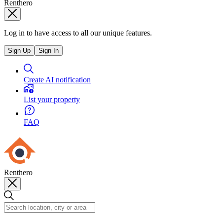
Renthero
Log in to have access to all our unique features.
Sign Up
Sign In
Create AI notification
List your property
FAQ
Renthero