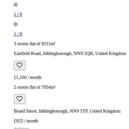
1
/
9
1
/
9
3 rooms flat of 8511m²
Eastfield Road, Irthlingborough, NN9 5QB, United Kingdom
£1,100 / month
2 rooms flat of 7054m²
Board Street, Irthlingborough, NN9 5TP, United Kingdom
£925 / month