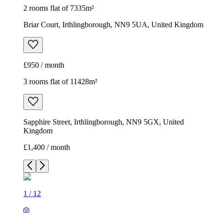
2 rooms flat of 7335m²
Briar Court, Irthlingborough, NN9 5UA, United Kingdom
£950 / month
3 rooms flat of 11428m²
Sapphire Street, Irthlingborough, NN9 5GX, United
Kingdom
£1,400 / month
1
/
12