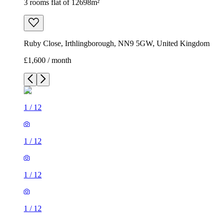
3 rooms flat of 12698m²
Ruby Close, Irthlingborough, NN9 5GW, United Kingdom
£1,600 / month
1
/
12
1
/
12
1
/
12
1
/
12