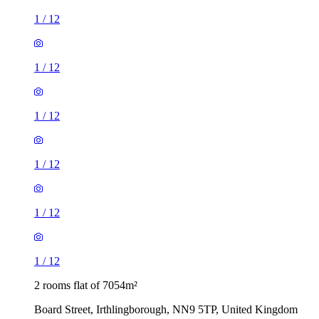
1
/
12
1
/
12
1
/
12
1
/
12
1
/
12
1
/
12
2 rooms flat of 7054m²
Board Street, Irthlingborough, NN9 5TP, United Kingdom