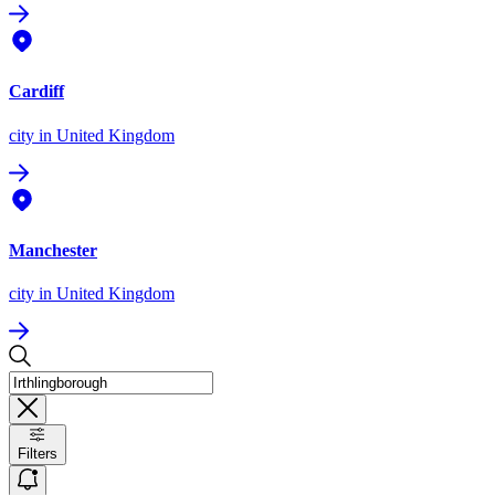
Cardiff
city
in United Kingdom
Manchester
city
in United Kingdom
Filters