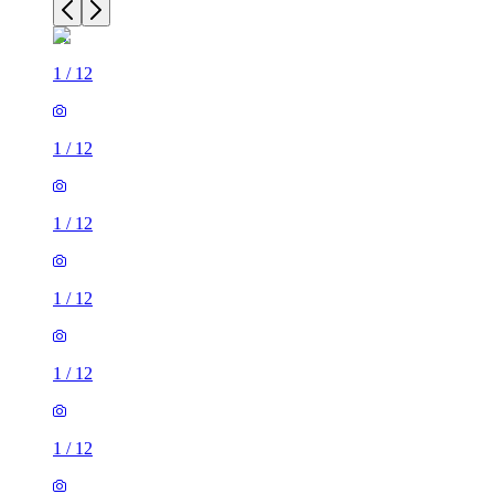
1
/
12
1
/
12
1
/
12
1
/
12
1
/
12
1
/
12