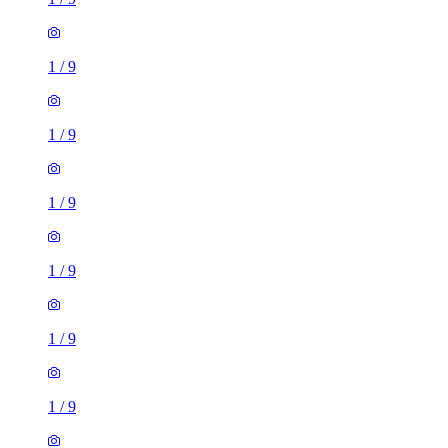
1
/
9
1
/
9
1
/
9
1
/
9
1
/
9
1
/
9