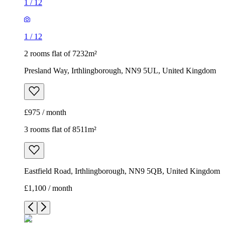
1
/
12
1
/
12
2 rooms flat of 7232m²
Presland Way, Irthlingborough, NN9 5UL, United Kingdom
£975 / month
3 rooms flat of 8511m²
Eastfield Road, Irthlingborough, NN9 5QB, United Kingdom
£1,100 / month