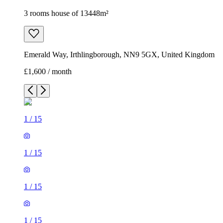
3 rooms house of 13448m²
Emerald Way, Irthlingborough, NN9 5GX, United Kingdom
£1,600 / month
1
/
15
1
/
15
1
/
15
1
/
15