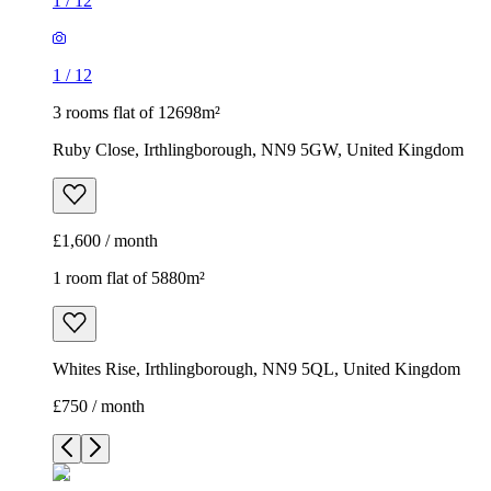
1
/
12
1
/
12
3 rooms flat of 12698m²
Ruby Close, Irthlingborough, NN9 5GW, United Kingdom
£1,600 / month
1 room flat of 5880m²
Whites Rise, Irthlingborough, NN9 5QL, United Kingdom
£750 / month