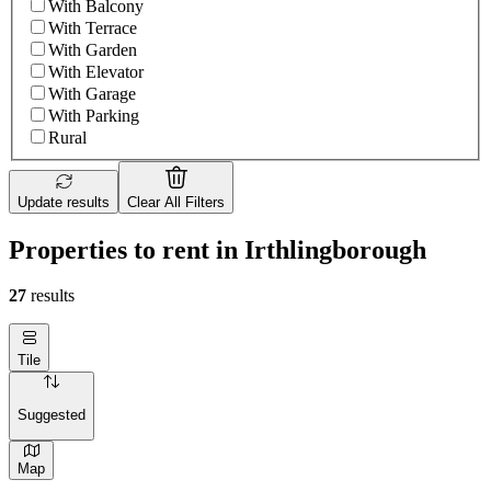
With Balcony
With Terrace
With Garden
With Elevator
With Garage
With Parking
Rural
Update results
Clear All Filters
Properties to rent in Irthlingborough
27
results
Tile
Suggested
Map