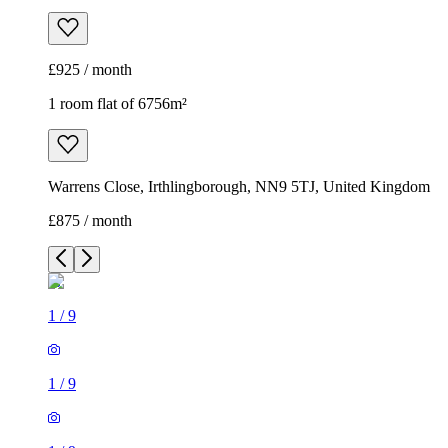
£925 / month
1 room flat of 6756m²
Warrens Close, Irthlingborough, NN9 5TJ, United Kingdom
£875 / month
1
/
9
1
/
9