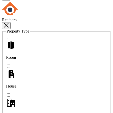
Renthero
Property Type
Room
House