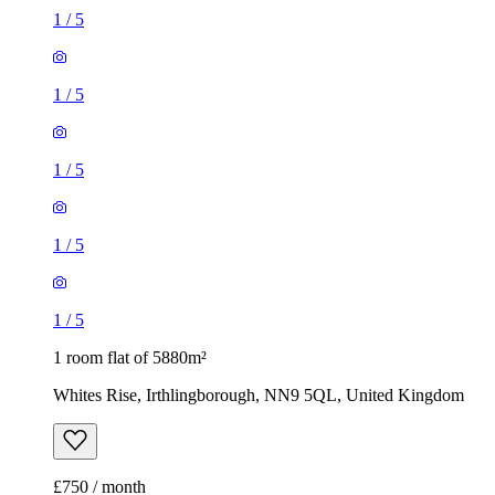
1
/
5
1
/
5
1
/
5
1
/
5
1
/
5
1 room flat of 5880m²
Whites Rise, Irthlingborough, NN9 5QL, United Kingdom
£750 / month