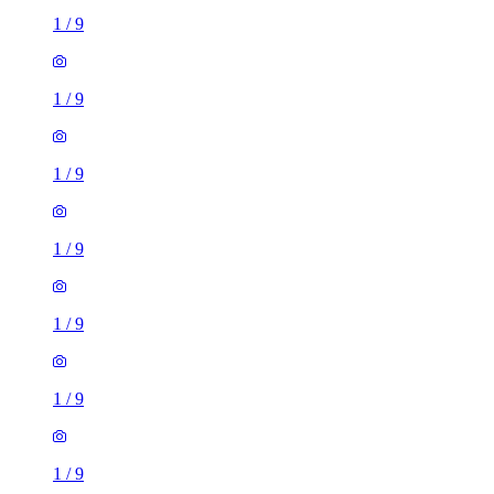
1
/
9
1
/
9
1
/
9
1
/
9
1
/
9
1
/
9
1
/
9