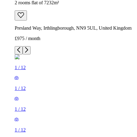
2 rooms flat of 7232m²
Presland Way, Irthlingborough, NN9 5UL, United Kingdom
£975 / month
1
/
12
1
/
12
1
/
12
1
/
12