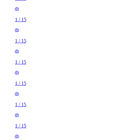
1
/
15
1
/
15
1
/
15
1
/
15
1
/
15
1
/
15