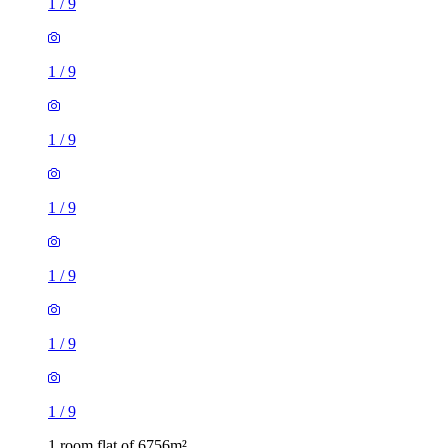
1
/
9
1
/
9
1
/
9
1
/
9
1
/
9
1
/
9
1
/
9
1 room flat of 6756m²