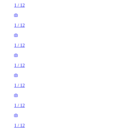
1
/
12
1
/
12
1
/
12
1
/
12
1
/
12
1
/
12
1
/
12