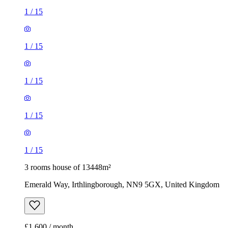
1
/
15
1
/
15
1
/
15
1
/
15
1
/
15
3 rooms house of 13448m²
Emerald Way, Irthlingborough, NN9 5GX, United Kingdom
£1,600 / month