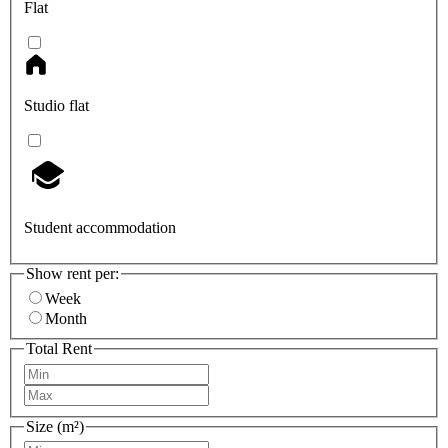
Flat
Studio flat
Student accommodation
Show rent per:
Week
Month
Total Rent
Size (m²)