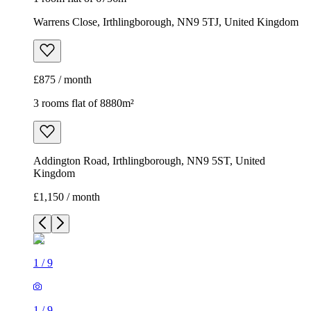
Warrens Close, Irthlingborough, NN9 5TJ, United Kingdom
£875 / month
3 rooms flat of 8880m²
Addington Road, Irthlingborough, NN9 5ST, United
Kingdom
£1,150 / month
1
/
9
1
/
9