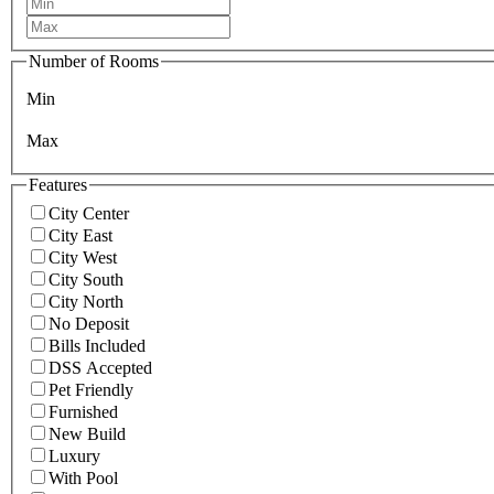
Number of Rooms
Min
Max
Features
City Center
City East
City West
City South
City North
No Deposit
Bills Included
DSS Accepted
Pet Friendly
Furnished
New Build
Luxury
With Pool