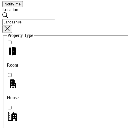
Notify me
Location
Property Type
Room
House