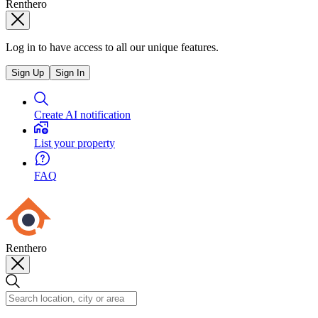
Renthero
Log in to have access to all our unique features.
Sign Up
Sign In
Create AI notification
List your property
FAQ
Renthero