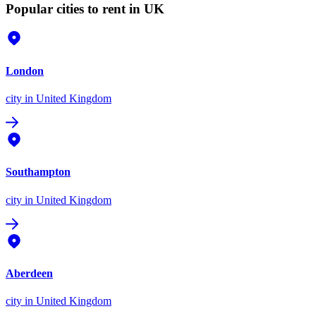
Popular cities to rent in UK
London
city
in United Kingdom
Southampton
city
in United Kingdom
Aberdeen
city
in United Kingdom