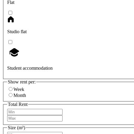
Flat
Studio flat
Student accommodation
Show rent per:
Week
Month
Total Rent
Size (m²)