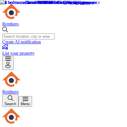
Renthero
Create AI notification
List your property
Renthero
Search
Menu