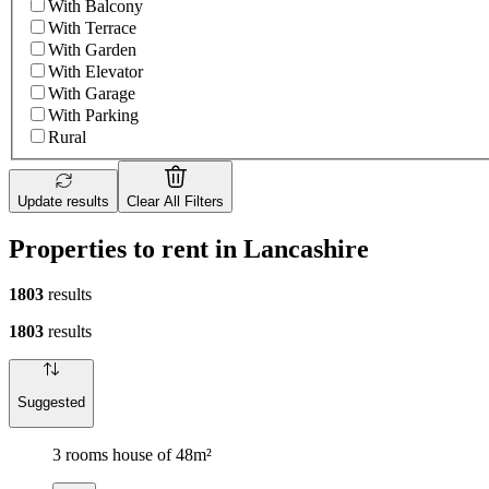
With Balcony
With Terrace
With Garden
With Elevator
With Garage
With Parking
Rural
Update results
Clear All Filters
Properties to rent in Lancashire
1803
results
1803
results
Suggested
3 rooms house of 48m²