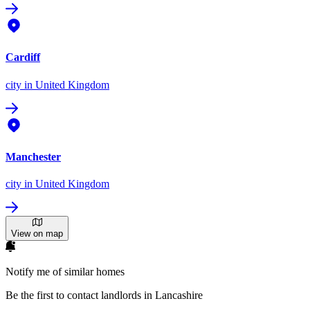
Cardiff
city
in United Kingdom
Manchester
city
in United Kingdom
View on map
Notify me of similar homes
Be the first to contact landlords in Lancashire