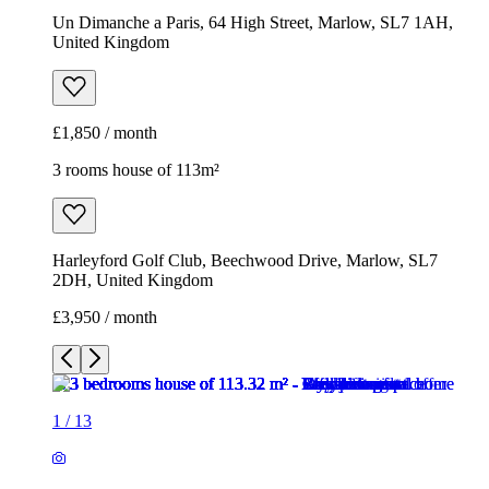
Un Dimanche a Paris, 64 High Street, Marlow, SL7 1AH,
United Kingdom
£1,850 / month
3 rooms house of 113m²
Harleyford Golf Club, Beechwood Drive, Marlow, SL7
2DH, United Kingdom
£3,950 / month
1
/
13