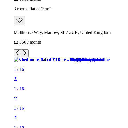
3 rooms flat of 79m²
Malthouse Way, Marlow, SL7 2UE, United Kingdom
£2,350 / month
1
/
16
1
/
16
1
/
16
1
/
16