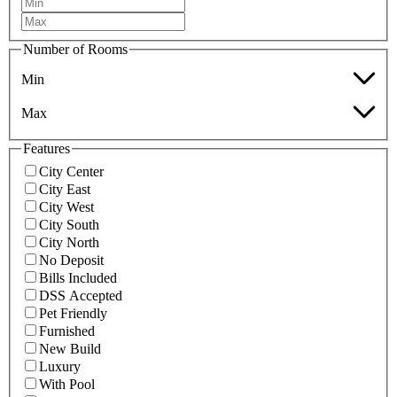
Number of Rooms
Min
Max
Features
City Center
City East
City West
City South
City North
No Deposit
Bills Included
DSS Accepted
Pet Friendly
Furnished
New Build
Luxury
With Pool