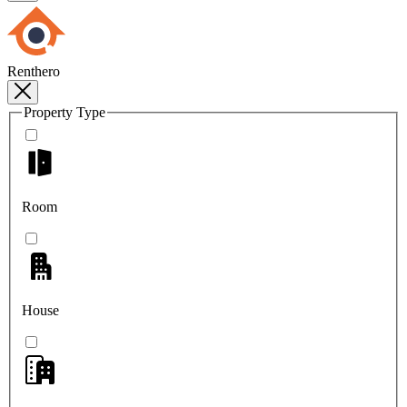
Renthero
Property Type
Room
House