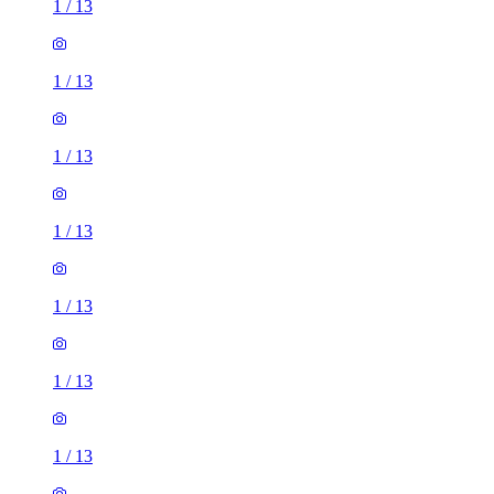
1
/
13
1
/
13
1
/
13
1
/
13
1
/
13
1
/
13
1
/
13