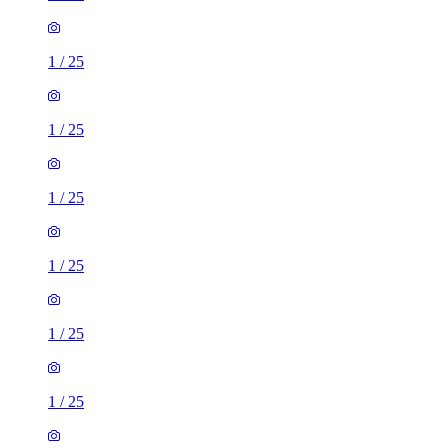
1
/
25
1
/
25
1
/
25
1
/
25
1
/
25
1
/
25