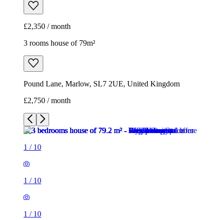
£2,350 / month
3 rooms house of 79m²
Pound Lane, Marlow, SL7 2UE, United Kingdom
£2,750 / month
1
/
10
1
/
10
1
/
10