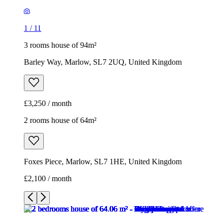
1
/
11
3 rooms house of 94m²
Barley Way, Marlow, SL7 2UQ, United Kingdom
£3,250 / month
2 rooms house of 64m²
Foxes Piece, Marlow, SL7 1HE, United Kingdom
£2,100 / month