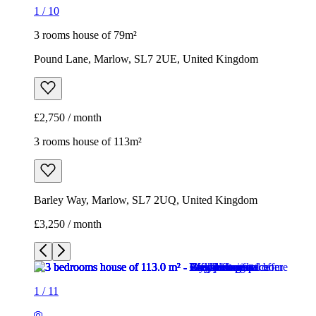
1
/
10
3 rooms house of 79m²
Pound Lane, Marlow, SL7 2UE, United Kingdom
£2,750 / month
3 rooms house of 113m²
Barley Way, Marlow, SL7 2UQ, United Kingdom
£3,250 / month
1
/
11