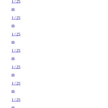
1
/
25
1
/
25
1
/
25
1
/
25
1
/
25
1
/
25
1
/
25