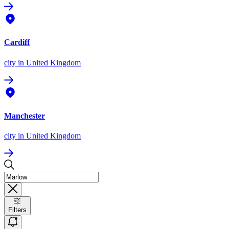
Cardiff
city
in United Kingdom
Manchester
city
in United Kingdom
Filters