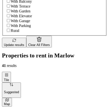
With Balcony
With Terrace
With Garden
With Elevator
With Garage
With Parking
Rural
Update results
Clear All Filters
Properties to rent in Marlow
41
results
Tile
Suggested
Map