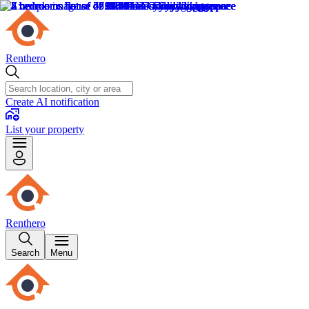
Renthero
Create AI notification
List your property
Renthero
Search
Menu