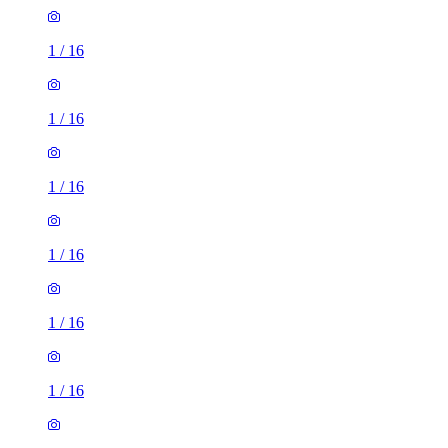
1
/
16
1
/
16
1
/
16
1
/
16
1
/
16
1
/
16