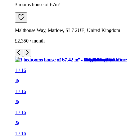
3 rooms house of 67m²
Malthouse Way, Marlow, SL7 2UE, United Kingdom
£2,350 / month
1
/
16
1
/
16
1
/
16
1
/
16