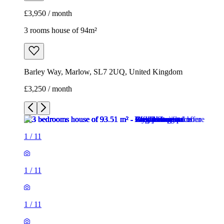
£3,950 / month
3 rooms house of 94m²
Barley Way, Marlow, SL7 2UQ, United Kingdom
£3,250 / month
1
/
11
1
/
11
1
/
11