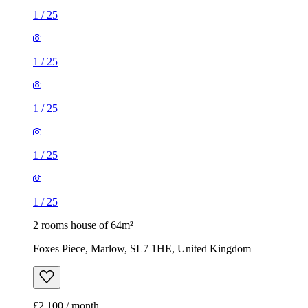
1
/
25
1
/
25
1
/
25
1
/
25
1
/
25
2 rooms house of 64m²
Foxes Piece, Marlow, SL7 1HE, United Kingdom
£2,100 / month