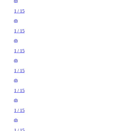
1
/
15
1
/
15
1
/
15
1
/
15
1
/
15
1
/
15
1
/
15