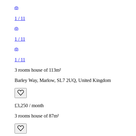
1
/
11
1
/
11
1
/
11
3 rooms house of 113m²
Barley Way, Marlow, SL7 2UQ, United Kingdom
£3,250 / month
3 rooms house of 87m²