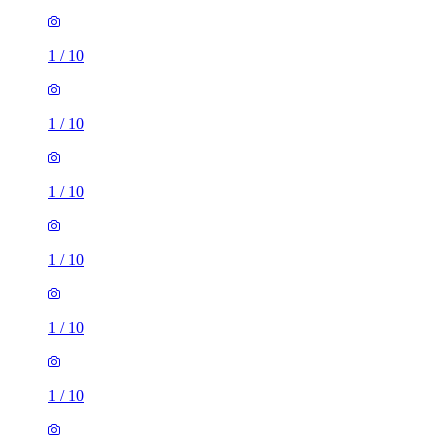
1
/
10
1
/
10
1
/
10
1
/
10
1
/
10
1
/
10