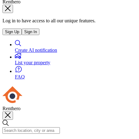
Renthero
Log in to have access to all our unique features.
Sign Up
Sign In
Create AI notification
List your property
FAQ
Renthero