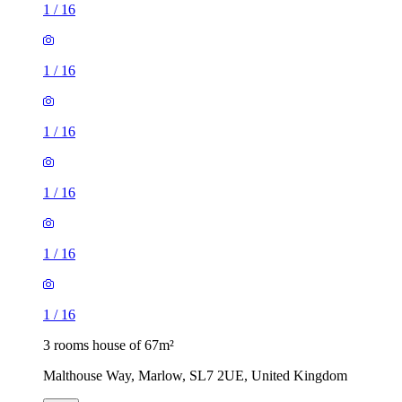
1
/
16
1
/
16
1
/
16
1
/
16
1
/
16
1
/
16
3 rooms house of 67m²
Malthouse Way, Marlow, SL7 2UE, United Kingdom