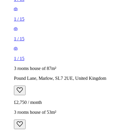
1
/
15
1
/
15
1
/
15
3 rooms house of 87m²
Pound Lane, Marlow, SL7 2UE, United Kingdom
£2,750 / month
3 rooms house of 53m²