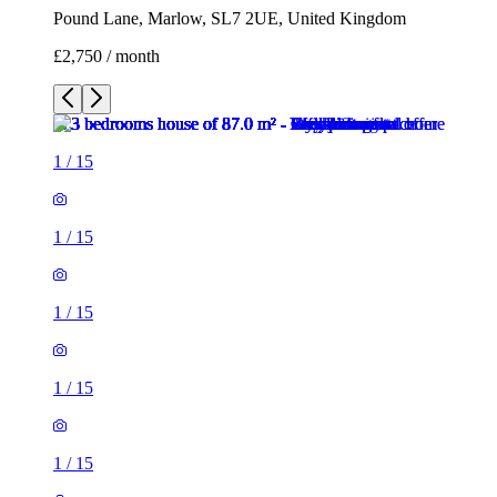
Pound Lane, Marlow, SL7 2UE, United Kingdom
£2,750 / month
1
/
15
1
/
15
1
/
15
1
/
15
1
/
15