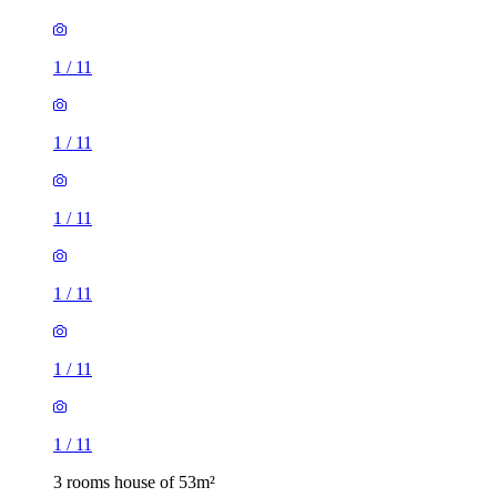
1
/
11
1
/
11
1
/
11
1
/
11
1
/
11
1
/
11
3 rooms house of 53m²