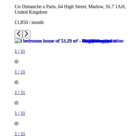
Un Dimanche a Paris, 64 High Street, Marlow, SL7 1AH,
United Kingdom
£1,850 / month
1
/
11
1
/
11
1
/
11
1
/
11
1
/
11