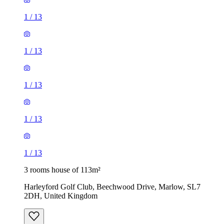
1
/
13
1
/
13
1
/
13
1
/
13
1
/
13
3 rooms house of 113m²
Harleyford Golf Club, Beechwood Drive, Marlow, SL7
2DH, United Kingdom