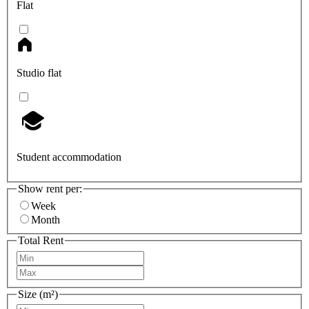
Flat
Studio flat
Student accommodation
Show rent per:
Week
Month
Total Rent
Size (m²)