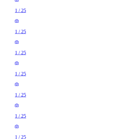
1
/
25
1
/
25
1
/
25
1
/
25
1
/
25
1
/
25
1
/
25