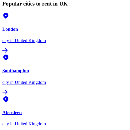
Popular cities to rent in UK
London
city
in United Kingdom
Southampton
city
in United Kingdom
Aberdeen
city
in United Kingdom