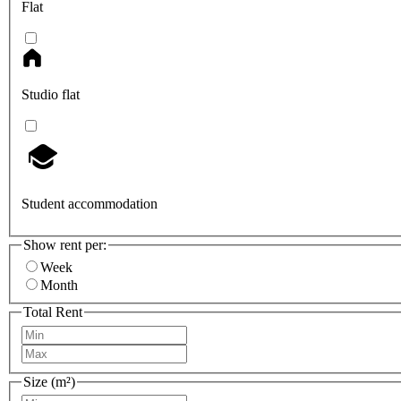
Flat
Studio flat
Student accommodation
Show rent per:
Week
Month
Total Rent
Size (m²)