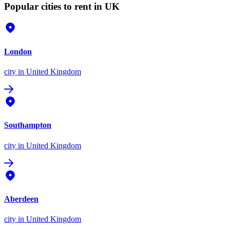
Popular cities to rent in UK
London
city
in United Kingdom
Southampton
city
in United Kingdom
Aberdeen
city
in United Kingdom