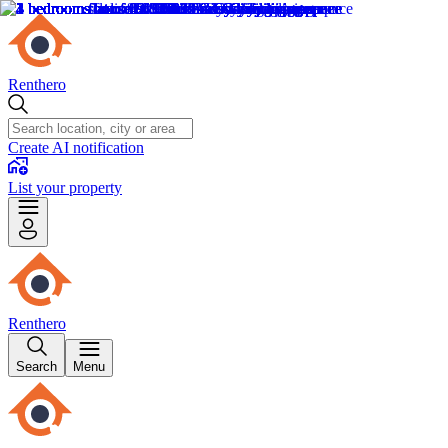
Renthero
Create AI notification
List your property
Renthero
Search
Menu