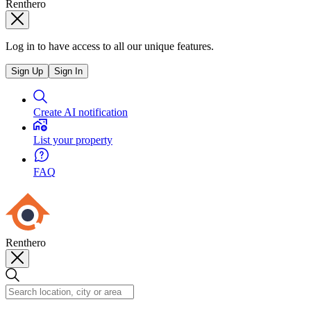
Renthero
Log in to have access to all our unique features.
Sign Up
Sign In
Create AI notification
List your property
FAQ
Renthero