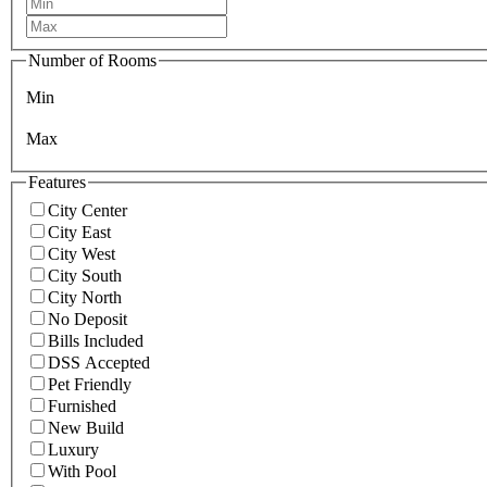
Number of Rooms
Min
Max
Features
City Center
City East
City West
City South
City North
No Deposit
Bills Included
DSS Accepted
Pet Friendly
Furnished
New Build
Luxury
With Pool