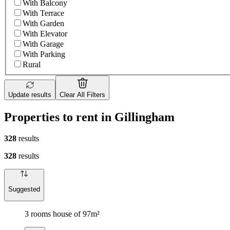
With Balcony
With Terrace
With Garden
With Elevator
With Garage
With Parking
Rural
Update results
Clear All Filters
Properties to rent in Gillingham
328
results
328
results
Suggested
3 rooms house of 97m²