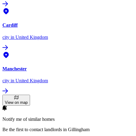
Cardiff
city
in United Kingdom
Manchester
city
in United Kingdom
View on map
Notify me of similar homes
Be the first to contact landlords in Gillingham