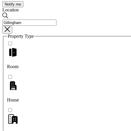
Notify me
Location
Property Type
Room
House