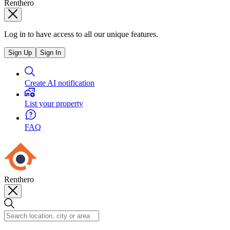
Renthero
Log in to have access to all our unique features.
Sign Up
Sign In
Create AI notification
List your property
FAQ
Renthero