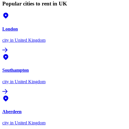
Popular cities to rent in UK
London
city
in United Kingdom
Southampton
city
in United Kingdom
Aberdeen
city
in United Kingdom