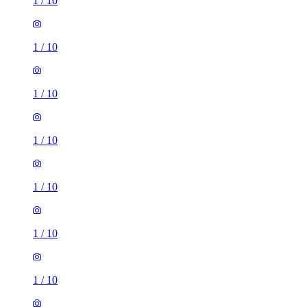
1
/
10
1
/
10
1
/
10
1
/
10
1
/
10
1
/
10
1
/
10