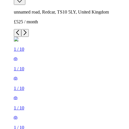
unnamed road, Redcar, TS10 5LY, United Kingdom
£525 / month
1
/
10
1
/
10
1
/
10
1
/
10
1
/
10