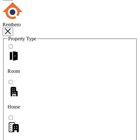
Renthero
Property Type
Room
House