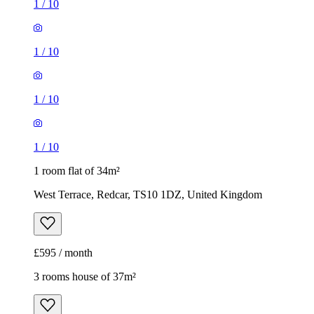
1
/
10
1
/
10
1
/
10
1
/
10
1 room flat of 34m²
West Terrace, Redcar, TS10 1DZ, United Kingdom
£595 / month
3 rooms house of 37m²