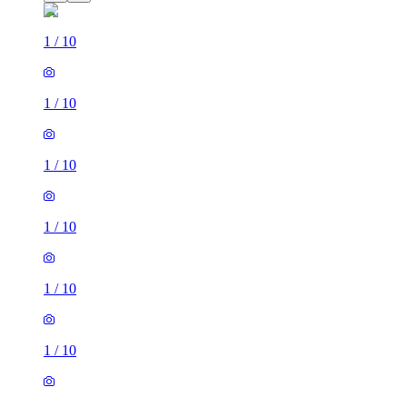
1
/
10
1
/
10
1
/
10
1
/
10
1
/
10
1
/
10