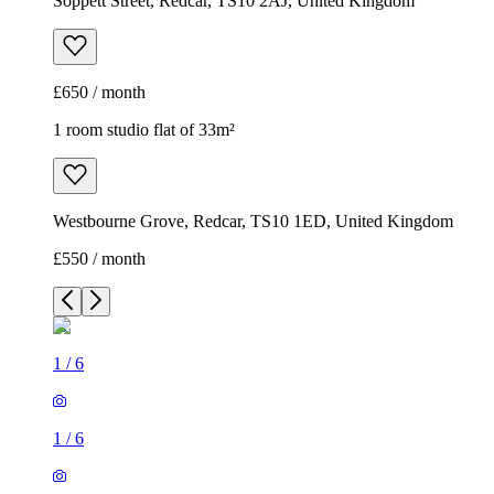
Soppett Street, Redcar, TS10 2AJ, United Kingdom
£650 / month
1 room studio flat of 33m²
Westbourne Grove, Redcar, TS10 1ED, United Kingdom
£550 / month
1
/
6
1
/
6