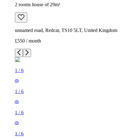
2 rooms house of 29m²
unnamed road, Redcar, TS10 5LT, United Kingdom
£550 / month
1
/
6
1
/
6
1
/
6
1
/
6