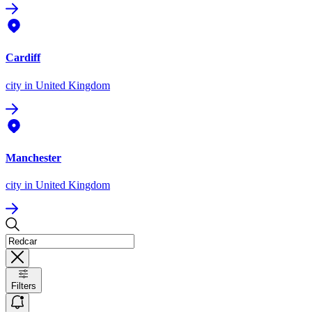
Cardiff
city
in United Kingdom
Manchester
city
in United Kingdom
Filters