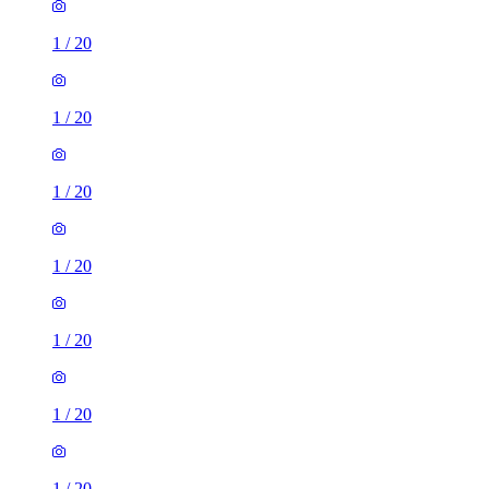
1
/
20
1
/
20
1
/
20
1
/
20
1
/
20
1
/
20
1
/
20