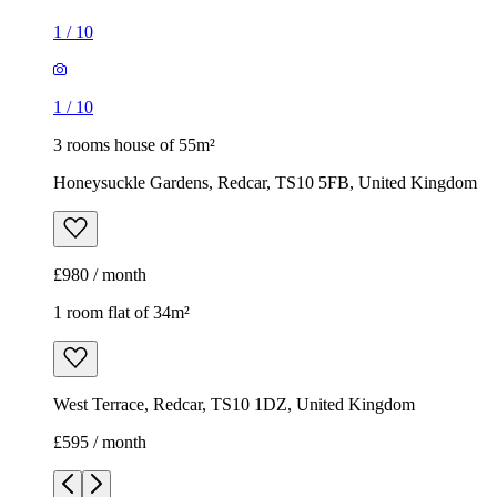
1
/
10
1
/
10
3 rooms house of 55m²
Honeysuckle Gardens, Redcar, TS10 5FB, United Kingdom
£980 / month
1 room flat of 34m²
West Terrace, Redcar, TS10 1DZ, United Kingdom
£595 / month