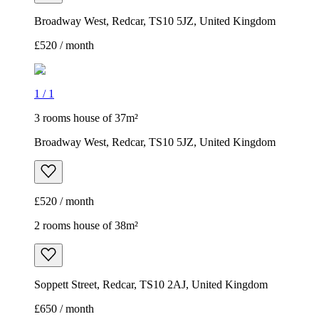
Broadway West, Redcar, TS10 5JZ, United Kingdom
£520 / month
1
/
1
3 rooms house of 37m²
Broadway West, Redcar, TS10 5JZ, United Kingdom
£520 / month
2 rooms house of 38m²
Soppett Street, Redcar, TS10 2AJ, United Kingdom
£650 / month