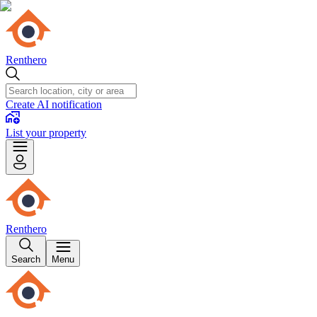
Renthero
Create AI notification
List your property
Renthero
Search
Menu