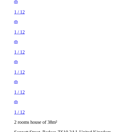
1
/
12
1
/
12
1
/
12
1
/
12
1
/
12
1
/
12
2 rooms house of 38m²