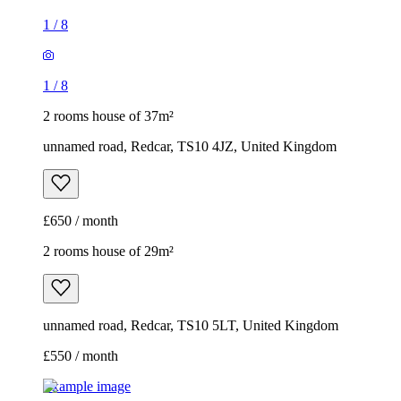
1
/
8
1
/
8
2 rooms house of 37m²
unnamed road, Redcar, TS10 4JZ, United Kingdom
£650 / month
2 rooms house of 29m²
unnamed road, Redcar, TS10 5LT, United Kingdom
£550 / month
Example image