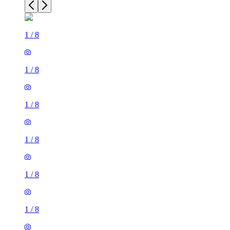
1
/
8
1
/
8
1
/
8
1
/
8
1
/
8
1
/
8