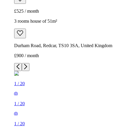
£525 / month
3 rooms house of 51m²
Durham Road, Redcar, TS10 3SA, United Kingdom
£900 / month
1
/
20
1
/
20
1
/
20