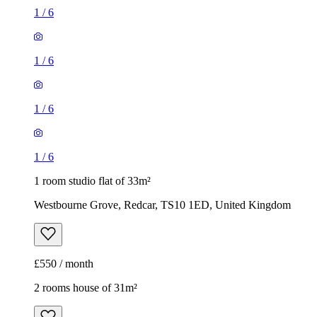
1
/
6
1
/
6
1
/
6
1
/
6
1 room studio flat of 33m²
Westbourne Grove, Redcar, TS10 1ED, United Kingdom
£550 / month
2 rooms house of 31m²