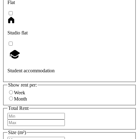
Flat
Studio flat
Student accommodation
Show rent per:
Week
Month
Total Rent
Size (m²)