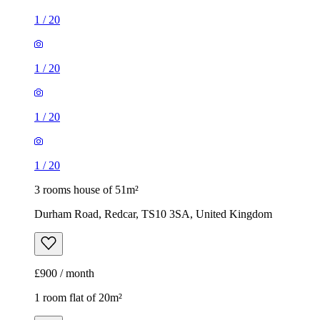
1
/
20
1
/
20
1
/
20
1
/
20
3 rooms house of 51m²
Durham Road, Redcar, TS10 3SA, United Kingdom
£900 / month
1 room flat of 20m²