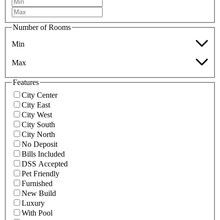
Number of Rooms
Min
Max
Features
City Center
City East
City West
City South
City North
No Deposit
Bills Included
DSS Accepted
Pet Friendly
Furnished
New Build
Luxury
With Pool