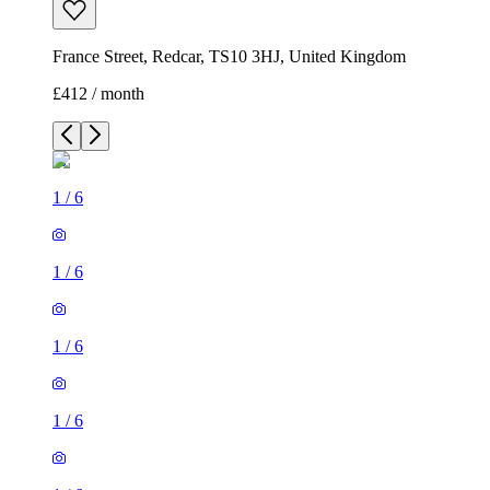
France Street, Redcar, TS10 3HJ, United Kingdom
£412 / month
1
/
6
1
/
6
1
/
6
1
/
6