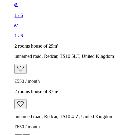
1
/
6
1
/
6
2 rooms house of 29m²
unnamed road, Redcar, TS10 5LT, United Kingdom
£550 / month
2 rooms house of 37m²
unnamed road, Redcar, TS10 4JZ, United Kingdom
£650 / month