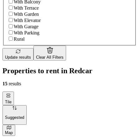
With Balcony
With Terrace
With Garden
With Elevator
With Garage
With Parking
Rural
Update results
Clear All Filters
Properties to rent in Redcar
15
results
Tile
Suggested
Map