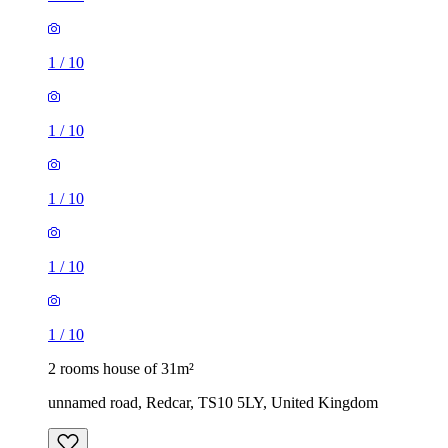
1
/
10
1
/
10
1
/
10
1
/
10
1
/
10
2 rooms house of 31m²
unnamed road, Redcar, TS10 5LY, United Kingdom