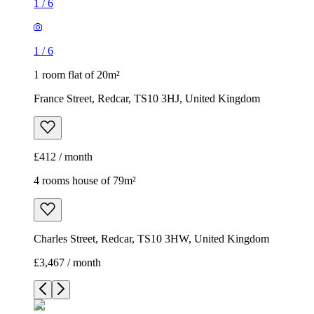
1
/
6
1
/
6
1 room flat of 20m²
France Street, Redcar, TS10 3HJ, United Kingdom
£412 / month
4 rooms house of 79m²
Charles Street, Redcar, TS10 3HW, United Kingdom
£3,467 / month