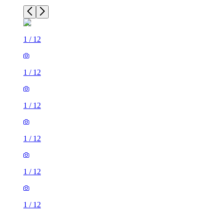
1
/
12
1
/
12
1
/
12
1
/
12
1
/
12
1
/
12