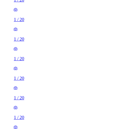
1
/
20
1
/
20
1
/
20
1
/
20
1
/
20
1
/
20