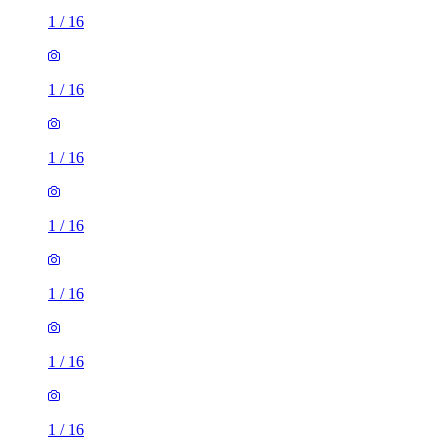
1
/
16
1
/
16
1
/
16
1
/
16
1
/
16
1
/
16
1
/
16