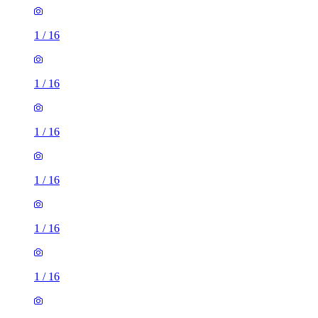
1
/
16
1
/
16
1
/
16
1
/
16
1
/
16
1
/
16