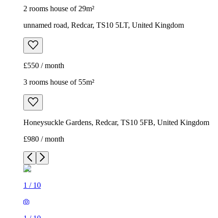
2 rooms house of 29m²
unnamed road, Redcar, TS10 5LT, United Kingdom
£550 / month
3 rooms house of 55m²
Honeysuckle Gardens, Redcar, TS10 5FB, United Kingdom
£980 / month
1
/
10