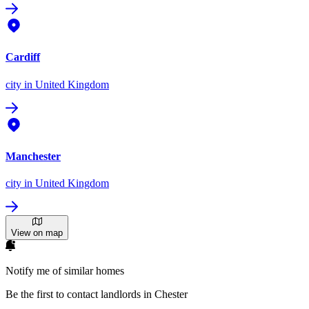
Cardiff
city
in United Kingdom
Manchester
city
in United Kingdom
View on map
Notify me of similar homes
Be the first to contact landlords in Chester