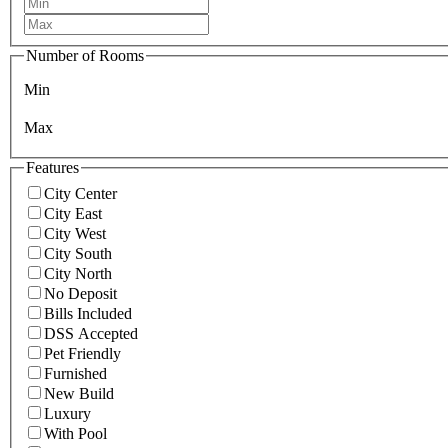
Number of Rooms
Min
Max
Features
City Center
City East
City West
City South
City North
No Deposit
Bills Included
DSS Accepted
Pet Friendly
Furnished
New Build
Luxury
With Pool