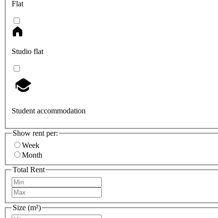
Flat
Studio flat
Student accommodation
Show rent per:
Week
Month
Total Rent
Size (m²)