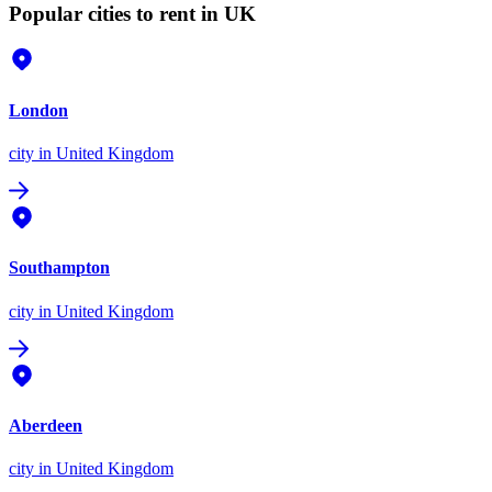
Popular cities to rent in UK
London
city
in United Kingdom
Southampton
city
in United Kingdom
Aberdeen
city
in United Kingdom