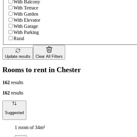
With Balcony
With Terrace
With Garden
With Elevator
With Garage
With Parking
Rural
Update results
Clear All Filters
Rooms to rent in Chester
162
results
162
results
Suggested
1 room of 34m²