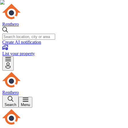
Renthero
Create AI notification
List your property
Renthero
Search
Menu