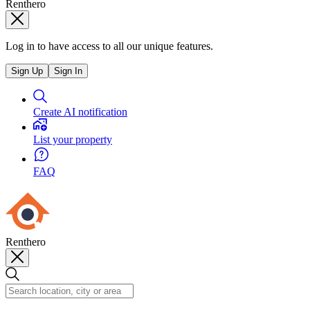
Renthero
Log in to have access to all our unique features.
Sign Up
Sign In
Create AI notification
List your property
FAQ
Renthero