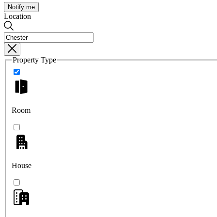
Notify me
Location
Property Type
Room
House