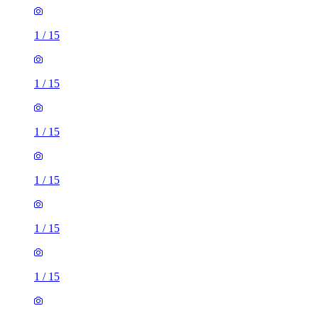
1
/
15
1
/
15
1
/
15
1
/
15
1
/
15
1
/
15