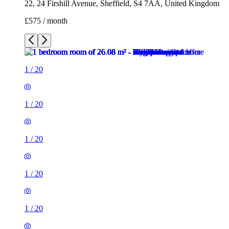
22, 24 Firshill Avenue, Sheffield, S4 7AA, United Kingdom
£575 / month
1
/
20
1
/
20
1
/
20
1
/
20
1
/
20