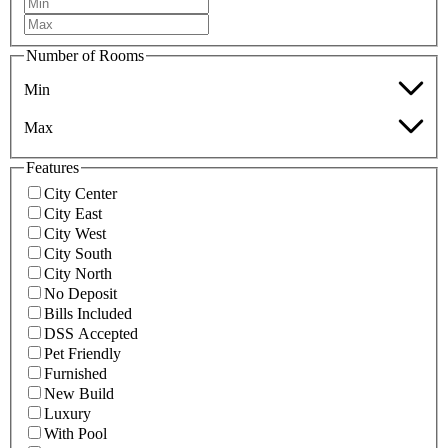
Number of Rooms
Min
Max
Features
City Center
City East
City West
City South
City North
No Deposit
Bills Included
DSS Accepted
Pet Friendly
Furnished
New Build
Luxury
With Pool