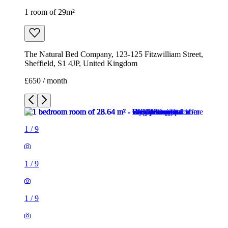
1 room of 29m²
The Natural Bed Company, 123-125 Fitzwilliam Street,
Sheffield, S1 4JP, United Kingdom
£650 / month
1
/
9
1
/
9
1
/
9