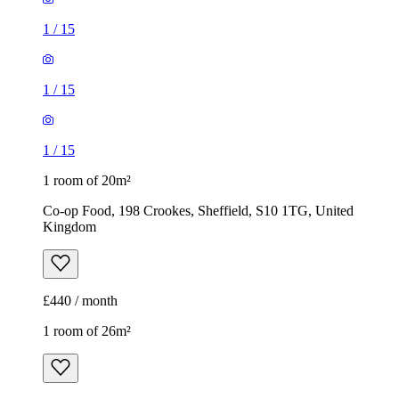
1
/
15
1
/
15
1
/
15
1 room of 20m²
Co-op Food, 198 Crookes, Sheffield, S10 1TG, United
Kingdom
£440 / month
1 room of 26m²