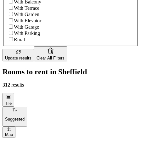
With Balcony
With Terrace
With Garden
With Elevator
With Garage
With Parking
Rural
Update results
Clear All Filters
Rooms to rent in Sheffield
312
results
Tile
Suggested
Map