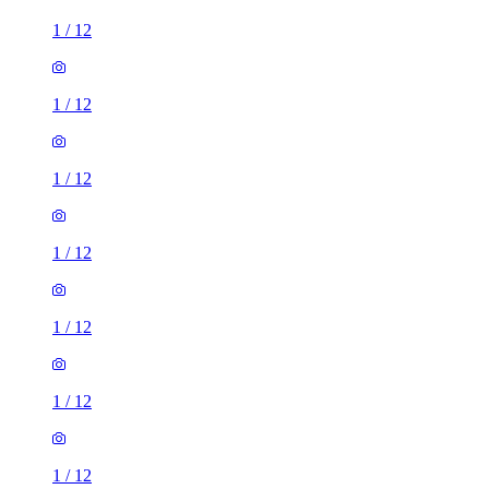
1
/
12
1
/
12
1
/
12
1
/
12
1
/
12
1
/
12
1
/
12