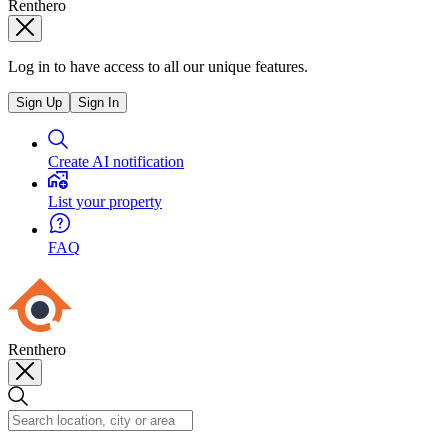
Renthero
Log in to have access to all our unique features.
Sign Up
Sign In
Create AI notification
List your property
FAQ
Renthero