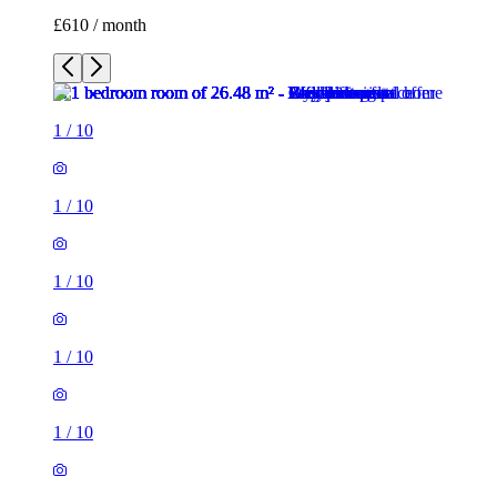
£610 / month
1
/
10
1
/
10
1
/
10
1
/
10
1
/
10