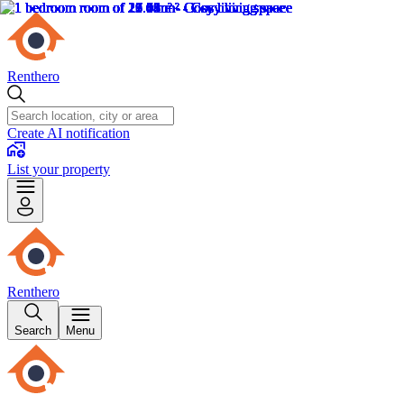
Renthero
Create AI notification
List your property
Renthero
Search
Menu