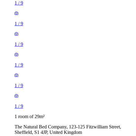
1
/
9
1
/
9
1
/
9
1
/
9
1
/
9
1
/
9
1 room of 29m²
The Natural Bed Company, 123-125 Fitzwilliam Street,
Sheffield, S1 4JP, United Kingdom