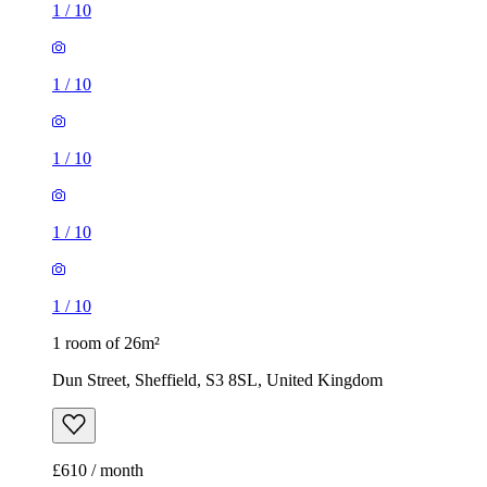
1
/
10
1
/
10
1
/
10
1
/
10
1
/
10
1 room of 26m²
Dun Street, Sheffield, S3 8SL, United Kingdom
£610 / month