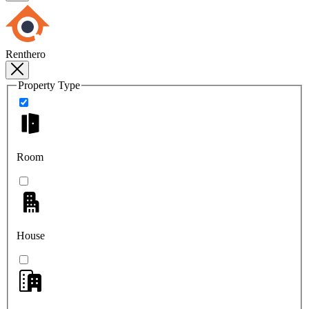
Renthero
Property Type
Room
House