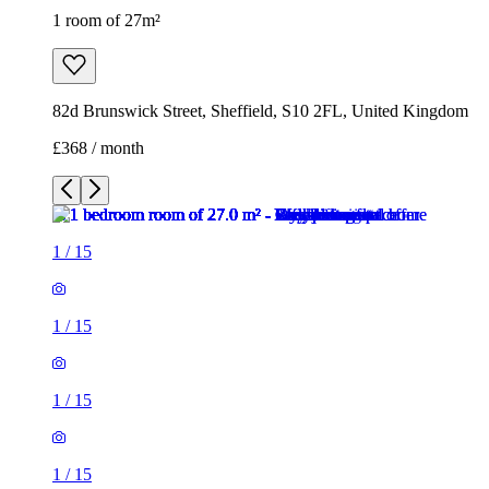
1 room of 27m²
82d Brunswick Street, Sheffield, S10 2FL, United Kingdom
£368 / month
1
/
15
1
/
15
1
/
15
1
/
15