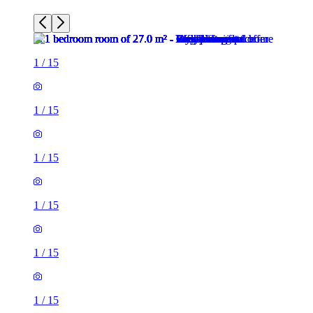
1
/
15
1
/
15
1
/
15
1
/
15
1
/
15
1
/
15