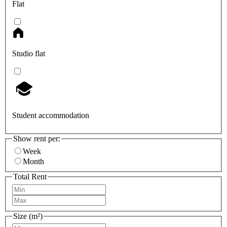
Flat
Studio flat
Student accommodation
Show rent per:
Week
Month
Total Rent
Size (m²)