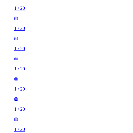
1
/
20
1
/
20
1
/
20
1
/
20
1
/
20
1
/
20
1
/
20