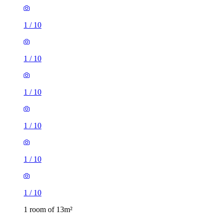
1
/
10
1
/
10
1
/
10
1
/
10
1
/
10
1
/
10
1 room of 13m²