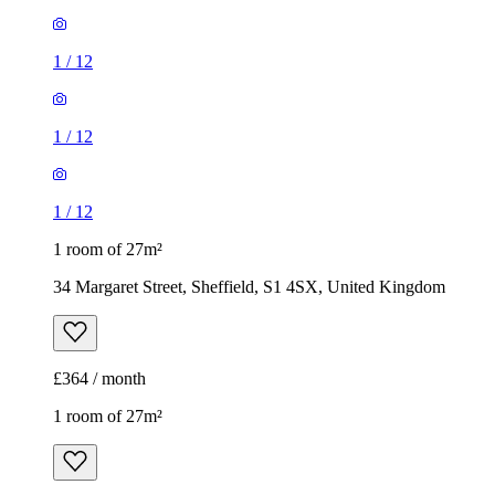
1
/
12
1
/
12
1
/
12
1 room of 27m²
34 Margaret Street, Sheffield, S1 4SX, United Kingdom
£364 / month
1 room of 27m²