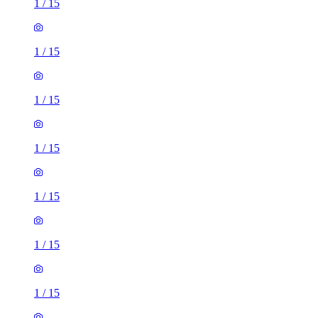
1
/
15
1
/
15
1
/
15
1
/
15
1
/
15
1
/
15
1
/
15