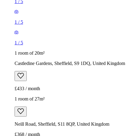
1
/
5
1
/
5
1
/
5
1 room of 20m²
Castledine Gardens, Sheffield, S9 1DQ, United Kingdom
£433 / month
1 room of 27m²
Neill Road, Sheffield, S11 8QP, United Kingdom
£368 / month