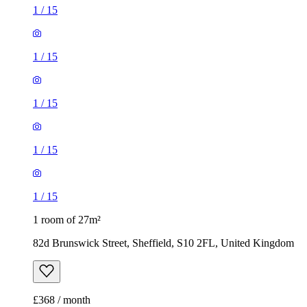
1
/
15
1
/
15
1
/
15
1
/
15
1
/
15
1 room of 27m²
82d Brunswick Street, Sheffield, S10 2FL, United Kingdom
£368 / month