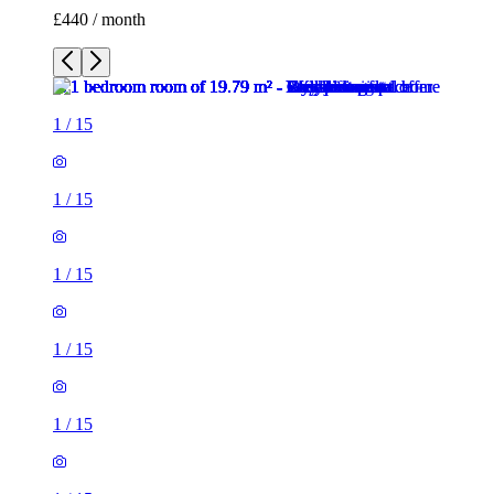
£440 / month
1
/
15
1
/
15
1
/
15
1
/
15
1
/
15