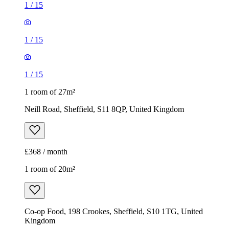
1
/
15
1
/
15
1
/
15
1 room of 27m²
Neill Road, Sheffield, S11 8QP, United Kingdom
£368 / month
1 room of 20m²
Co-op Food, 198 Crookes, Sheffield, S10 1TG, United
Kingdom