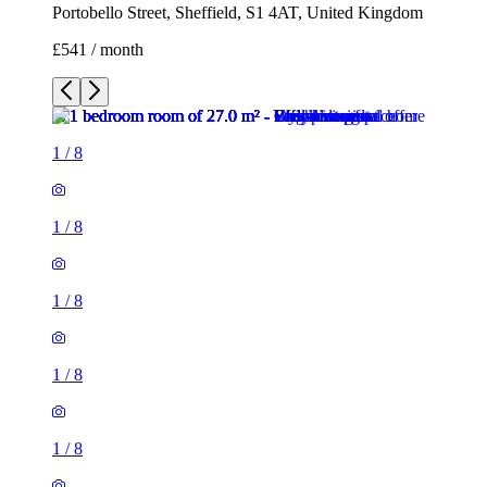
Portobello Street, Sheffield, S1 4AT, United Kingdom
£541 / month
1
/
8
1
/
8
1
/
8
1
/
8
1
/
8