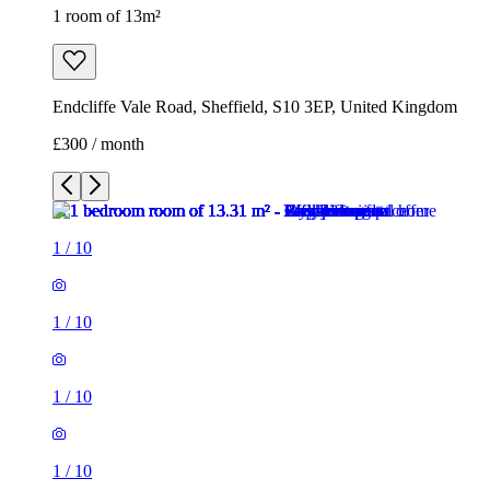
1 room of 13m²
Endcliffe Vale Road, Sheffield, S10 3EP, United Kingdom
£300 / month
1
/
10
1
/
10
1
/
10
1
/
10