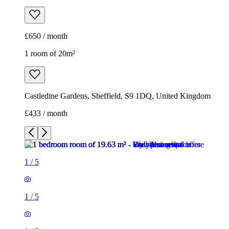
£650 / month
1 room of 20m²
Castledine Gardens, Sheffield, S9 1DQ, United Kingdom
£433 / month
1
/
5
1
/
5