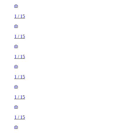
1
/
15
1
/
15
1
/
15
1
/
15
1
/
15
1
/
15