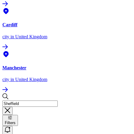
Cardiff
city
in United Kingdom
Manchester
city
in United Kingdom
Filters