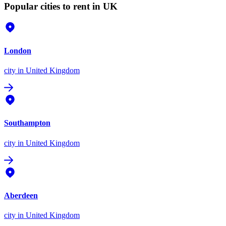
Popular cities to rent in UK
London
city
in United Kingdom
Southampton
city
in United Kingdom
Aberdeen
city
in United Kingdom