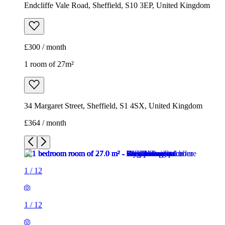
Endcliffe Vale Road, Sheffield, S10 3EP, United Kingdom
£300 / month
1 room of 27m²
34 Margaret Street, Sheffield, S1 4SX, United Kingdom
£364 / month
1
/
12
1
/
12