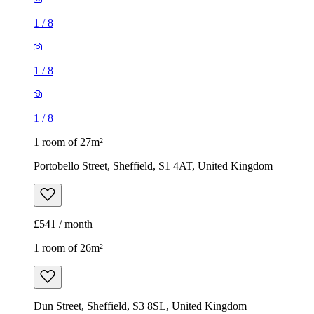
1
/
8
1
/
8
1
/
8
1 room of 27m²
Portobello Street, Sheffield, S1 4AT, United Kingdom
£541 / month
1 room of 26m²
Dun Street, Sheffield, S3 8SL, United Kingdom