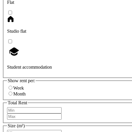
Flat
Studio flat
Student accommodation
Show rent per:
Week
Month
Total Rent
Size (m²)