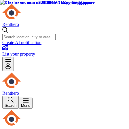
Renthero
Create AI notification
List your property
Renthero
Search
Menu