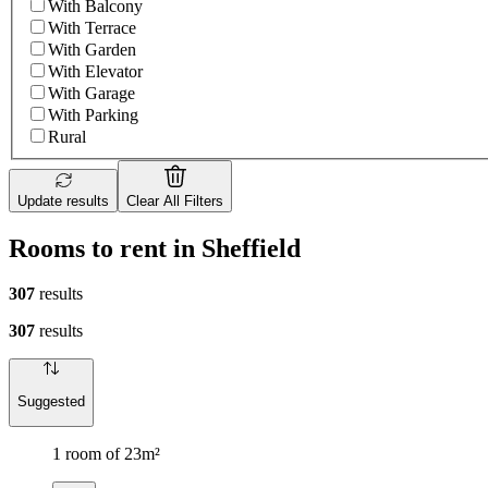
With Balcony
With Terrace
With Garden
With Elevator
With Garage
With Parking
Rural
Update results
Clear All Filters
Rooms to rent in Sheffield
307
results
307
results
Suggested
1 room of 23m²