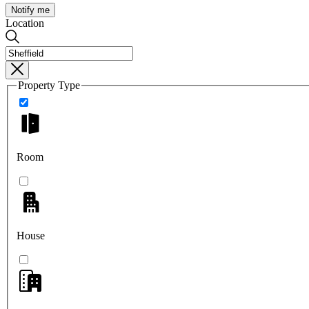
Notify me
Location
Property Type
Room
House