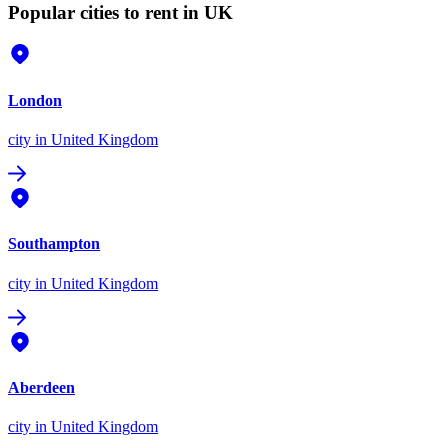
Popular cities to rent in UK
London
city
in United Kingdom
Southampton
city
in United Kingdom
Aberdeen
city
in United Kingdom