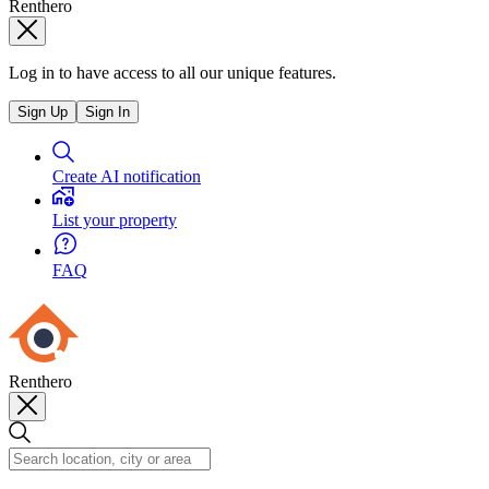
Renthero
Log in to have access to all our unique features.
Sign Up
Sign In
Create AI notification
List your property
FAQ
Renthero