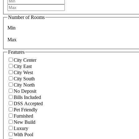
Number of Rooms
Min
Max
Features
City Center
City East
City West
City South
City North
No Deposit
Bills Included
DSS Accepted
Pet Friendly
Furnished
New Build
Luxury
With Pool