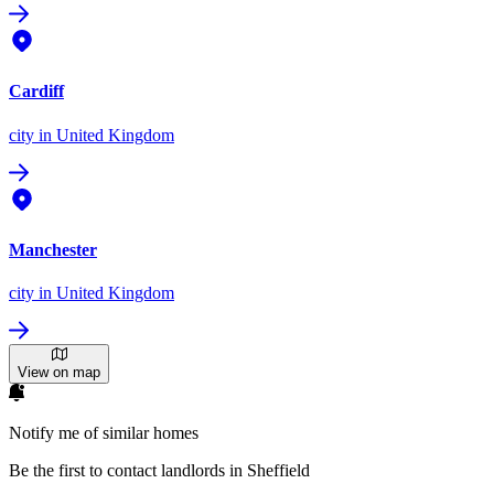
Cardiff
city
in United Kingdom
Manchester
city
in United Kingdom
View on map
Notify me of similar homes
Be the first to contact landlords in Sheffield