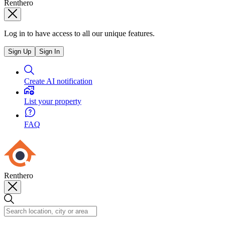
Renthero
Log in to have access to all our unique features.
Sign Up
Sign In
Create AI notification
List your property
FAQ
Renthero