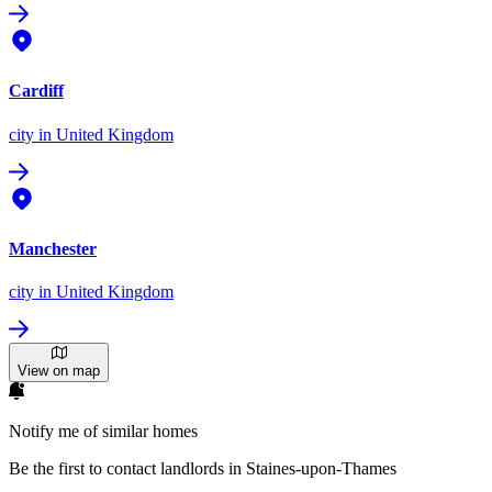
Cardiff
city
in United Kingdom
Manchester
city
in United Kingdom
View on map
Notify me of similar homes
Be the first to contact landlords in Staines-upon-Thames