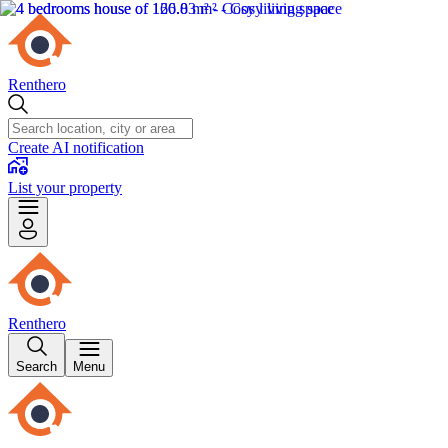
Renthero
Create AI notification
List your property
Renthero
Search
Menu