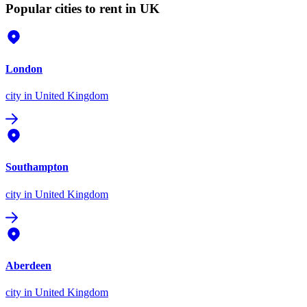
Popular cities to rent in UK
London
city
in United Kingdom
Southampton
city
in United Kingdom
Aberdeen
city
in United Kingdom