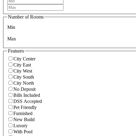
Number of Rooms
Min
Max
Features
City Center
City East
City West
City South
City North
No Deposit
Bills Included
DSS Accepted
Pet Friendly
Furnished
New Build
Luxury
With Pool