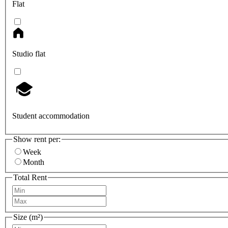
Flat
Studio flat
Student accommodation
Show rent per:
Week
Month
Total Rent
Size (m²)