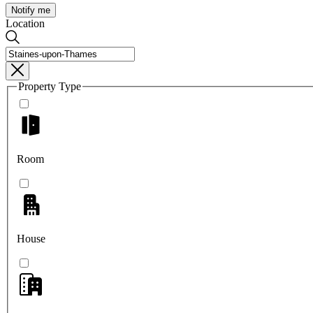
Notify me
Location
Property Type
Room
House