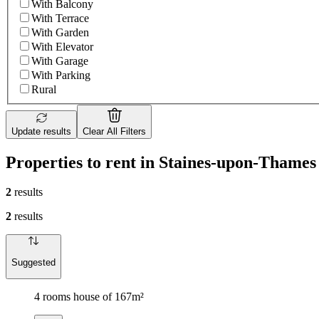
With Balcony
With Terrace
With Garden
With Elevator
With Garage
With Parking
Rural
Update results
Clear All Filters
Properties to rent in Staines-upon-Thames
2
results
2
results
Suggested
4 rooms house of 167m²