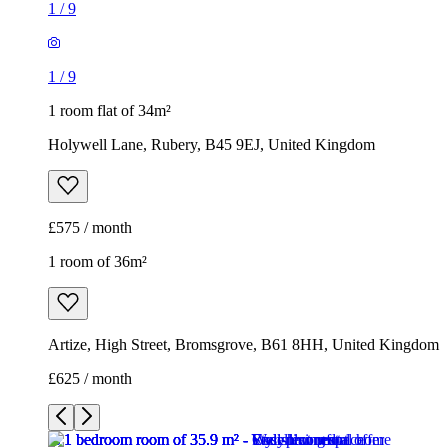
1
/
9
1
/
9
1 room flat of 34m²
Holywell Lane, Rubery, B45 9EJ, United Kingdom
£575 / month
1 room of 36m²
Artize, High Street, Bromsgrove, B61 8HH, United Kingdom
£625 / month