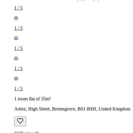
1
/
5
1
/
5
1
/
5
1
/
5
1
/
5
1 room flat of 35m²
Artize, High Street, Bromsgrove, B61 8HH, United Kingdom