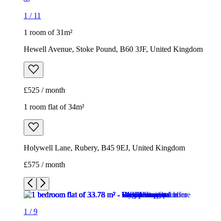
1
/
11
1 room of 31m²
Hewell Avenue, Stoke Pound, B60 3JF, United Kingdom
£525 / month
1 room flat of 34m²
Holywell Lane, Rubery, B45 9EJ, United Kingdom
£575 / month
1
/
9