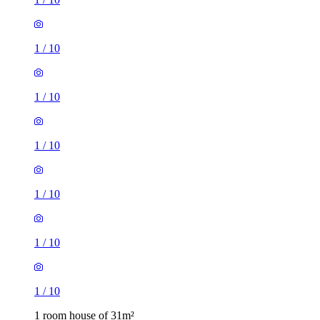
1
/
10
1
/
10
1
/
10
1
/
10
1
/
10
1
/
10
1 room house of 31m²