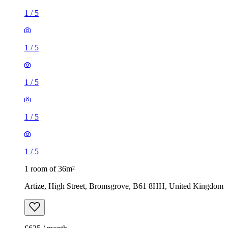
1
/
5
1
/
5
1
/
5
1
/
5
1
/
5
1 room of 36m²
Artize, High Street, Bromsgrove, B61 8HH, United Kingdom