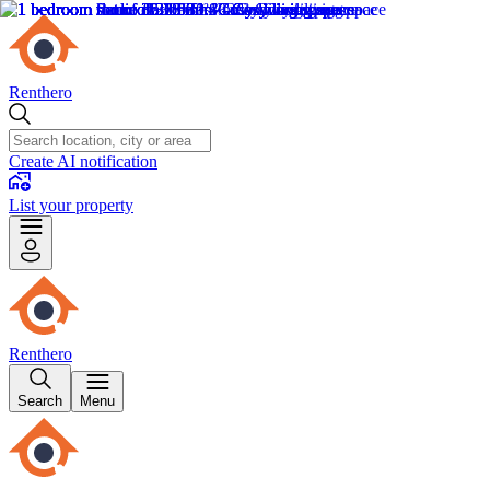
Renthero
Create AI notification
List your property
Renthero
Search
Menu