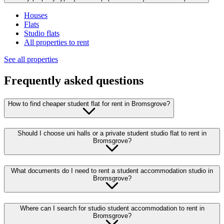
Houses
Flats
Studio flats
All properties to rent
See all properties
Frequently asked questions
How to find cheaper student flat for rent in Bromsgrove?
Should I choose uni halls or a private student studio flat to rent in
Bromsgrove?
What documents do I need to rent a student accommodation studio in
Bromsgrove?
Where can I search for studio student accommodation to rent in
Bromsgrove?