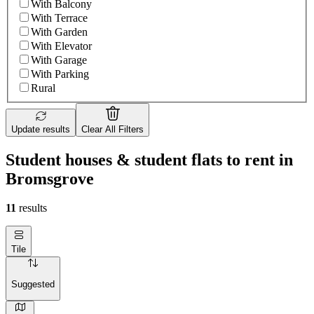
With Balcony
With Terrace
With Garden
With Elevator
With Garage
With Parking
Rural
Update results
Clear All Filters
Student houses & student flats to rent in
Bromsgrove
11
results
Tile
Suggested