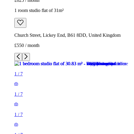
£625 / month
1 room studio flat of 31m²
Church Street, Lickey End, B61 8DD, United Kingdom
£550 / month
1
/
7
1
/
7
1
/
7