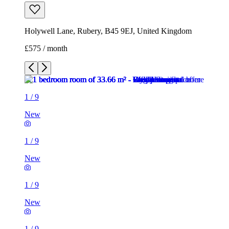
Holywell Lane, Rubery, B45 9EJ, United Kingdom
£575 / month
1
/
9
New
1
/
9
New
1
/
9
New
1
/
9