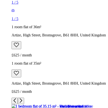
1
/
5
1
/
5
1 room flat of 36m²
Artize, High Street, Bromsgrove, B61 8HH, United Kingdom
£625 / month
1 room flat of 35m²
Artize, High Street, Bromsgrove, B61 8HH, United Kingdom
£625 / month