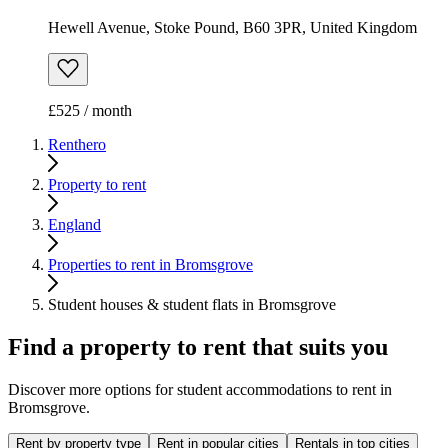
Hewell Avenue, Stoke Pound, B60 3PR, United Kingdom
£525 / month
Renthero
Property to rent
England
Properties to rent in Bromsgrove
Student houses & student flats in Bromsgrove
Find a property to rent that suits you
Discover more options for student accommodations to rent in
Bromsgrove.
Rent by property type
Rent in popular cities
Rentals in top cities