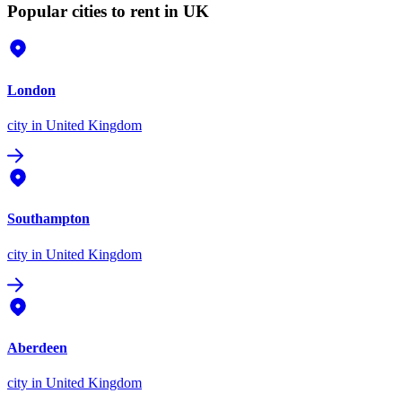
Popular cities to rent in UK
London
city
in United Kingdom
Southampton
city
in United Kingdom
Aberdeen
city
in United Kingdom