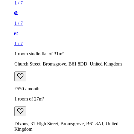
1
/
7
1
/
7
1
/
7
1 room studio flat of 31m²
Church Street, Bromsgrove, B61 8DD, United Kingdom
£550 / month
1 room of 27m²
Dixons, 31 High Street, Bromsgrove, B61 8AJ, United
Kingdom