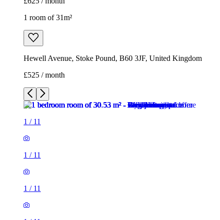
£625 / month
1 room of 31m²
Hewell Avenue, Stoke Pound, B60 3JF, United Kingdom
£525 / month
1
/
11
1
/
11
1
/
11