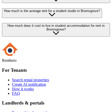
How much is the average rent for a student studio in Bromsgrove?
How much does it cost to live in student accommodation for rent in
Bromsgrove?
Renthero
For Tenants
Search rental properties
Create AI notification
How it works
FAQ
Landlords & portals