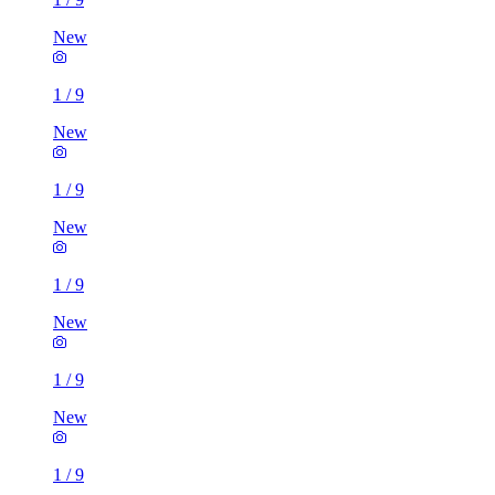
New
1
/
9
New
1
/
9
New
1
/
9
New
1
/
9
New
1
/
9