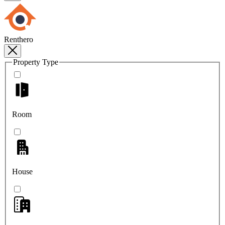
Renthero
Property Type
Room
House