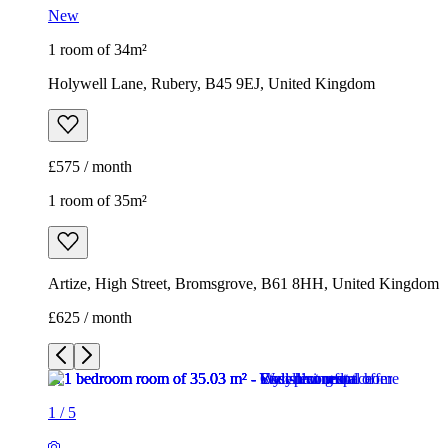
New
1 room of 34m²
Holywell Lane, Rubery, B45 9EJ, United Kingdom
£575 / month
1 room of 35m²
Artize, High Street, Bromsgrove, B61 8HH, United Kingdom
£625 / month
1
/
5