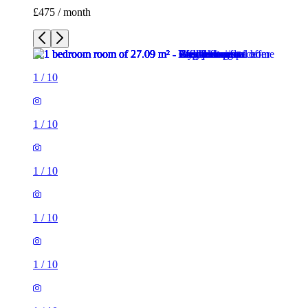
£475 / month
1
/
10
1
/
10
1
/
10
1
/
10
1
/
10