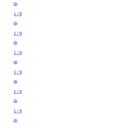
1
/
9
1
/
9
1
/
9
1
/
9
1
/
9
1
/
9