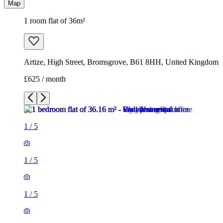
Map
1 room flat of 36m²
Artize, High Street, Bromsgrove, B61 8HH, United Kingdom
£625 / month
1
/
5
1
/
5
1
/
5