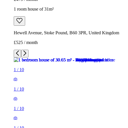
1 room house of 31m²
Hewell Avenue, Stoke Pound, B60 3PR, United Kingdom
£525 / month
1
/
10
1
/
10
1
/
10
1
/
10