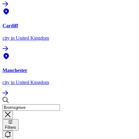
Cardiff
city
in United Kingdom
Manchester
city
in United Kingdom
Filters