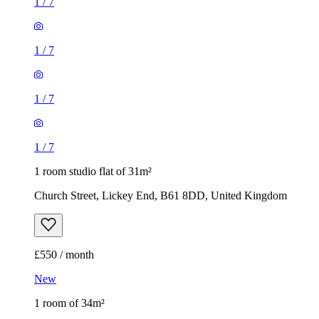
1
/
7
1
/
7
1
/
7
1
/
7
1 room studio flat of 31m²
Church Street, Lickey End, B61 8DD, United Kingdom
£550 / month
New
1 room of 34m²