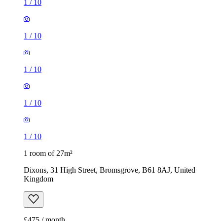
1
/
10
1
/
10
1
/
10
1
/
10
1
/
10
1 room of 27m²
Dixons, 31 High Street, Bromsgrove, B61 8AJ, United
Kingdom
£475 / month