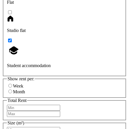
Flat
Studio flat
Student accommodation
Show rent per:
Week
Month
Total Rent
Size (m²)