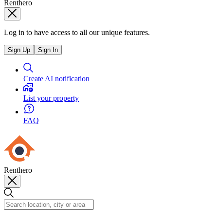
Renthero
Log in to have access to all our unique features.
Sign Up
Sign In
Create AI notification
List your property
FAQ
Renthero