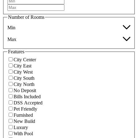
Number of Rooms
Min
Max
Features
City Center
City East
City West
City South
City North
No Deposit
Bills Included
DSS Accepted
Pet Friendly
Furnished
New Build
Luxury
With Pool