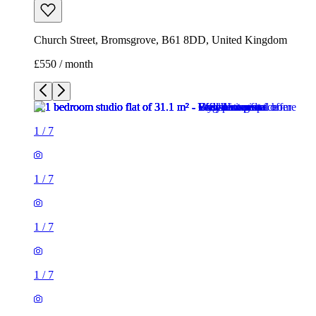
Church Street, Bromsgrove, B61 8DD, United Kingdom
£550 / month
1
/
7
1
/
7
1
/
7
1
/
7