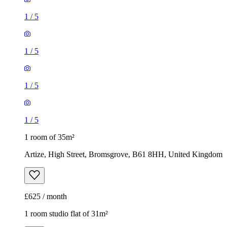
1
/
5
1
/
5
1
/
5
1
/
5
1 room of 35m²
Artize, High Street, Bromsgrove, B61 8HH, United Kingdom
£625 / month
1 room studio flat of 31m²