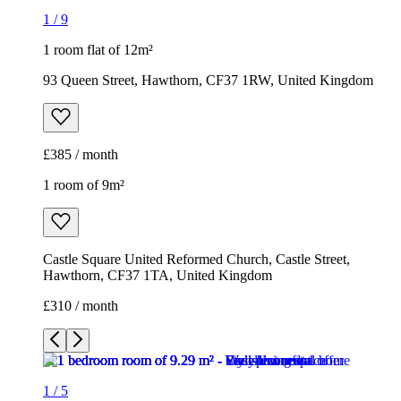
1
/
9
1 room flat of 12m²
93 Queen Street, Hawthorn, CF37 1RW, United Kingdom
£385 / month
1 room of 9m²
Castle Square United Reformed Church, Castle Street,
Hawthorn, CF37 1TA, United Kingdom
£310 / month
1
/
5