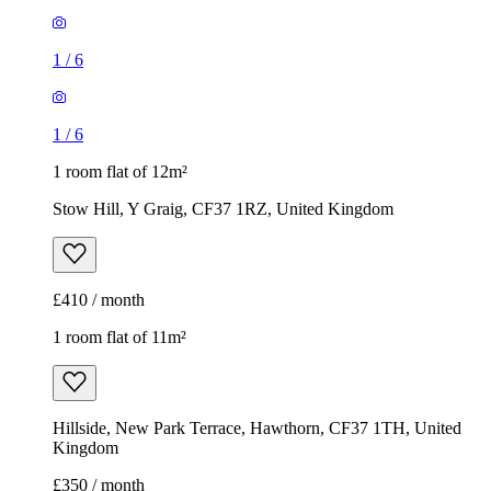
1
/
6
1
/
6
1 room flat of 12m²
Stow Hill, Y Graig, CF37 1RZ, United Kingdom
£410 / month
1 room flat of 11m²
Hillside, New Park Terrace, Hawthorn, CF37 1TH, United
Kingdom
£350 / month