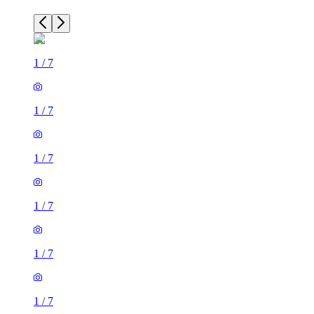
1
/
7
1
/
7
1
/
7
1
/
7
1
/
7
1
/
7