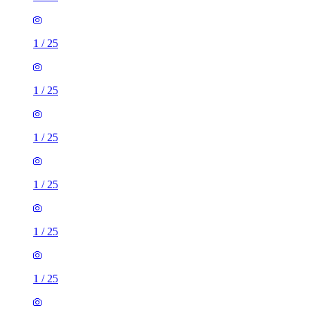
1
/
25
1
/
25
1
/
25
1
/
25
1
/
25
1
/
25