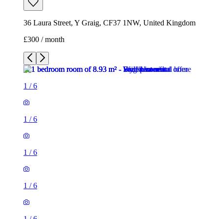
36 Laura Street, Y Graig, CF37 1NW, United Kingdom
£300 / month
1
/
6
1
/
6
1
/
6
1
/
6
1
/
6