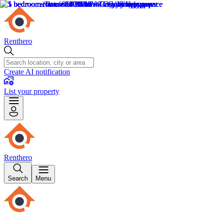
Renthero
Create AI notification
List your property
Renthero
Search
Menu