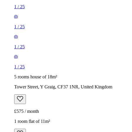
1
/
25
1
/
25
1
/
25
1
/
25
5 rooms house of 18m²
Tower Street, Y Graig, CF37 1NR, United Kingdom
£575 / month
1 room flat of 11m²