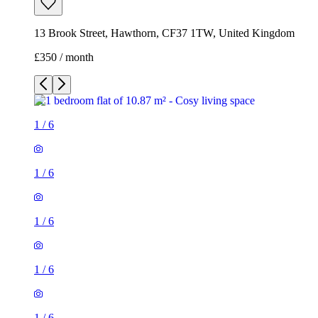
13 Brook Street, Hawthorn, CF37 1TW, United Kingdom
£350 / month
1
/
6
1
/
6
1
/
6
1
/
6
1
/
6