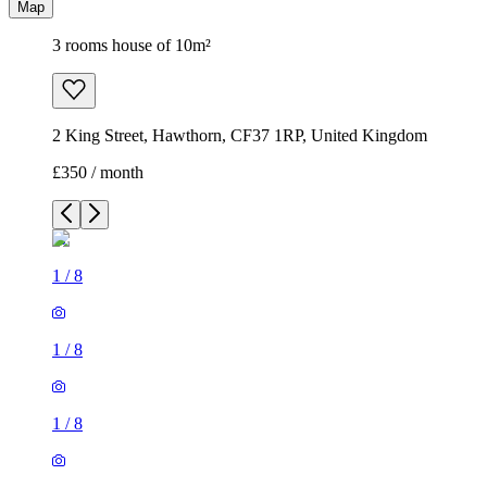
Map
3 rooms house of 10m²
2 King Street, Hawthorn, CF37 1RP, United Kingdom
£350 / month
1
/
8
1
/
8
1
/
8