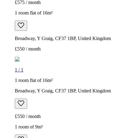
£575 / month
1 room flat of 16m²
Broadway, Y Graig, CF37 1BP, United Kingdom
£550 / month
1
/
1
1 room flat of 16m²
Broadway, Y Graig, CF37 1BP, United Kingdom
£550 / month
1 room of 9m²