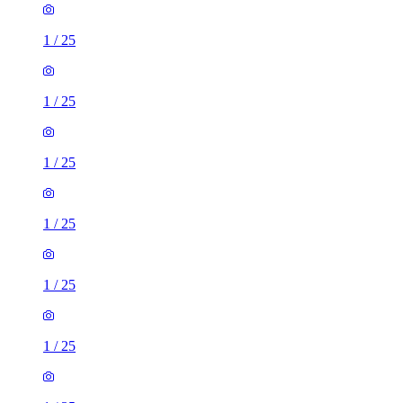
1
/
25
1
/
25
1
/
25
1
/
25
1
/
25
1
/
25