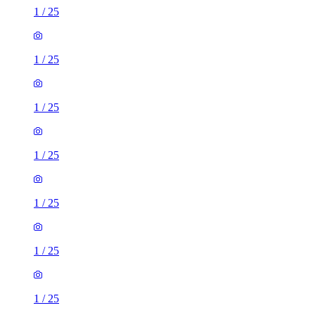
1
/
25
1
/
25
1
/
25
1
/
25
1
/
25
1
/
25
1
/
25