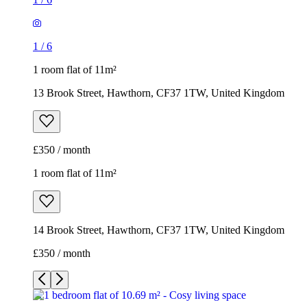
1
/
6
1 room flat of 11m²
13 Brook Street, Hawthorn, CF37 1TW, United Kingdom
£350 / month
1 room flat of 11m²
14 Brook Street, Hawthorn, CF37 1TW, United Kingdom
£350 / month