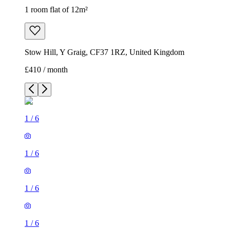
1 room flat of 12m²
Stow Hill, Y Graig, CF37 1RZ, United Kingdom
£410 / month
1
/
6
1
/
6
1
/
6
1
/
6