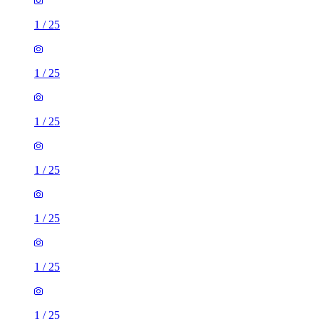
1
/
25
1
/
25
1
/
25
1
/
25
1
/
25
1
/
25
1
/
25