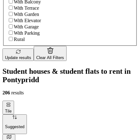
With Balcony
With Terrace
With Garden
With Elevator
With Garage
With Parking
Rural
Update results
Clear All Filters
Student houses & student flats to rent in
Pontypridd
206
results
Tile
Suggested