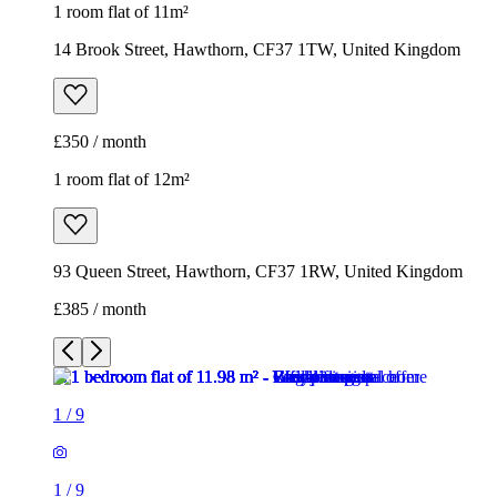
1 room flat of 11m²
14 Brook Street, Hawthorn, CF37 1TW, United Kingdom
£350 / month
1 room flat of 12m²
93 Queen Street, Hawthorn, CF37 1RW, United Kingdom
£385 / month
1
/
9
1
/
9