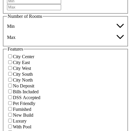
Number of Rooms
Min
Max
Features
City Center
City East
City West
City South
City North
No Deposit
Bills Included
DSS Accepted
Pet Friendly
Furnished
New Build
Luxury
With Pool