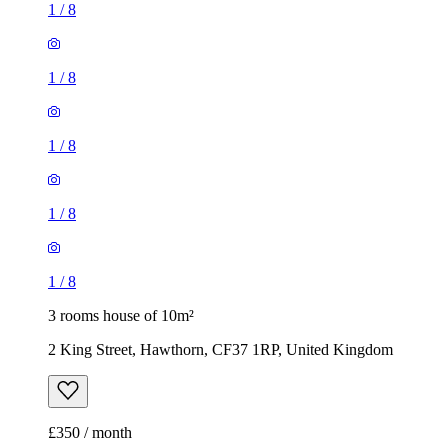
1
/
8
1
/
8
1
/
8
1
/
8
1
/
8
3 rooms house of 10m²
2 King Street, Hawthorn, CF37 1RP, United Kingdom
£350 / month