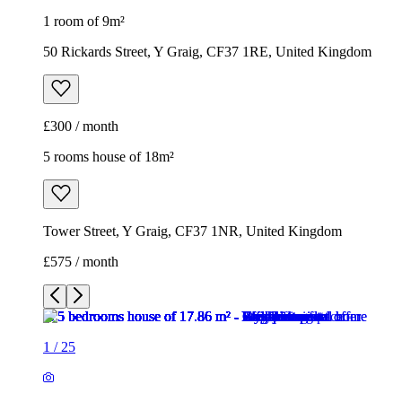
1 room of 9m²
50 Rickards Street, Y Graig, CF37 1RE, United Kingdom
£300 / month
5 rooms house of 18m²
Tower Street, Y Graig, CF37 1NR, United Kingdom
£575 / month
1
/
25