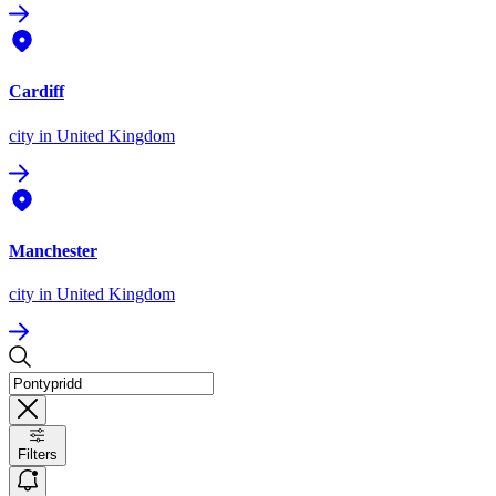
Cardiff
city
in United Kingdom
Manchester
city
in United Kingdom
Filters