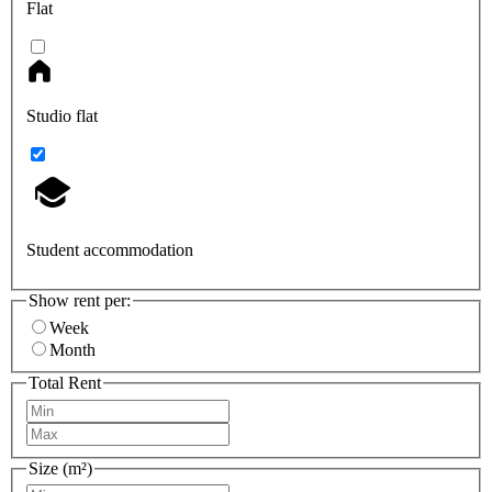
Flat
Studio flat
Student accommodation
Show rent per:
Week
Month
Total Rent
Size (m²)