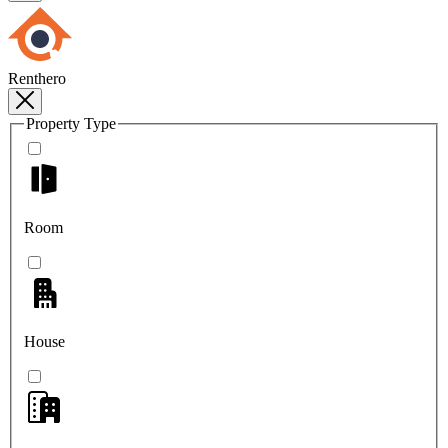
Renthero
Property Type
Room
House