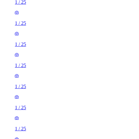
1
/
25
1
/
25
1
/
25
1
/
25
1
/
25
1
/
25
1
/
25