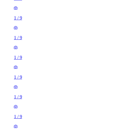
1
/
9
1
/
9
1
/
9
1
/
9
1
/
9
1
/
9