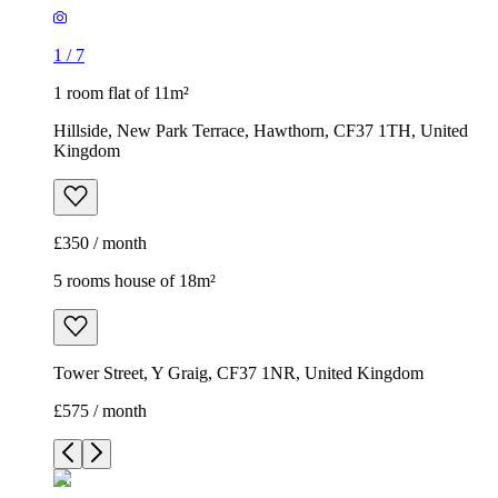
1
/
7
1 room flat of 11m²
Hillside, New Park Terrace, Hawthorn, CF37 1TH, United
Kingdom
£350 / month
5 rooms house of 18m²
Tower Street, Y Graig, CF37 1NR, United Kingdom
£575 / month