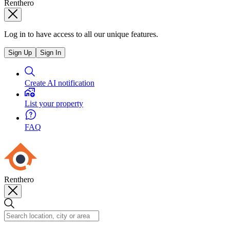
Renthero
Log in to have access to all our unique features.
Sign Up
Sign In
Create AI notification
List your property
FAQ
Renthero