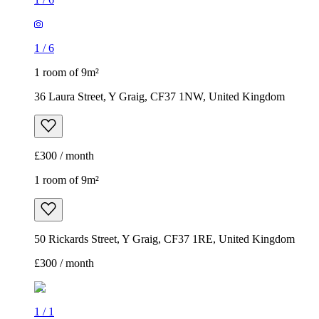
1
/
6
1 room of 9m²
36 Laura Street, Y Graig, CF37 1NW, United Kingdom
£300 / month
1 room of 9m²
50 Rickards Street, Y Graig, CF37 1RE, United Kingdom
£300 / month
1
/
1