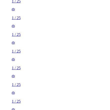
1
/
25
1
/
25
1
/
25
1
/
25
1
/
25
1
/
25
1
/
25