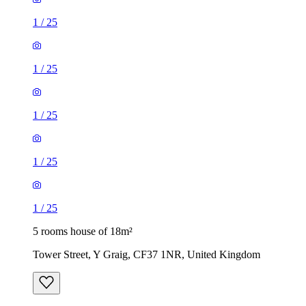
1
/
25
1
/
25
1
/
25
1
/
25
1
/
25
5 rooms house of 18m²
Tower Street, Y Graig, CF37 1NR, United Kingdom