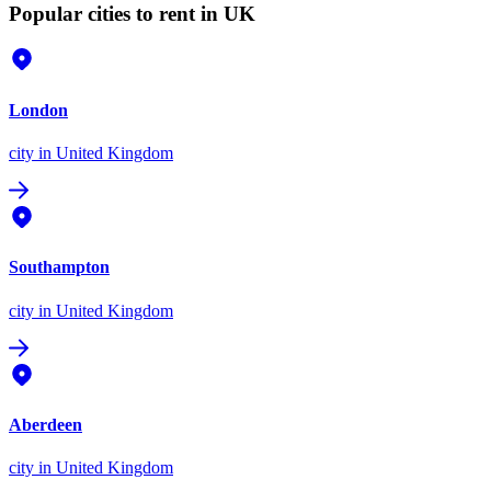
Popular cities to rent in UK
London
city
in United Kingdom
Southampton
city
in United Kingdom
Aberdeen
city
in United Kingdom