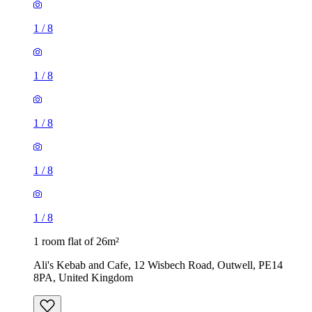
1
/
8
1
/
8
1
/
8
1
/
8
1
/
8
1 room flat of 26m²
Ali's Kebab and Cafe, 12 Wisbech Road, Outwell, PE14
8PA, United Kingdom