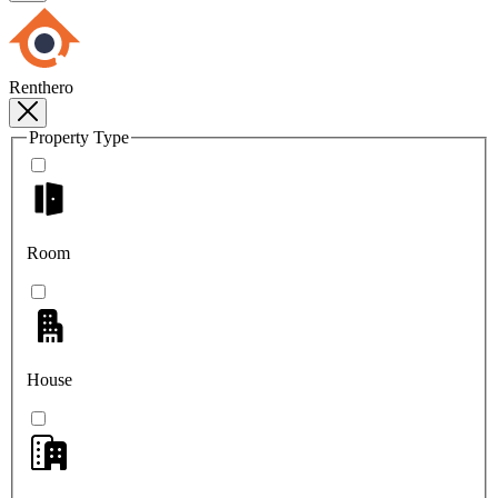
Renthero
Property Type
Room
House