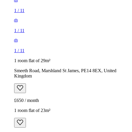
1
/
11
1
/
11
1
/
11
1 room flat of 29m²
Smeeth Road, Marshland St James, PE14 8EX, United
Kingdom
£650 / month
1 room flat of 23m²