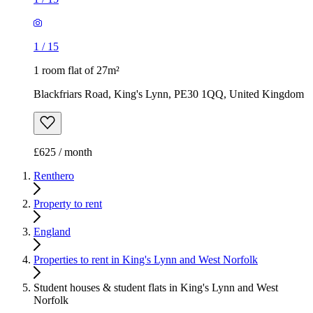
1
/
15
1 room flat of 27m²
Blackfriars Road, King's Lynn, PE30 1QQ, United Kingdom
£625 / month
Renthero
Property to rent
England
Properties to rent in King's Lynn and West Norfolk
Student houses & student flats in King's Lynn and West
Norfolk