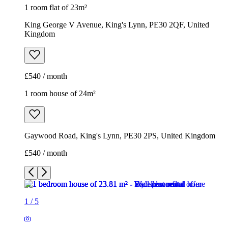
1 room flat of 23m²
King George V Avenue, King's Lynn, PE30 2QF, United
Kingdom
£540 / month
1 room house of 24m²
Gaywood Road, King's Lynn, PE30 2PS, United Kingdom
£540 / month
1
/
5