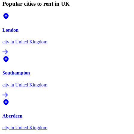
Popular cities to rent in UK
London
city
in United Kingdom
Southampton
city
in United Kingdom
Aberdeen
city
in United Kingdom