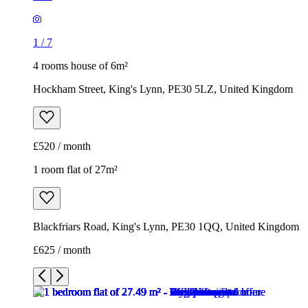
1
/
7
4 rooms house of 6m²
Hockham Street, King's Lynn, PE30 5LZ, United Kingdom
£520 / month
1 room flat of 27m²
Blackfriars Road, King's Lynn, PE30 1QQ, United Kingdom
£625 / month