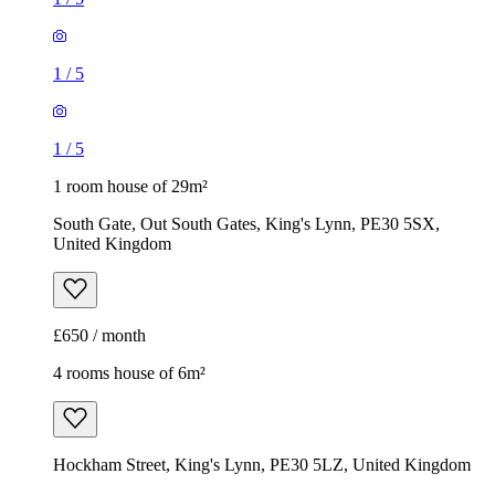
1
/
5
1
/
5
1 room house of 29m²
South Gate, Out South Gates, King's Lynn, PE30 5SX,
United Kingdom
£650 / month
4 rooms house of 6m²
Hockham Street, King's Lynn, PE30 5LZ, United Kingdom