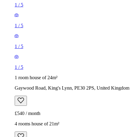
1
/
5
1
/
5
1
/
5
1
/
5
1 room house of 24m²
Gaywood Road, King's Lynn, PE30 2PS, United Kingdom
£540 / month
4 rooms house of 21m²