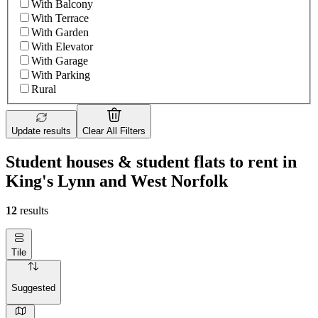
With Balcony
With Terrace
With Garden
With Elevator
With Garage
With Parking
Rural
Update results
Clear All Filters
Student houses & student flats to rent in
King's Lynn and West Norfolk
12
results
Tile
Suggested