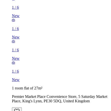
1
/
6
New
1
/
6
New
1
/
6
New
1
/
6
New
1 room flat of 27m²
Premier Market Place Convenience Store, 5 Saturday Market
Place, King's Lynn, PE30 5DQ, United Kingdom