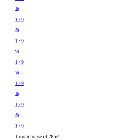
1
/
9
1
/
9
1
/
9
1
/
9
1
/
9
1
/
9
1 room house of 28m²