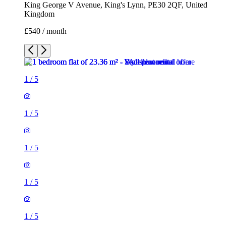
King George V Avenue, King's Lynn, PE30 2QF, United
Kingdom
£540 / month
1
/
5
1
/
5
1
/
5
1
/
5
1
/
5