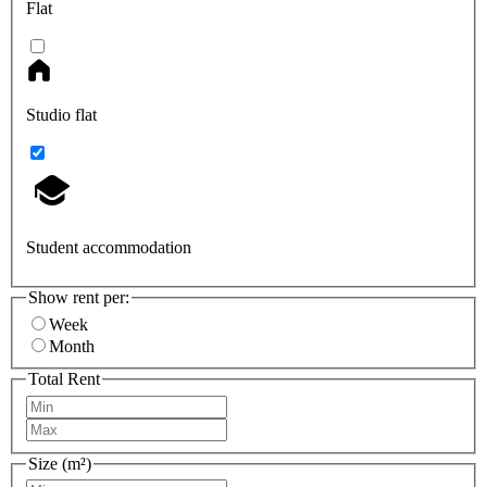
Flat
Studio flat
Student accommodation
Show rent per:
Week
Month
Total Rent
Size (m²)