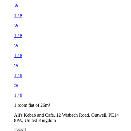
1
/
8
1
/
8
1
/
8
1
/
8
1
/
8
1 room flat of 26m²
Ali's Kebab and Cafe, 12 Wisbech Road, Outwell, PE14
8PA, United Kingdom