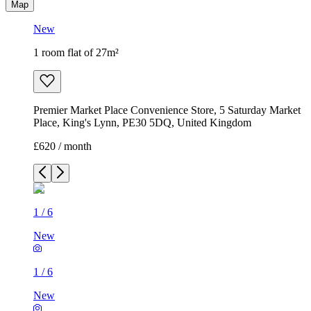
Map
New
1 room flat of 27m²
Premier Market Place Convenience Store, 5 Saturday Market
Place, King's Lynn, PE30 5DQ, United Kingdom
£620 / month
1
/
6
New
1
/
6
New