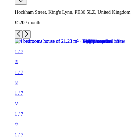
Hockham Street, King's Lynn, PE30 5LZ, United Kingdom
£520 / month
1
/
7
1
/
7
1
/
7
1
/
7
1
/
7