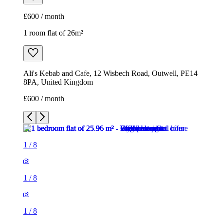
£600 / month
1 room flat of 26m²
Ali's Kebab and Cafe, 12 Wisbech Road, Outwell, PE14
8PA, United Kingdom
£600 / month
1
/
8
1
/
8
1
/
8