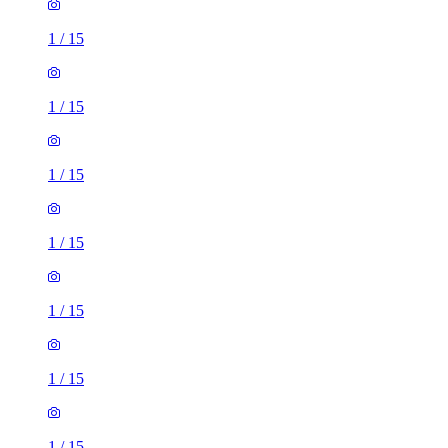
1
/
15
1
/
15
1
/
15
1
/
15
1
/
15
1
/
15
1
/
15