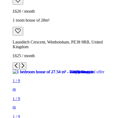
£620 / month
1 room house of 28m²
Launditch Crescent, Wimbotsham, PE38 9RB, United
Kingdom
£625 / month
1
/
9
1
/
9
1
/
9