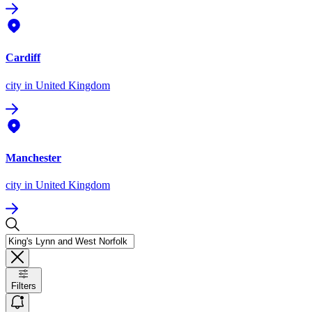
Cardiff
city
in United Kingdom
Manchester
city
in United Kingdom
Filters