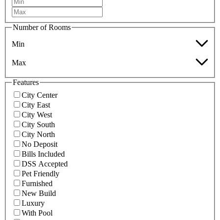
Number of Rooms
Min
Max
Features
City Center
City East
City West
City South
City North
No Deposit
Bills Included
DSS Accepted
Pet Friendly
Furnished
New Build
Luxury
With Pool