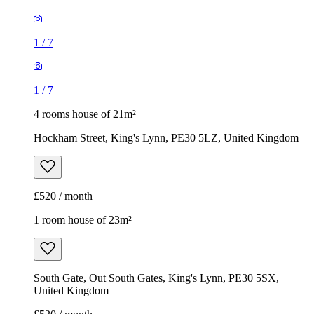
1
/
7
1
/
7
4 rooms house of 21m²
Hockham Street, King's Lynn, PE30 5LZ, United Kingdom
£520 / month
1 room house of 23m²
South Gate, Out South Gates, King's Lynn, PE30 5SX,
United Kingdom