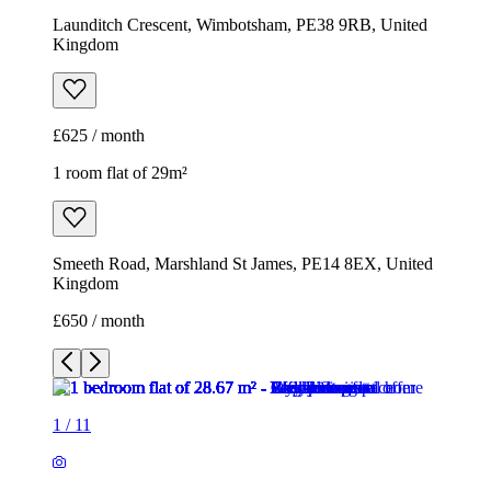
Launditch Crescent, Wimbotsham, PE38 9RB, United
Kingdom
£625 / month
1 room flat of 29m²
Smeeth Road, Marshland St James, PE14 8EX, United
Kingdom
£650 / month
1
/
11