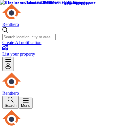
Renthero
Create AI notification
List your property
Renthero
Search
Menu