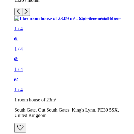
£520 / month
1
/
4
1
/
4
1
/
4
1
/
4
1 room house of 23m²
South Gate, Out South Gates, King's Lynn, PE30 5SX,
United Kingdom