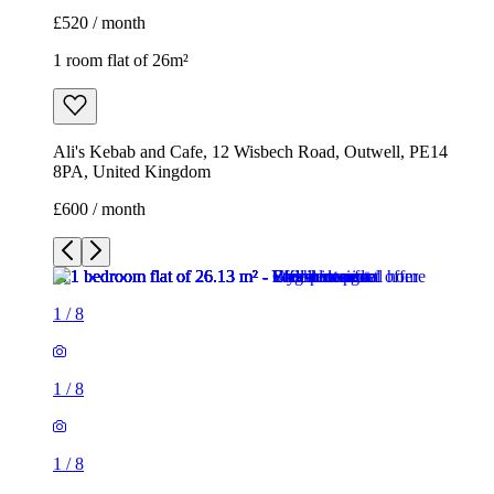
£520 / month
1 room flat of 26m²
Ali's Kebab and Cafe, 12 Wisbech Road, Outwell, PE14
8PA, United Kingdom
£600 / month
1
/
8
1
/
8
1
/
8