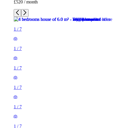
£520 / month
1
/
7
1
/
7
1
/
7
1
/
7
1
/
7
1
/
7