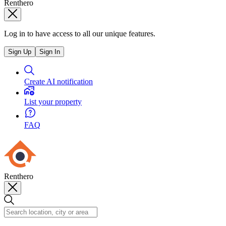
Renthero
Log in to have access to all our unique features.
Sign Up
Sign In
Create AI notification
List your property
FAQ
Renthero