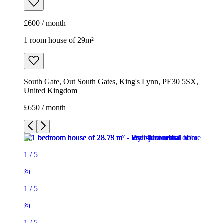
£600 / month
1 room house of 29m²
South Gate, Out South Gates, King's Lynn, PE30 5SX,
United Kingdom
£650 / month
1
/
5
1
/
5
1
/
5