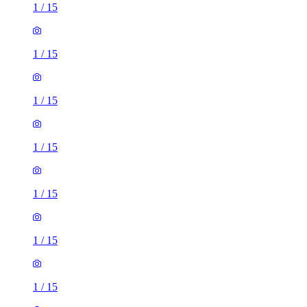
1
/
15
1
/
15
1
/
15
1
/
15
1
/
15
1
/
15
1
/
15