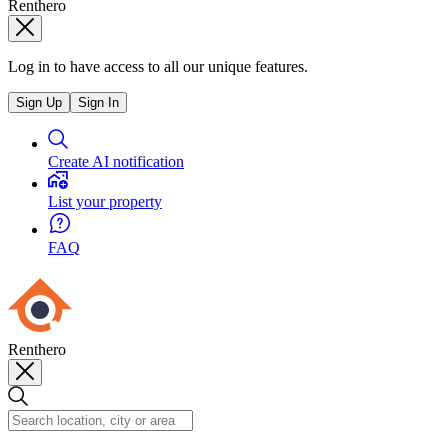
Renthero
Log in to have access to all our unique features.
Sign Up
Sign In
Create AI notification
List your property
FAQ
Renthero