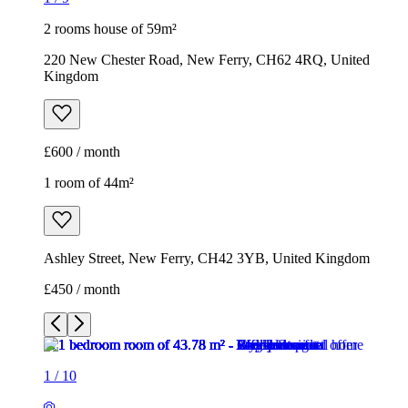
2 rooms house of 59m²
220 New Chester Road, New Ferry, CH62 4RQ, United
Kingdom
£600 / month
1 room of 44m²
Ashley Street, New Ferry, CH42 3YB, United Kingdom
£450 / month
1
/
10