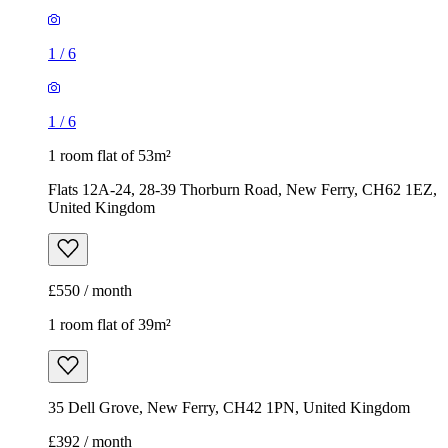
1
/
6
1
/
6
1 room flat of 53m²
Flats 12A-24, 28-39 Thorburn Road, New Ferry, CH62 1EZ,
United Kingdom
£550 / month
1 room flat of 39m²
35 Dell Grove, New Ferry, CH42 1PN, United Kingdom
£392 / month