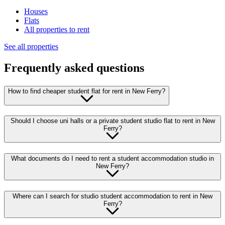
Houses
Flats
All properties to rent
See all properties
Frequently asked questions
How to find cheaper student flat for rent in New Ferry?
Should I choose uni halls or a private student studio flat to rent in New
Ferry?
What documents do I need to rent a student accommodation studio in
New Ferry?
Where can I search for studio student accommodation to rent in New
Ferry?