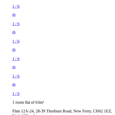
1
/
6
1
/
6
1
/
6
1
/
6
1
/
6
1
/
6
1 room flat of 63m²
Flats 12A-24, 28-39 Thorburn Road, New Ferry, CH62 1EZ,