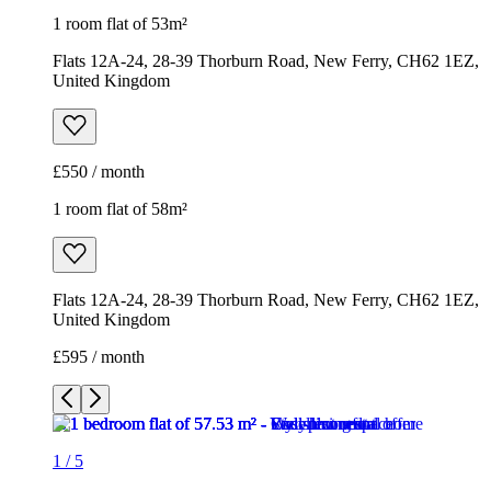
1 room flat of 53m²
Flats 12A-24, 28-39 Thorburn Road, New Ferry, CH62 1EZ,
United Kingdom
£550 / month
1 room flat of 58m²
Flats 12A-24, 28-39 Thorburn Road, New Ferry, CH62 1EZ,
United Kingdom
£595 / month
1
/
5