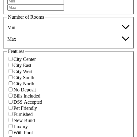
Number of Rooms
Min
Max
Features
City Center
City East
City West
City South
City North
No Deposit
Bills Included
DSS Accepted
Pet Friendly
Furnished
New Build
Luxury
With Pool