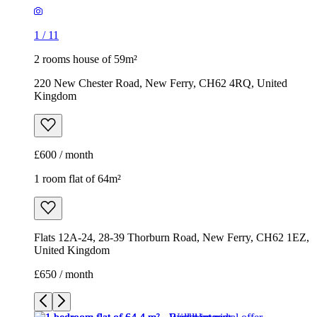
1
/
11
2 rooms house of 59m²
220 New Chester Road, New Ferry, CH62 4RQ, United
Kingdom
£600 / month
1 room flat of 64m²
Flats 12A-24, 28-39 Thorburn Road, New Ferry, CH62 1EZ,
United Kingdom
£650 / month