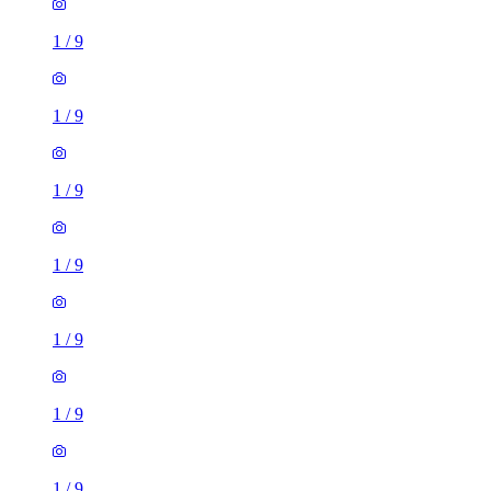
1
/
9
1
/
9
1
/
9
1
/
9
1
/
9
1
/
9
1
/
9