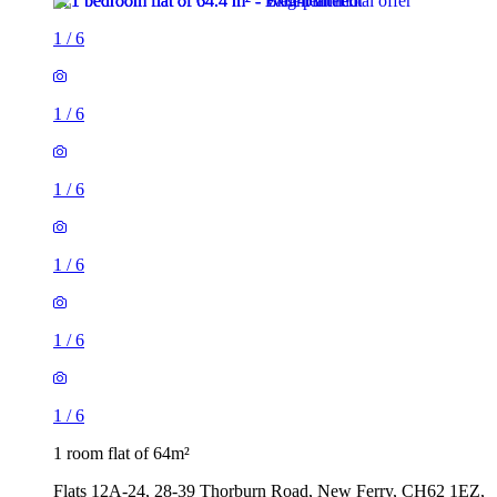
1
/
6
1
/
6
1
/
6
1
/
6
1
/
6
1
/
6
1 room flat of 64m²
Flats 12A-24, 28-39 Thorburn Road, New Ferry, CH62 1EZ,