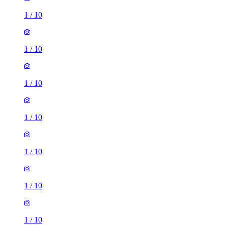
1
/
10
1
/
10
1
/
10
1
/
10
1
/
10
1
/
10
1
/
10