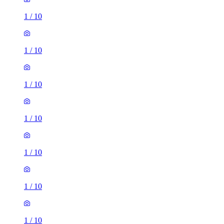
1
/
10
1
/
10
1
/
10
1
/
10
1
/
10
1
/
10
1
/
10