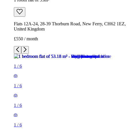
Flats 12A-24, 28-39 Thorburn Road, New Ferry, CH62 1EZ,
United Kingdom
£550 / month
1
/
6
1
/
6
1
/
6
1
/
6