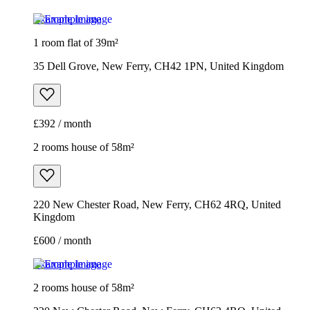
Example image
1 room flat of 39m²
35 Dell Grove, New Ferry, CH42 1PN, United Kingdom
£392 / month
2 rooms house of 58m²
220 New Chester Road, New Ferry, CH62 4RQ, United
Kingdom
£600 / month
Example image
2 rooms house of 58m²