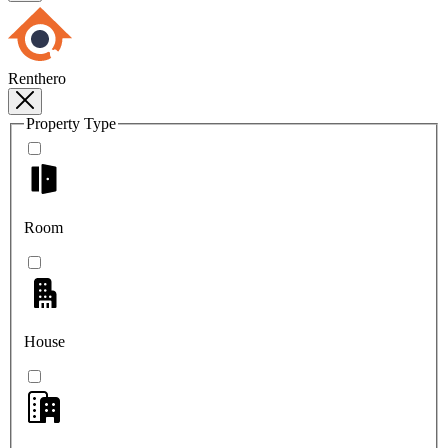
Renthero
Property Type
Room
House