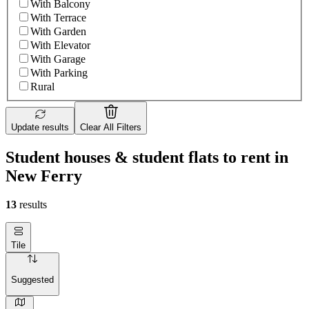
With Balcony
With Terrace
With Garden
With Elevator
With Garage
With Parking
Rural
Update results
Clear All Filters
Student houses & student flats to rent in
New Ferry
13
results
Tile
Suggested