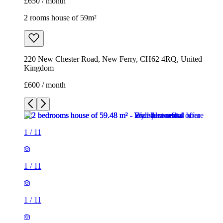
£650 / month
2 rooms house of 59m²
220 New Chester Road, New Ferry, CH62 4RQ, United
Kingdom
£600 / month
1
/
11
1
/
11
1
/
11