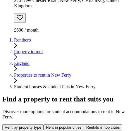
220 New Chester Road, New Ferry, CH62 4RQ, United
Kingdom
£600 / month
Renthero
Property to rent
England
Properties to rent in New Ferry
Student houses & student flats in New Ferry
Find a property to rent that suits you
Discover more options for student accommodations to rent in New
Ferry.
Rent by property type
Rent in popular cities
Rentals in top cities