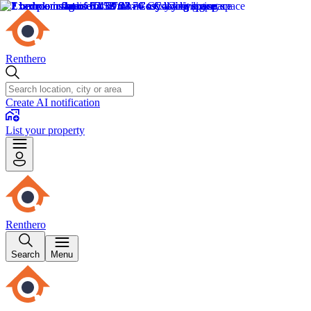
Renthero
Create AI notification
List your property
Renthero
Search
Menu