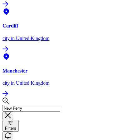
Cardiff
city
in United Kingdom
Manchester
city
in United Kingdom
Filters