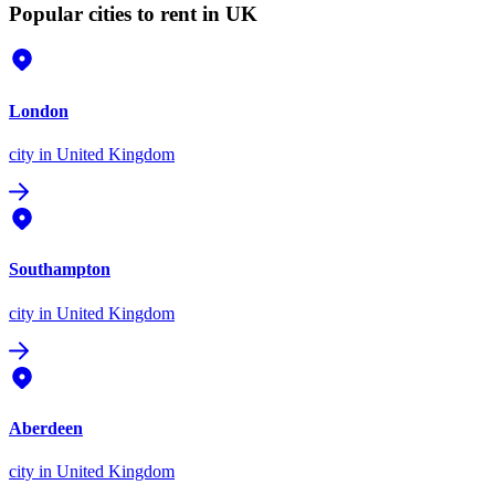
Popular cities to rent in UK
London
city
in United Kingdom
Southampton
city
in United Kingdom
Aberdeen
city
in United Kingdom