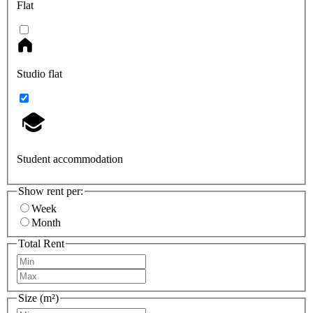
Flat
Studio flat
Student accommodation
Show rent per:
Week
Month
Total Rent
Size (m²)