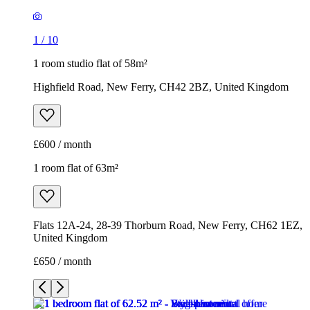
1
/
10
1 room studio flat of 58m²
Highfield Road, New Ferry, CH42 2BZ, United Kingdom
£600 / month
1 room flat of 63m²
Flats 12A-24, 28-39 Thorburn Road, New Ferry, CH62 1EZ,
United Kingdom
£650 / month