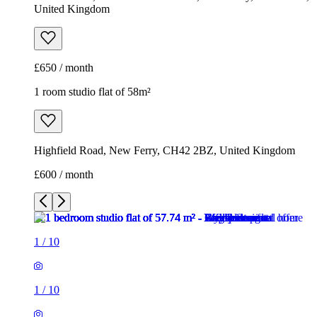
United Kingdom
£650 / month
1 room studio flat of 58m²
Highfield Road, New Ferry, CH42 2BZ, United Kingdom
£600 / month
1
/
10
1
/
10