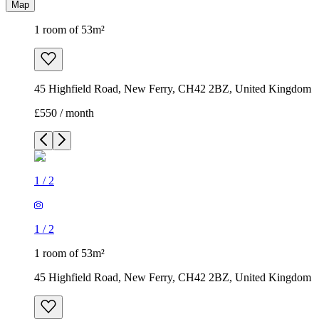
Map
1 room of 53m²
45 Highfield Road, New Ferry, CH42 2BZ, United Kingdom
£550 / month
1
/
2
1
/
2
1 room of 53m²
45 Highfield Road, New Ferry, CH42 2BZ, United Kingdom