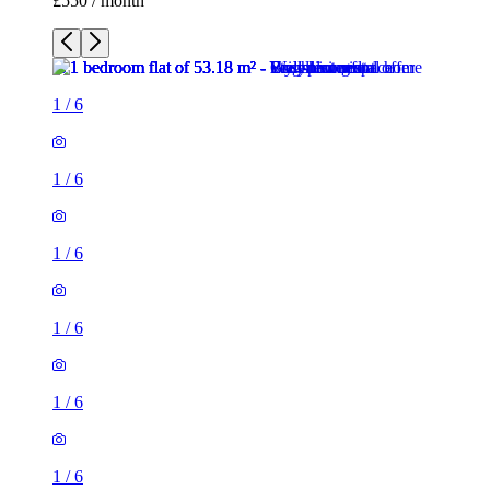
£550 / month
1
/
6
1
/
6
1
/
6
1
/
6
1
/
6
1
/
6