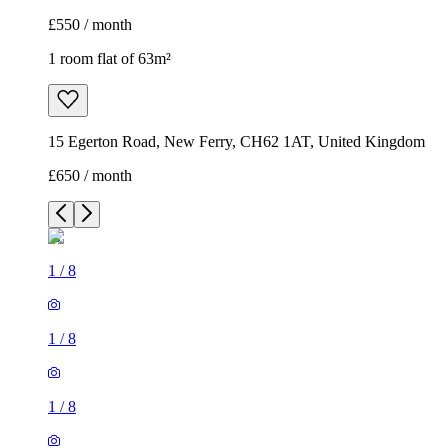
£550 / month
1 room flat of 63m²
15 Egerton Road, New Ferry, CH62 1AT, United Kingdom
£650 / month
1
/
8
1
/
8
1
/
8