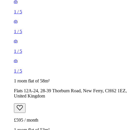
1
/
5
1
/
5
1
/
5
1
/
5
1 room flat of 58m²
Flats 12A-24, 28-39 Thorburn Road, New Ferry, CH62 1EZ,
United Kingdom
£595 / month
1 room flat of 53m²