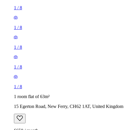
1
/
8
1
/
8
1
/
8
1
/
8
1
/
8
1 room flat of 63m²
15 Egerton Road, New Ferry, CH62 1AT, United Kingdom