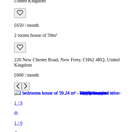
United Kingdom
£650 / month
2 rooms house of 59m²
220 New Chester Road, New Ferry, CH62 4RQ, United
Kingdom
£600 / month
1
/
9
1
/
9