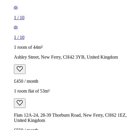
1
/
10
1
/
10
1 room of 44m²
Ashley Street, New Ferry, CH42 3YB, United Kingdom
£450 / month
1 room flat of 53m²
Flats 12A-24, 28-39 Thorburn Road, New Ferry, CH62 1EZ,
United Kingdom