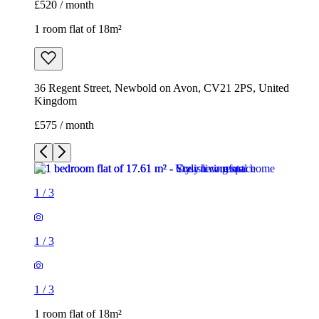
£520 / month
1 room flat of 18m²
36 Regent Street, Newbold on Avon, CV21 2PS, United
Kingdom
£575 / month
1
/
3
1
/
3
1
/
3
1 room flat of 18m²