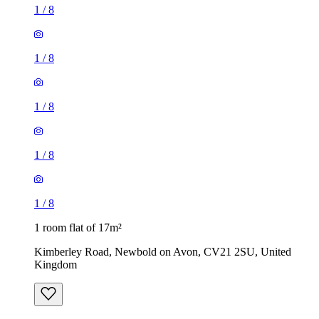
1
/
8
1
/
8
1
/
8
1
/
8
1
/
8
1 room flat of 17m²
Kimberley Road, Newbold on Avon, CV21 2SU, United
Kingdom