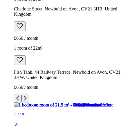
Charlotte Street, Newbold on Avon, CV21 3HB, United
Kingdom
£650 / month
1 room of 22m²
Fish Tank, 44 Railway Terrace, Newbold on Avon, CV21
3HW, United Kingdom
£650 / month
1
/
15