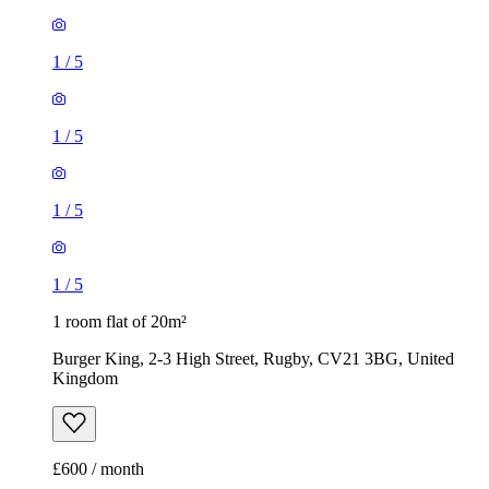
1
/
5
1
/
5
1
/
5
1
/
5
1 room flat of 20m²
Burger King, 2-3 High Street, Rugby, CV21 3BG, United
Kingdom
£600 / month