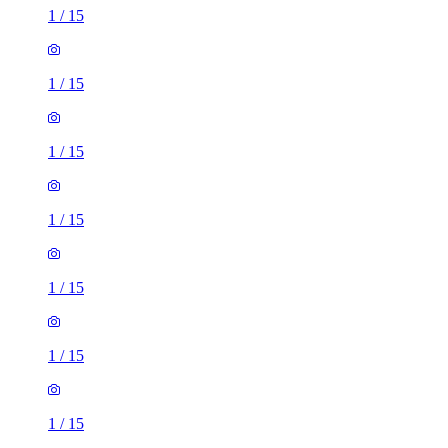
1
/
15
1
/
15
1
/
15
1
/
15
1
/
15
1
/
15
1
/
15