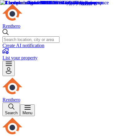
Renthero
Create AI notification
List your property
Renthero
Search
Menu