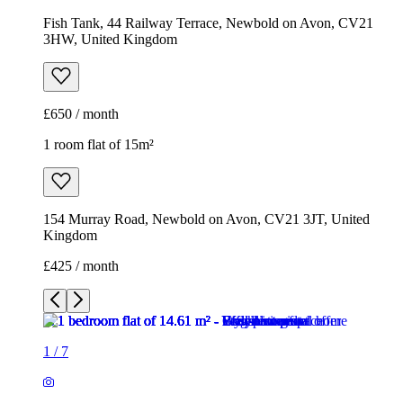
Fish Tank, 44 Railway Terrace, Newbold on Avon, CV21
3HW, United Kingdom
£650 / month
1 room flat of 15m²
154 Murray Road, Newbold on Avon, CV21 3JT, United
Kingdom
£425 / month
1
/
7