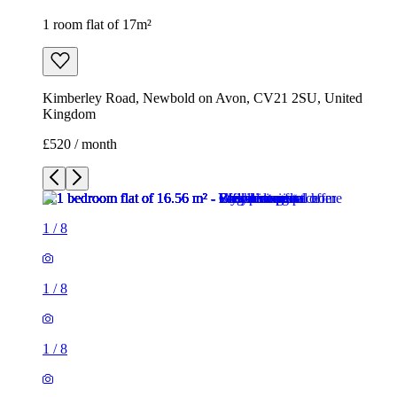
1 room flat of 17m²
Kimberley Road, Newbold on Avon, CV21 2SU, United
Kingdom
£520 / month
1
/
8
1
/
8
1
/
8