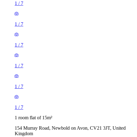
1
/
7
1
/
7
1
/
7
1
/
7
1
/
7
1
/
7
1 room flat of 15m²
154 Murray Road, Newbold on Avon, CV21 3JT, United
Kingdom