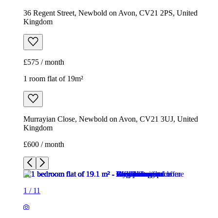
36 Regent Street, Newbold on Avon, CV21 2PS, United
Kingdom
£575 / month
1 room flat of 19m²
Murrayian Close, Newbold on Avon, CV21 3UJ, United
Kingdom
£600 / month
1
/
11