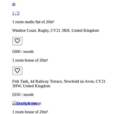
1
/
5
1 room studio flat of 20m²
Windsor Court, Rugby, CV21 3BH, United Kingdom
£600 / month
1 room house of 20m²
Fish Tank, 44 Railway Terrace, Newbold on Avon, CV21
3HW, United Kingdom
£650 / month
Example image
1 room house of 20m²