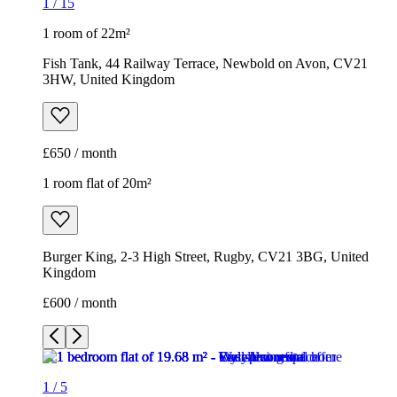
1
/
15
1 room of 22m²
Fish Tank, 44 Railway Terrace, Newbold on Avon, CV21
3HW, United Kingdom
£650 / month
1 room flat of 20m²
Burger King, 2-3 High Street, Rugby, CV21 3BG, United
Kingdom
£600 / month
1
/
5