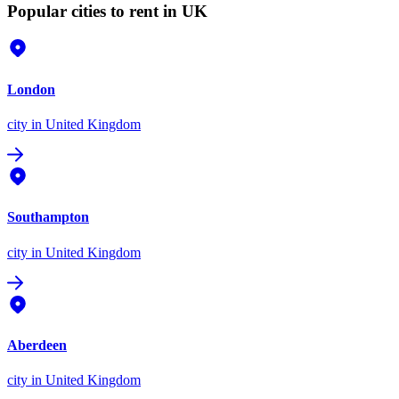
Popular cities to rent in UK
London
city
in United Kingdom
Southampton
city
in United Kingdom
Aberdeen
city
in United Kingdom