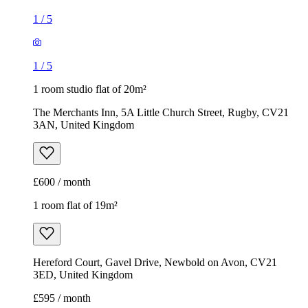
1
/
5
1
/
5
1 room studio flat of 20m²
The Merchants Inn, 5A Little Church Street, Rugby, CV21
3AN, United Kingdom
£600 / month
1 room flat of 19m²
Hereford Court, Gavel Drive, Newbold on Avon, CV21
3ED, United Kingdom
£595 / month