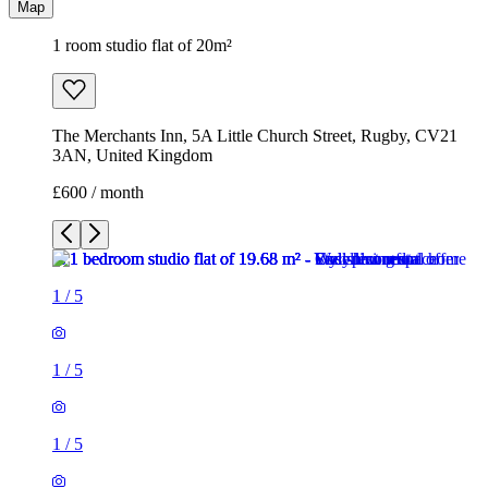
Map
1 room studio flat of 20m²
The Merchants Inn, 5A Little Church Street, Rugby, CV21
3AN, United Kingdom
£600 / month
1
/
5
1
/
5
1
/
5