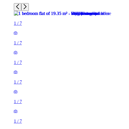
1
/
7
1
/
7
1
/
7
1
/
7
1
/
7
1
/
7