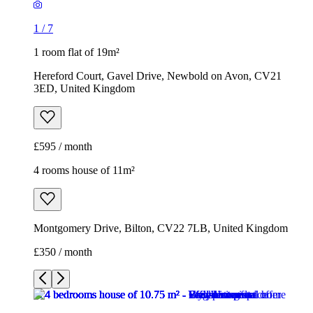
1
/
7
1 room flat of 19m²
Hereford Court, Gavel Drive, Newbold on Avon, CV21
3ED, United Kingdom
£595 / month
4 rooms house of 11m²
Montgomery Drive, Bilton, CV22 7LB, United Kingdom
£350 / month