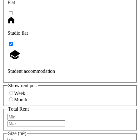
Flat
Studio flat
Student accommodation
Show rent per:
Week
Month
Total Rent
Size (m²)