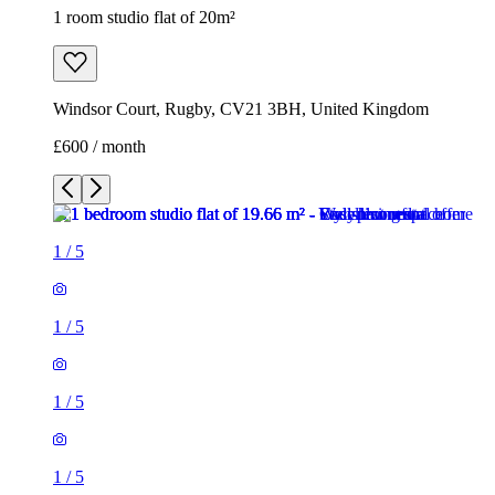
1 room studio flat of 20m²
Windsor Court, Rugby, CV21 3BH, United Kingdom
£600 / month
1
/
5
1
/
5
1
/
5
1
/
5