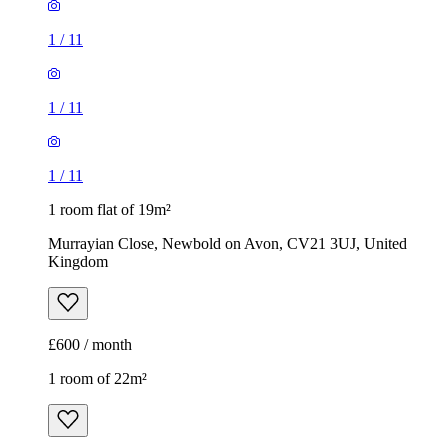
1
/
11
1
/
11
1
/
11
1 room flat of 19m²
Murrayian Close, Newbold on Avon, CV21 3UJ, United
Kingdom
£600 / month
1 room of 22m²