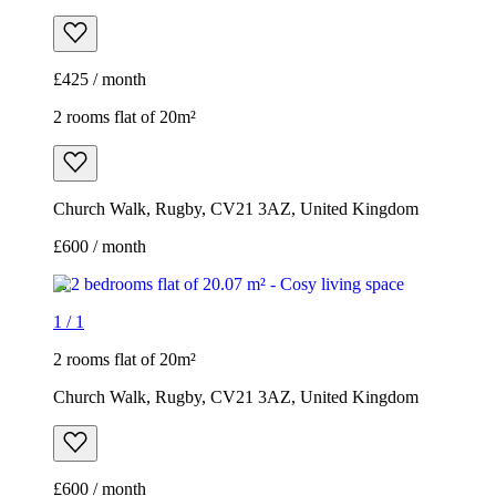
£425 / month
2 rooms flat of 20m²
Church Walk, Rugby, CV21 3AZ, United Kingdom
£600 / month
1
/
1
2 rooms flat of 20m²
Church Walk, Rugby, CV21 3AZ, United Kingdom
£600 / month