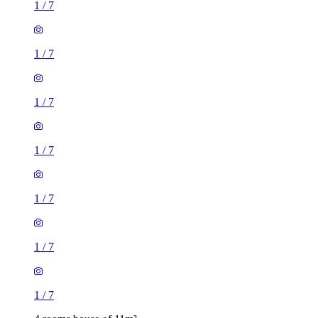
1
/
7
1
/
7
1
/
7
1
/
7
1
/
7
1
/
7
1
/
7