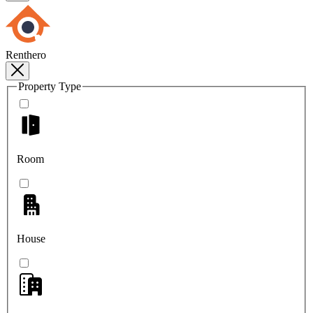
Renthero
Property Type
Room
House