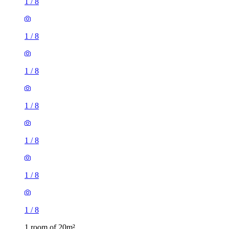
1
/
8
1
/
8
1
/
8
1
/
8
1
/
8
1
/
8
1
/
8
1 room of 20m²