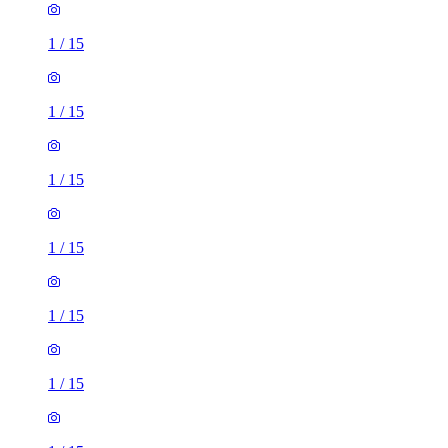
1
/
15
1
/
15
1
/
15
1
/
15
1
/
15
1
/
15