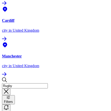
Cardiff
city
in United Kingdom
Manchester
city
in United Kingdom
Filters