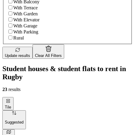
With Balcony
With Terrace
With Garden
With Elevator
With Garage
With Parking
Rural
Update results
Clear All Filters
Student houses & student flats to rent in
Rugby
23
results
Tile
Suggested