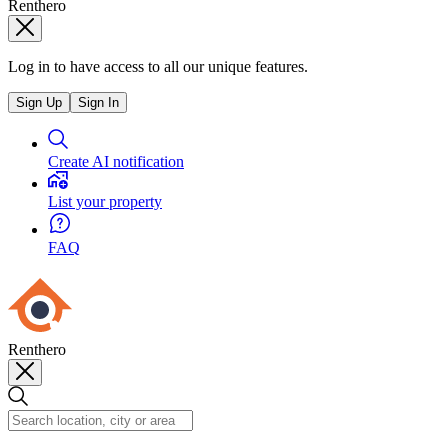
Renthero
Log in to have access to all our unique features.
Sign Up
Sign In
Create AI notification
List your property
FAQ
Renthero