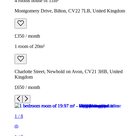
4 rooms house of 11m²
Montgomery Drive, Bilton, CV22 7LB, United Kingdom
£350 / month
1 room of 20m²
Charlotte Street, Newbold on Avon, CV21 3HB, United
Kingdom
£650 / month
1
/
8