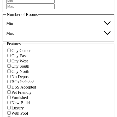
Number of Rooms
Min
Max
Features
City Center
City East
City West
City South
City North
No Deposit
Bills Included
DSS Accepted
Pet Friendly
Furnished
New Build
Luxury
With Pool