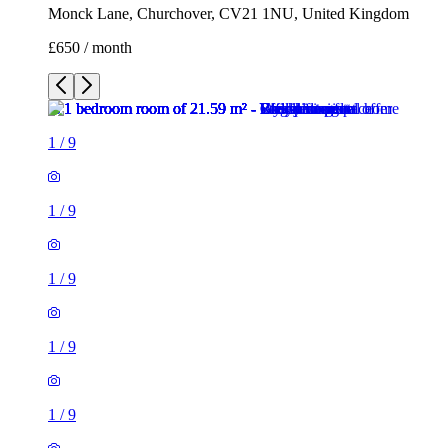
Monck Lane, Churchover, CV21 1NU, United Kingdom
£650 / month
1
/
9
1
/
9
1
/
9
1
/
9
1
/
9