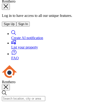
Renthero
Log in to have access to all our unique features.
Sign Up
Sign In
Create AI notification
List your property
FAQ
Renthero