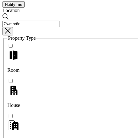
Notify me
Location
Property Type
Room
House