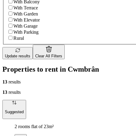
With Balcony
With Terrace
With Garden
With Elevator
With Garage
With Parking
Rural
Update results
Clear All Filters
Properties to rent in Cwmbrân
13
results
13
results
Suggested
2 rooms flat of 23m²