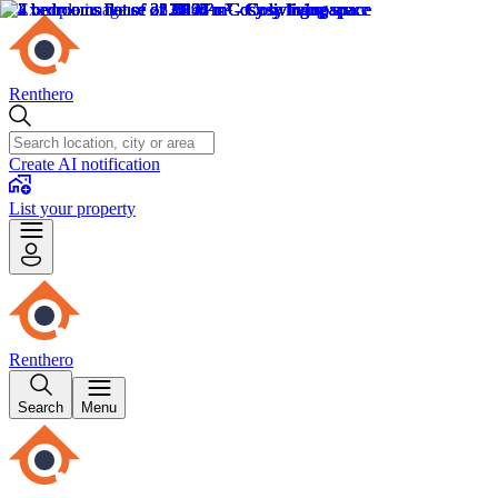
Renthero
Create AI notification
List your property
Renthero
Search
Menu