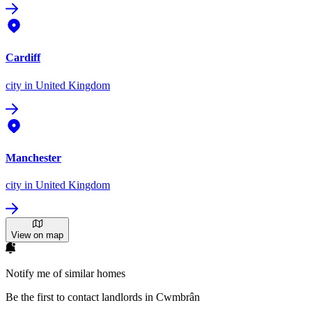
Cardiff
city
in United Kingdom
Manchester
city
in United Kingdom
View on map
Notify me of similar homes
Be the first to contact landlords in Cwmbrân