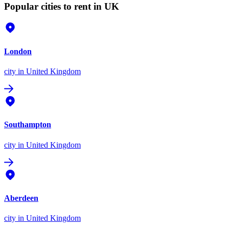
Popular cities to rent in UK
London
city
in United Kingdom
Southampton
city
in United Kingdom
Aberdeen
city
in United Kingdom