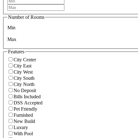
Number of Rooms
Min
Max
Features
City Center
City East
City West
City South
City North
No Deposit
Bills Included
DSS Accepted
Pet Friendly
Furnished
New Build
Luxury
With Pool