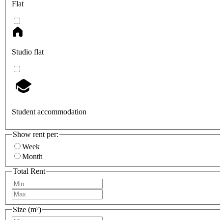
Flat
Studio flat
Student accommodation
Show rent per:
Week
Month
Total Rent
Size (m²)