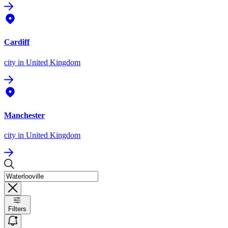
Cardiff
city
in United Kingdom
Manchester
city
in United Kingdom
Filters