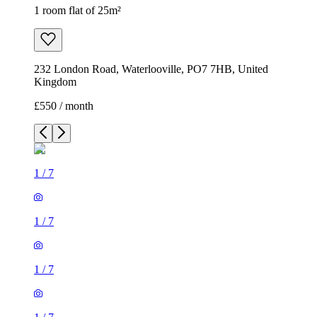
1 room flat of 25m²
232 London Road, Waterlooville, PO7 7HB, United
Kingdom
£550 / month
1
/
7
1
/
7
1
/
7