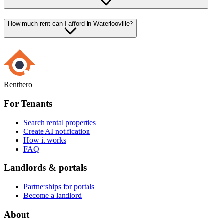
How much rent can I afford in Waterlooville?
Renthero
For Tenants
Search rental properties
Create AI notification
How it works
FAQ
Landlords & portals
Partnerships for portals
Become a landlord
About