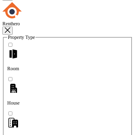
Renthero
Property Type
Room
House