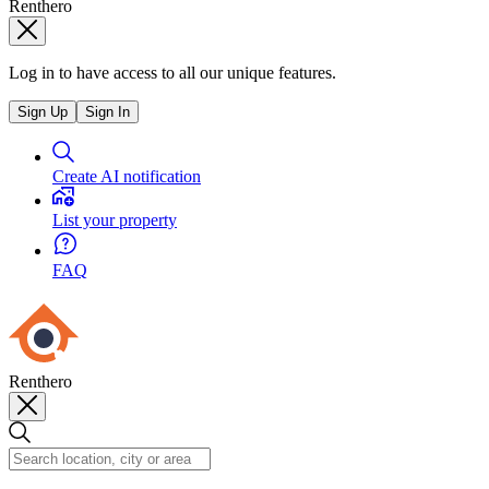
Renthero
Log in to have access to all our unique features.
Sign Up
Sign In
Create AI notification
List your property
FAQ
Renthero