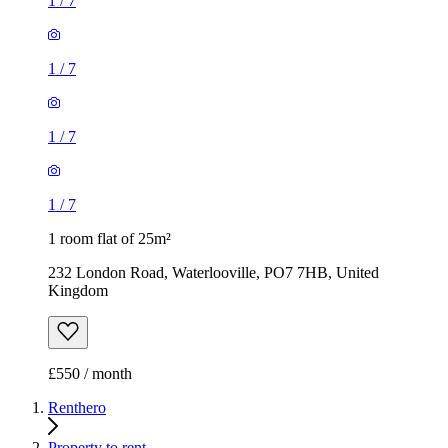
1
/
7
1
/
7
1
/
7
1
/
7
1 room flat of 25m²
232 London Road, Waterlooville, PO7 7HB, United
Kingdom
£550 / month
Renthero
Property to rent