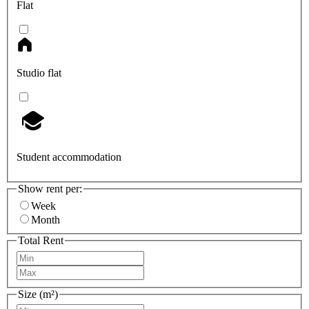
Flat
Studio flat
Student accommodation
Show rent per:
Week
Month
Total Rent
Size (m²)