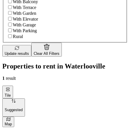
With Balcony
With Terrace
With Garden
With Elevator
With Garage
With Parking
Rural
Update results
Clear All Filters
Properties to rent in Waterlooville
1
result
Tile
Suggested
Map