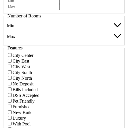
Number of Rooms
Min
Max
Features
City Center
City East
City West
City South
City North
No Deposit
Bills Included
DSS Accepted
Pet Friendly
Furnished
New Build
Luxury
With Pool