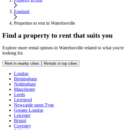
England
Properties to rent in Waterlooville
Find a property to rent that suits you
Explore more rental options in Waterlooville related to what you're
looking for.
Rent in nearby cities
Rentals in top cities
London
Birmingham
Nottingham
Manchester
Leeds
Liverpool
Newcastle upon Tyne
Greater London
Leicester
Bristol
Coventry