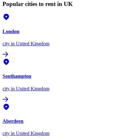
Popular cities to rent in UK
London
city
in United Kingdom
Southampton
city
in United Kingdom
Aberdeen
city
in United Kingdom