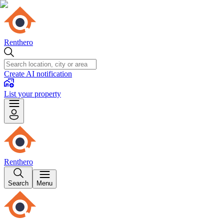
Renthero
Create AI notification
List your property
Renthero
Search
Menu