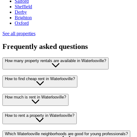
Salford
Sheffield
Derby
Brighton
Oxford
See all properties
Frequently asked questions
How many property rentals are available in Waterlooville?
How to find cheap rent in Waterlooville?
How much is rent in Waterlooville?
How to rent a property in Waterlooville?
Which Waterlooville neighborhoods are good for young professionals?