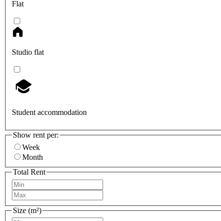
Flat
Studio flat
Student accommodation
Show rent per:
Week
Month
Total Rent
Size (m²)