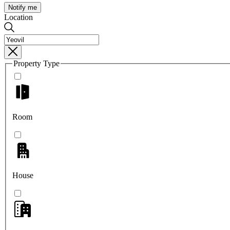
Notify me
Location
Property Type
Room
House