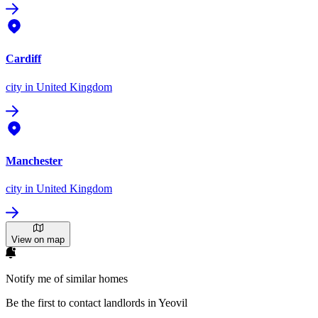
Cardiff
city
in United Kingdom
Manchester
city
in United Kingdom
View on map
Notify me of similar homes
Be the first to contact landlords in Yeovil