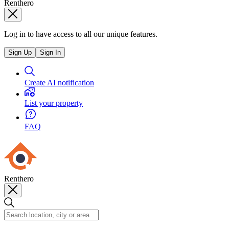
Renthero
Log in to have access to all our unique features.
Sign Up
Sign In
Create AI notification
List your property
FAQ
Renthero