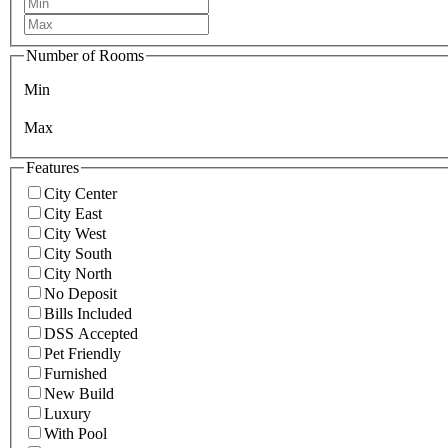
Number of Rooms
Min
Max
Features
City Center
City East
City West
City South
City North
No Deposit
Bills Included
DSS Accepted
Pet Friendly
Furnished
New Build
Luxury
With Pool