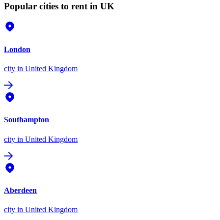
Popular cities to rent in UK
London
city
in United Kingdom
Southampton
city
in United Kingdom
Aberdeen
city
in United Kingdom