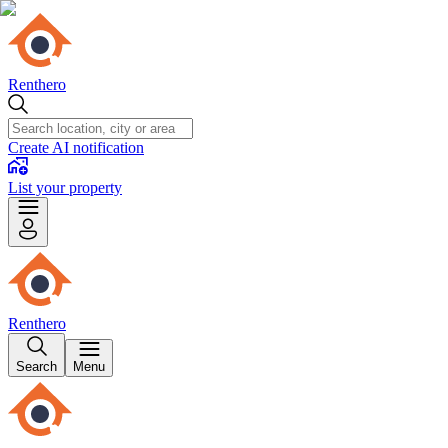
Renthero
Create AI notification
List your property
Renthero
Search
Menu