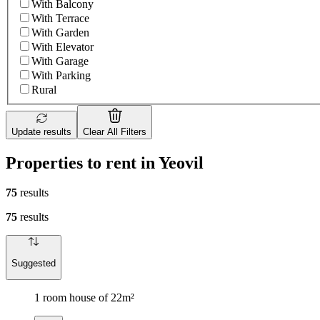
With Balcony
With Terrace
With Garden
With Elevator
With Garage
With Parking
Rural
Update results
Clear All Filters
Properties to rent in Yeovil
75
results
75
results
Suggested
1 room house of 22m²