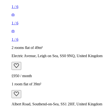
1
/
6
1
/
6
1
/
6
2 rooms flat of 49m²
Electric Avenue, Leigh on Sea, SS0 9NQ, United Kingdom
£950 / month
1 room flat of 39m²
Albert Road, Southend-on-Sea, SS1 2HF, United Kingdom