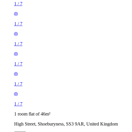
1
/
7
1
/
7
1
/
7
1
/
7
1
/
7
1
/
7
1 room flat of 46m²
High Street, Shoeburyness, SS3 9AR, United Kingdom