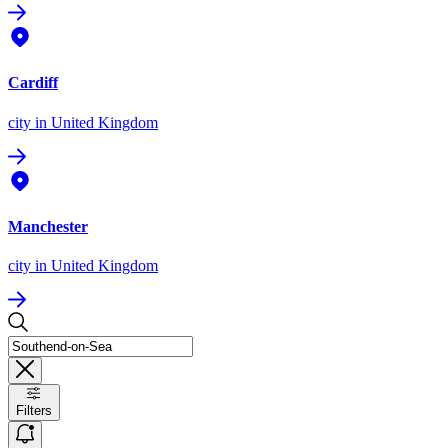
Cardiff
city
in United Kingdom
Manchester
city
in United Kingdom
Filters