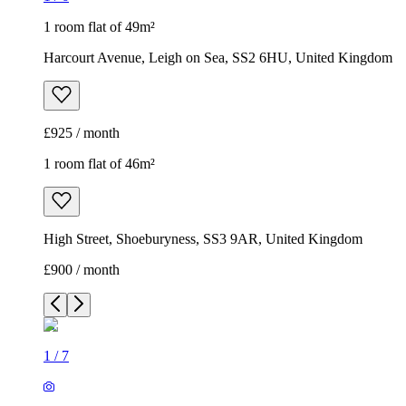
1 room flat of 49m²
Harcourt Avenue, Leigh on Sea, SS2 6HU, United Kingdom
£925 / month
1 room flat of 46m²
High Street, Shoeburyness, SS3 9AR, United Kingdom
£900 / month
1
/
7