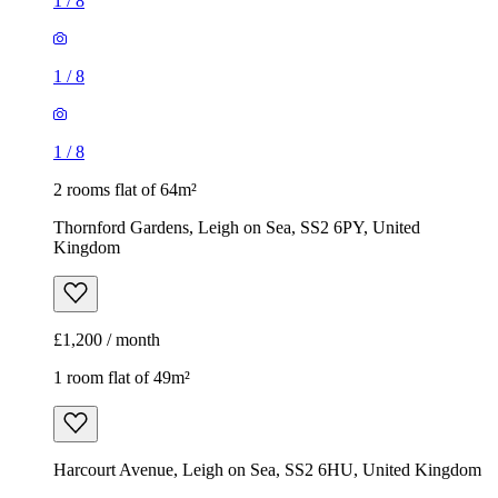
1
/
8
1
/
8
1
/
8
2 rooms flat of 64m²
Thornford Gardens, Leigh on Sea, SS2 6PY, United
Kingdom
£1,200 / month
1 room flat of 49m²
Harcourt Avenue, Leigh on Sea, SS2 6HU, United Kingdom