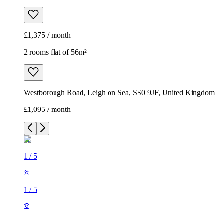
£1,375 / month
2 rooms flat of 56m²
Westborough Road, Leigh on Sea, SS0 9JF, United Kingdom
£1,095 / month
1
/
5
1
/
5