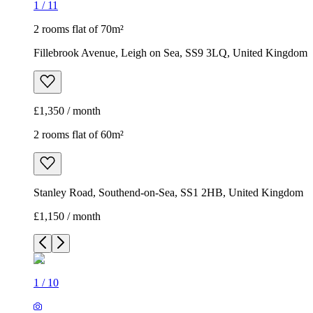
1
/
11
2 rooms flat of 70m²
Fillebrook Avenue, Leigh on Sea, SS9 3LQ, United Kingdom
£1,350 / month
2 rooms flat of 60m²
Stanley Road, Southend-on-Sea, SS1 2HB, United Kingdom
£1,150 / month
1
/
10