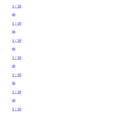
1
/
10
1
/
10
1
/
10
1
/
10
1
/
10
1
/
10
1
/
10