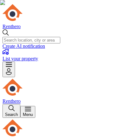
Renthero
Create AI notification
List your property
Renthero
Search
Menu