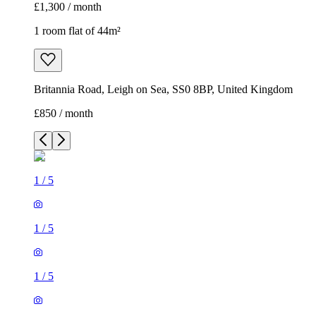
£1,300 / month
1 room flat of 44m²
Britannia Road, Leigh on Sea, SS0 8BP, United Kingdom
£850 / month
1
/
5
1
/
5
1
/
5