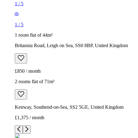
1
/
5
1
/
5
1 room flat of 44m²
Britannia Road, Leigh on Sea, SS0 8BP, United Kingdom
£850 / month
2 rooms flat of 71m²
Kenway, Southend-on-Sea, SS2 5GE, United Kingdom
£1,375 / month