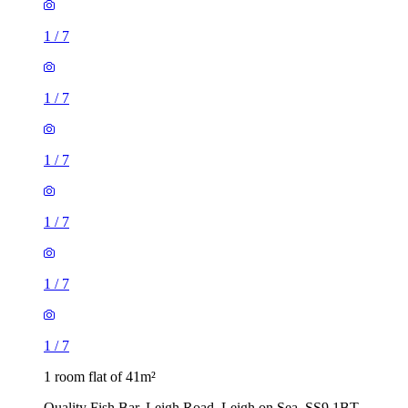
1
/
7
1
/
7
1
/
7
1
/
7
1
/
7
1
/
7
1 room flat of 41m²
Quality Fish Bar, Leigh Road, Leigh on Sea, SS9 1BT,