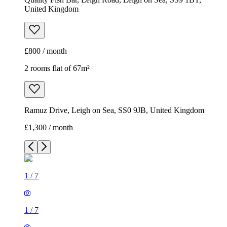
United Kingdom
£800 / month
2 rooms flat of 67m²
Ramuz Drive, Leigh on Sea, SS0 9JB, United Kingdom
£1,300 / month
1
/
7
1
/
7