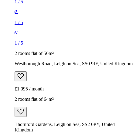
1
/
5
1
/
5
1
/
5
2 rooms flat of 56m²
Westborough Road, Leigh on Sea, SS0 9JF, United Kingdom
£1,095 / month
2 rooms flat of 64m²
Thornford Gardens, Leigh on Sea, SS2 6PY, United
Kingdom