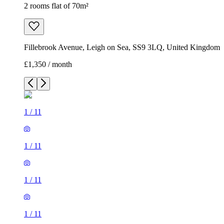
2 rooms flat of 70m²
Fillebrook Avenue, Leigh on Sea, SS9 3LQ, United Kingdom
£1,350 / month
1
/
11
1
/
11
1
/
11
1
/
11