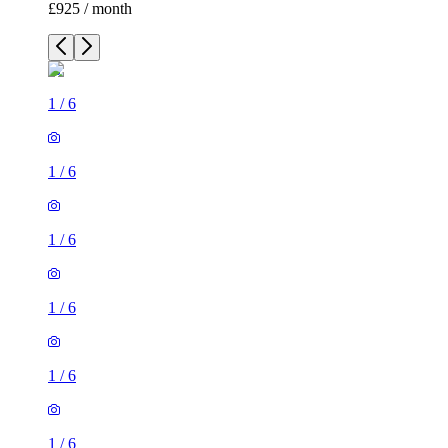
£925 / month
1
/
6
1
/
6
1
/
6
1
/
6
1
/
6
1
/
6