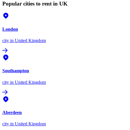
Popular cities to rent in UK
London
city
in United Kingdom
Southampton
city
in United Kingdom
Aberdeen
city
in United Kingdom