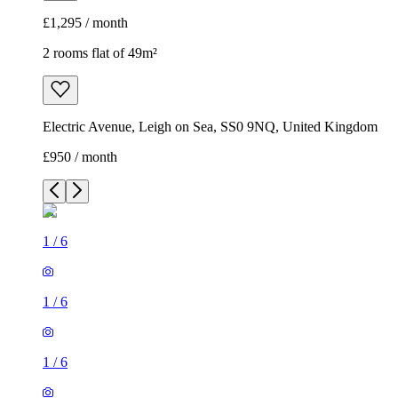
£1,295 / month
2 rooms flat of 49m²
Electric Avenue, Leigh on Sea, SS0 9NQ, United Kingdom
£950 / month
1
/
6
1
/
6
1
/
6