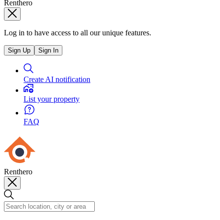
Renthero
Log in to have access to all our unique features.
Sign Up
Sign In
Create AI notification
List your property
FAQ
Renthero