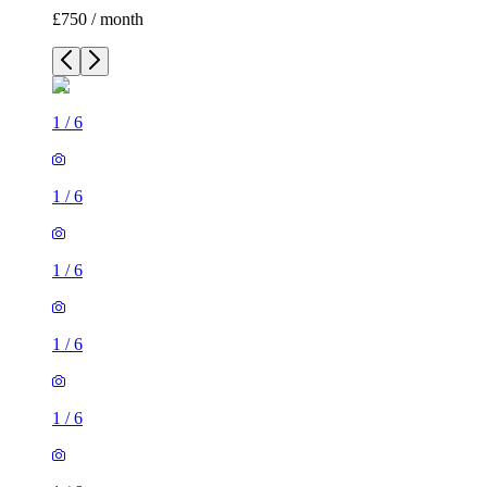
£750 / month
1
/
6
1
/
6
1
/
6
1
/
6
1
/
6