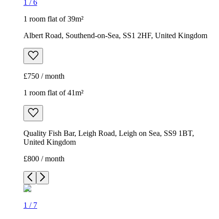
1
/
6
1 room flat of 39m²
Albert Road, Southend-on-Sea, SS1 2HF, United Kingdom
£750 / month
1 room flat of 41m²
Quality Fish Bar, Leigh Road, Leigh on Sea, SS9 1BT,
United Kingdom
£800 / month
1
/
7