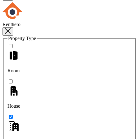
Renthero
Property Type
Room
House