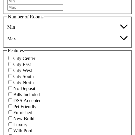
Number of Rooms
Min
Max
Features
City Center
City East
City West
City South
City North
No Deposit
Bills Included
DSS Accepted
Pet Friendly
Furnished
New Build
Luxury
With Pool