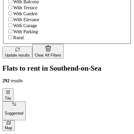
With Balcony
With Terrace
With Garden
With Elevator
With Garage
With Parking
Rural
Update results
Clear All Filters
Flats to rent in Southend-on-Sea
292
results
Tile
Suggested
Map