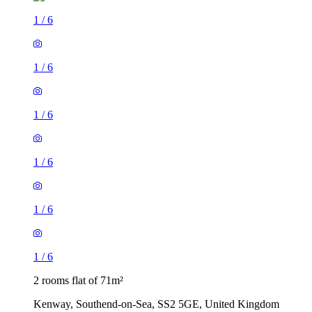
1
/
6
1
/
6
1
/
6
1
/
6
1
/
6
1
/
6
2 rooms flat of 71m²
Kenway, Southend-on-Sea, SS2 5GE, United Kingdom