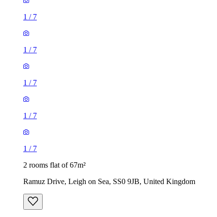
1
/
7
1
/
7
1
/
7
1
/
7
1
/
7
2 rooms flat of 67m²
Ramuz Drive, Leigh on Sea, SS0 9JB, United Kingdom