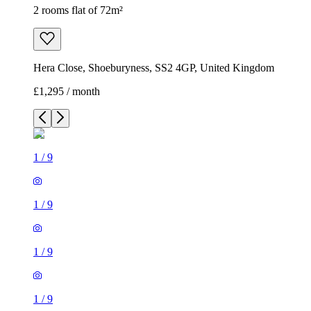
2 rooms flat of 72m²
Hera Close, Shoeburyness, SS2 4GP, United Kingdom
£1,295 / month
1
/
9
1
/
9
1
/
9
1
/
9