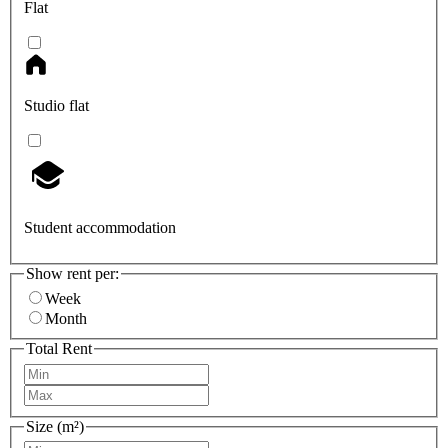
Flat
Studio flat
Student accommodation
Show rent per:
Week
Month
Total Rent
Size (m²)