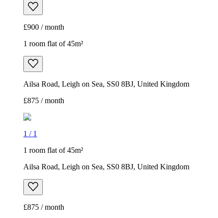
£900 / month
1 room flat of 45m²
Ailsa Road, Leigh on Sea, SS0 8BJ, United Kingdom
£875 / month
1
/
1
1 room flat of 45m²
Ailsa Road, Leigh on Sea, SS0 8BJ, United Kingdom
£875 / month