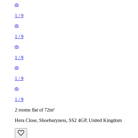
1
/
9
1
/
9
1
/
9
1
/
9
1
/
9
2 rooms flat of 72m²
Hera Close, Shoeburyness, SS2 4GP, United Kingdom