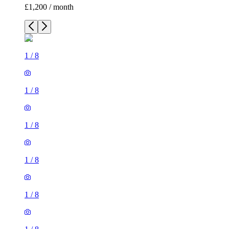
£1,200 / month
1
/
8
1
/
8
1
/
8
1
/
8
1
/
8