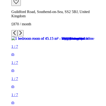
Guildford Road, Southend-on-Sea, SS2 5BJ, United
Kingdom
£870 / month
1
/
7
1
/
7
1
/
7
1
/
7