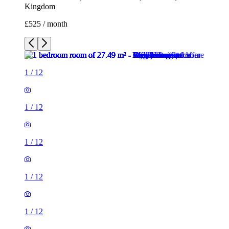
Kingdom
£525 / month
1
/
12
1
/
12
1
/
12
1
/
12
1
/
12