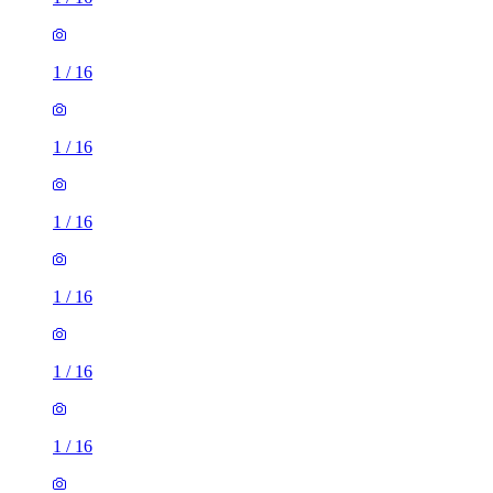
1
/
16
1
/
16
1
/
16
1
/
16
1
/
16
1
/
16