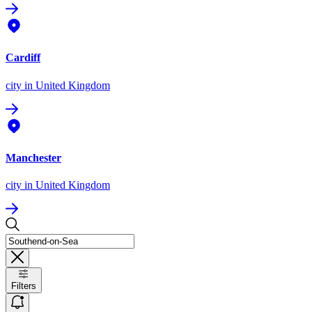
Cardiff
city
in United Kingdom
Manchester
city
in United Kingdom
Filters