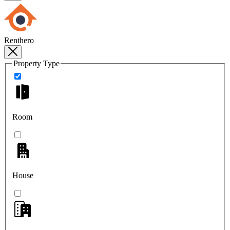
Renthero
Property Type
Room
House