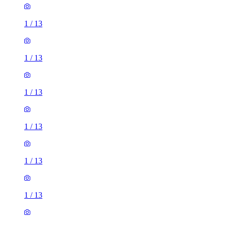
1
/
13
1
/
13
1
/
13
1
/
13
1
/
13
1
/
13