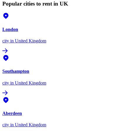
Popular cities to rent in UK
London
city
in United Kingdom
Southampton
city
in United Kingdom
Aberdeen
city
in United Kingdom