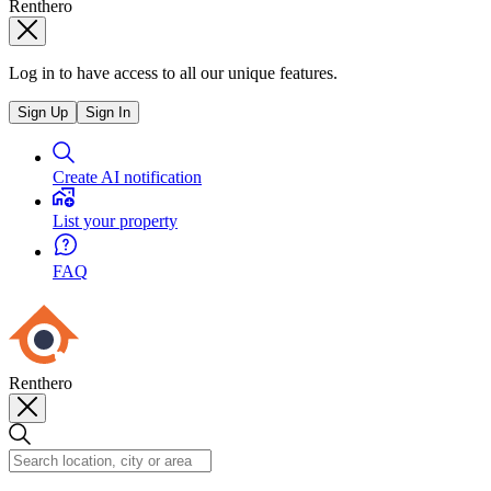
Renthero
Log in to have access to all our unique features.
Sign Up
Sign In
Create AI notification
List your property
FAQ
Renthero