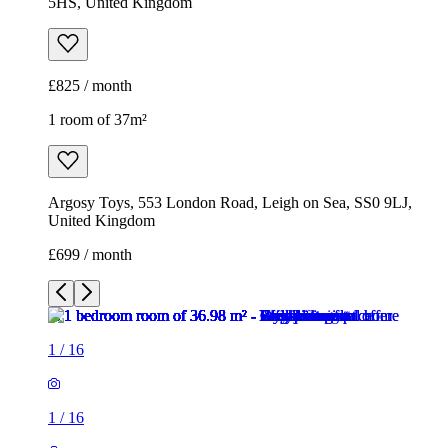
5HS, United Kingdom
£825 / month
1 room of 37m²
Argosy Toys, 553 London Road, Leigh on Sea, SS0 9LJ,
United Kingdom
£699 / month
1
/
16
1
/
16