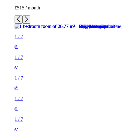
£515 / month
1
/
7
1
/
7
1
/
7
1
/
7
1
/
7