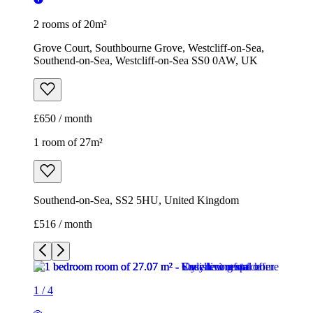
2 rooms of 20m²
Grove Court, Southbourne Grove, Westcliff-on-Sea,
Southend-on-Sea, Westcliff-on-Sea SS0 0AW, UK
£650 / month
1 room of 27m²
Southend-on-Sea, SS2 5HU, United Kingdom
£516 / month
1
/
4