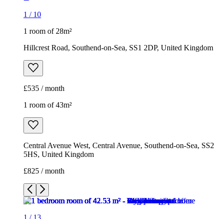
1
/
10
1 room of 28m²
Hillcrest Road, Southend-on-Sea, SS1 2DP, United Kingdom
£535 / month
1 room of 43m²
Central Avenue West, Central Avenue, Southend-on-Sea, SS2
5HS, United Kingdom
£825 / month
1
/
13