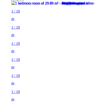
1
/
10
1
/
10
1
/
10
1
/
10
1
/
10
1
/
10