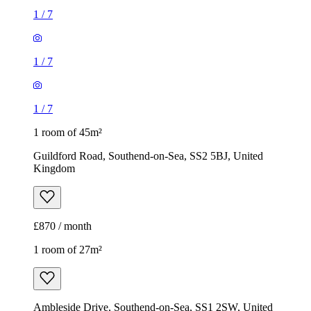
1
/
7
1
/
7
1
/
7
1 room of 45m²
Guildford Road, Southend-on-Sea, SS2 5BJ, United
Kingdom
£870 / month
1 room of 27m²
Ambleside Drive, Southend-on-Sea, SS1 2SW, United