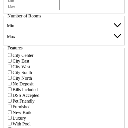
Number of Rooms
Min
Max
Features
City Center
City East
City West
City South
City North
No Deposit
Bills Included
DSS Accepted
Pet Friendly
Furnished
New Build
Luxury
With Pool