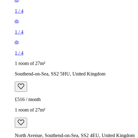
1
/
4
1
/
4
1
/
4
1 room of 27m²
Southend-on-Sea, SS2 5HU, United Kingdom
£516 / month
1 room of 27m²
North Avenue, Southend-on-Sea, SS2 4EU, United Kingdom