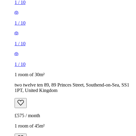
1
/
10
1
/
10
1
/
10
1
/
10
1 room of 30m²
two twelve ten 89, 89 Princes Street, Southend-on-Sea, SS1
1PT, United Kingdom
£575 / month
1 room of 45m²