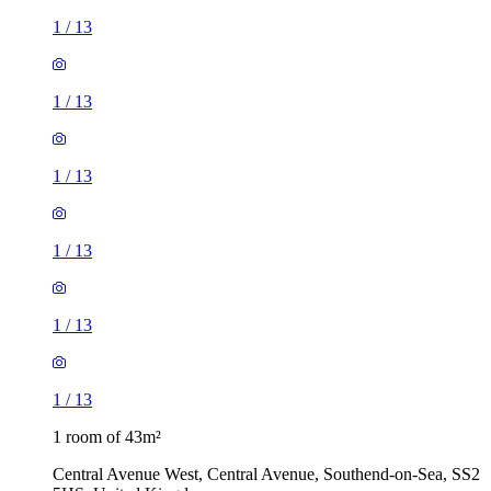
1
/
13
1
/
13
1
/
13
1
/
13
1
/
13
1
/
13
1 room of 43m²
Central Avenue West, Central Avenue, Southend-on-Sea, SS2