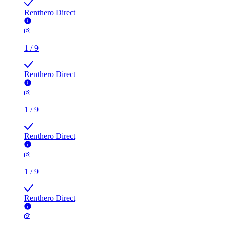
Renthero Direct
1
/
9
Renthero Direct
1
/
9
Renthero Direct
1
/
9
Renthero Direct