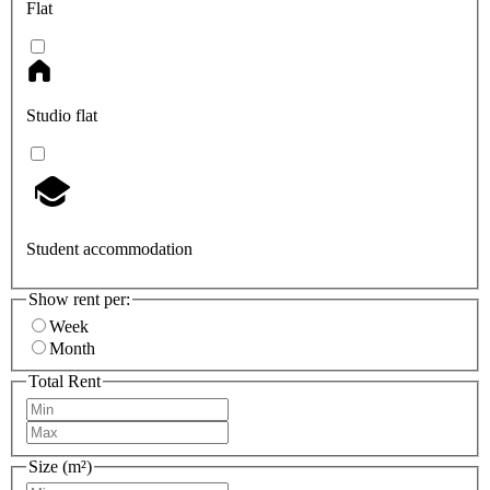
Flat
Studio flat
Student accommodation
Show rent per:
Week
Month
Total Rent
Size (m²)