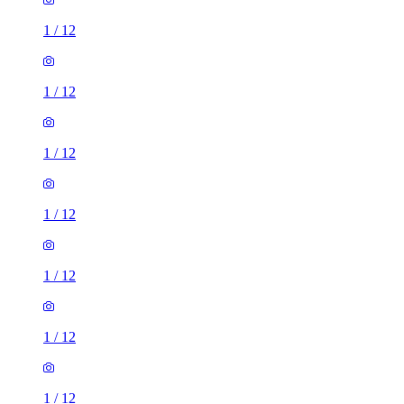
1
/
12
1
/
12
1
/
12
1
/
12
1
/
12
1
/
12
1
/
12