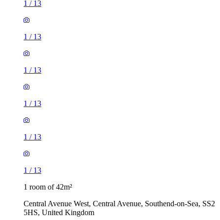
1
/
13
1
/
13
1
/
13
1
/
13
1
/
13
1
/
13
1 room of 42m²
Central Avenue West, Central Avenue, Southend-on-Sea, SS2
5HS, United Kingdom