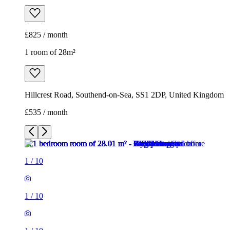
£825 / month
1 room of 28m²
Hillcrest Road, Southend-on-Sea, SS1 2DP, United Kingdom
£535 / month
1
/
10
1
/
10