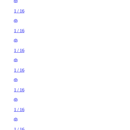
1
/
16
1
/
16
1
/
16
1
/
16
1
/
16
1
/
16
1
/
16