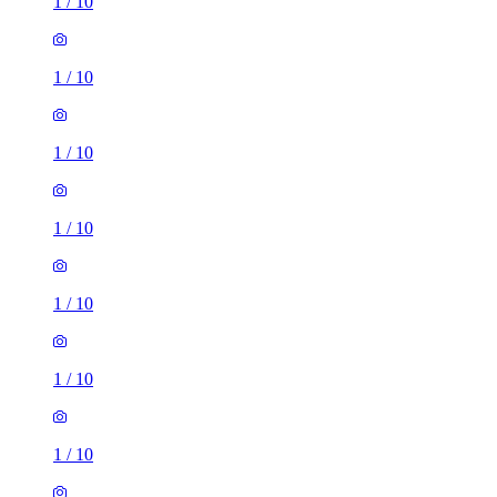
1
/
10
1
/
10
1
/
10
1
/
10
1
/
10
1
/
10
1
/
10