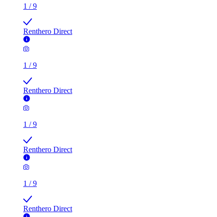
1
/
9
Renthero Direct
1
/
9
Renthero Direct
1
/
9
Renthero Direct
1
/
9
Renthero Direct