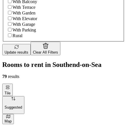
With Balcony
With Terrace
With Garden
With Elevator
With Garage
With Parking
Rural
Update results
Clear All Filters
Rooms to rent in Southend-on-Sea
79
results
Tile
Suggested
Map