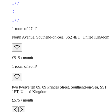
1
/
7
1
/
7
1 room of 27m²
North Avenue, Southend-on-Sea, SS2 4EU, United Kingdom
£515 / month
1 room of 30m²
two twelve ten 89, 89 Princes Street, Southend-on-Sea, SS1
1PT, United Kingdom
£575 / month