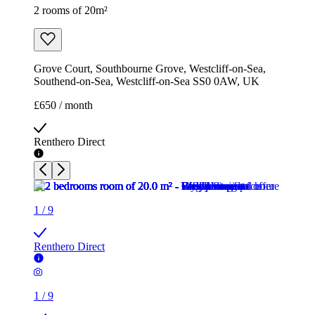
2 rooms of 20m²
Grove Court, Southbourne Grove, Westcliff-on-Sea,
Southend-on-Sea, Westcliff-on-Sea SS0 0AW, UK
£650 / month
Renthero Direct
1
/
9
Renthero Direct
1
/
9