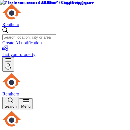
Renthero
Create AI notification
List your property
Renthero
Search
Menu