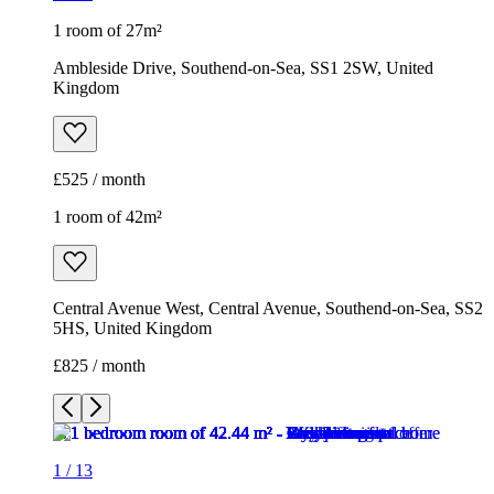
1 room of 27m²
Ambleside Drive, Southend-on-Sea, SS1 2SW, United
Kingdom
£525 / month
1 room of 42m²
Central Avenue West, Central Avenue, Southend-on-Sea, SS2
5HS, United Kingdom
£825 / month
1
/
13