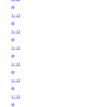
1
/
13
1
/
13
1
/
13
1
/
13
1
/
13
1
/
13