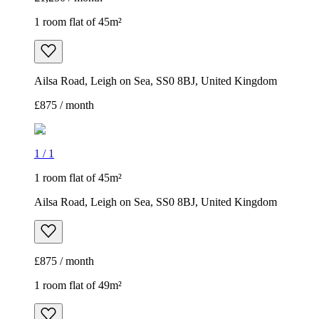
1 room flat of 45m²
Ailsa Road, Leigh on Sea, SS0 8BJ, United Kingdom
£875 / month
1
/
1
1 room flat of 45m²
Ailsa Road, Leigh on Sea, SS0 8BJ, United Kingdom
£875 / month
1 room flat of 49m²