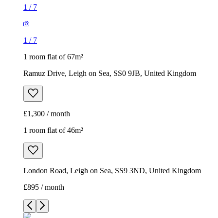
1
/
7
1
/
7
1 room flat of 67m²
Ramuz Drive, Leigh on Sea, SS0 9JB, United Kingdom
£1,300 / month
1 room flat of 46m²
London Road, Leigh on Sea, SS9 3ND, United Kingdom
£895 / month