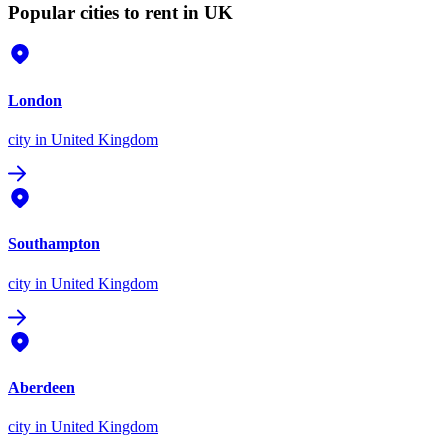
Popular cities to rent in UK
London
city
in United Kingdom
Southampton
city
in United Kingdom
Aberdeen
city
in United Kingdom