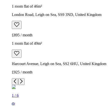
1 room flat of 46m²
London Road, Leigh on Sea, SS9 3ND, United Kingdom
£895 / month
1 room flat of 49m²
Harcourt Avenue, Leigh on Sea, SS2 6HU, United Kingdom
£925 / month
1
/
6