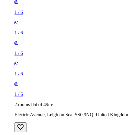
1
/
6
1
/
6
1
/
6
1
/
6
1
/
6
2 rooms flat of 49m²
Electric Avenue, Leigh on Sea, SS0 9NQ, United Kingdom