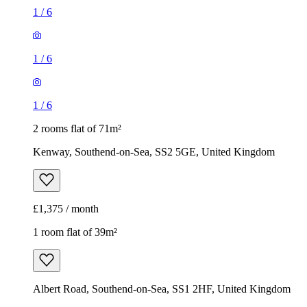
1
/
6
1
/
6
1
/
6
2 rooms flat of 71m²
Kenway, Southend-on-Sea, SS2 5GE, United Kingdom
£1,375 / month
1 room flat of 39m²
Albert Road, Southend-on-Sea, SS1 2HF, United Kingdom