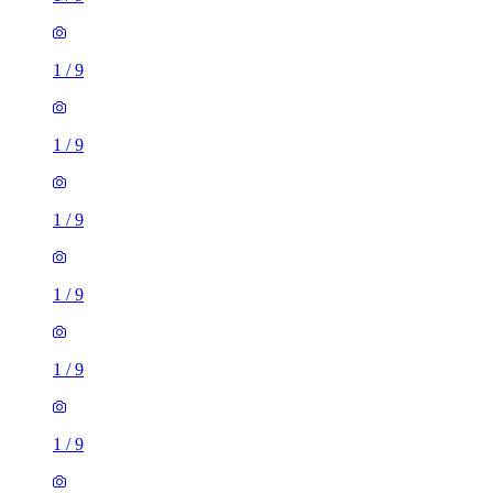
1
/
9
1
/
9
1
/
9
1
/
9
1
/
9
1
/
9