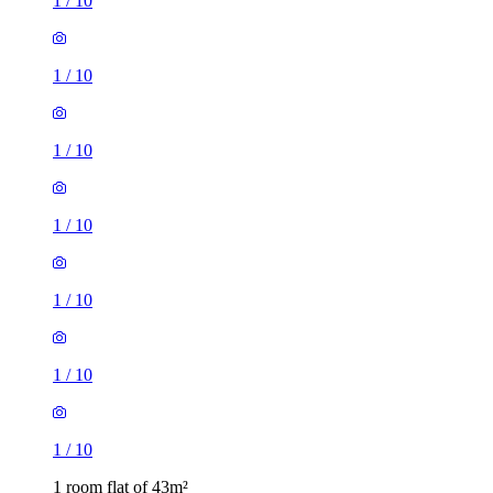
1
/
10
1
/
10
1
/
10
1
/
10
1
/
10
1
/
10
1
/
10
1 room flat of 43m²