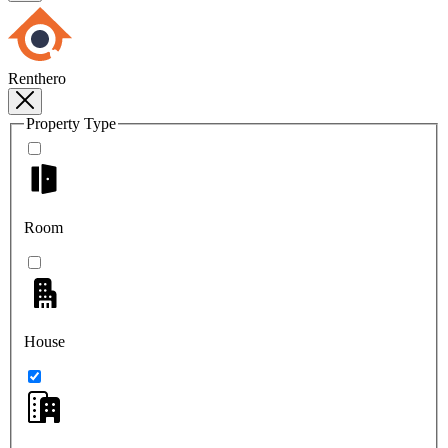
Renthero
Property Type
Room
House