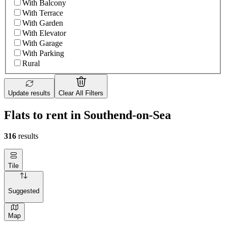
With Balcony
With Terrace
With Garden
With Elevator
With Garage
With Parking
Rural
Update results
Clear All Filters
Flats to rent in Southend-on-Sea
316
results
Tile
Suggested
Map