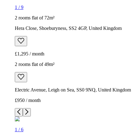
1
/
9
2 rooms flat of 72m²
Hera Close, Shoeburyness, SS2 4GP, United Kingdom
£1,295 / month
2 rooms flat of 49m²
Electric Avenue, Leigh on Sea, SS0 9NQ, United Kingdom
£950 / month
1
/
6