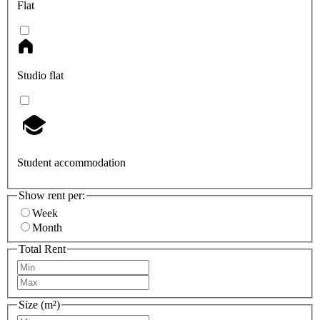
Flat
Studio flat
Student accommodation
Show rent per:
Week
Month
Total Rent
Size (m²)