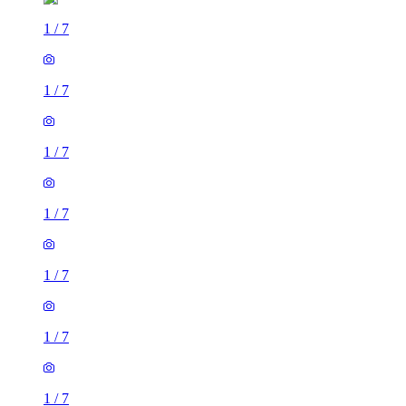
1
/
7
1
/
7
1
/
7
1
/
7
1
/
7
1
/
7
1
/
7