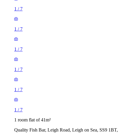
1
/
7
1
/
7
1
/
7
1
/
7
1
/
7
1
/
7
1 room flat of 41m²
Quality Fish Bar, Leigh Road, Leigh on Sea, SS9 1BT,