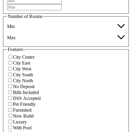
Number of Rooms
Min
Max
Features
City Center
City East
City West
City South
City North
No Deposit
Bills Included
DSS Accepted
Pet Friendly
Furnished
New Build
Luxury
With Pool