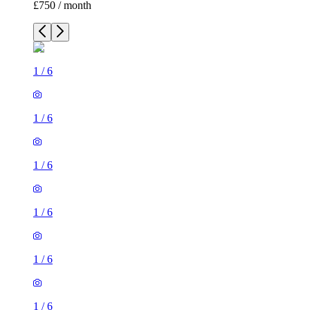
£750 / month
1
/
6
1
/
6
1
/
6
1
/
6
1
/
6
1
/
6