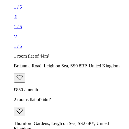
1
/
5
1
/
5
1
/
5
1 room flat of 44m²
Britannia Road, Leigh on Sea, SS0 8BP, United Kingdom
£850 / month
2 rooms flat of 64m²
Thornford Gardens, Leigh on Sea, SS2 6PY, United
Kingdom