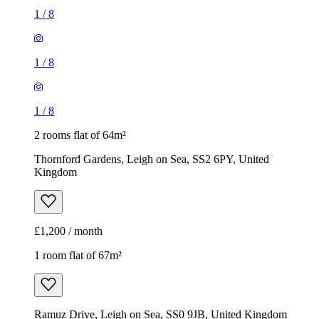
1
/
8
1
/
8
1
/
8
2 rooms flat of 64m²
Thornford Gardens, Leigh on Sea, SS2 6PY, United
Kingdom
£1,200 / month
1 room flat of 67m²
Ramuz Drive, Leigh on Sea, SS0 9JB, United Kingdom