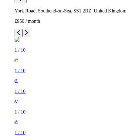
York Road, Southend-on-Sea, SS1 2BZ, United Kingdom
£950 / month
1
/
10
1
/
10
1
/
10
1
/
10
1
/
10