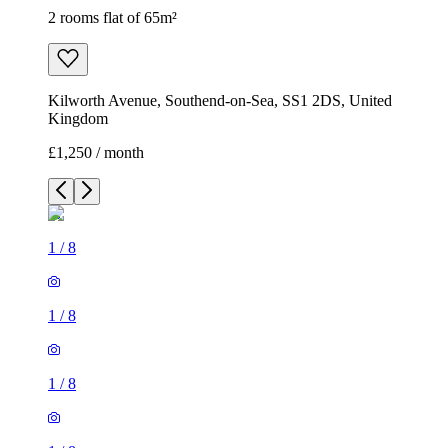
2 rooms flat of 65m²
Kilworth Avenue, Southend-on-Sea, SS1 2DS, United
Kingdom
£1,250 / month
1
/
8
1
/
8
1
/
8