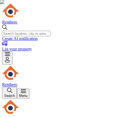
Renthero
Create AI notification
List your property
Renthero
Search
Menu