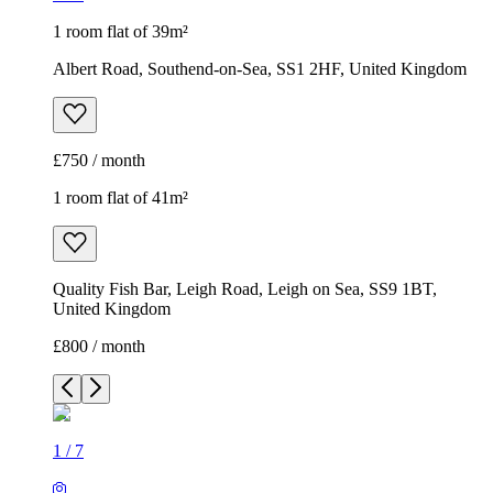
1 room flat of 39m²
Albert Road, Southend-on-Sea, SS1 2HF, United Kingdom
£750 / month
1 room flat of 41m²
Quality Fish Bar, Leigh Road, Leigh on Sea, SS9 1BT,
United Kingdom
£800 / month
1
/
7