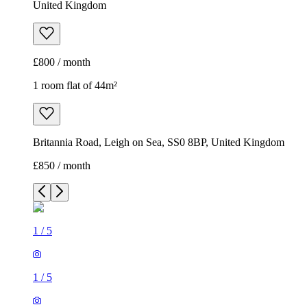
United Kingdom
£800 / month
1 room flat of 44m²
Britannia Road, Leigh on Sea, SS0 8BP, United Kingdom
£850 / month
1
/
5
1
/
5