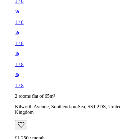
1
/
8
1
/
8
1
/
8
1
/
8
1
/
8
2 rooms flat of 65m²
Kilworth Avenue, Southend-on-Sea, SS1 2DS, United
Kingdom
£1,250 / month