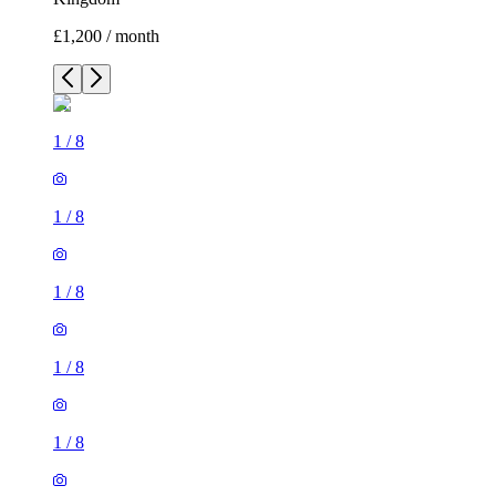
£1,200 / month
1
/
8
1
/
8
1
/
8
1
/
8
1
/
8