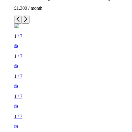
£1,300 / month
1
/
7
1
/
7
1
/
7
1
/
7
1
/
7