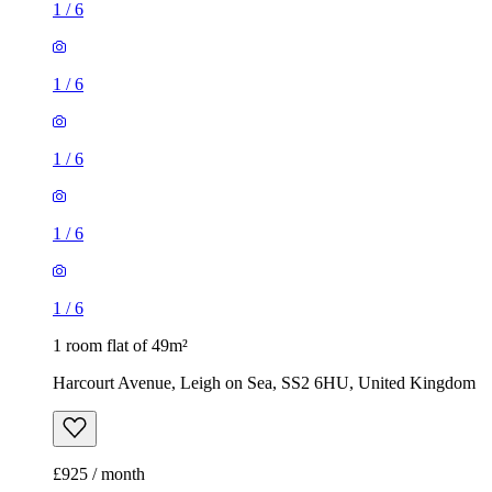
1
/
6
1
/
6
1
/
6
1
/
6
1
/
6
1 room flat of 49m²
Harcourt Avenue, Leigh on Sea, SS2 6HU, United Kingdom
£925 / month