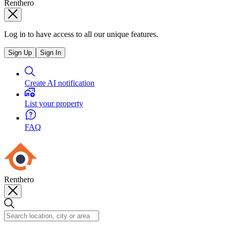
Renthero
Log in to have access to all our unique features.
Sign Up
Sign In
Create AI notification
List your property
FAQ
Renthero