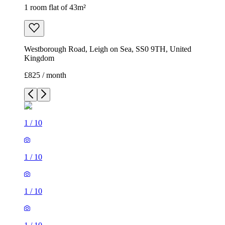
1 room flat of 43m²
Westborough Road, Leigh on Sea, SS0 9TH, United
Kingdom
£825 / month
1
/
10
1
/
10
1
/
10