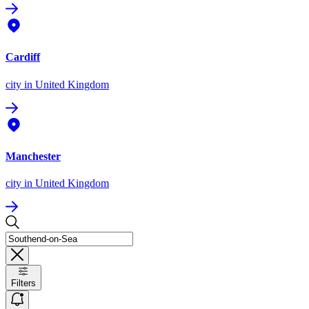
Cardiff
city
in United Kingdom
Manchester
city
in United Kingdom
Filters