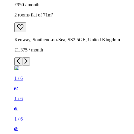
£950 / month
2 rooms flat of 71m²
Kenway, Southend-on-Sea, SS2 5GE, United Kingdom
£1,375 / month
1
/
6
1
/
6
1
/
6