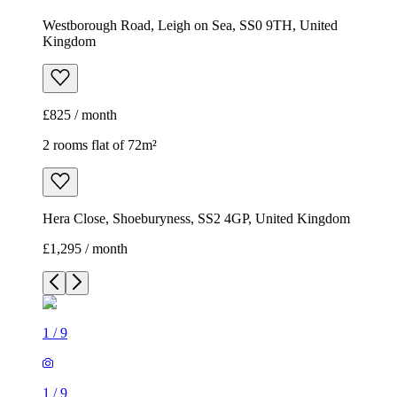
Westborough Road, Leigh on Sea, SS0 9TH, United
Kingdom
£825 / month
2 rooms flat of 72m²
Hera Close, Shoeburyness, SS2 4GP, United Kingdom
£1,295 / month
1
/
9
1
/
9