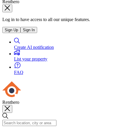
Renthero
Log in to have access to all our unique features.
Sign Up
Sign In
Create AI notification
List your property
FAQ
Renthero