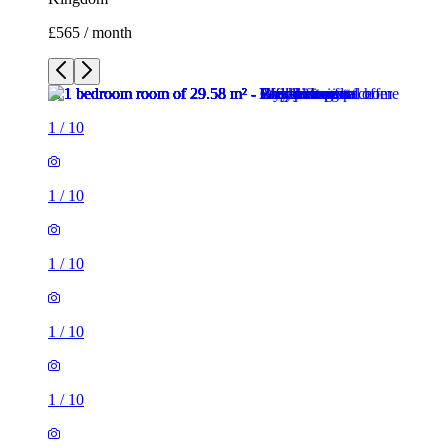
£565 / month
1
/
10
1
/
10
1
/
10
1
/
10
1
/
10