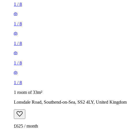
1
/
8
1
/
8
1
/
8
1
/
8
1
/
8
1 room of 33m²
Lonsdale Road, Southend-on-Sea, SS2 4LY, United Kingdom
£625 / month