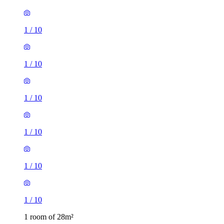
1
/
10
1
/
10
1
/
10
1
/
10
1
/
10
1
/
10
1 room of 28m²