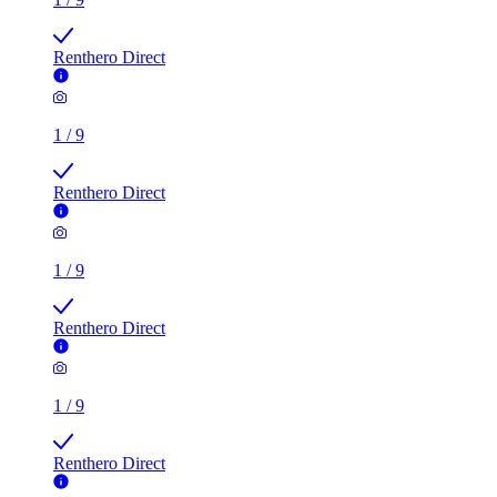
Renthero Direct
1
/
9
Renthero Direct
1
/
9
Renthero Direct
1
/
9
Renthero Direct