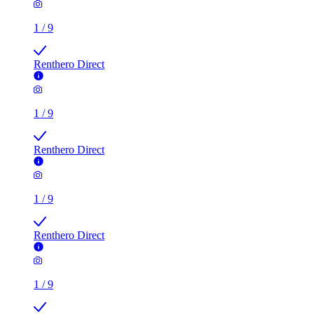
1
/
9
Renthero Direct
1
/
9
Renthero Direct
1
/
9
Renthero Direct
1
/
9