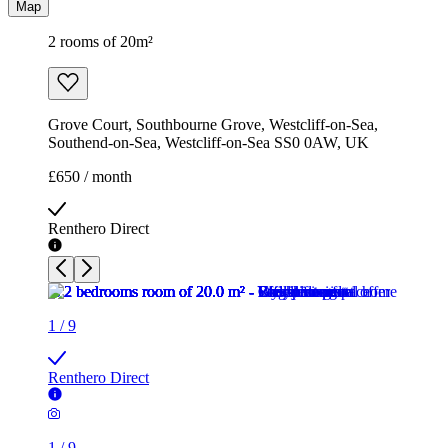
Map
2 rooms of 20m²
Grove Court, Southbourne Grove, Westcliff-on-Sea,
Southend-on-Sea, Westcliff-on-Sea SS0 0AW, UK
£650 / month
Renthero Direct
1
/
9
Renthero Direct
1
/
9