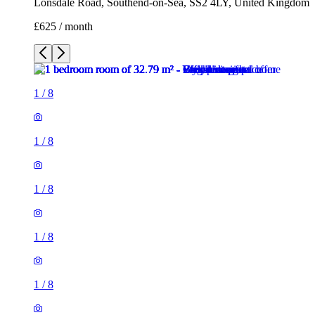
Lonsdale Road, Southend-on-Sea, SS2 4LY, United Kingdom
£625 / month
1
/
8
1
/
8
1
/
8
1
/
8
1
/
8