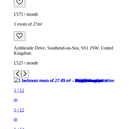
£575 / month
1 room of 27m²
Ambleside Drive, Southend-on-Sea, SS1 2SW, United
Kingdom
£525 / month
1
/
12
1
/
12