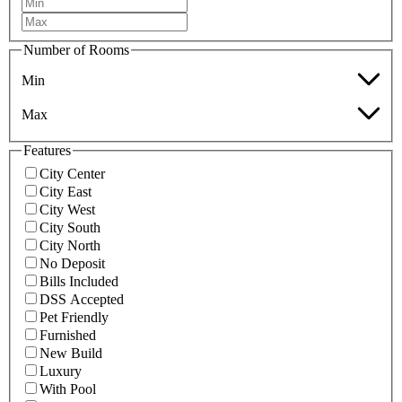
Number of Rooms
Min
Max
Features
City Center
City East
City West
City South
City North
No Deposit
Bills Included
DSS Accepted
Pet Friendly
Furnished
New Build
Luxury
With Pool