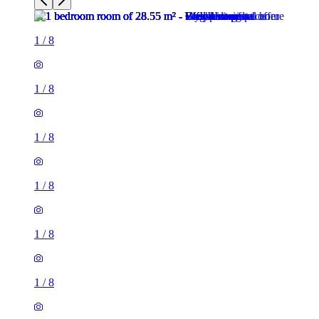
1
/
8
1
/
8
1
/
8
1
/
8
1
/
8
1
/
8