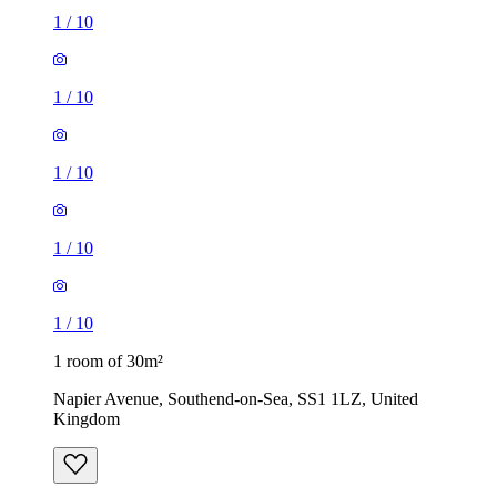
1
/
10
1
/
10
1
/
10
1
/
10
1
/
10
1 room of 30m²
Napier Avenue, Southend-on-Sea, SS1 1LZ, United
Kingdom