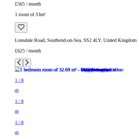
£565 / month
1 room of 33m²
Lonsdale Road, Southend-on-Sea, SS2 4LY, United Kingdom
£625 / month
1
/
8
1
/
8
1
/
8