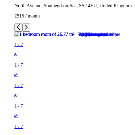
North Avenue, Southend-on-Sea, SS2 4EU, United Kingdom
£515 / month
1
/
7
1
/
7
1
/
7
1
/
7
1
/
7