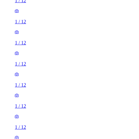
1
/
12
1
/
12
1
/
12
1
/
12
1
/
12
1
/
12
1
/
12