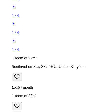
1
/
4
1
/
4
1
/
4
1 room of 27m²
Southend-on-Sea, SS2 5HU, United Kingdom
£516 / month
1 room of 27m²