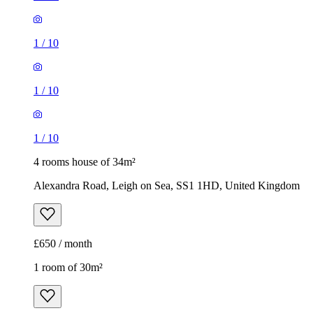
1
/
10
1
/
10
1
/
10
4 rooms house of 34m²
Alexandra Road, Leigh on Sea, SS1 1HD, United Kingdom
£650 / month
1 room of 30m²