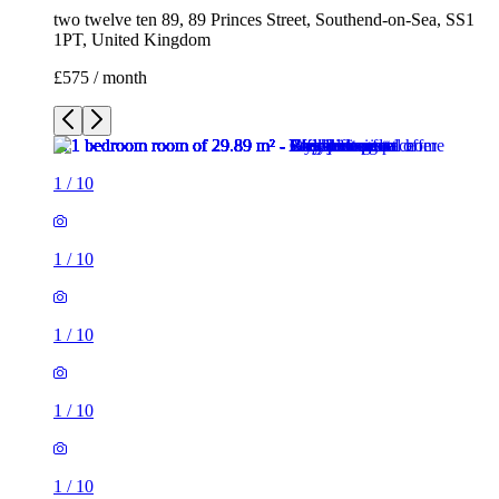
two twelve ten 89, 89 Princes Street, Southend-on-Sea, SS1
1PT, United Kingdom
£575 / month
1
/
10
1
/
10
1
/
10
1
/
10
1
/
10