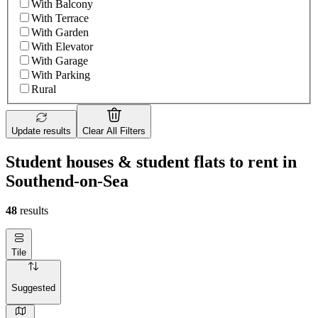
With Balcony
With Terrace
With Garden
With Elevator
With Garage
With Parking
Rural
Update results
Clear All Filters
Student houses & student flats to rent in
Southend-on-Sea
48
results
Tile
Suggested