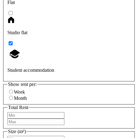
Flat
Studio flat
Student accommodation
Show rent per:
Week
Month
Total Rent
Size (m²)