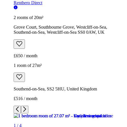
Renthero Direct
2 rooms of 20m²
Grove Court, Southbourne Grove, Westcliff-on-Sea,
Southend-on-Sea, Westcliff-on-Sea SS0 0AW, UK
£650 / month
1 room of 27m²
Southend-on-Sea, SS2 5HU, United Kingdom
£516 / month
1
/
4