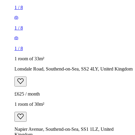
1
/
8
1
/
8
1
/
8
1 room of 33m²
Lonsdale Road, Southend-on-Sea, SS2 4LY, United Kingdom
£625 / month
1 room of 30m²
Napier Avenue, Southend-on-Sea, SS1 1LZ, United
Kingdom