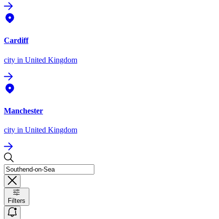
Cardiff
city
in United Kingdom
Manchester
city
in United Kingdom
Filters