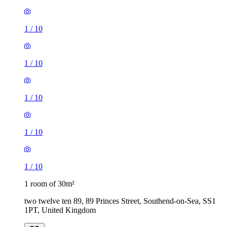
1
/
10
1
/
10
1
/
10
1
/
10
1
/
10
1 room of 30m²
two twelve ten 89, 89 Princes Street, Southend-on-Sea, SS1
1PT, United Kingdom