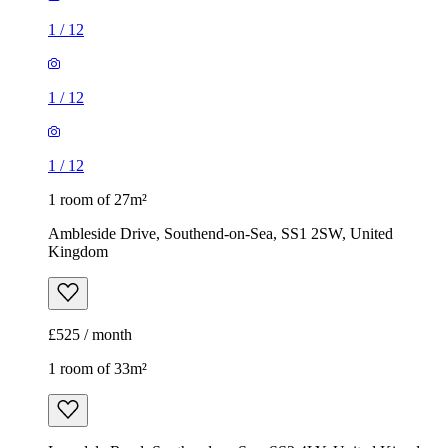
1
/
12
1
/
12
1
/
12
1 room of 27m²
Ambleside Drive, Southend-on-Sea, SS1 2SW, United
Kingdom
£525 / month
1 room of 33m²