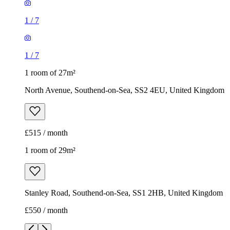
1
/
7
1
/
7
1 room of 27m²
North Avenue, Southend-on-Sea, SS2 4EU, United Kingdom
£515 / month
1 room of 29m²
Stanley Road, Southend-on-Sea, SS1 2HB, United Kingdom
£550 / month