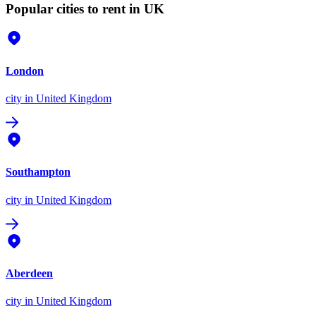
Popular cities to rent in UK
London
city
in United Kingdom
Southampton
city
in United Kingdom
Aberdeen
city
in United Kingdom