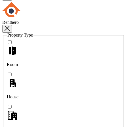
Renthero
Property Type
Room
House