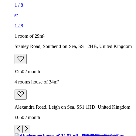
1
/
8
1
/
8
1 room of 29m²
Stanley Road, Southend-on-Sea, SS1 2HB, United Kingdom
£550 / month
4 rooms house of 34m²
Alexandra Road, Leigh on Sea, SS1 1HD, United Kingdom
£650 / month