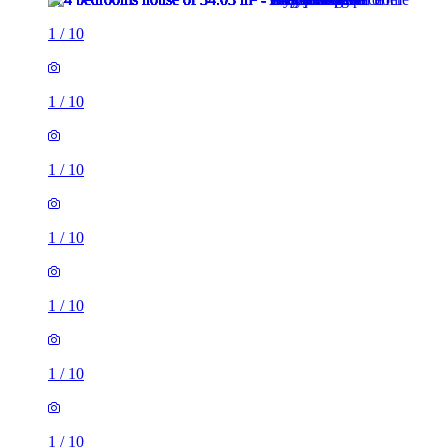
1
/
10
1
/
10
1
/
10
1
/
10
1
/
10
1
/
10
1
/
10