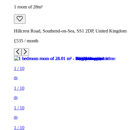
1 room of 28m²
Hillcrest Road, Southend-on-Sea, SS1 2DP, United Kingdom
£535 / month
1
/
10
1
/
10
1
/
10
1
/
10