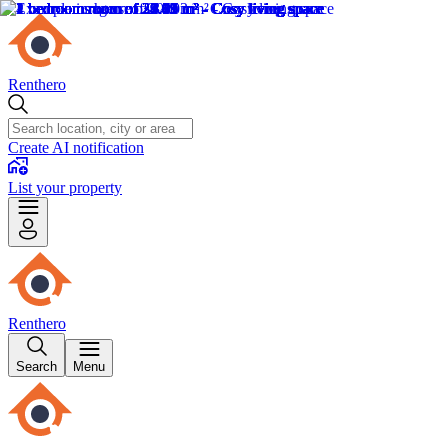
Renthero
Create AI notification
List your property
Renthero
Search
Menu