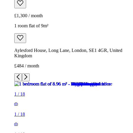
£1,300 / month
1 room flat of 9m²
Aylesford House, Long Lane, London, SE1 4GR, United
Kingdom
£484 / month
1
/
18
1
/
18