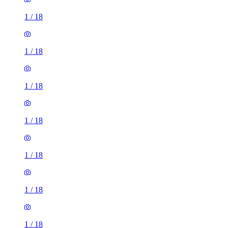
1
/
18
1
/
18
1
/
18
1
/
18
1
/
18
1
/
18
1
/
18