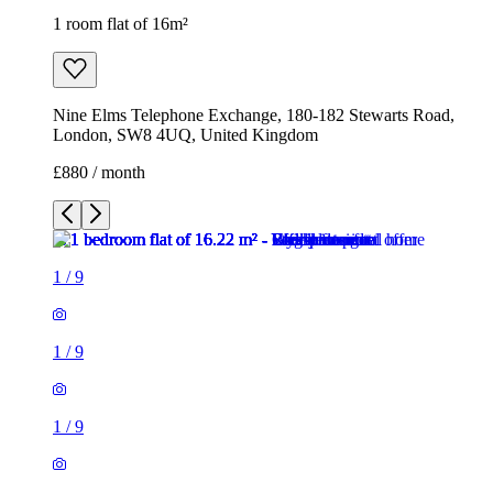
1 room flat of 16m²
Nine Elms Telephone Exchange, 180-182 Stewarts Road,
London, SW8 4UQ, United Kingdom
£880 / month
1
/
9
1
/
9
1
/
9