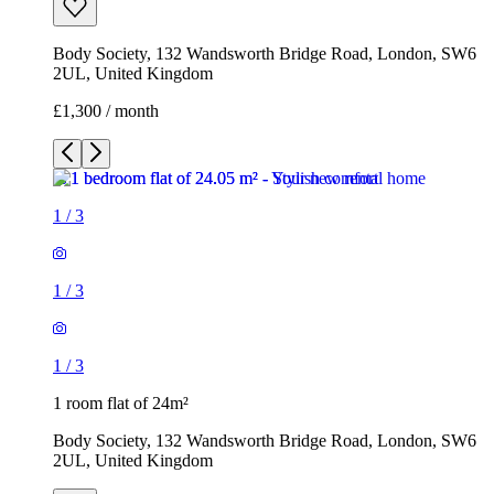
Body Society, 132 Wandsworth Bridge Road, London, SW6
2UL, United Kingdom
£1,300 / month
1
/
3
1
/
3
1
/
3
1 room flat of 24m²
Body Society, 132 Wandsworth Bridge Road, London, SW6
2UL, United Kingdom