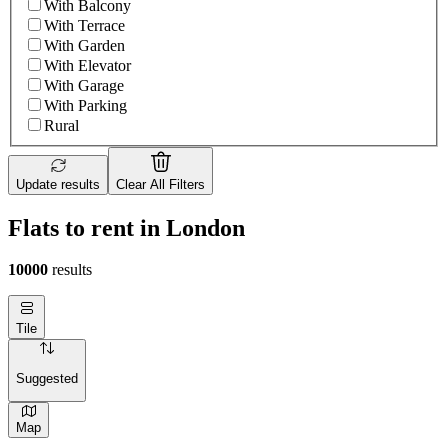
With Balcony
With Terrace
With Garden
With Elevator
With Garage
With Parking
Rural
Update results
Clear All Filters
Flats to rent in London
10000
results
Tile
Suggested
Map