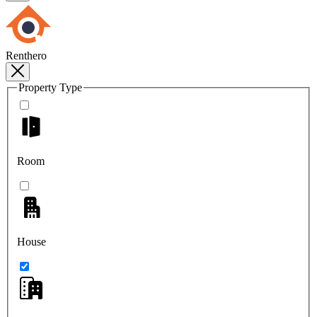
Renthero
Property Type
Room
House