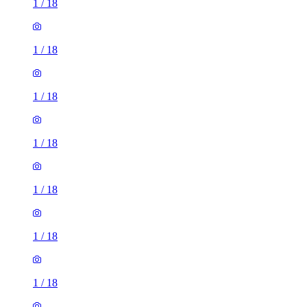
1
/
18
1
/
18
1
/
18
1
/
18
1
/
18
1
/
18
1
/
18