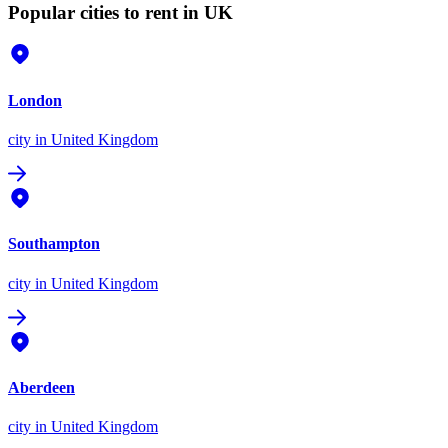
Popular cities to rent in UK
London
city
in United Kingdom
Southampton
city
in United Kingdom
Aberdeen
city
in United Kingdom