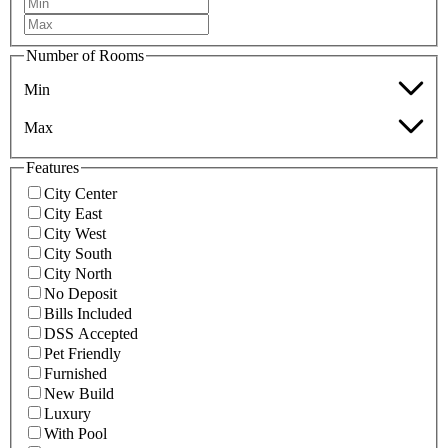
Number of Rooms
Min
Max
Features
City Center
City East
City West
City South
City North
No Deposit
Bills Included
DSS Accepted
Pet Friendly
Furnished
New Build
Luxury
With Pool