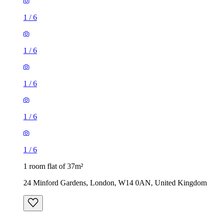
1
/
6
1
/
6
1
/
6
1
/
6
1
/
6
1 room flat of 37m²
24 Minford Gardens, London, W14 0AN, United Kingdom