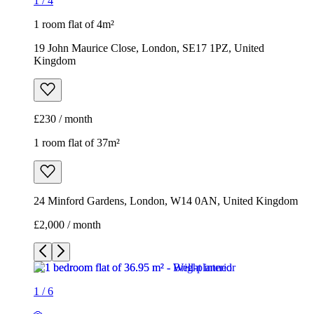
1
/
4
1 room flat of 4m²
19 John Maurice Close, London, SE17 1PZ, United
Kingdom
£230 / month
1 room flat of 37m²
24 Minford Gardens, London, W14 0AN, United Kingdom
£2,000 / month
1
/
6