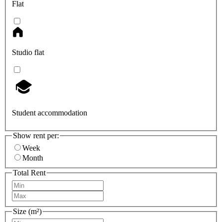
Flat
Studio flat
Student accommodation
Show rent per:
Week
Month
Total Rent
Size (m²)