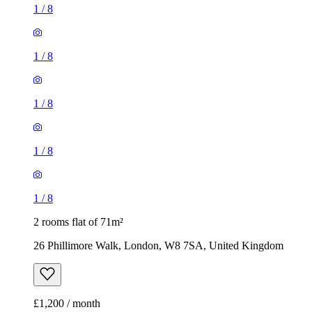
1
/
8
1
/
8
1
/
8
1
/
8
1
/
8
2 rooms flat of 71m²
26 Phillimore Walk, London, W8 7SA, United Kingdom
£1,200 / month