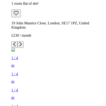
1 room flat of 4m²
19 John Maurice Close, London, SE17 1PZ, United
Kingdom
£230 / month
1
/
4
1
/
4
1
/
4