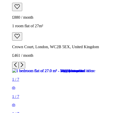
£880 / month
1 room flat of 27m²
Crown Court, London, WC2B 5EX, United Kingdom
£461 / month
1
/
7
1
/
7