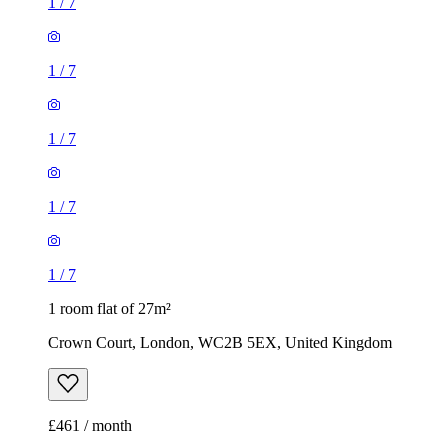
1
/
7
1
/
7
1
/
7
1
/
7
1
/
7
1 room flat of 27m²
Crown Court, London, WC2B 5EX, United Kingdom
£461 / month