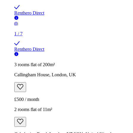
Renthero Direct
1
/
7
Renthero Direct
3 rooms flat of 200m²
Callingham House, London, UK
£500 / month
2 rooms flat of 11m²