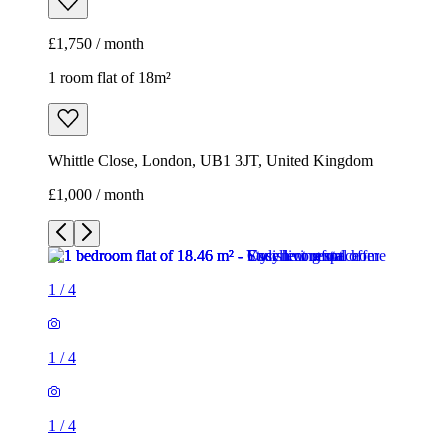
£1,750 / month
1 room flat of 18m²
Whittle Close, London, UB1 3JT, United Kingdom
£1,000 / month
1
/
4
1
/
4
1
/
4