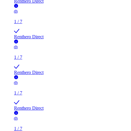
Renthero Direct
1
/
7
Renthero Direct
1
/
7
Renthero Direct
1
/
7
Renthero Direct
1
/
7