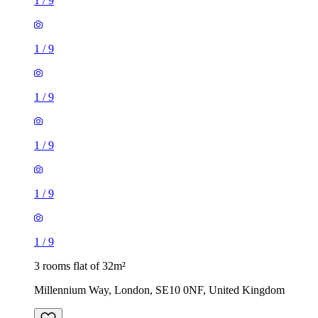
1
/
9
1
/
9
1
/
9
1
/
9
1
/
9
1
/
9
3 rooms flat of 32m²
Millennium Way, London, SE10 0NF, United Kingdom