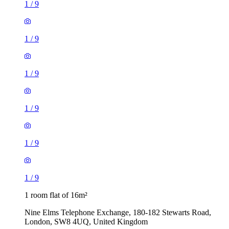
1
/
9
1
/
9
1
/
9
1
/
9
1
/
9
1
/
9
1 room flat of 16m²
Nine Elms Telephone Exchange, 180-182 Stewarts Road,
London, SW8 4UQ, United Kingdom