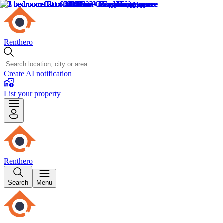
Renthero
Create AI notification
List your property
Renthero
Search
Menu