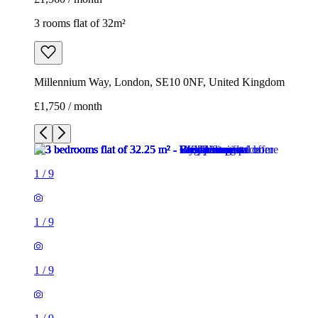
3 rooms flat of 32m²
Millennium Way, London, SE10 0NF, United Kingdom
£1,750 / month
1
/
9
1
/
9
1
/
9