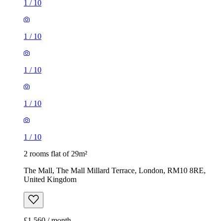
1
/
10
1
/
10
1
/
10
1
/
10
1
/
10
2 rooms flat of 29m²
The Mall, The Mall Millard Terrace, London, RM10 8RE,
United Kingdom
£1,560 / month