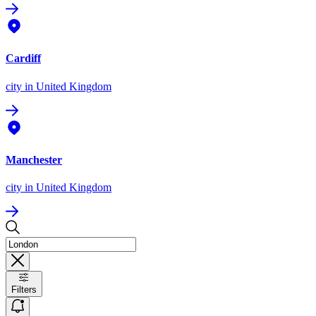
Cardiff
city
in United Kingdom
Manchester
city
in United Kingdom
Filters