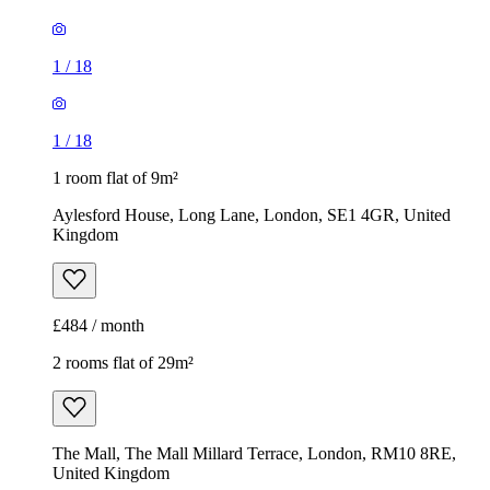
1
/
18
1
/
18
1 room flat of 9m²
Aylesford House, Long Lane, London, SE1 4GR, United
Kingdom
£484 / month
2 rooms flat of 29m²
The Mall, The Mall Millard Terrace, London, RM10 8RE,
United Kingdom