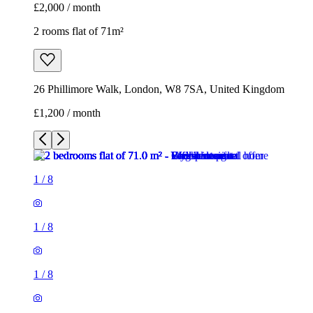
£2,000 / month
2 rooms flat of 71m²
26 Phillimore Walk, London, W8 7SA, United Kingdom
£1,200 / month
1
/
8
1
/
8
1
/
8