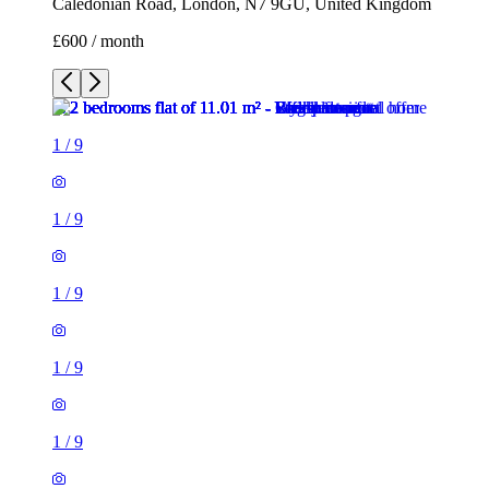
Caledonian Road, London, N7 9GU, United Kingdom
£600 / month
1
/
9
1
/
9
1
/
9
1
/
9
1
/
9