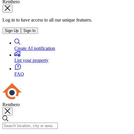
Renthero
Log in to have access to all our unique features.
Sign Up
Sign In
Create AI notification
List your property
FAQ
Renthero