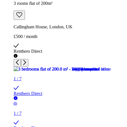
3 rooms flat of 200m²
Callingham House, London, UK
£500 / month
Renthero Direct
1
/
7
Renthero Direct
1
/
7