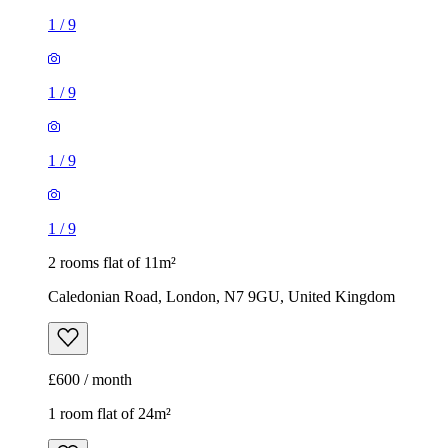
1
/
9
1
/
9
1
/
9
1
/
9
2 rooms flat of 11m²
Caledonian Road, London, N7 9GU, United Kingdom
£600 / month
1 room flat of 24m²