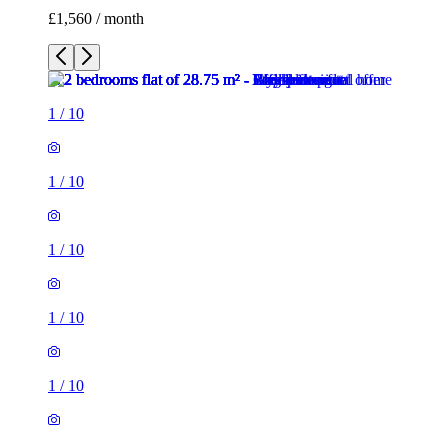
£1,560 / month
1
/
10
1
/
10
1
/
10
1
/
10
1
/
10