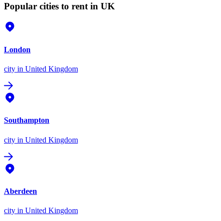
Popular cities to rent in UK
London
city
in United Kingdom
Southampton
city
in United Kingdom
Aberdeen
city
in United Kingdom