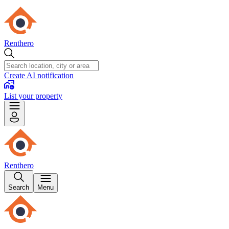
Renthero
Create AI notification
List your property
Renthero
Search
Menu