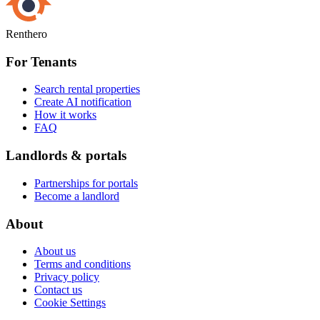
Renthero
For Tenants
Search rental properties
Create AI notification
How it works
FAQ
Landlords & portals
Partnerships for portals
Become a landlord
About
About us
Terms and conditions
Privacy policy
Contact us
Cookie Settings