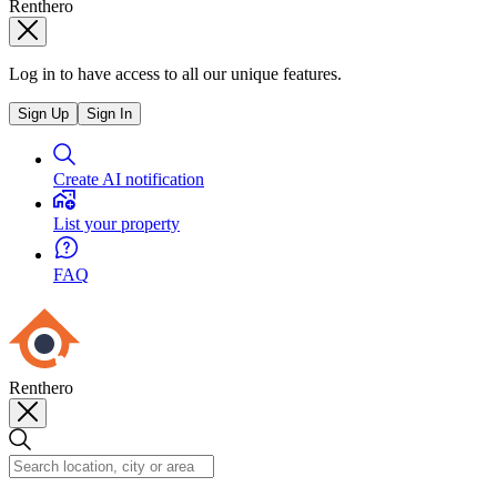
Renthero
Log in to have access to all our unique features.
Sign Up
Sign In
Create AI notification
List your property
FAQ
Renthero