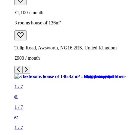
£1,100 / month
3 rooms house of 136m²
Tulip Road, Awsworth, NG16 2RS, United Kingdom
£900 / month
1
/
7
1
/
7
1
/
7