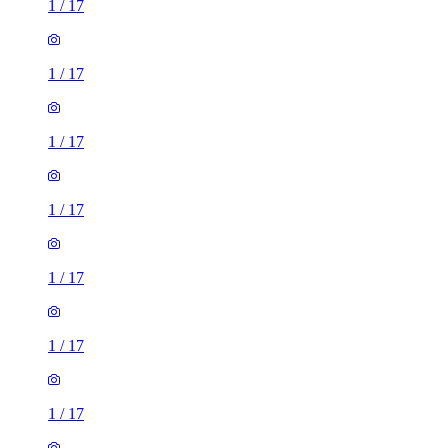
1
/
17
1
/
17
1
/
17
1
/
17
1
/
17
1
/
17
1
/
17