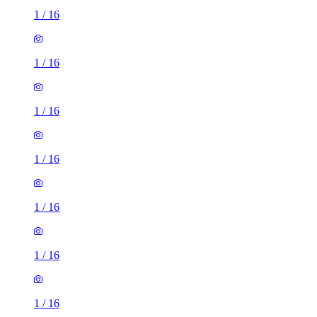
1
/
16
1
/
16
1
/
16
1
/
16
1
/
16
1
/
16
1
/
16