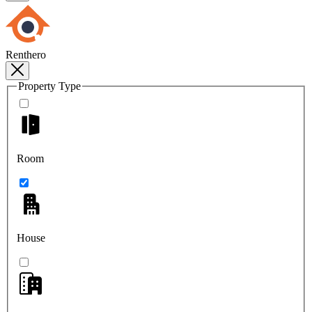
Renthero
Property Type
Room
House