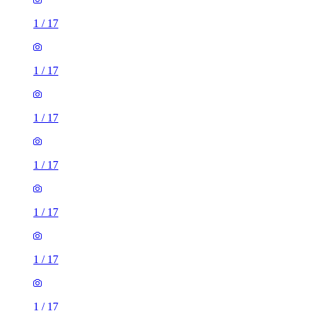
1
/
17
1
/
17
1
/
17
1
/
17
1
/
17
1
/
17
1
/
17