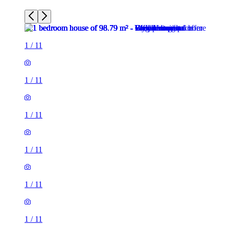
1
/
11
1
/
11
1
/
11
1
/
11
1
/
11
1
/
11