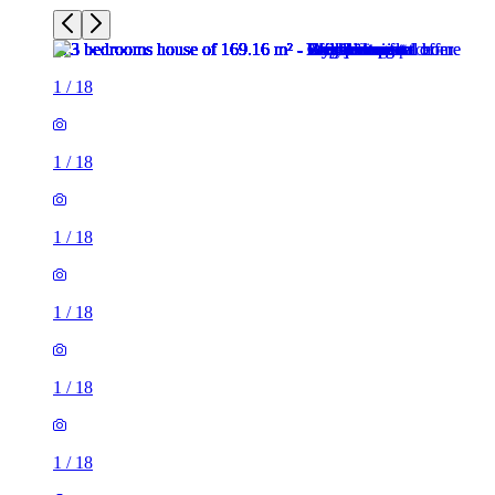
1
/
18
1
/
18
1
/
18
1
/
18
1
/
18
1
/
18