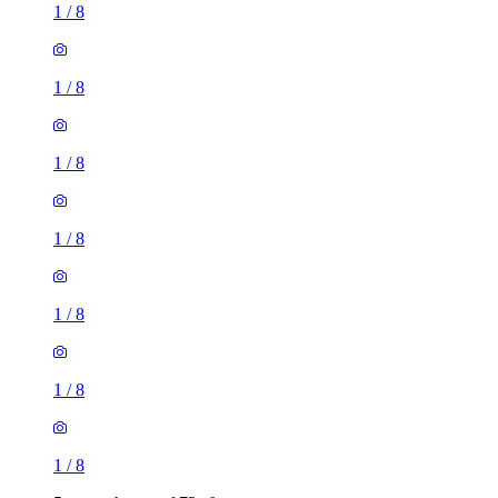
1
/
8
1
/
8
1
/
8
1
/
8
1
/
8
1
/
8
1
/
8