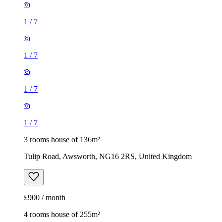
1
/
7
1
/
7
1
/
7
1
/
7
3 rooms house of 136m²
Tulip Road, Awsworth, NG16 2RS, United Kingdom
£900 / month
4 rooms house of 255m²