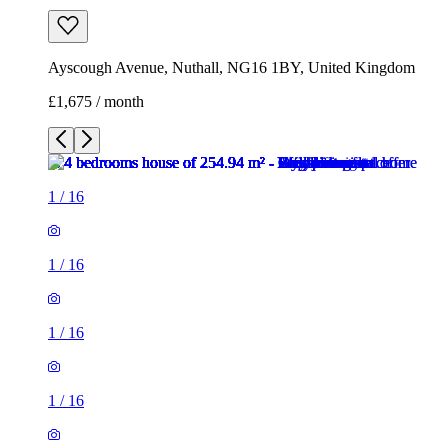
Ayscough Avenue, Nuthall, NG16 1BY, United Kingdom
£1,675 / month
1
/
16
1
/
16
1
/
16
1
/
16