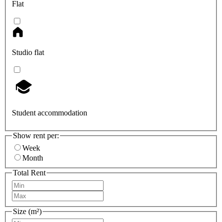
Flat
Studio flat
Student accommodation
Show rent per:
Week
Month
Total Rent
Size (m²)