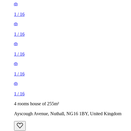
1
/
16
1
/
16
1
/
16
1
/
16
1
/
16
4 rooms house of 255m²
Ayscough Avenue, Nuthall, NG16 1BY, United Kingdom