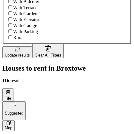
With Balcony
With Terrace
With Garden
With Elevator
With Garage
With Parking
Rural
Update results
Clear All Filters
Houses to rent in Broxtowe
116
results
Tile
Suggested
Map