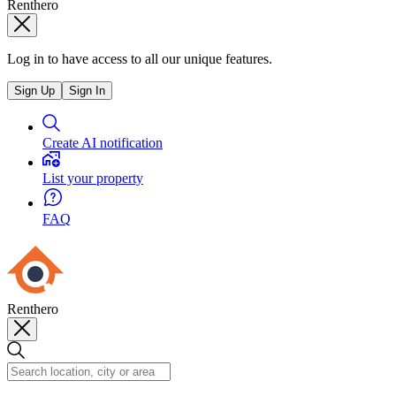
Renthero
Log in to have access to all our unique features.
Sign Up
Sign In
Create AI notification
List your property
FAQ
Renthero