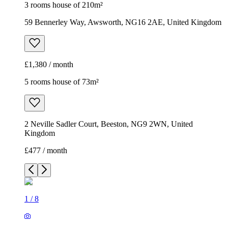
3 rooms house of 210m²
59 Bennerley Way, Awsworth, NG16 2AE, United Kingdom
£1,380 / month
5 rooms house of 73m²
2 Neville Sadler Court, Beeston, NG9 2WN, United
Kingdom
£477 / month
1
/
8