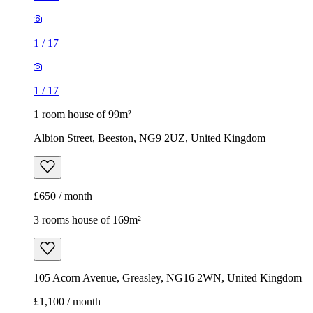
1
/
17
1
/
17
1 room house of 99m²
Albion Street, Beeston, NG9 2UZ, United Kingdom
£650 / month
3 rooms house of 169m²
105 Acorn Avenue, Greasley, NG16 2WN, United Kingdom
£1,100 / month