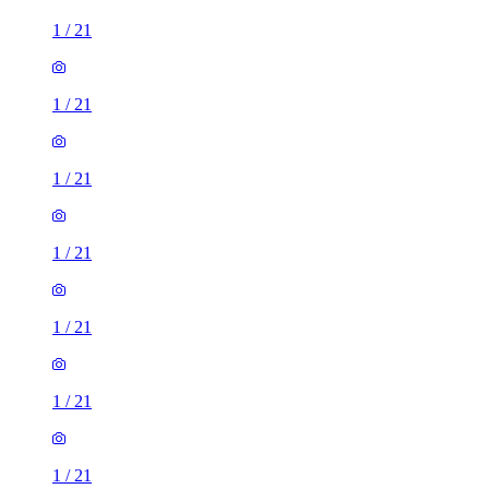
1
/
21
1
/
21
1
/
21
1
/
21
1
/
21
1
/
21
1
/
21