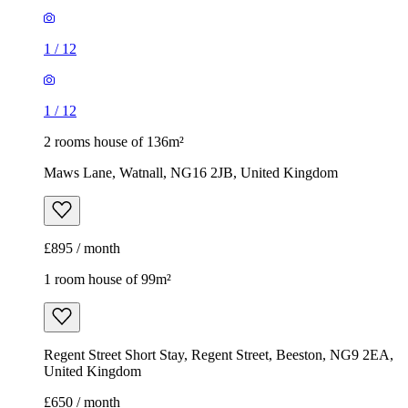
1
/
12
1
/
12
2 rooms house of 136m²
Maws Lane, Watnall, NG16 2JB, United Kingdom
£895 / month
1 room house of 99m²
Regent Street Short Stay, Regent Street, Beeston, NG9 2EA,
United Kingdom
£650 / month