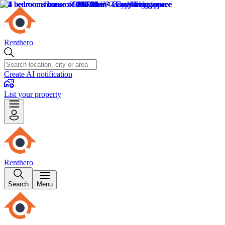
Renthero
Create AI notification
List your property
Renthero
Search
Menu