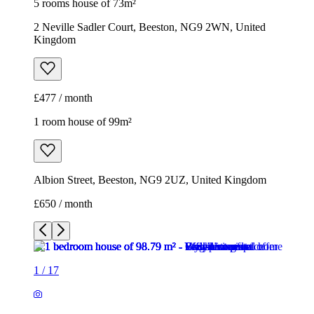
5 rooms house of 73m²
2 Neville Sadler Court, Beeston, NG9 2WN, United
Kingdom
£477 / month
1 room house of 99m²
Albion Street, Beeston, NG9 2UZ, United Kingdom
£650 / month
1
/
17