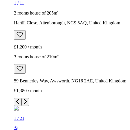
1
/
11
2 rooms house of 205m²
Hartill Close, Attenborough, NG9 5AQ, United Kingdom
£1,200 / month
3 rooms house of 210m²
59 Bennerley Way, Awsworth, NG16 2AE, United Kingdom
£1,380 / month
1
/
21