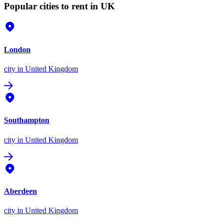
Popular cities to rent in UK
London
city
in United Kingdom
Southampton
city
in United Kingdom
Aberdeen
city
in United Kingdom