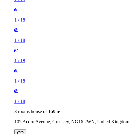
1
/
18
1
/
18
1
/
18
1
/
18
1
/
18
3 rooms house of 169m²
105 Acorn Avenue, Greasley, NG16 2WN, United Kingdom