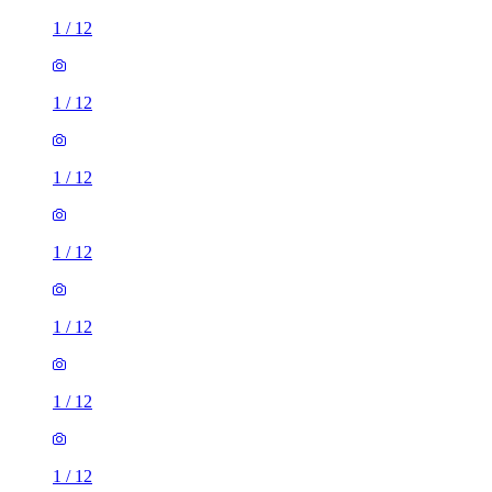
1
/
12
1
/
12
1
/
12
1
/
12
1
/
12
1
/
12
1
/
12