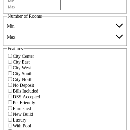
Number of Rooms
Min
Max
Features
City Center
City East
City West
City South
City North
No Deposit
Bills Included
DSS Accepted
Pet Friendly
Furnished
New Build
Luxury
With Pool