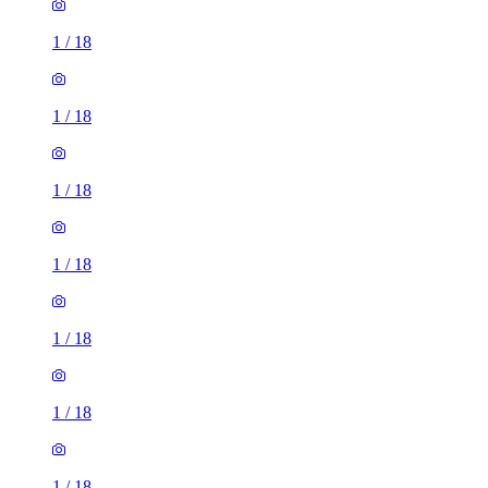
1
/
18
1
/
18
1
/
18
1
/
18
1
/
18
1
/
18
1
/
18