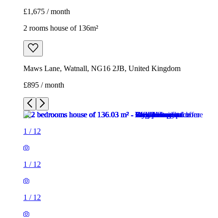
£1,675 / month
2 rooms house of 136m²
Maws Lane, Watnall, NG16 2JB, United Kingdom
£895 / month
1
/
12
1
/
12
1
/
12