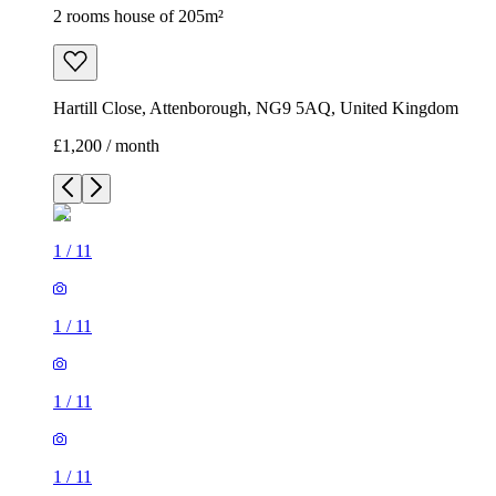
2 rooms house of 205m²
Hartill Close, Attenborough, NG9 5AQ, United Kingdom
£1,200 / month
1
/
11
1
/
11
1
/
11
1
/
11