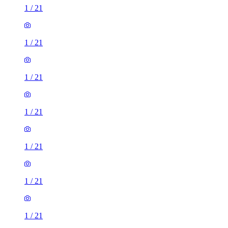
1
/
21
1
/
21
1
/
21
1
/
21
1
/
21
1
/
21
1
/
21