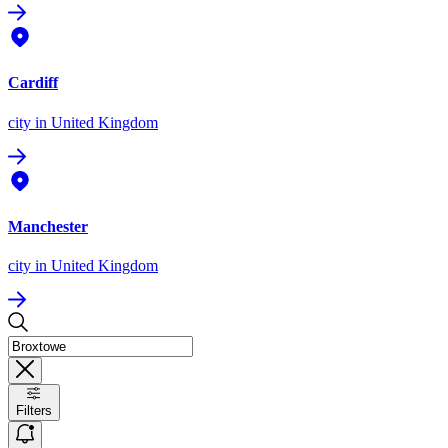
Cardiff
city
in United Kingdom
Manchester
city
in United Kingdom
Filters