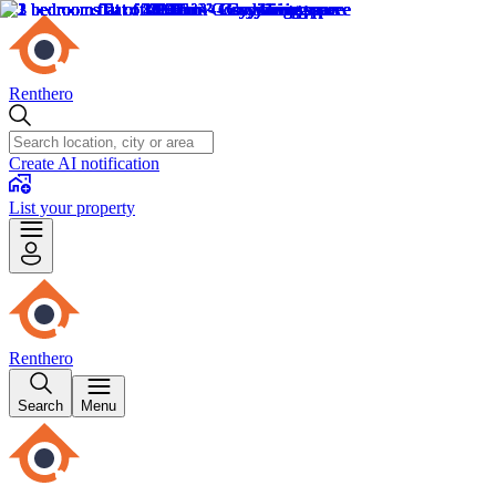
Renthero
Create AI notification
List your property
Renthero
Search
Menu