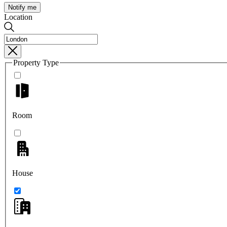
Notify me
Location
Property Type
Room
House