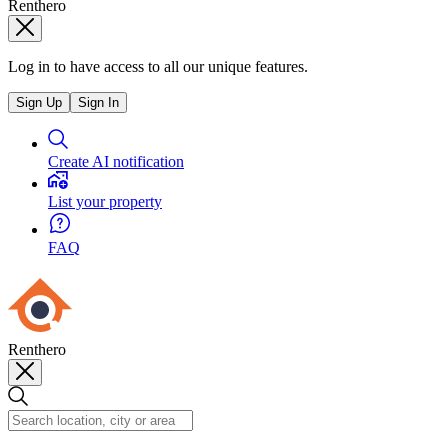
Renthero
Log in to have access to all our unique features.
Sign Up
Sign In
Create AI notification
List your property
FAQ
Renthero