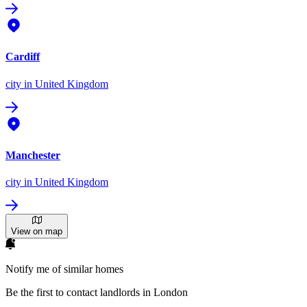
Cardiff
city
in United Kingdom
Manchester
city
in United Kingdom
View on map
Notify me of similar homes
Be the first to contact landlords in London