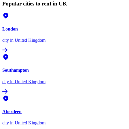
Popular cities to rent in UK
London
city
in United Kingdom
Southampton
city
in United Kingdom
Aberdeen
city
in United Kingdom