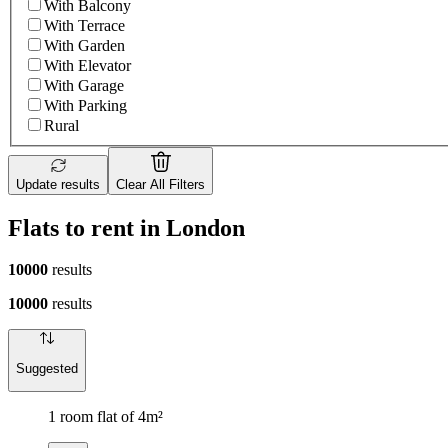
With Balcony
With Terrace
With Garden
With Elevator
With Garage
With Parking
Rural
Update results
Clear All Filters
Flats to rent in London
10000
results
10000
results
Suggested
1 room flat of 4m²