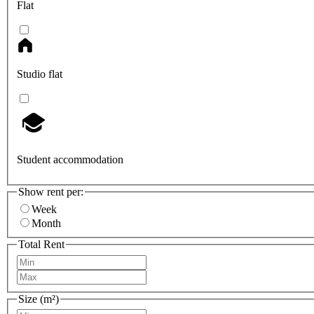
Flat
Studio flat
Student accommodation
Show rent per:
Week
Month
Total Rent
Size (m²)