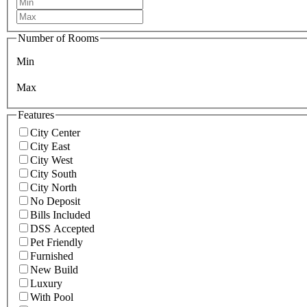
Number of Rooms
Min
Max
Features
City Center
City East
City West
City South
City North
No Deposit
Bills Included
DSS Accepted
Pet Friendly
Furnished
New Build
Luxury
With Pool