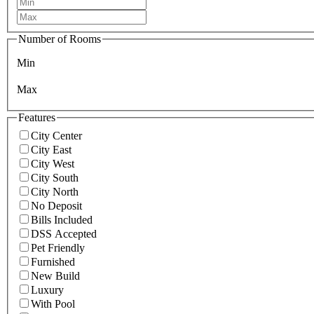
Number of Rooms
Min
Max
Features
City Center
City East
City West
City South
City North
No Deposit
Bills Included
DSS Accepted
Pet Friendly
Furnished
New Build
Luxury
With Pool