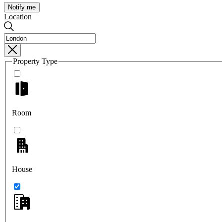
Notify me
Location
Property Type
Room
House