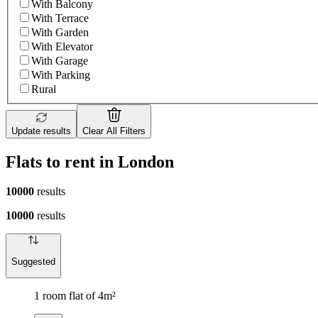
With Balcony
With Terrace
With Garden
With Elevator
With Garage
With Parking
Rural
Update results
Clear All Filters
Flats to rent in London
10000
results
10000
results
Suggested
1 room flat of 4m²