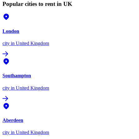
Popular cities to rent in UK
London
city
in United Kingdom
Southampton
city
in United Kingdom
Aberdeen
city
in United Kingdom