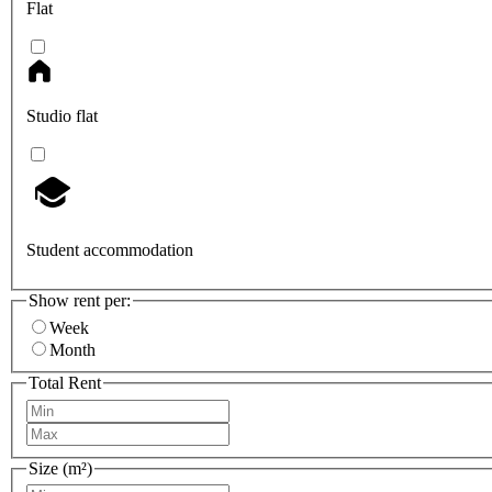
Flat
Studio flat
Student accommodation
Show rent per:
Week
Month
Total Rent
Size (m²)