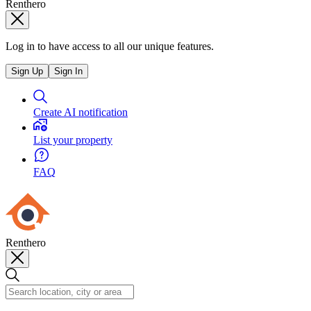
Renthero
Log in to have access to all our unique features.
Sign Up
Sign In
Create AI notification
List your property
FAQ
Renthero