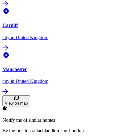
Cardiff
city
in United Kingdom
Manchester
city
in United Kingdom
View on map
Notify me of similar homes
Be the first to contact landlords in London