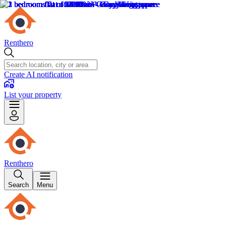
Renthero
Create AI notification
List your property
Renthero
Search
Menu