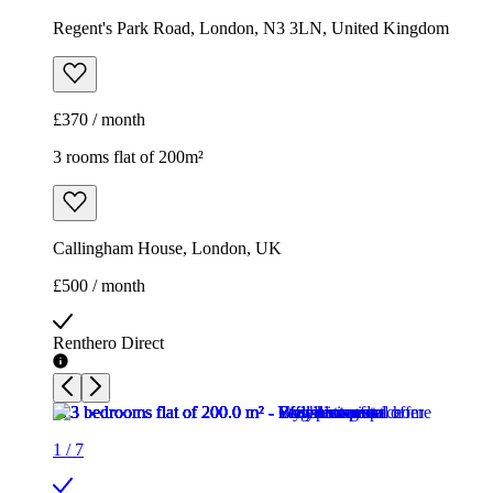
Regent's Park Road, London, N3 3LN, United Kingdom
£370 / month
3 rooms flat of 200m²
Callingham House, London, UK
£500 / month
Renthero Direct
1
/
7