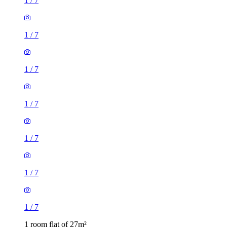
1
/
7
1
/
7
1
/
7
1
/
7
1
/
7
1
/
7
1
/
7
1 room flat of 27m²