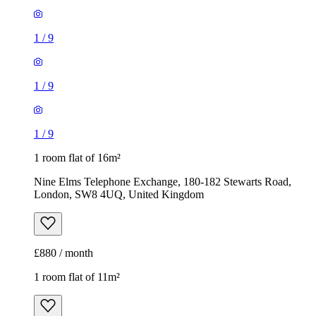
1
/
9
1
/
9
1
/
9
1 room flat of 16m²
Nine Elms Telephone Exchange, 180-182 Stewarts Road,
London, SW8 4UQ, United Kingdom
£880 / month
1 room flat of 11m²