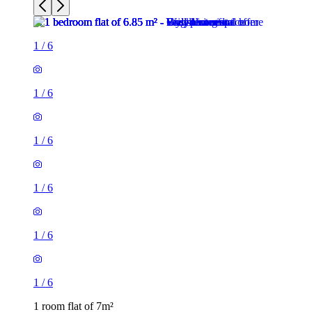
1
/
6
1
/
6
1
/
6
1
/
6
1
/
6
1
/
6
1 room flat of 7m²