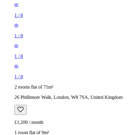
1
/
8
1
/
8
1
/
8
1
/
8
2 rooms flat of 71m²
26 Phillimore Walk, London, W8 7SA, United Kingdom
£1,200 / month
1 room flat of 9m²