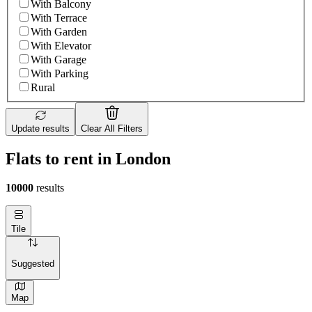
With Balcony
With Terrace
With Garden
With Elevator
With Garage
With Parking
Rural
Update results
Clear All Filters
Flats to rent in London
10000
results
Tile
Suggested
Map