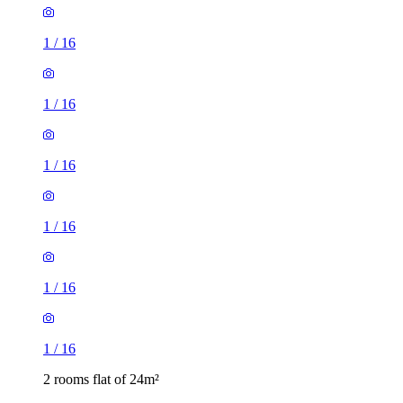
1
/
16
1
/
16
1
/
16
1
/
16
1
/
16
1
/
16
2 rooms flat of 24m²