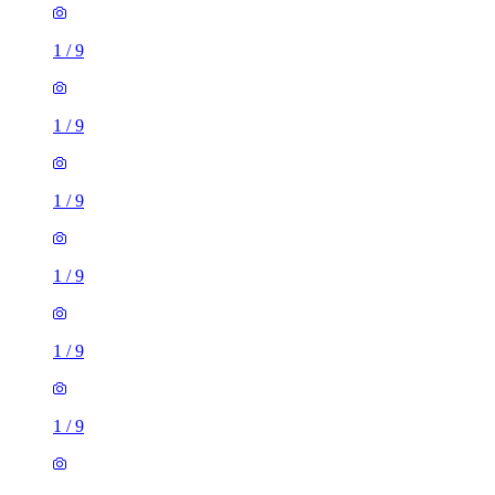
1
/
9
1
/
9
1
/
9
1
/
9
1
/
9
1
/
9