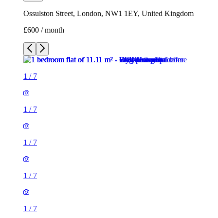
Ossulston Street, London, NW1 1EY, United Kingdom
£600 / month
1
/
7
1
/
7
1
/
7
1
/
7
1
/
7