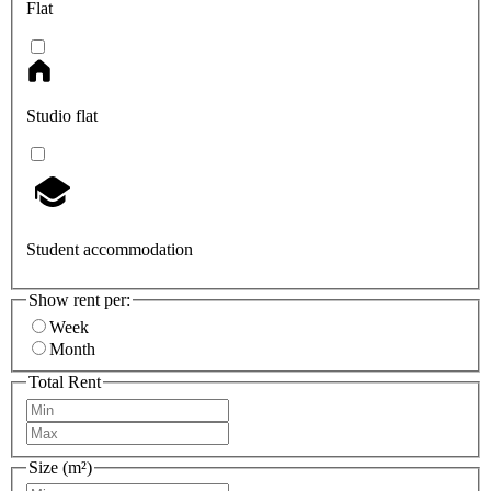
Flat
Studio flat
Student accommodation
Show rent per:
Week
Month
Total Rent
Size (m²)