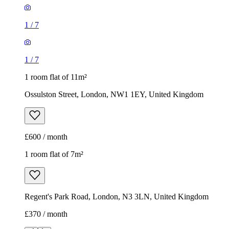
1
/
7
1
/
7
1 room flat of 11m²
Ossulston Street, London, NW1 1EY, United Kingdom
£600 / month
1 room flat of 7m²
Regent's Park Road, London, N3 3LN, United Kingdom
£370 / month