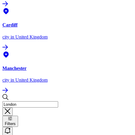
Cardiff
city
in United Kingdom
Manchester
city
in United Kingdom
Filters