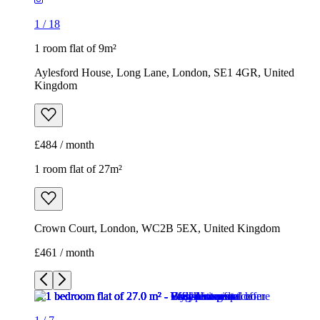
1
/
18
1 room flat of 9m²
Aylesford House, Long Lane, London, SE1 4GR, United
Kingdom
£484 / month
1 room flat of 27m²
Crown Court, London, WC2B 5EX, United Kingdom
£461 / month