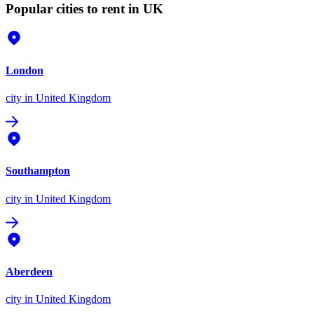
Popular cities to rent in UK
London
city
in United Kingdom
Southampton
city
in United Kingdom
Aberdeen
city
in United Kingdom