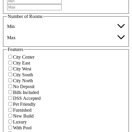
Number of Rooms
Min
Max
Features
City Center
City East
City West
City South
City North
No Deposit
Bills Included
DSS Accepted
Pet Friendly
Furnished
New Build
Luxury
With Pool