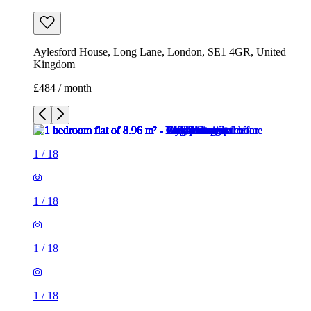
Aylesford House, Long Lane, London, SE1 4GR, United
Kingdom
£484 / month
1
/
18
1
/
18
1
/
18
1
/
18