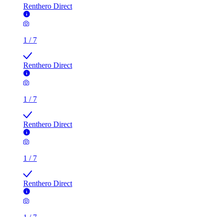
Renthero Direct
1
/
7
Renthero Direct
1
/
7
Renthero Direct
1
/
7
Renthero Direct