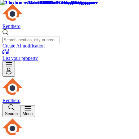
Renthero
Create AI notification
List your property
Renthero
Search
Menu