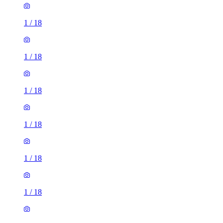
1
/
18
1
/
18
1
/
18
1
/
18
1
/
18
1
/
18