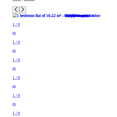
1
/
9
1
/
9
1
/
9
1
/
9
1
/
9
1
/
9