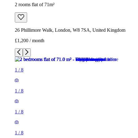
2 rooms flat of 71m²
26 Phillimore Walk, London, W8 7SA, United Kingdom
£1,200 / month
1
/
8
1
/
8
1
/
8
1
/
8