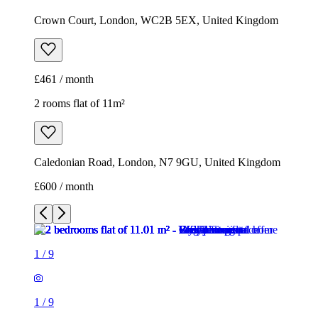
Crown Court, London, WC2B 5EX, United Kingdom
£461 / month
2 rooms flat of 11m²
Caledonian Road, London, N7 9GU, United Kingdom
£600 / month
1
/
9
1
/
9