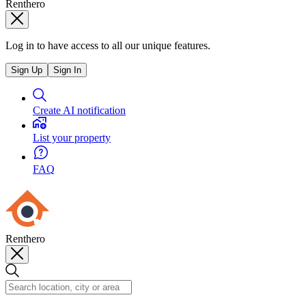
Renthero
Log in to have access to all our unique features.
Sign Up
Sign In
Create AI notification
List your property
FAQ
Renthero