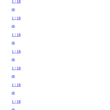
1
/
18
1
/
18
1
/
18
1
/
18
1
/
18
1
/
18
1
/
18