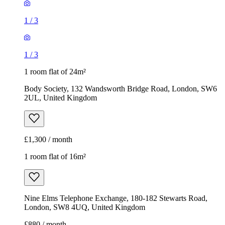
1
/
3
1
/
3
1 room flat of 24m²
Body Society, 132 Wandsworth Bridge Road, London, SW6
2UL, United Kingdom
£1,300 / month
1 room flat of 16m²
Nine Elms Telephone Exchange, 180-182 Stewarts Road,
London, SW8 4UQ, United Kingdom
£880 / month