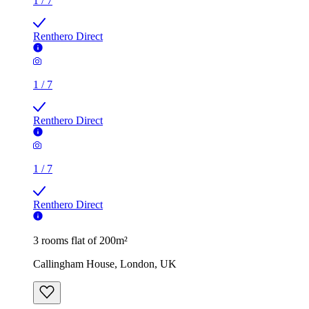
1
/
7
Renthero Direct
1
/
7
Renthero Direct
1
/
7
Renthero Direct
3 rooms flat of 200m²
Callingham House, London, UK