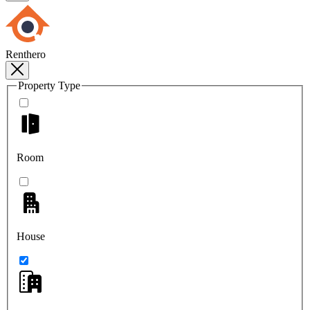
Renthero
Property Type
Room
House