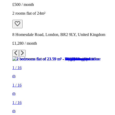
£500 / month
2 rooms flat of 24m²
8 Homesdale Road, London, BR2 9LY, United Kingdom
£1,280 / month
1
/
16
1
/
16
1
/
16