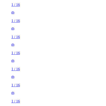
1
/
16
1
/
16
1
/
16
1
/
16
1
/
16
1
/
16
1
/
16