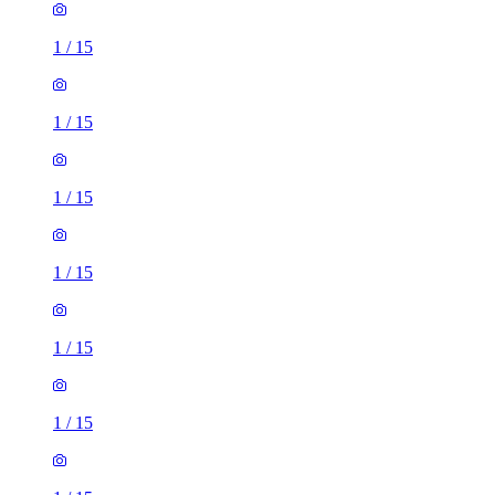
1
/
15
1
/
15
1
/
15
1
/
15
1
/
15
1
/
15