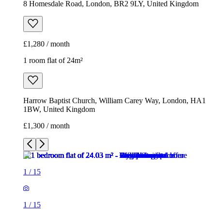
8 Homesdale Road, London, BR2 9LY, United Kingdom
£1,280 / month
1 room flat of 24m²
Harrow Baptist Church, William Carey Way, London, HA1
1BW, United Kingdom
£1,300 / month
1
/
15
1
/
15