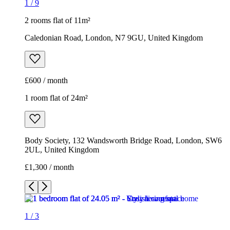
1
/
9
2 rooms flat of 11m²
Caledonian Road, London, N7 9GU, United Kingdom
£600 / month
1 room flat of 24m²
Body Society, 132 Wandsworth Bridge Road, London, SW6
2UL, United Kingdom
£1,300 / month
1
/
3