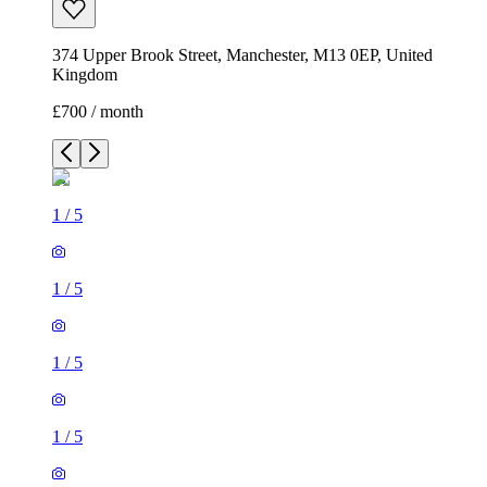
374 Upper Brook Street, Manchester, M13 0EP, United
Kingdom
£700 / month
1
/
5
1
/
5
1
/
5
1
/
5