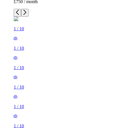
£750 / month
1
/
10
1
/
10
1
/
10
1
/
10
1
/
10
1
/
10