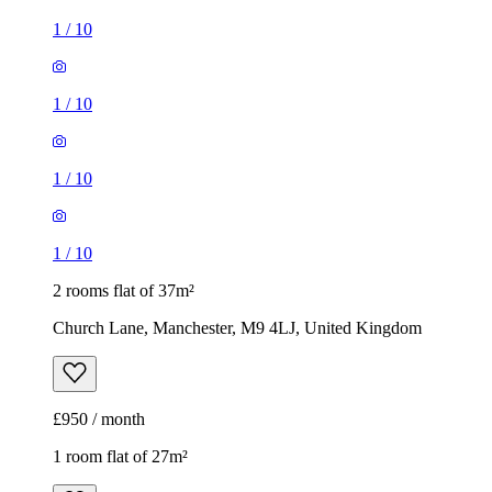
1
/
10
1
/
10
1
/
10
1
/
10
2 rooms flat of 37m²
Church Lane, Manchester, M9 4LJ, United Kingdom
£950 / month
1 room flat of 27m²