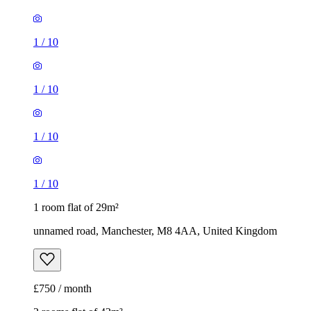
1
/
10
1
/
10
1
/
10
1
/
10
1 room flat of 29m²
unnamed road, Manchester, M8 4AA, United Kingdom
£750 / month