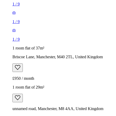
1
/
9
1
/
9
1
/
9
1 room flat of 37m²
Briscoe Lane, Manchester, M40 2TL, United Kingdom
£950 / month
1 room flat of 29m²
unnamed road, Manchester, M8 4AA, United Kingdom