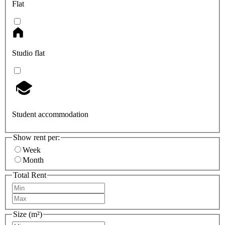
Flat
Studio flat
Student accommodation
Show rent per:
Week
Month
Total Rent
Size (m²)