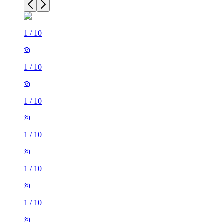
1
/
10
1
/
10
1
/
10
1
/
10
1
/
10
1
/
10