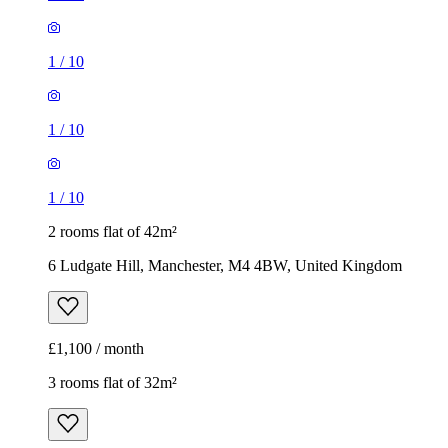
1
/
10
1
/
10
1
/
10
2 rooms flat of 42m²
6 Ludgate Hill, Manchester, M4 4BW, United Kingdom
£1,100 / month
3 rooms flat of 32m²