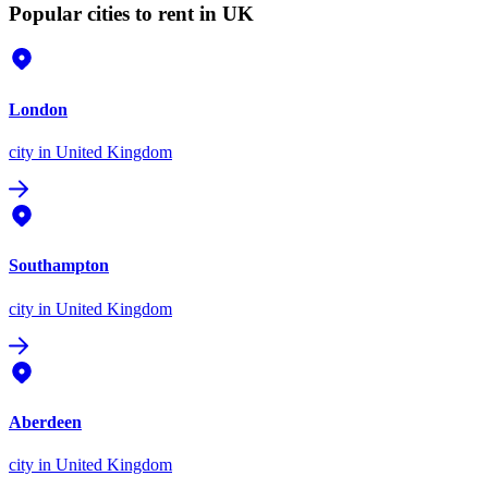
Popular cities to rent in UK
London
city
in United Kingdom
Southampton
city
in United Kingdom
Aberdeen
city
in United Kingdom