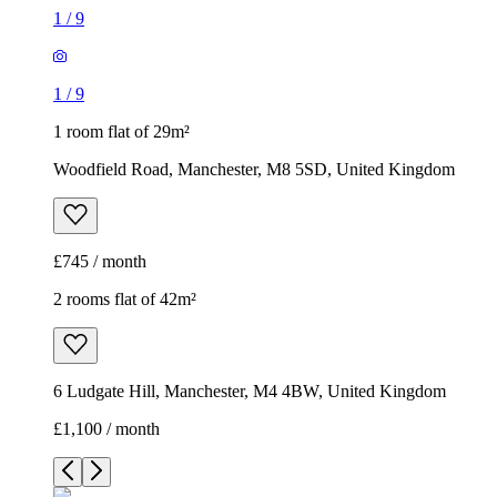
1
/
9
1
/
9
1 room flat of 29m²
Woodfield Road, Manchester, M8 5SD, United Kingdom
£745 / month
2 rooms flat of 42m²
6 Ludgate Hill, Manchester, M4 4BW, United Kingdom
£1,100 / month