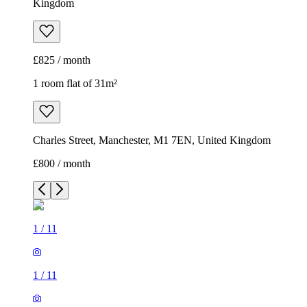
Kingdom
£825 / month
1 room flat of 31m²
Charles Street, Manchester, M1 7EN, United Kingdom
£800 / month
1
/
11
1
/
11