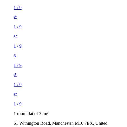
1
/
9
1
/
9
1
/
9
1
/
9
1
/
9
1
/
9
1 room flat of 32m²
61 Withington Road, Manchester, M16 7EX, United