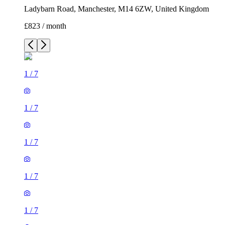
Ladybarn Road, Manchester, M14 6ZW, United Kingdom
£823 / month
1
/
7
1
/
7
1
/
7
1
/
7
1
/
7