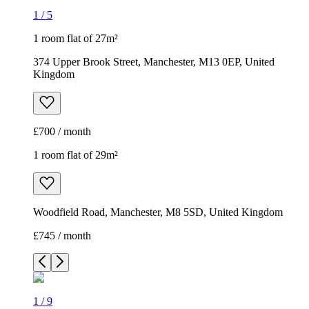
1
/
5
1 room flat of 27m²
374 Upper Brook Street, Manchester, M13 0EP, United
Kingdom
£700 / month
1 room flat of 29m²
Woodfield Road, Manchester, M8 5SD, United Kingdom
£745 / month
1
/
9