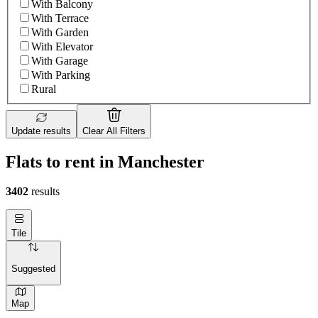
With Balcony
With Terrace
With Garden
With Elevator
With Garage
With Parking
Rural
Update results
Clear All Filters
Flats to rent in Manchester
3402
results
Tile
Suggested
Map