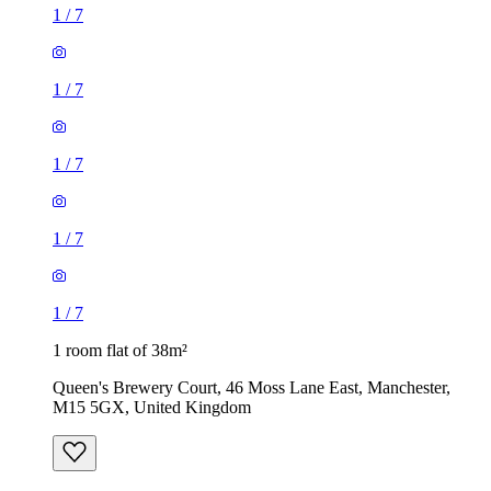
1
/
7
1
/
7
1
/
7
1
/
7
1
/
7
1 room flat of 38m²
Queen's Brewery Court, 46 Moss Lane East, Manchester,
M15 5GX, United Kingdom