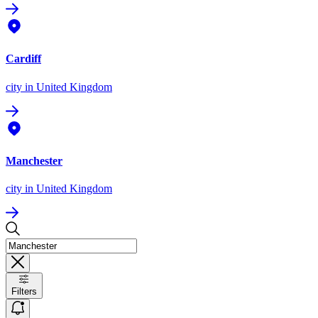
Cardiff
city
in United Kingdom
Manchester
city
in United Kingdom
Filters