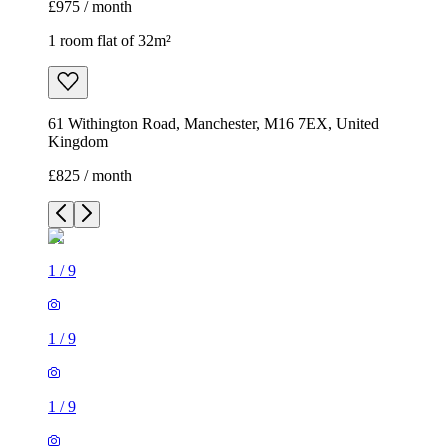
£975 / month
1 room flat of 32m²
61 Withington Road, Manchester, M16 7EX, United
Kingdom
£825 / month
1
/
9
1
/
9
1
/
9