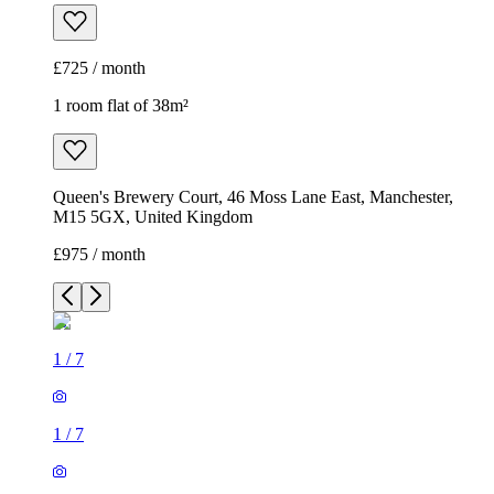
£725 / month
1 room flat of 38m²
Queen's Brewery Court, 46 Moss Lane East, Manchester,
M15 5GX, United Kingdom
£975 / month
1
/
7
1
/
7