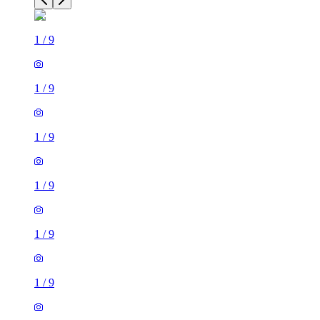
1
/
9
1
/
9
1
/
9
1
/
9
1
/
9
1
/
9