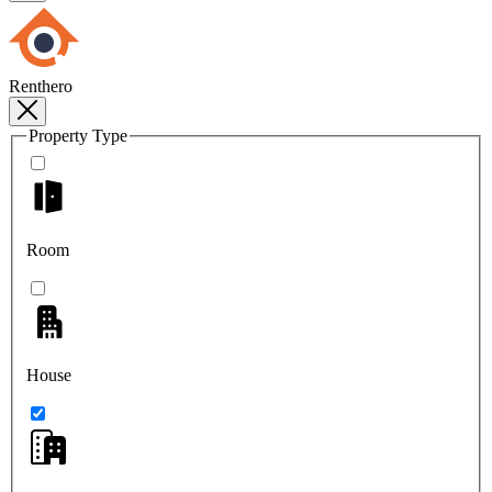
Renthero
Property Type
Room
House