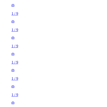
1
/
9
1
/
9
1
/
9
1
/
9
1
/
9
1
/
9