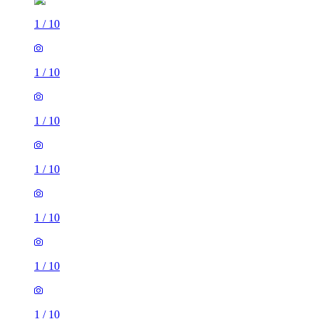
1
/
10
1
/
10
1
/
10
1
/
10
1
/
10
1
/
10
1
/
10