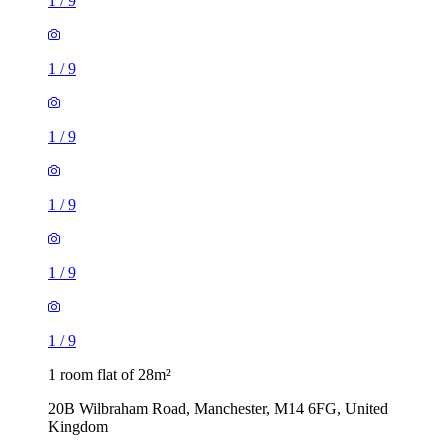
1
/
9
1
/
9
1
/
9
1
/
9
1
/
9
1
/
9
1 room flat of 28m²
20B Wilbraham Road, Manchester, M14 6FG, United
Kingdom