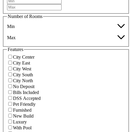
Number of Rooms
Min
Max
Features
City Center
City East
City West
City South
City North
No Deposit
Bills Included
DSS Accepted
Pet Friendly
Furnished
New Build
Luxury
With Pool