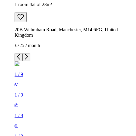
1 room flat of 28m²
20B Wilbraham Road, Manchester, M14 6FG, United
Kingdom
£725 / month
1
/
9
1
/
9
1
/
9