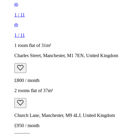
1
/
11
1
/
11
1 room flat of 31m²
Charles Street, Manchester, M1 7EN, United Kingdom
£800 / month
2 rooms flat of 37m²
Church Lane, Manchester, M9 4LJ, United Kingdom
£950 / month