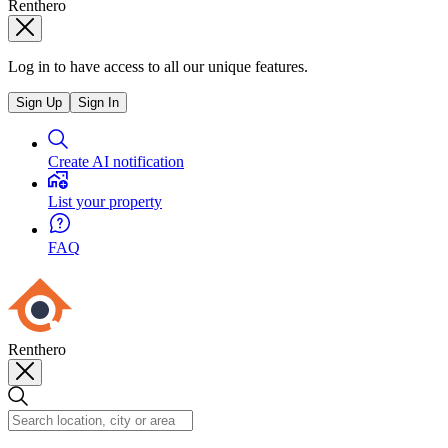
Renthero
Log in to have access to all our unique features.
Sign Up
Sign In
Create AI notification
List your property
FAQ
Renthero