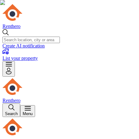
Renthero
Create AI notification
List your property
Renthero
Search
Menu