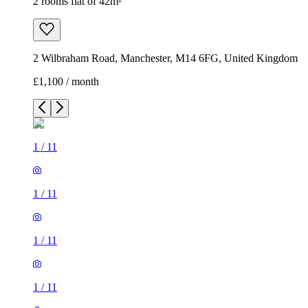
2 rooms flat of 42m²
2 Wilbraham Road, Manchester, M14 6FG, United Kingdom
£1,100 / month
1
/
11
1
/
11
1
/
11
1
/
11