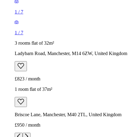
1
/
7
1
/
7
3 rooms flat of 32m²
Ladybarn Road, Manchester, M14 6ZW, United Kingdom
£823 / month
1 room flat of 37m²
Briscoe Lane, Manchester, M40 2TL, United Kingdom
£950 / month